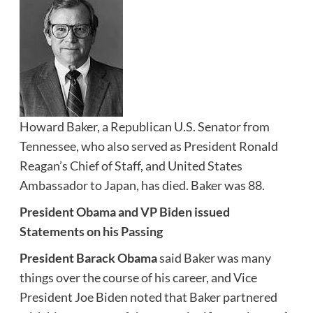
Howard Baker, a Republican U.S. Senator from
Tennessee, who also served as President Ronald
Reagan’s Chief of Staff, and United States
Ambassador to Japan, has died. Baker was 88.
President Obama and VP Biden issued
Statements on his Passing
President Barack Obama
said Baker was many
things over the course of his career, and Vice
President Joe Biden noted that Baker partnered