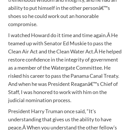
ability to put himself in the other personâ€™s
shoes so he could work out an honorable
compromise.
I watched Howard do it time and time again.Â He
teamed up with Senator Ed Muskie to pass the
Clean Air Act and the Clean Water Act.Â He helped
restore confidence in the integrity of government
as a member of the Watergate Committee. He
risked his career to pass the Panama Canal Treaty.
And when he was President Reaganâ€™s Chief of
Staff, I was honored to work with him on the
judicial nomination process.
President Harry Truman once said, “It’s
understanding that gives us the ability to have
peace.Â When you understand the other fellow’s