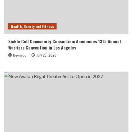
Health, Beauty and Fitness
Sickle Cell Community Consortium Announces 13th Annual
Warriors Convention in Los Angeles
July 23, 2026
Newsroom