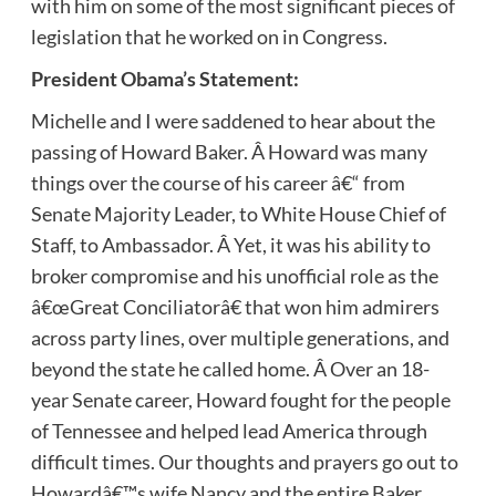
with him on some of the most significant pieces of
legislation that he worked on in Congress.
President Obama’s Statement:
Michelle and I were saddened to hear about the
passing of Howard Baker. Â Howard was many
things over the course of his career â€“ from
Senate Majority Leader, to White House Chief of
Staff, to Ambassador. Â Yet, it was his ability to
broker compromise and his unofficial role as the
â€œGreat Conciliatorâ€ that won him admirers
across party lines, over multiple generations, and
beyond the state he called home. Â Over an 18-
year Senate career, Howard fought for the people
of Tennessee and helped lead America through
difficult times. Our thoughts and prayers go out to
Howardâ€™s wife Nancy and the entire Baker