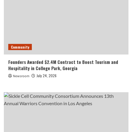
Community
Founders Awarded $2.4M Contract to Boost Tourism and
Hospitality in College Park, Georgia
July 24, 2026
Newsroom