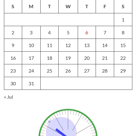
S
M
T
W
T
F
S
1
2
3
4
5
6
7
8
9
10
11
12
13
14
15
16
17
18
19
20
21
22
23
24
25
26
27
28
29
30
31
« Jul