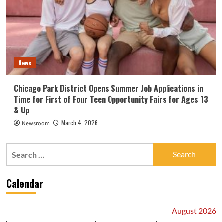
News
Chicago Park District Opens Summer Job Applications in
Time for First of Four Teen Opportunity Fairs for Ages 13
& Up
March 4, 2026
Newsroom
Search
for:
Calendar
August 2026