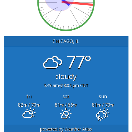
CHICAGO, IL
77°
cloudy
5:49 am
8:03 pm CDT
fri
sat
sun
82
/ 70
81
/ 66
81
/ 70
°F
°F
°F
°F
°F
°F
powered by
Weather Atlas