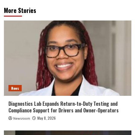
More Stories
News
Diagnostics Lab Expands Return-to-Duty Testing and
Compliance Support for Drivers and Owner-Operators
May 8, 2026
Newsroom