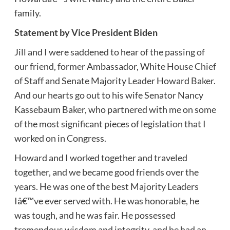
family.
Statement by Vice President Biden
Jill and I were saddened to hear of the passing of
our friend, former Ambassador, White House Chief
of Staff and Senate Majority Leader Howard Baker.
And our hearts go out to his wife Senator Nancy
Kassebaum Baker, who partnered with me on some
of the most significant pieces of legislation that I
worked on in Congress.
Howard and I worked together and traveled
together, and we became good friends over the
years. He was one of the best Majority Leaders
Iâ€™ve ever served with. He was honorable, he
was tough, and he was fair. He possessed
tremendous wisdom and integrity, and he had an