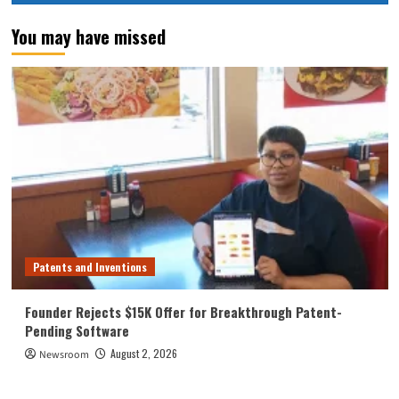
You may have missed
Patents and Inventions
Founder Rejects $15K Offer for Breakthrough Patent-
Pending Software
August 2, 2026
Newsroom