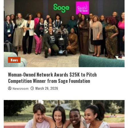
News
Woman-Owned Network Awards $25K to Pitch
Competition Winner from Sage Foundation
March 26, 2026
Newsroom