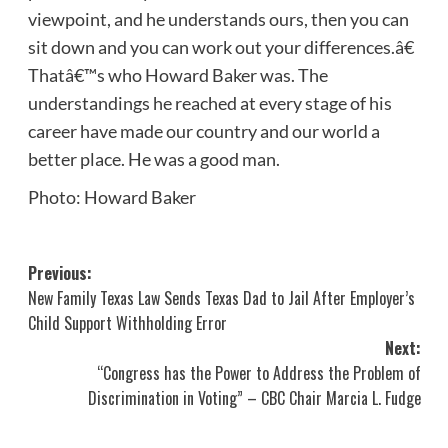
viewpoint, and he understands ours, then you can
sit down and you can work out your differences.â€
Thatâ€™s who Howard Baker was. The
understandings he reached at every stage of his
career have made our country and our world a
better place. He was a good man.
Photo: Howard Baker
Post
Previous:
New Family Texas Law Sends Texas Dad to Jail After Employer’s
navigation
Child Support Withholding Error
Next:
“Congress has the Power to Address the Problem of
Discrimination in Voting” – CBC Chair Marcia L. Fudge