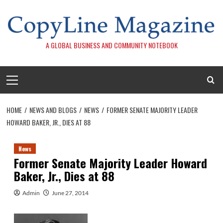
Skip
to
content
A GLOBAL BUSINESS AND COMMUNITY NOTEBOOK
Primary
Menu
HOME
NEWS AND BLOGS
NEWS
FORMER SENATE MAJORITY LEADER
HOWARD BAKER, JR., DIES AT 88
News
Former Senate Majority Leader Howard
Baker, Jr., Dies at 88
Admin
June 27, 2014