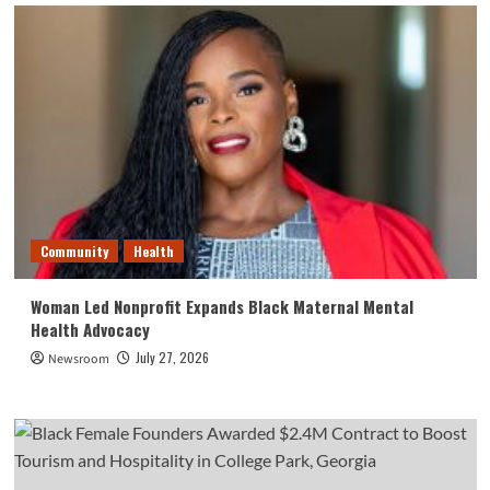
Community
Health
Woman Led Nonprofit Expands Black Maternal Mental
Health Advocacy
July 27, 2026
Newsroom