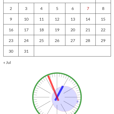
2
3
4
5
6
7
8
9
10
11
12
13
14
15
16
17
18
19
20
21
22
23
24
25
26
27
28
29
30
31
« Jul