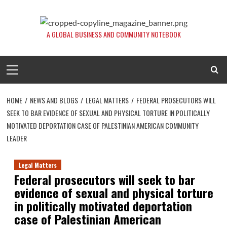
Skip
to
content
A GLOBAL BUSINESS AND COMMUNITY NOTEBOOK
Primary
Menu
HOME
NEWS AND BLOGS
LEGAL MATTERS
FEDERAL PROSECUTORS WILL
SEEK TO BAR EVIDENCE OF SEXUAL AND PHYSICAL TORTURE IN POLITICALLY
MOTIVATED DEPORTATION CASE OF PALESTINIAN AMERICAN COMMUNITY
LEADER
Legal Matters
Federal prosecutors will seek to bar
evidence of sexual and physical torture
in politically motivated deportation
case of Palestinian American