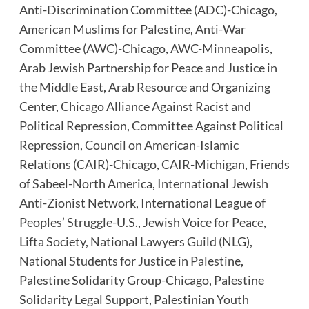
Anti-Discrimination Committee (ADC)-Chicago
,
American Muslims for Palestine
,
Anti-War
Committee (AWC)-Chicago
,
AWC-Minneapolis
,
Arab Jewish Partnership for Peace and Justice in
the Middle East
,
Arab Resource and Organizing
Center
,
Chicago Alliance Against Racist and
Political Repression
,
Committee Against Political
Repression
,
Council on American-Islamic
Relations (CAIR)-Chicago
,
CAIR-Michigan
,
Friends
of Sabeel-North America
,
International Jewish
Anti-Zionist Network
,
International League of
Peoples’ Struggle-U.S.
,
Jewish Voice for Peace
,
Lifta Society
,
National Lawyers Guild (NLG)
,
National Students for Justice in Palestine
,
Palestine Solidarity Group-Chicago
,
Palestine
Solidarity Legal Support
,
Palestinian Youth