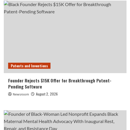
Patents and Inventions
Founder Rejects $15K Offer for Breakthrough Patent-
Pending Software
August 2, 2026
Newsroom