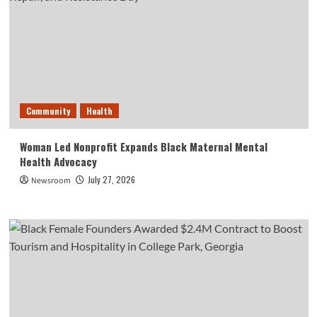
Community
Health
Woman Led Nonprofit Expands Black Maternal Mental
Health Advocacy
July 27, 2026
Newsroom