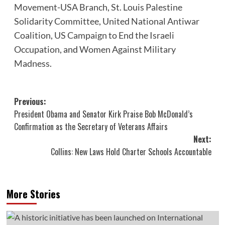
Movement-USA Branch
,
St. Louis Palestine
Solidarity Committee
,
United National Antiwar
Coalition
,
US Campaign to End the Israeli
Occupation
, and
Women Against Military
Madness
.
Post
Previous:
President Obama and Senator Kirk Praise Bob McDonald’s
navigation
Confirmation as the Secretary of Veterans Affairs
Next:
Collins: New Laws Hold Charter Schools Accountable
More Stories