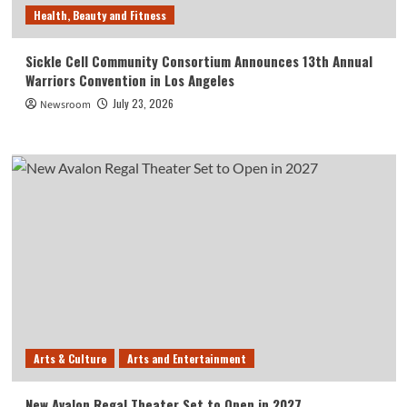
Health, Beauty and Fitness
Sickle Cell Community Consortium Announces 13th Annual
Warriors Convention in Los Angeles
July 23, 2026
Newsroom
Arts & Culture
Arts and Entertainment
New Avalon Regal Theater Set to Open in 2027