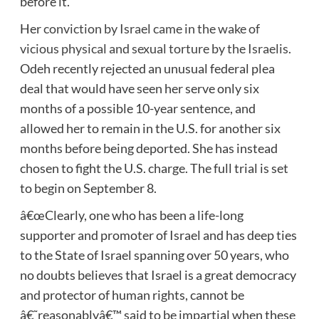
before it.
Her
conviction by Israel came in the wake of
vicious physical and sexual torture by the Israelis
.
Odeh recently rejected an unusual federal plea
deal that would have seen her serve only six
months of a possible 10-year sentence, and
allowed her to remain in the U.S. for another six
months before being deported. She has instead
chosen to fight the U.S. charge. The full trial is set
to begin on September 8.
â€œClearly, one who has been a life-long
supporter and promoter of Israel and has deep ties
to the State of Israel spanning over 50 years, who
no doubts believes that Israel is a great democracy
and protector of human rights, cannot be
â€˜reasonablyâ€™ said to be impartial when these