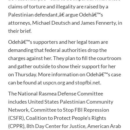
claims of torture and illegality are raised by a
Palestinian defendant,â€ argue Odehâ€™s
attorneys, Michael Deutsch and James Fennerty, in
their brief.
Odehâ€™s supporters and her legal team are
demanding that federal authorities drop the
charges against her. They plan to fill the courtroom
and gather outside to show their support for her
on Thursday. More information on Odehâ€™s case
can be found at
uspcn.org
and
stopfbi.net
.
The National Rasmea Defense Committee
includes
United States Palestinian Community
Network
,
Committee to Stop FBI Repression
(CSFR)
, Coalition to Protect People’s Rights
(CPPR),
8th Day Center for Justice
,
American Arab