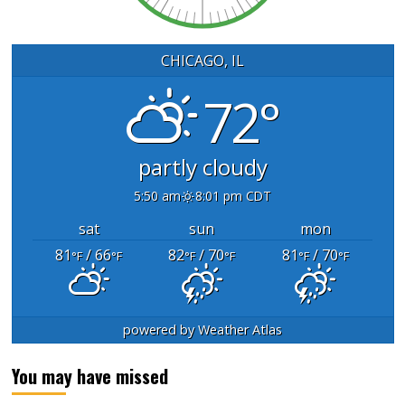
CHICAGO, IL
72°
partly cloudy
5:50 am
8:01 pm CDT
sat
sun
mon
81
/ 66
82
/ 70
81
/ 70
°F
°F
°F
°F
°F
°F
powered by
Weather Atlas
You may have missed