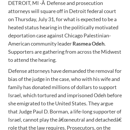
DETROIT, MI -Â Defense and prosecution
attorneys will square off in Detroit federal court
on Thursday, July 31, for what is expected to be a
heated status hearing in the politically motivated
deportation case against Chicago Palestinian-
American community leader
Rasmea Odeh
.
Supporters are gathering from across the Midwest
to attend the hearing.
Defense attorneys have demanded the removal for
bias of the judge in the case, who with his wife and
family has donated millions of dollars to support
Israel, which tortured and imprisoned Odeh before
she emigrated to the United States. They argue
that Judge Paul D. Borman, a life-long supporter of
Israel, cannot play the â€œneutral and detachedâ€
role that the law requires. Prosecutors, on the