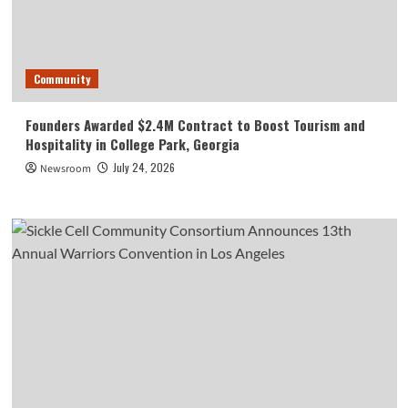
Community
Founders Awarded $2.4M Contract to Boost Tourism and
Hospitality in College Park, Georgia
July 24, 2026
Newsroom