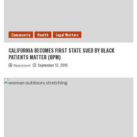
Community
Health
Legal Matters
CALIFORNIA BECOMES FIRST STATE SUED BY BLACK
PATIENTS MATTER (BPM)
September 12, 2019
Newsroom