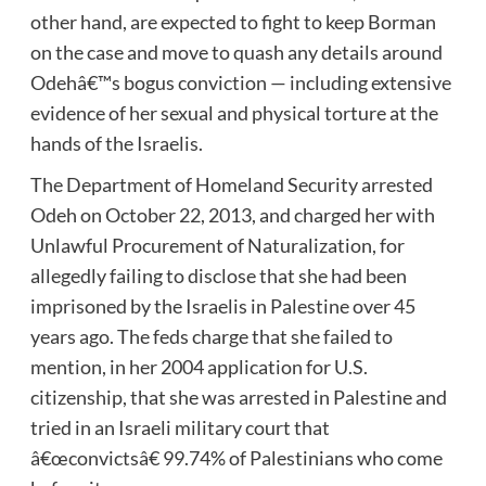
other hand, are expected to fight to keep Borman
on the case and move to quash any details around
Odehâ€™s bogus conviction — including extensive
evidence of her sexual and physical torture at the
hands of the Israelis.
The Department of Homeland Security arrested
Odeh on October 22, 2013, and charged her with
Unlawful Procurement of Naturalization, for
allegedly failing to disclose that she had been
imprisoned by the Israelis in Palestine over 45
years ago. The feds charge that she failed to
mention, in her 2004 application for U.S.
citizenship, that she was arrested in Palestine and
tried in an Israeli military court that
â€œconvictsâ€ 99.74% of Palestinians who come