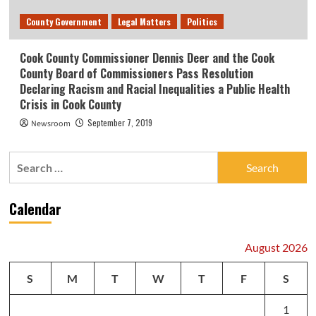
County Government
Legal Matters
Politics
Cook County Commissioner Dennis Deer and the Cook
County Board of Commissioners Pass Resolution
Declaring Racism and Racial Inequalities a Public Health
Crisis in Cook County
September 7, 2019
Newsroom
Search
for:
Calendar
August 2026
S
M
T
W
T
F
S
1