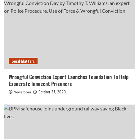
Legal Matters
Wrongful Conviction Expert Launches Foundation To Help
Exonerate Innocent Prisoners
October 27, 2020
Newsroom