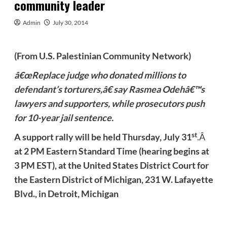
community leader
Admin
July 30, 2014
(From U.S. Palestinian Community Network)
â€œReplace judge who donated millions to
defendant’s torturers,â€ say Rasmea
Odehâ€™s
lawyers and supporters, while prosecutors push
for 10-year jail sentence.
st
A support rally will be held
Thursday, July 31
.Â
at 2 PM Eastern Standard Time (hearing begins at
3 PM EST), at the United States District Court for
the Eastern District of Michigan, 231 W. Lafayette
Blvd., in Detroit, Michigan