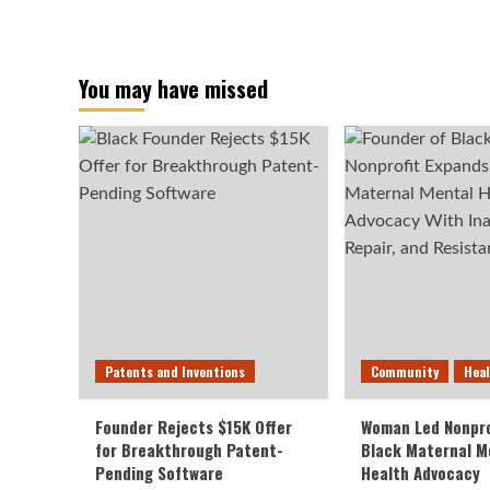
You may have missed
Patents and Inventions
Community
Hea
Founder Rejects $15K Offer
Woman Led Nonpro
for Breakthrough Patent-
Black Maternal M
Pending Software
Health Advocacy