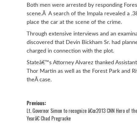
Both men were arrested by responding Forest 
scene.Â A search of the Impala revealed a .3
place the car at the scene of the crime.
Through extensive interviews and an examina
discovered that Devin Bickham Sr. had plann
charged in connection with the plot.
Stateâ€™s Attorney Alvarez thanked Assistan
Thor Martin as well as the Forest Park and Ri
theÂ case.
Post
Previous:
Lt. Governor Simon to recognize â€œ2013 CNN Hero of th
navigation
Yearâ€ Chad Pregracke