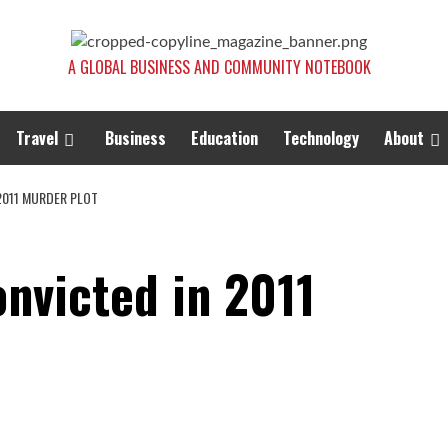
A GLOBAL BUSINESS AND COMMUNITY NOTEBOOK
Travel
Business
Education
Technology
About
2011 MURDER PLOT
nvicted in 2011