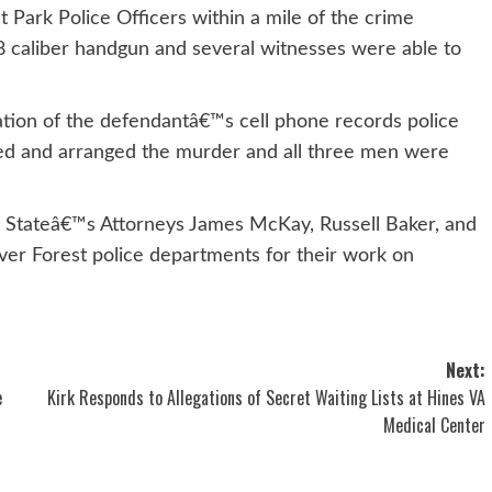
Park Police Officers within a mile of the crime
8 caliber handgun and several witnesses were able to
tion of the defendantâ€™s cell phone records police
ed and arranged the murder and all three men were
t Stateâ€™s Attorneys James McKay, Russell Baker, and
ver Forest police departments for their work on
Next:
e
Kirk Responds to Allegations of Secret Waiting Lists at Hines VA
Medical Center