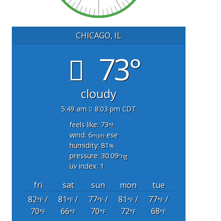
CHICAGO, IL
73°
cloudy
5:49 am
8:03 pm CDT
feels like: 73
°f
wind: 6
ese
mph
humidity: 81
%
pressure: 30.09
"hg
uv index: 1
fri
sat
sun
mon
tue
82
/
81
/
77
/
81
/
77
/
°F
°F
°F
°F
°F
70
66
70
72
68
°F
°F
°F
°F
°F