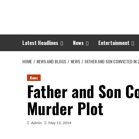
Skip
to
content
Latest Headlines
News
Entertainment
HOME
NEWS AND BLOGS
NEWS
FATHER AND SON CONVICTED IN 
News
Father and Son Co
Murder Plot
Admin
May 15, 2014