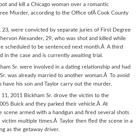
hoot and kill a Chicago woman over a romantic
gree Murder, according to the Office ofÂ Cook County
 23, were convicted by separate juries of First Degree
hervon Alexander, 29, who was shot and killed while
are scheduled to be sentenced next month.Â A third
 in the case and is currently awaiting trial.
ham Sr. were involved in a dating relationship and had
Sr. was already married to another woman.Â To avoid
o have his son and Taylor carry out the murder.
y 11, 2011 Bickham Sr. drove the victim to the
2005 Buick and they parked their vehicle.Â At
the scene armed with a handgun and fired several shots
e victim multiple times.Â Taylor then fled the scene in a
ng as the getaway driver.