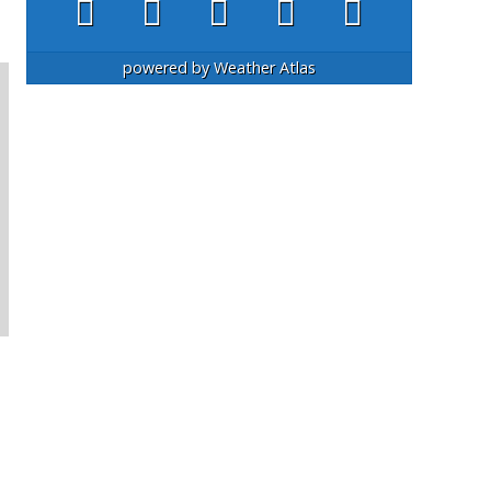
powered by
Weather Atlas