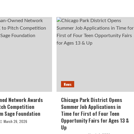
News
ed Network Awards
Chicago Park District Opens
tch Competition
Summer Job Applications in
om Sage Foundation
Time for First of Four Teen
Opportunity Fairs for Ages 13 &
March 26, 2026
Up