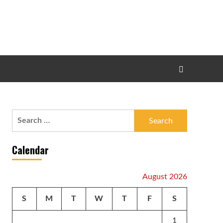
Search
for:
Calendar
August 2026
S
M
T
W
T
F
S
1