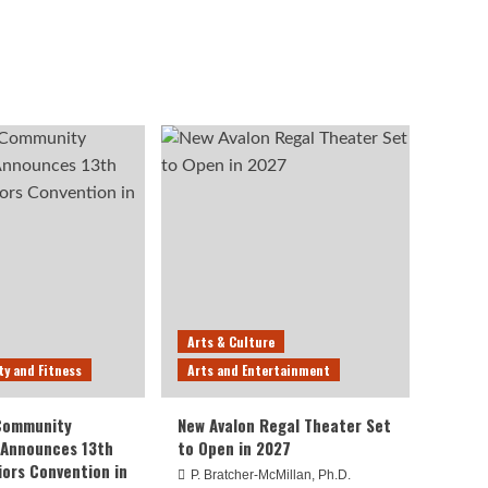
Arts & Culture
ty and Fitness
Arts and Entertainment
 Community
New Avalon Regal Theater Set
 Announces 13th
to Open in 2027
iors Convention in
P. Bratcher-McMillan, Ph.D.