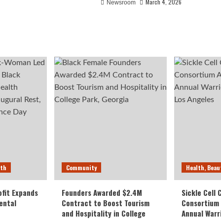
March 4, 2026
Newsroom
lth
Community
Health, Beau
fit Expands
Founders Awarded $2.4M
Sickle Cell
ental
Contract to Boost Tourism
Consortium
and Hospitality in College
Annual Warr