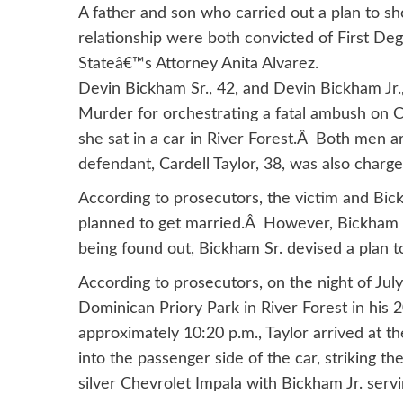
A father and son who carried out a plan to s
relationship were both convicted of First De
Stateâ€™s Attorney Anita Alvarez.
Devin Bickham Sr., 42, and Devin Bickham Jr.,
Murder for orchestrating a fatal ambush on C
she sat in a car in River Forest.Â Both men 
defendant, Cardell Taylor, 38, was also charged
According to prosecutors, the victim and Bick
planned to get married.Â However, Bickham 
being found out, Bickham Sr. devised a plan t
According to prosecutors, on the night of Jul
Dominican Priory Park in River Forest in his 
approximately 10:20 p.m., Taylor arrived at 
into the passenger side of the car, striking th
silver Chevrolet Impala with Bickham Jr. servi