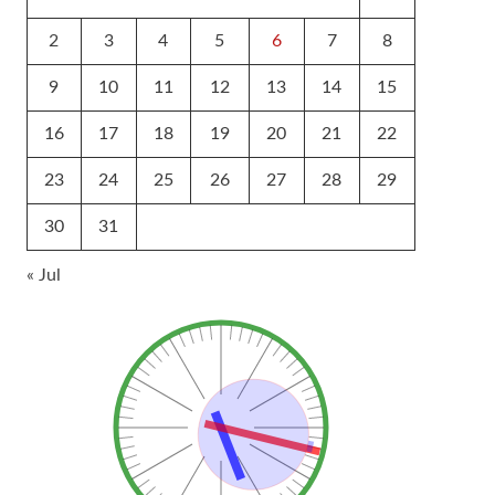
2
3
4
5
6
7
8
9
10
11
12
13
14
15
16
17
18
19
20
21
22
23
24
25
26
27
28
29
30
31
« Jul