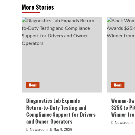
More Stories
News
News
Diagnostics Lab Expands
Woman-Own
Return-to-Duty Testing and
$25K to Pi
Compliance Support for Drivers
Winner fr
and Owner-Operators
Newsroom
May 8, 2026
Newsroom