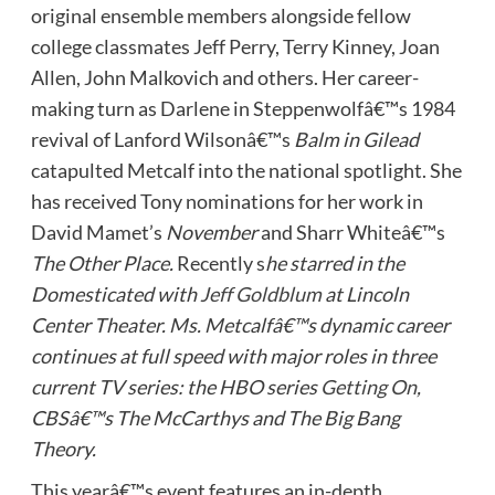
original ensemble members alongside fellow
college classmates Jeff Perry, Terry Kinney, Joan
Allen, John Malkovich and others. Her career-
making turn as Darlene in Steppenwolfâ€™s 1984
revival of Lanford Wilsonâ€™s
Balm in Gilead
catapulted Metcalf into the national spotlight. She
has received Tony nominations for her work in
David Mamet’s
November
and Sharr Whiteâ€™s
The Other Place.
Recently s
he starred in the
Domesticated with
Jeff Goldblum
at Lincoln
Center Theater. Ms. Metcalfâ€™s dynamic career
continues at full speed with major roles in three
current TV series: the HBO series
Getting On
,
CBSâ€™s The McCarthys and The Big Bang
Theory.
This yearâ€™s event features an in-depth