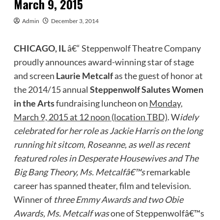
March 9, 2015
Admin
December 3, 2014
CHICAGO, IL
â€“ Steppenwolf Theatre Company
proudly announces award-winning star of stage
and screen
Laurie Metcalf
as the guest of honor at
the 2014/15 annual
Steppenwolf Salutes Women
in the Arts
fundraising luncheon on
Monday,
March 9, 2015 at 12 noon (location TBD)
. W
idely
celebrated for her role as Jackie Harris on the long
running hit sitcom, Roseanne, as well as recent
featured roles in Desperate Housewives and The
Big Bang Theory, Ms. Metcalfâ€™s
remarkable
career has spanned theater, film and television.
Winner of
three
Emmy Award
s and two Obie
Awards, Ms. Metcalf was
one of Steppenwolfâ€™s