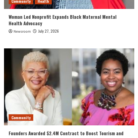
Community
Health
Woman Led Nonprofit Expands Black Maternal Mental
Health Advocacy
July 27, 2026
Newsroom
Community
Founders Awarded $2.4M Contract to Boost Tourism and