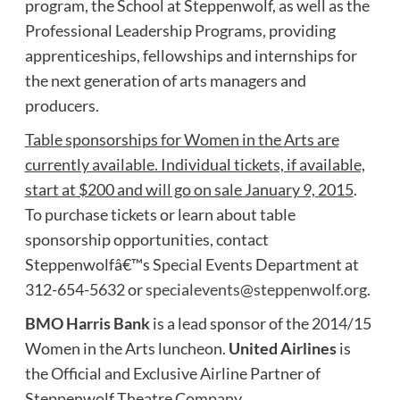
program, the School at Steppenwolf, as well as the
Professional Leadership Programs, providing
apprenticeships, fellowships and internships for
the next generation of arts managers and
producers.
Table sponsorships for Women in the Arts are
currently available. Individual tickets, if available,
start at $200 and will go on sale January 9, 2015
.
To purchase tickets or learn about table
sponsorship opportunities, contact
Steppenwolfâ€™s Special Events Department at
312-654-5632 or
specialevents@steppenwolf.org
.
BMO Harris Bank
is a lead sponsor of the 2014/15
Women in the Arts luncheon.
United Airlines
is
the Official and Exclusive Airline Partner of
Steppenwolf Theatre Company.