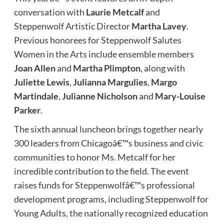
conversation with
Laurie Metcalf
and
Steppenwolf Artistic Director
Martha Lavey
.
Previous honorees for Steppenwolf Salutes
Women in the Arts
include ensemble members
Joan Allen
and
Martha Plimpton
, along with
Juliette Lewis
,
Julianna Margulies
,
Margo
Martindale
,
Julianne Nicholson
and
Mary-Louise
Parker
.
The sixth annual luncheon brings together nearly
300 leaders from Chicagoâ€™s business and civic
communities to honor Ms. Metcalf for her
incredible contribution to the field. The event
raises funds for Steppenwolfâ€™s professional
development programs, including Steppenwolf for
Young Adults, the nationally recognized education