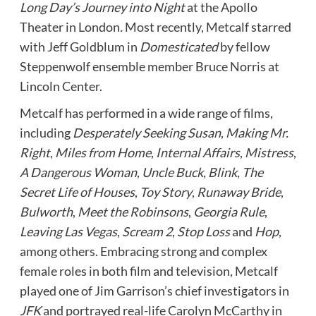
Long Day’s Journey into Night
at the Apollo
Theater in London
.
Most recently, Metcalf starred
with Jeff Goldblum in
Domesticated
by fellow
Steppenwolf ensemble member Bruce Norris at
Lincoln Center.
Metcalf has performed in a wide range of films,
including
Desperately Seeking Susan
,
Making Mr.
Right
,
Miles from Home
,
Internal Affairs
,
Mistress
,
A Dangerous Woman
,
Uncle Buck
,
Blink
,
The
Secret Life of Houses
,
Toy Story
,
Runaway Bride
,
Bulworth
,
Meet the Robinsons
,
Georgia Rule
,
Leaving Las Vegas
,
Scream 2
,
Stop Loss
and
Hop
,
among others. Embracing strong and complex
female roles in both film and television, Metcalf
played one of Jim Garrison’s chief investigators in
JFK
and portrayed real-life Carolyn McCarthy in