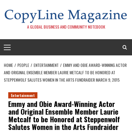
Skip
to
content
A GLOBAL BUSINESS AND COMMUNITY NOTEBOOK
Primary
Menu
HOME
PEOPLE
ENTERTAINMENT
EMMY AND OBIE AWARD-WINNING ACTOR
AND ORIGINAL ENSEMBLE MEMBER LAURIE METCALF TO BE HONORED AT
STEPPENWOLF SALUTES WOMEN IN THE ARTS FUNDRAIDER MARCH 9, 2015
Entertainment
Emmy and Obie Award-Winning Actor
and Original Ensemble Member Laurie
Metcalf to be Honored at Steppenwolf
Salutes Women in the Arts Fundraider