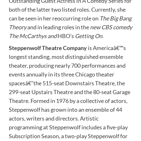
Outstanding Guest Actress In A Comedy Series for
both of the latter two listed roles. Currently, she
can be seen in her reoccurring role on
The Big Bang
Theory
and in leading roles in the
new CBS comedy
The McCarthys and
HBO’s
Getting On
.
Steppenwolf Theatre Company
is Americaâ€™s
longest standing, most distinguished ensemble
theater, producing nearly 700 performances and
events annually in its three Chicago theater
spacesâ€”the 515-seat Downstairs Theatre, the
299-seat Upstairs Theatre and the 80-seat Garage
Theatre. Formed in 1976 by a collective of actors,
Steppenwolf has grown into an ensemble of 44
actors, writers and directors. Artistic
programming at Steppenwolf includes a five-play
Subscription Season, a two-play Steppenwolf for