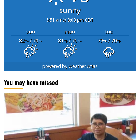
sunny
5:51 am
8:00 pm CDT
sun
mon
tue
82
/ 70
81
/ 70
79
/ 70
°F
°F
°F
°F
°F
°F
powered by
Weather Atlas
You may have missed