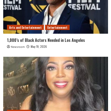
Arts and Entertainment
Entertainment
1,000’s of Black Actors Needed in Los Angeles
May 19, 2026
Newsroom