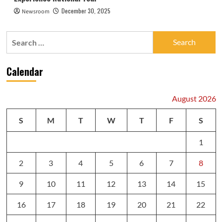
December 30, 2025
Newsroom
Search
for:
Calendar
August 2026
S
M
T
W
T
F
S
1
2
3
4
5
6
7
8
9
10
11
12
13
14
15
16
17
18
19
20
21
22