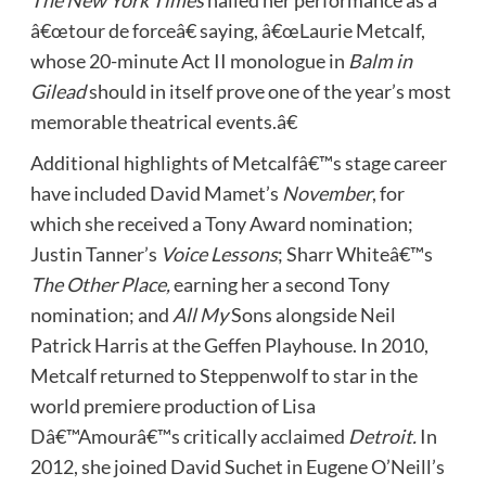
â€œtour de forceâ€ saying, â€œLaurie Metcalf,
whose 20-minute Act II monologue in
Balm in
Gilead
should in itself prove one of the year’s most
memorable theatrical events.â€
Additional highlights of Metcalfâ€™s stage career
have included David Mamet’s
November
, for
which she received a Tony Award nomination;
Justin Tanner’s
Voice Lessons
; Sharr Whiteâ€™s
The Other Place,
earning her a second Tony
nomination; and
All My
Sons alongside Neil
Patrick Harris at the Geffen Playhouse. In 2010,
Metcalf returned to Steppenwolf to star in the
world premiere production of Lisa
Dâ€™Amourâ€™s critically acclaimed
Detroit.
In
2012, she joined David Suchet in Eugene O’Neill’s