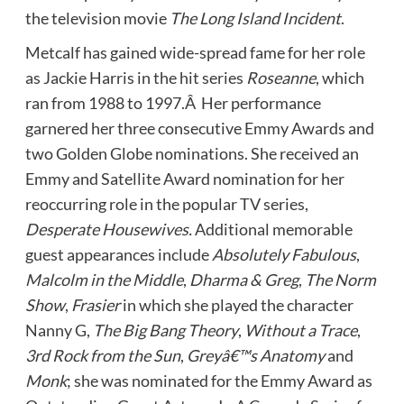
the television movie
The Long Island Incident
.
Metcalf has gained wide-spread fame for her role
as Jackie Harris in the hit series
Roseanne
, which
ran from 1988 to 1997.Â Her performance
garnered her three consecutive Emmy Awards and
two Golden Globe nominations. She received an
Emmy and Satellite Award nomination for her
reoccurring role in the popular TV series,
Desperate Housewives.
Additional memorable
guest appearances include
Absolutely Fabulous
,
Malcolm in the Middle
,
Dharma & Greg
,
The Norm
Show
,
Frasier
in which she played the character
Nanny G,
The Big Bang Theory
,
Without a Trace
,
3rd Rock from the Sun
,
Greyâ€™s Anatomy
and
Monk
; she was nominated for the Emmy Award as