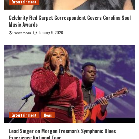
Entertainment
Celebrity Red Carpet Correspondent Covers Carolina Soul
Music Awards
January 9, 2026
Newsroom
Entertainment
News
Lead Singer on Morgan Freeman’s Symphonic Blues
Experience National Tour