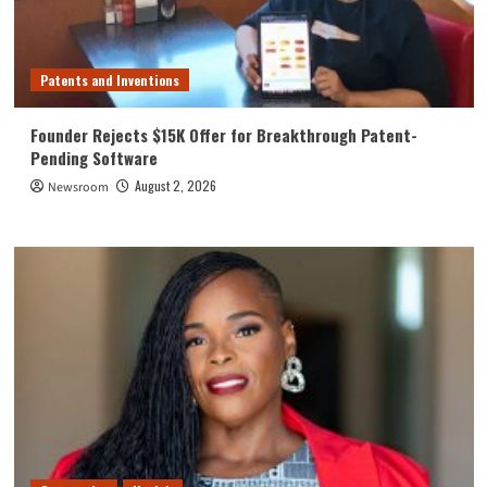
Patents and Inventions
Founder Rejects $15K Offer for Breakthrough Patent-
Pending Software
August 2, 2026
Newsroom