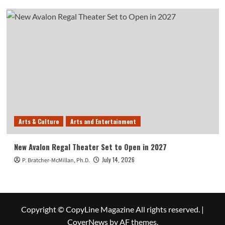
Arts & Culture
Arts and Entertainment
New Avalon Regal Theater Set to Open in 2027
July 14, 2026
P. Bratcher-McMillan, Ph.D.
Copyright © CopyLine Magazine All rights reserved.
|
CoverNews
by AF themes.