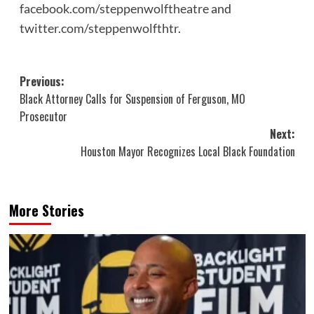
facebook.com/steppenwolftheatre
and
twitter.com/steppenwolfthtr
.
Post
Previous:
Black Attorney Calls for Suspension of Ferguson, MO
navigation
Prosecutor
Next:
Houston Mayor Recognizes Local Black Foundation
More Stories