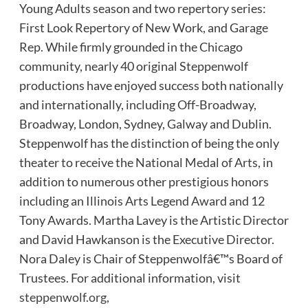
Young Adults season and two repertory series:
First Look Repertory of New Work, and Garage
Rep. While firmly grounded in the Chicago
community, nearly 40 original Steppenwolf
productions have enjoyed success both nationally
and internationally, including Off-Broadway,
Broadway, London, Sydney, Galway and Dublin.
Steppenwolf has the distinction of being the only
theater to receive the National Medal of Arts, in
addition to numerous other prestigious honors
including an Illinois Arts Legend Award and 12
Tony Awards. Martha Lavey is the Artistic Director
and David Hawkanson is the Executive Director.
Nora Daley is Chair of Steppenwolfâ€™s Board of
Trustees. For additional information, visit
steppenwolf.org
,