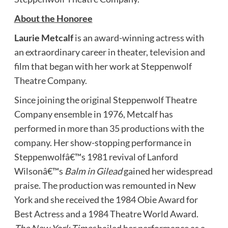
About the Honoree
Laurie
Metcalf
is an award-winning actress with
an extraordinary career in theater, television and
film that began with her work at Steppenwolf
Theatre Company.
Since joining the original Steppenwolf Theatre
Company ensemble in 1976, Metcalf has
performed in more than 35 productions with the
company. Her show-stopping performance in
Steppenwolfâ€™s 1981 revival of Lanford
Wilsonâ€™s
Balm in Gilead
gained her widespread
praise. The production was remounted in New
York and she received the 1984 Obie Award for
Best Actress and a 1984 Theatre World Award.
The New York Times
hailed her performance as a