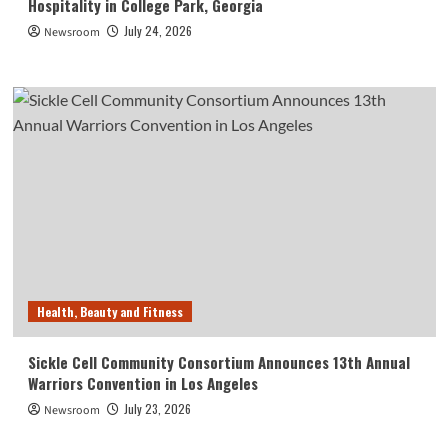
Hospitality in College Park, Georgia
July 24, 2026
Newsroom
Health, Beauty and Fitness
Sickle Cell Community Consortium Announces 13th Annual
Warriors Convention in Los Angeles
July 23, 2026
Newsroom