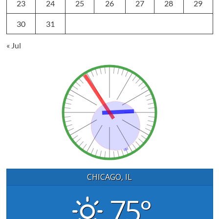
23
24
25
26
27
28
29
30
31
« Jul
CHICAGO, IL
75°