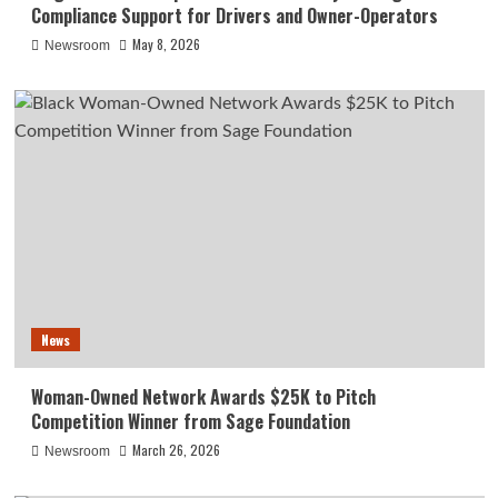
Compliance Support for Drivers and Owner-Operators
May 8, 2026
Newsroom
News
Woman-Owned Network Awards $25K to Pitch
Competition Winner from Sage Foundation
March 26, 2026
Newsroom