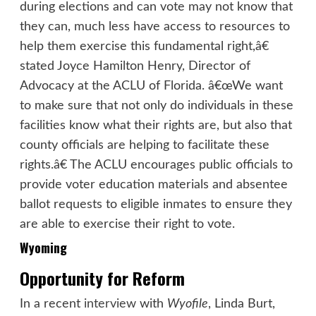
during elections and can vote may not know that
they can, much less have access to resources to
help them exercise this fundamental right,â€
stated Joyce Hamilton Henry, Director of
Advocacy at the ACLU of Florida. â€œWe want
to make sure that not only do individuals in these
facilities know what their rights are, but also that
county officials are helping to facilitate these
rights.â€ The ACLU encourages public officials to
provide voter education materials and absentee
ballot requests to eligible inmates to ensure they
are able to exercise their right to vote.
Wyoming
Opportunity for Reform
In a recent
interview
with
Wyofile
, Linda Burt,