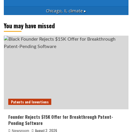
Chicago, IL
climate ▸
You may have missed
Patents and Inventions
Founder Rejects $15K Offer for Breakthrough Patent-
Pending Software
August 2, 2026
Newsroom