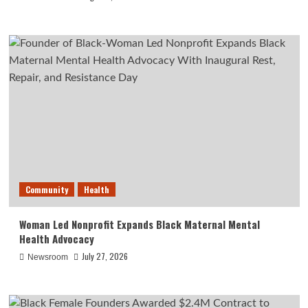
Community
Health
Woman Led Nonprofit Expands Black Maternal Mental
Health Advocacy
July 27, 2026
Newsroom