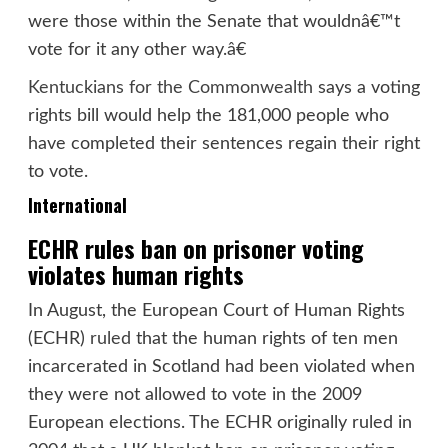
were those within the Senate that wouldnâ€™t
vote for it any other way.â€
Kentuckians for the Commonwealth
says a voting
rights bill would help the 181,000 people who
have completed their sentences regain their right
to vote.
International
ECHR rules ban on prisoner voting
violates human rights
In August, the European Court of Human Rights
(ECHR)
ruled
that the human rights of ten men
incarcerated in Scotland had been violated when
they were not allowed to vote in the 2009
European elections. The ECHR originally ruled in