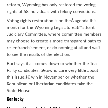
reform, Wyoming has only restored the voting
rights of 58 individuals with felony convictions.
Voting rights restoration is on theÂ
agenda
this
month for the Wyoming Legislatureâ€™s Joint
Judiciary Committee, where committee members
may choose to create a more transparent path to
re-enfranchisement, or do nothing at all and wait
to see the results of the election.
Burt says it all comes down to whether the Tea
Party candidates, â€œwho care very little about
this issue,â€ win in November or whether the
Republican or Libertarian candidates take the
State House.
Kentucky