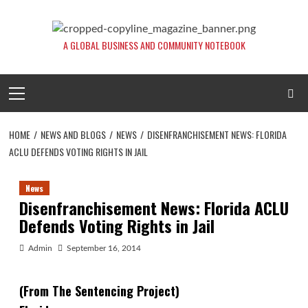
Skip
to
content
A GLOBAL BUSINESS AND COMMUNITY NOTEBOOK
Primary
Menu
HOME
NEWS AND BLOGS
NEWS
DISENFRANCHISEMENT NEWS: FLORIDA
ACLU DEFENDS VOTING RIGHTS IN JAIL
News
Disenfranchisement News: Florida ACLU
Defends Voting Rights in Jail
Admin
September 16, 2014
(From The Sentencing Project)