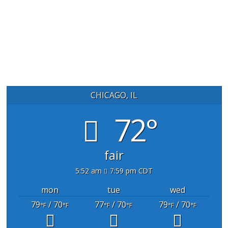
CHICAGO, IL
72°
fair
5:52 am
7:59 pm CDT
mon
tue
wed
79
/ 70
77
/ 70
79
/ 70
°F
°F
°F
°F
°F
°F