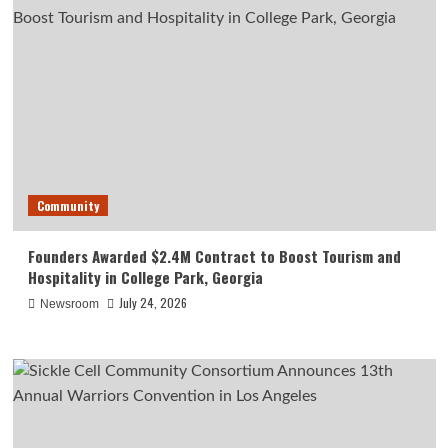
Community
Founders Awarded $2.4M Contract to Boost Tourism and
Hospitality in College Park, Georgia
July 24, 2026
Newsroom