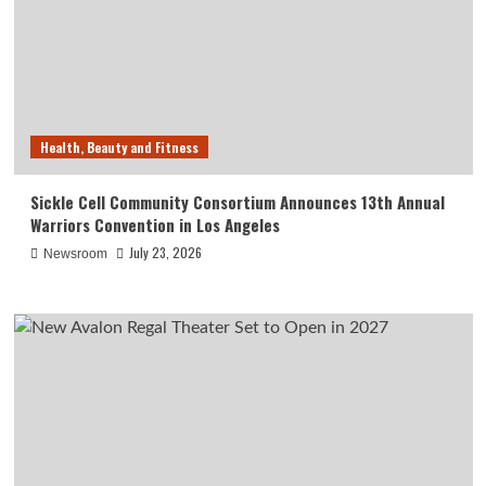
Health, Beauty and Fitness
Sickle Cell Community Consortium Announces 13th Annual
Warriors Convention in Los Angeles
July 23, 2026
Newsroom