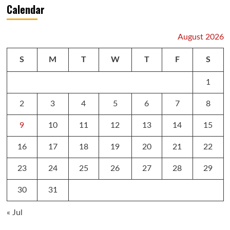
Calendar
August 2026
S
M
T
W
T
F
S
1
2
3
4
5
6
7
8
9
10
11
12
13
14
15
16
17
18
19
20
21
22
23
24
25
26
27
28
29
30
31
« Jul