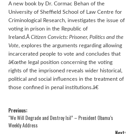
A new book by Dr. Cormac Behan of the
University of Sheffield School of Law Centre for
Criminological Research, investigates the issue of
voting in prison in the Republic of
Ireland.Â
Citizen Convicts: Prisoner, Politics and the
Vote
, explores the arguments regarding allowing
incarcerated people to vote and concludes that
â€œthe legal position concerning the voting
rights of the imprisoned reveals wider historical,
political and social influences in the treatment of
those confined in penal institutions.â€
Post
Previous:
“We Will Degrade and Destroy Isil” – President Obama’s
navigation
Weekly Address
Next: