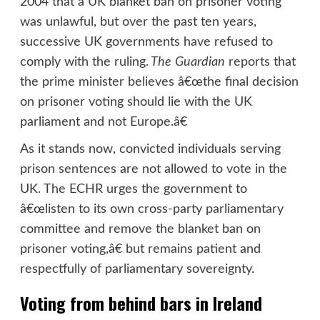
2004 that a UK blanket ban on prisoner voting
was unlawful, but over the past ten years,
successive UK governments have refused to
comply with the ruling.
The
Guardian
reports
that
the prime minister believes â€œthe final decision
on prisoner voting should lie with the UK
parliament and not Europe.â€
As it stands now, convicted individuals serving
prison sentences are not allowed to vote in the
UK. The ECHR urges the government to
â€œlisten to its own cross-party parliamentary
committee and remove the blanket ban on
prisoner voting,â€ but remains patient and
respectfully of parliamentary sovereignty.
Voting from behind bars in Ireland