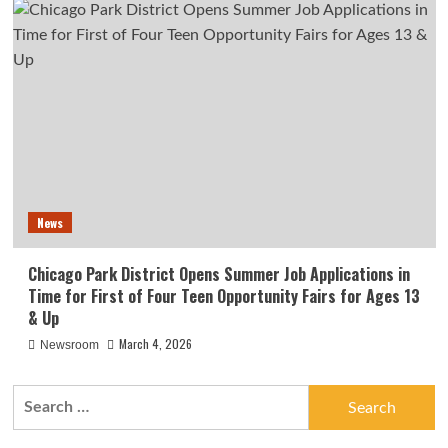
News
Chicago Park District Opens Summer Job Applications in
Time for First of Four Teen Opportunity Fairs for Ages 13
& Up
March 4, 2026
Newsroom
Search
for: