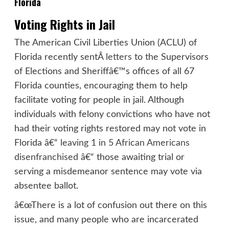
Florida
Voting Rights in Jail
The American Civil Liberties Union (ACLU) of
Florida recently sentÂ
letters
to the Supervisors
of Elections and Sheriffâ€™s offices of all 67
Florida counties, encouraging them to help
facilitate voting for people in jail. Although
individuals with felony convictions who have not
had their voting rights restored may not vote in
Florida â€“
leaving 1 in 5 African Americans
disenfranchised
â€“ those awaiting trial or
serving a misdemeanor sentence may vote via
absentee ballot.
â€œThere is a lot of confusion out there on this
issue, and many people who are incarcerated