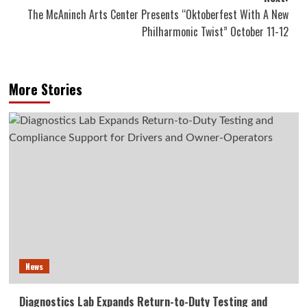
The McAninch Arts Center Presents “Oktoberfest With A New
Philharmonic Twist” October 11-12
More Stories
News
Diagnostics Lab Expands Return-to-Duty Testing and