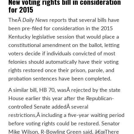
New voting rights bill in consideration
for 2015
TheÂ
Daily News
reports
that several bills have
been pre-filed for consideration in the 2015
Kentucky legislative session that would place a
constitutional amendment on the ballot, letting
voters decide if individuals convicted of most
felonies should automatically have their voting
rights restored once their prison, parole, and
probation sentences have been completed.
A similar bill, HB 70, wasÂ
rejected
by the state
House earlier this year after the Republican-
controlled Senate addedÂ
several
restrictions
,Â including a five-year waiting period
before voting rights could be restored. Senator
Mike Wilson, R-Bowling Green said, â€œThere