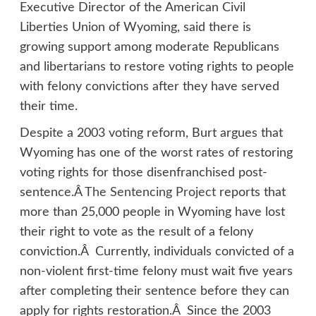
Executive Director of the American Civil
Liberties Union of Wyoming, said there is
growing support among moderate Republicans
and libertarians to restore voting rights to people
with felony convictions after they have served
their time.
Despite a 2003 voting reform, Burt argues that
Wyoming has one of the worst rates of restoring
voting rights for those disenfranchised post-
sentence.Â
The Sentencing Project
reports that
more than 25,000 people in Wyoming have lost
their right to vote as the result of a felony
conviction.Â Currently, individuals convicted of a
non-violent first-time felony must wait five years
after completing their sentence before they can
apply for rights restoration.Â Since the 2003