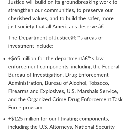
Justice will build on its groundbreaking work to
strengthen our communities, to preserve our
cherished values, and to build the safer, more
just society that all Americans deserve.â€
The Department of Justiceâ€™s areas of
investment include:
+$65 million for the departmentâ€™s law
enforcement components, including the Federal
Bureau of Investigation, Drug Enforcement
Administration, Bureau of Alcohol, Tobacco,
Firearms and Explosives, U.S. Marshals Service,
and the Organized Crime Drug Enforcement Task
Force program.
+$125 million for our litigating components,
including the U.S. Attorneys, National Security