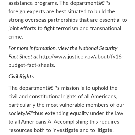
assistance programs. The departmentâ€™s
foreign experts are best situated to build the
strong overseas partnerships that are essential to
joint efforts to fight terrorism and transnational
crime.
For more information, view the National Security
Fact Sheet at
http://www.justice.gov/about/fy16-
budget-fact-sheets
.
Civil Rights
The departmentâ€™s mission is to uphold the
civil and constitutional rights of all Americans,
particularly the most vulnerable members of our
societyâ€”thus extending equality under the law
to all Americans.Â Accomplishing this requires
resources both to investigate and to litigate.