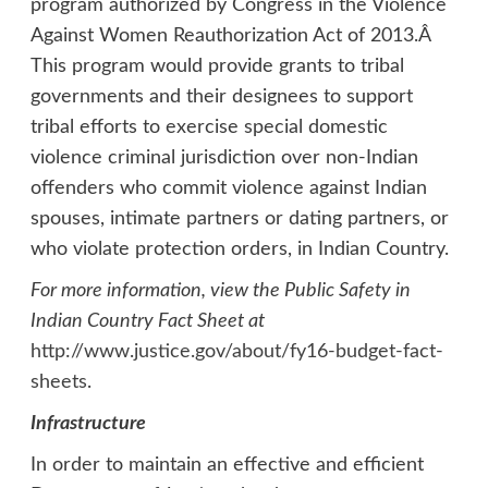
program authorized by Congress in the Violence
Against Women Reauthorization Act of 2013.Â
This program would provide grants to tribal
governments and their designees to support
tribal efforts to exercise special domestic
violence criminal jurisdiction over non-Indian
offenders who commit violence against Indian
spouses, intimate partners or dating partners, or
who violate protection orders, in Indian Country.
For more information, view the Public Safety in
Indian Country Fact Sheet at
http://www.justice.gov/about/fy16-budget-fact-
sheets
.
Infrastructure
In order to maintain an effective and efficient