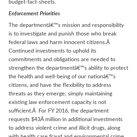
budget-fact-sheets
.
Enforcement Priorities
The departmentâ€™s mission and responsibility
is to investigate and punish those who break
federal laws and harm innocent citizens.Â
Continued investments to uphold its
commitments and obligations are needed to
strengthen the departmentâ€™s ability to protect
the health and well-being of our nationâ€™s
citizens, and have the flexibility to address
threats as they emerge; simply maintaining
existing law enforcement capacity is not
sufficient.Â For FY 2016, the department
requests $43Â million in additional investments
to address violent crime and illicit drugs, along
with health care fraud and environmental crime.