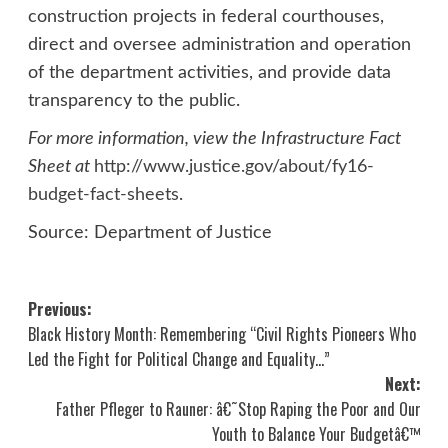
construction projects in federal courthouses,
direct and oversee administration and operation
of the department activities, and provide data
transparency to the public.
For more information, view the Infrastructure Fact
Sheet at
http://www.justice.gov/about/fy16-
budget-fact-sheets
.
Source: Department of Justice
Post
Previous:
Black History Month: Remembering “Civil Rights Pioneers Who
navigation
Led the Fight for Political Change and Equality…”
Next:
Father Pfleger to Rauner: â€˜Stop Raping the Poor and Our
Youth to Balance Your Budgetâ€™