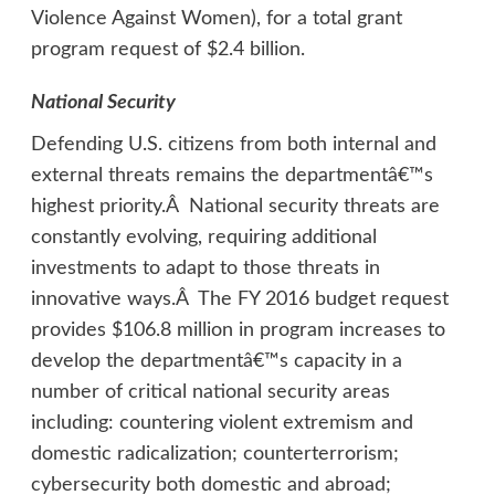
Violence Against Women), for a total grant
program request of $2.4 billion.
National Security
Defending U.S. citizens from both internal and
external threats remains the departmentâ€™s
highest priority.Â National security threats are
constantly evolving, requiring additional
investments to adapt to those threats in
innovative ways.Â The FY 2016 budget request
provides $106.8 million in program increases to
develop the departmentâ€™s capacity in a
number of critical national security areas
including: countering violent extremism and
domestic radicalization; counterterrorism;
cybersecurity both domestic and abroad;