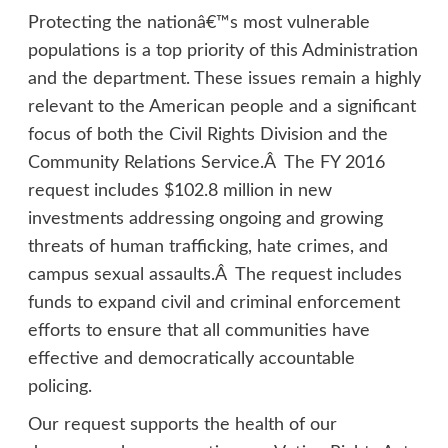
Protecting the nationâ€™s most vulnerable
populations is a top priority of this Administration
and the department. These issues remain a highly
relevant to the American people and a significant
focus of both the Civil Rights Division and the
Community Relations Service.Â The FY 2016
request includes $102.8 million in new
investments addressing ongoing and growing
threats of human trafficking, hate crimes, and
campus sexual assaults.Â The request includes
funds to expand civil and criminal enforcement
efforts to ensure that all communities have
effective and democratically accountable
policing.
Our request supports the health of our