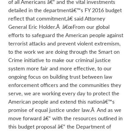
of all Americans â€“ and the vital investments
detailed in the departmentâ€™s FY 2016 budget
reflect that commitment,â€ said Attorney
General Eric Holder.Â â€œFrom our global
efforts to safeguard the American people against
terrorist attacks and prevent violent extremism,
to the work we are doing through the Smart on
Crime initiative to make our criminal justice
system more fair and more effective, to our
ongoing focus on building trust between law
enforcement officers and the communities they
serve, we are working every day to protect the
American people and extend this nationâ€™s
promise of equal justice under law.Â And as we
move forward â€“ with the resources outlined in
this budget proposal â€“ the Department of