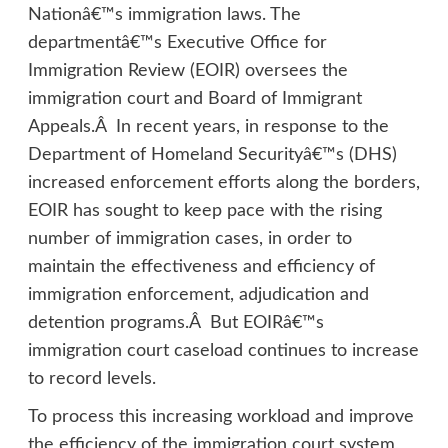
Nationâ€™s immigration laws. The
departmentâ€™s Executive Office for
Immigration Review (EOIR) oversees the
immigration court and Board of Immigrant
Appeals.Â In recent years, in response to the
Department of Homeland Securityâ€™s (DHS)
increased enforcement efforts along the borders,
EOIR has sought to keep pace with the rising
number of immigration cases, in order to
maintain the effectiveness and efficiency of
immigration enforcement, adjudication and
detention programs.Â But EOIRâ€™s
immigration court caseload continues to increase
to record levels.
To process this increasing workload and improve
the efficiency of the immigration court system,