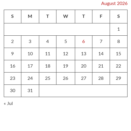
August 2026
S
M
T
W
T
F
S
1
2
3
4
5
6
7
8
9
10
11
12
13
14
15
16
17
18
19
20
21
22
23
24
25
26
27
28
29
30
31
« Jul