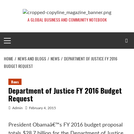
Skip
to
content
A GLOBAL BUSINESS AND COMMUNITY NOTEBOOK
Primary
Menu
HOME
NEWS AND BLOGS
NEWS
DEPARTMENT OF JUSTICE FY 2016
BUDGET REQUEST
News
Department of Justice FY 2016 Budget
Request
Admin
February 4, 2015
President Obamaâ€™s FY 2016 budget proposal
totals $28.7 billion for the Department of Justice