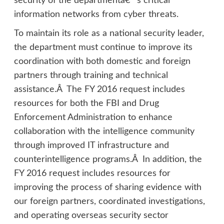
security of the departmentâ€™s critical
information networks from cyber threats.
To maintain its role as a national security leader,
the department must continue to improve its
coordination with both domestic and foreign
partners through training and technical
assistance.Â The FY 2016 request includes
resources for both the FBI and Drug
Enforcement Administration to enhance
collaboration with the intelligence community
through improved IT infrastructure and
counterintelligence programs.Â In addition, the
FY 2016 request includes resources for
improving the process of sharing evidence with
our foreign partners, coordinated investigations,
and operating overseas security sector