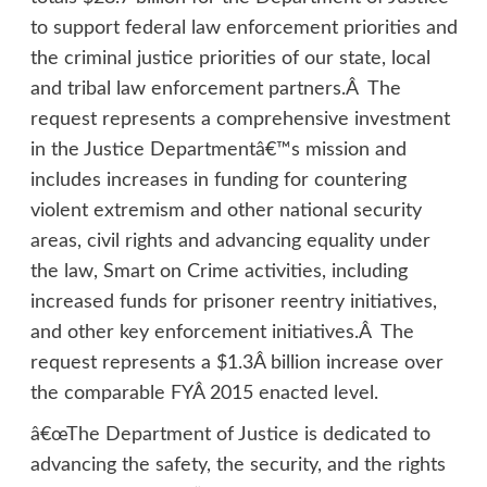
to support federal law enforcement priorities and
the criminal justice priorities of our state, local
and tribal law enforcement partners.Â The
request represents a comprehensive investment
in the Justice Departmentâ€™s mission and
includes increases in funding for countering
violent extremism and other national security
areas, civil rights and advancing equality under
the law, Smart on Crime activities, including
increased funds for prisoner reentry initiatives,
and other key enforcement initiatives.Â The
request represents a $1.3Â billion increase over
the comparable FYÂ 2015 enacted level.
â€œThe Department of Justice is dedicated to
advancing the safety, the security, and the rights