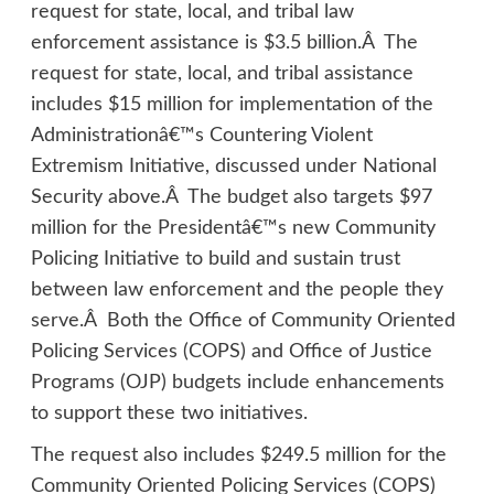
request for state, local, and tribal law
enforcement assistance is $3.5 billion.Â The
request for state, local, and tribal assistance
includes $15 million for implementation of the
Administrationâ€™s Countering Violent
Extremism Initiative, discussed under National
Security above.Â The budget also targets $97
million for the Presidentâ€™s new Community
Policing Initiative to build and sustain trust
between law enforcement and the people they
serve.Â Both the Office of Community Oriented
Policing Services (COPS) and Office of Justice
Programs (OJP) budgets include enhancements
to support these two initiatives.
The request also includes $249.5 million for the
Community Oriented Policing Services (COPS)