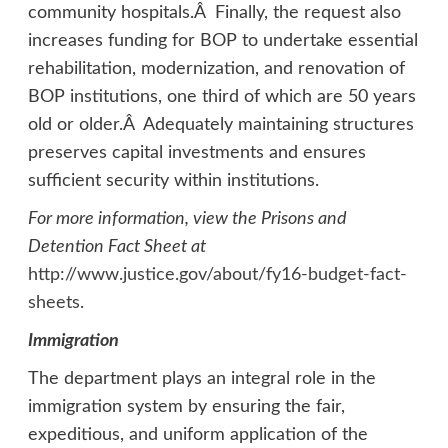
community hospitals.Â Finally, the request also
increases funding for BOP to undertake essential
rehabilitation, modernization, and renovation of
BOP institutions, one third of which are 50 years
old or older.Â Adequately maintaining structures
preserves capital investments and ensures
sufficient security within institutions.
For more information, view the Prisons and
Detention Fact Sheet at
http://www.justice.gov/about/fy16-budget-fact-
sheets
.
Immigration
The department plays an integral role in the
immigration system by ensuring the fair,
expeditious, and uniform application of the