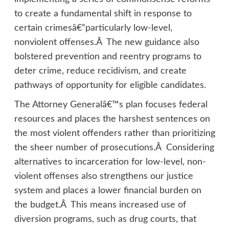
to create a fundamental shift in response to
certain crimesâ€”particularly low-level,
nonviolent offenses.Â The new guidance also
bolstered prevention and reentry programs to
deter crime, reduce recidivism, and create
pathways of opportunity for eligible candidates.
The Attorney Generalâ€™s plan focuses federal
resources and places the harshest sentences on
the most violent offenders rather than prioritizing
the sheer number of prosecutions.Â Considering
alternatives to incarceration for low-level, non-
violent offenses also strengthens our justice
system and places a lower financial burden on
the budget.Â This means increased use of
diversion programs, such as drug courts, that