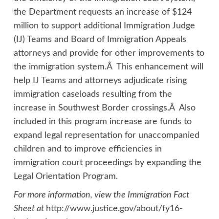
the Department requests an increase of $124
million to support additional Immigration Judge
(IJ) Teams and Board of Immigration Appeals
attorneys and provide for other improvements to
the immigration system.Â This enhancement will
help IJ Teams and attorneys adjudicate rising
immigration caseloads resulting from the
increase in Southwest Border crossings.Â Also
included in this program increase are funds to
expand legal representation for unaccompanied
children and to improve efficiencies in
immigration court proceedings by expanding the
Legal Orientation Program.
For more information, view the Immigration Fact
Sheet at
http://www.justice.gov/about/fy16-