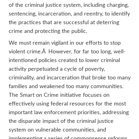
of the criminal justice system, including charging,
sentencing, incarceration, and reentry, to identify
the practices that are successful at deterring
crime and protecting the public.
We must remain vigilant in our efforts to stop
violent crime.Â However, for far too long, well-
intentioned policies created to lower criminal
activity perpetuated a cycle of poverty,
criminality, and incarceration that broke too many
families and weakened too many communities.
The Smart on Crime initiative focuses on
effectively using federal resources for the most
important law enforcement priorities, addressing
the disparate impact of the criminal justice
system on vulnerable communities, and
implementing a series of commonsense reforms