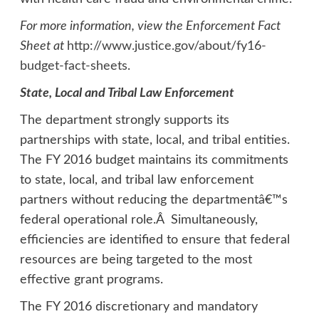
For more information, view the Enforcement Fact
Sheet at
http://www.justice.gov/about/fy16-
budget-fact-sheets
.
State, Local and Tribal Law Enforcement
The department strongly supports its
partnerships with state, local, and tribal entities.
The FY 2016 budget maintains its commitments
to state, local, and tribal law enforcement
partners without reducing the departmentâ€™s
federal operational role.Â Simultaneously,
efficiencies are identified to ensure that federal
resources are being targeted to the most
effective grant programs.
The FY 2016 discretionary and mandatory