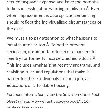
reduce taxpayer expense and have the potential
to be successful at preventing recidivism.Â Even
when imprisonment is appropriate, sentencing
should reflect the individualized circumstances of
the case.
We must also pay attention to what happens to
inmates after prison.Â To better prevent
recidivism, it is important to reduce barriers to
reentry for formerly incarcerated individuals.Â
This includes emphasizing reentry programs, and
revisiting rules and regulations that make it
harder for these individuals to find a job, an
education, or affordable housing.
For more information, view the Smart on Crime Fact
Sheet at
http://www.justice.gov/about/fy16-