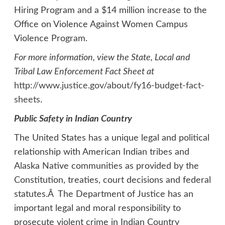
Hiring Program and a $14 million increase to the
Office on Violence Against Women Campus
Violence Program.
For more information, view the State, Local and
Tribal Law Enforcement Fact Sheet at
http://www.justice.gov/about/fy16-budget-fact-
sheets
.
Public Safety in Indian Country
The United States has a unique legal and political
relationship with American Indian tribes and
Alaska Native communities as provided by the
Constitution, treaties, court decisions and federal
statutes.Â The Department of Justice has an
important legal and moral responsibility to
prosecute violent crime in Indian Country