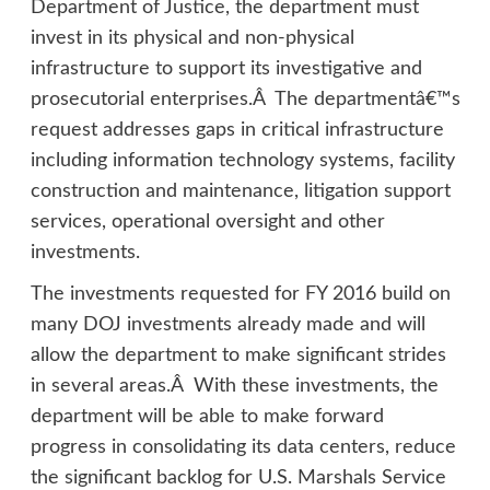
Department of Justice, the department must
invest in its physical and non-physical
infrastructure to support its investigative and
prosecutorial enterprises.Â The departmentâ€™s
request addresses gaps in critical infrastructure
including information technology systems, facility
construction and maintenance, litigation support
services, operational oversight and other
investments.
The investments requested for FY 2016 build on
many DOJ investments already made and will
allow the department to make significant strides
in several areas.Â With these investments, the
department will be able to make forward
progress in consolidating its data centers, reduce
the significant backlog for U.S. Marshals Service