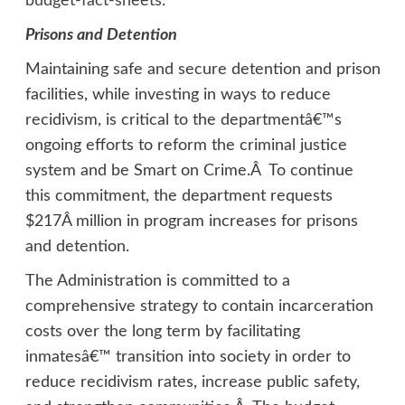
budget-fact-sheets
.
Prisons and Detention
Maintaining safe and secure detention and prison
facilities, while investing in ways to reduce
recidivism, is critical to the departmentâ€™s
ongoing efforts to reform the criminal justice
system and be Smart on Crime.Â To continue
this commitment, the department requests
$217Â million in program increases for prisons
and detention.
The Administration is committed to a
comprehensive strategy to contain incarceration
costs over the long term by facilitating
inmatesâ€™ transition into society in order to
reduce recidivism rates, increase public safety,