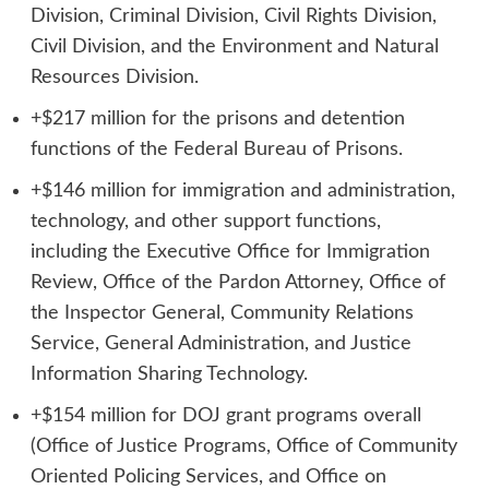
Division, Criminal Division, Civil Rights Division,
Civil Division, and the Environment and Natural
Resources Division.
+$217 million for the prisons and detention
functions of the Federal Bureau of Prisons.
+$146 million for immigration and administration,
technology, and other support functions,
including the Executive Office for Immigration
Review, Office of the Pardon Attorney, Office of
the Inspector General, Community Relations
Service, General Administration, and Justice
Information Sharing Technology.
+$154 million for DOJ grant programs overall
(Office of Justice Programs, Office of Community
Oriented Policing Services, and Office on