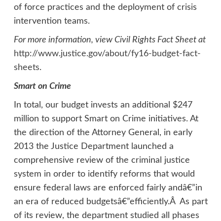
of force practices and the deployment of crisis
intervention teams.
For more information, view Civil Rights Fact Sheet at
http://www.justice.gov/about/fy16-budget-fact-
sheets
.
Smart on Crime
In total, our budget invests an additional $247
million to support Smart on Crime initiatives. At
the direction of the Attorney General, in early
2013 the Justice Department launched a
comprehensive review of the criminal justice
system in order to identify reforms that would
ensure federal laws are enforced fairly andâ€”in
an era of reduced budgetsâ€”efficiently.Â As part
of its review, the department studied all phases