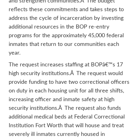
and strengthen communities.Â The budget
reflects these commitments and takes steps to
address the cycle of incarceration by investing
additional resources in the BOP re-entry
programs for the approximately 45,000 federal
inmates that return to our communities each
year.
The request increases staffing at BOPâ€™s 17
high security institutions.Â The request would
provide funding to have two correctional officers
on duty in each housing unit for all three shifts,
increasing officer and inmate safety at high
security institutions.Â The request also funds
additional medical beds at Federal Correctional
Institution Fort Worth that will house and treat
severely ill inmates currently housed in