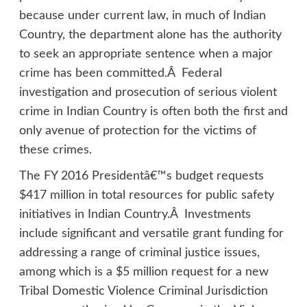
because under current law, in much of Indian
Country, the department alone has the authority
to seek an appropriate sentence when a major
crime has been committed.Â Federal
investigation and prosecution of serious violent
crime in Indian Country is often both the first and
only avenue of protection for the victims of
these crimes.
The FY 2016 Presidentâ€™s budget requests
$417 million in total resources for public safety
initiatives in Indian Country.Â Investments
include significant and versatile grant funding for
addressing a range of criminal justice issues,
among which is a $5 million request for a new
Tribal Domestic Violence Criminal Jurisdiction