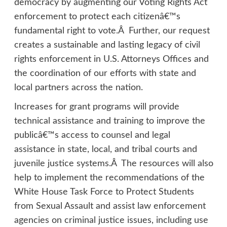
democracy by augmenting our Voting Rights Act
enforcement to protect each citizenâ€™s
fundamental right to vote.Â Further, our request
creates a sustainable and lasting legacy of civil
rights enforcement in U.S. Attorneys Offices and
the coordination of our efforts with state and
local partners across the nation.
Increases for grant programs will provide
technical assistance and training to improve the
publicâ€™s access to counsel and legal
assistance in state, local, and tribal courts and
juvenile justice systems.Â The resources will also
help to implement the recommendations of the
White House Task Force to Protect Students
from Sexual Assault and assist law enforcement
agencies on criminal justice issues, including use