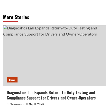
More Stories
News
Diagnostics Lab Expands Return-to-Duty Testing and
Compliance Support for Drivers and Owner-Operators
May 8, 2026
Newsroom