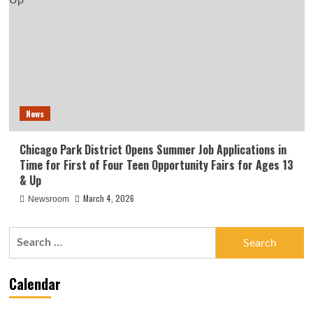
News
Chicago Park District Opens Summer Job Applications in
Time for First of Four Teen Opportunity Fairs for Ages 13
& Up
March 4, 2026
Newsroom
Search
for:
Calendar