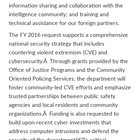
information sharing and collaboration with the
intelligence community; and training and
technical assistance for our foreign partners.
The FY 2016 request supports a comprehensive
national security strategy that includes
countering violent extremism (CVE) and
cybersecurity.Â Through grants provided by the
Office of Justice Programs and the Community
Oriented Policing Services, the department will
foster community-led CVE efforts and emphasize
trusted partnerships between public safety
agencies and local residents and community
organizations.Â Funding is also requested to
build upon recent cyber investments that
address computer intrusions and defend the