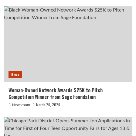
News
Woman-Owned Network Awards $25K to Pitch
Competition Winner from Sage Foundation
March 26, 2026
Newsroom