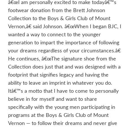
â€œI am personally excited to make todayâ€™s
footwear donation from the Brett Johnson
Collection to the Boys & Girls Club of Mount
Vernon,â€ said Johnson. â€œWhen I began BJC, I
wanted a way to connect to the younger
generation to impart the importance of following
your dreams regardless of your circumstances.â€
He continues, â€œThe signature shoe from the
Collection does just that and was designed with a
footprint that signifies legacy and having the
ability to leave an imprint in whatever you do.
Itâ€™s a motto that I have to come to personally
believe in for myself and want to share
specifically with the young men participating in
programs at the Boys & Girls Club of Mount
Vernon — to follow their dreams and never give