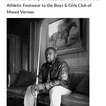
Athletic Footwear to the Boys & Girls Club of
Mount Vernon