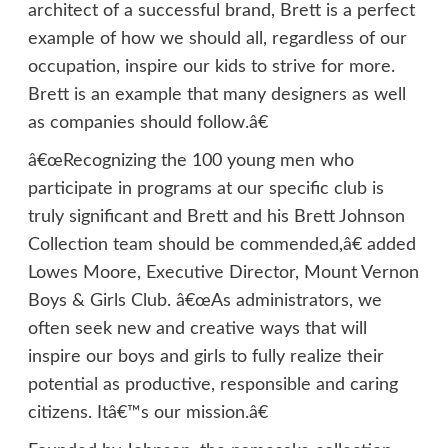
architect of a successful brand, Brett is a perfect
example of how we should all, regardless of our
occupation, inspire our kids to strive for more.
Brett is an example that many designers as well
as companies should follow.â€
â€œRecognizing the 100 young men who
participate in programs at our specific club is
truly significant and Brett and his Brett Johnson
Collection team should be commended,â€ added
Lowes Moore, Executive Director, Mount Vernon
Boys & Girls Club. â€œAs administrators, we
often seek new and creative ways that will
inspire our boys and girls to fully realize their
potential as productive, responsible and caring
citizens. Itâ€™s our mission.â€