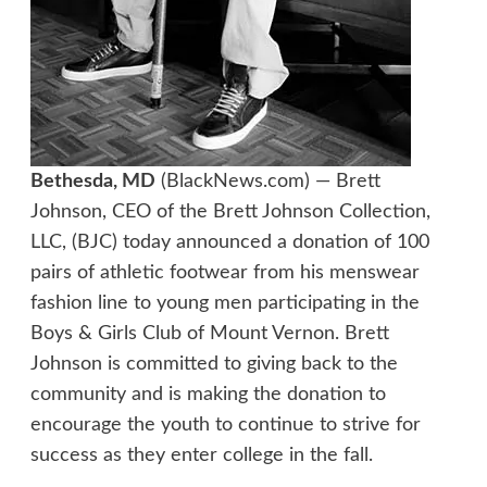
Bethesda, MD
(BlackNews.com) — Brett
Johnson, CEO of the Brett Johnson Collection,
LLC, (BJC) today announced a donation of 100
pairs of athletic footwear from his menswear
fashion line to young men participating in the
Boys & Girls Club of Mount Vernon. Brett
Johnson is committed to giving back to the
community and is making the donation to
encourage the youth to continue to strive for
success as they enter college in the fall.