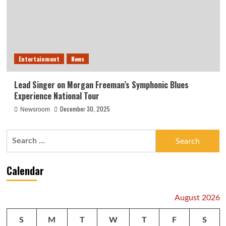
Entertainment
News
Lead Singer on Morgan Freeman’s Symphonic Blues
Experience National Tour
December 30, 2025
Newsroom
Search
for:
Calendar
August 2026
S
M
T
W
T
F
S