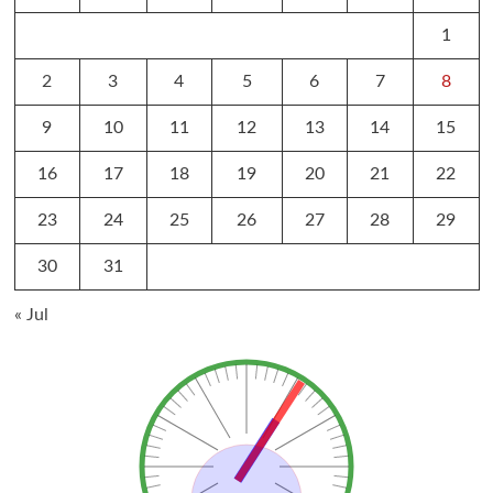
1
2
3
4
5
6
7
8
9
10
11
12
13
14
15
16
17
18
19
20
21
22
23
24
25
26
27
28
29
30
31
« Jul