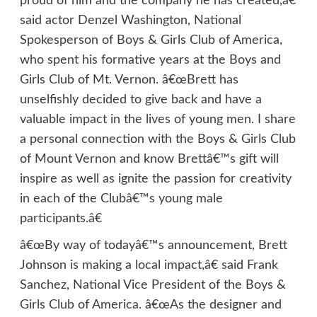
proud of him and the company he has created,â€
said actor Denzel Washington, National
Spokesperson of Boys & Girls Club of America,
who spent his formative years at the Boys and
Girls Club of Mt. Vernon. â€œBrett has
unselfishly decided to give back and have a
valuable impact in the lives of young men. I share
a personal connection with the Boys & Girls Club
of Mount Vernon and know Brettâ€™s gift will
inspire as well as ignite the passion for creativity
in each of the Clubâ€™s young male
participants.â€
â€œBy way of todayâ€™s announcement, Brett
Johnson is making a local impact,â€ said Frank
Sanchez, National Vice President of the Boys &
Girls Club of America. â€œAs the designer and