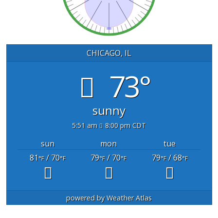
CHICAGO, IL
73°
sunny
5:51 am
8:00 pm CDT
sun
mon
tue
81
/ 70
79
/ 70
79
/ 68
°F
°F
°F
°F
°F
°F
powered by
Weather Atlas