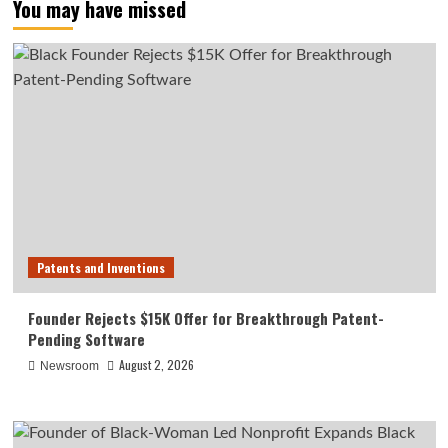
You may have missed
Patents and Inventions
Founder Rejects $15K Offer for Breakthrough Patent-
Pending Software
August 2, 2026
Newsroom