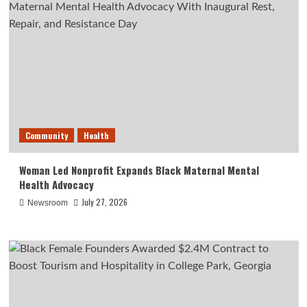
Community
Health
Woman Led Nonprofit Expands Black Maternal Mental
Health Advocacy
July 27, 2026
Newsroom