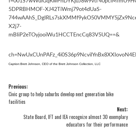
f=001S7wWulGqKwPhDYKjuJ8w9vtT40pclMfmU9HC
5DPRBHMOF-XJ42TiWmj79ot4dUaS-
744wAAhS_DgIRLs7skXMMf9ykO50VMMY5jZx9Nc
X2j7-
mBIiP2eTOyjooiWu1HCCTEncCq83V5UQ==&
ch=NwUxCUnPAFz_4i0S36p9NcvilYnBx8XXIovoN4E
Caption:Brett Johnson, CEO of the Brett Johnson Collection, LLC
Post
Previous:
Civic group to help suburbs develop next generation bike
navigation
facilities
Next:
State Board, IFT and IEA recognize almost 30 exemplary
educators for their performance