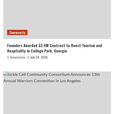
Community
Founders Awarded $2.4M Contract to Boost Tourism and
Hospitality in College Park, Georgia
July 24, 2026
Newsroom