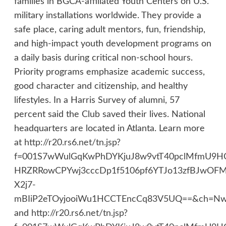
families in BGCA-affiliated Youth Centers on U.S.
military installations worldwide. They provide a
safe place, caring adult mentors, fun, friendship,
and high-impact youth development programs on
a daily basis during critical non-school hours.
Priority programs emphasize academic success,
good character and citizenship, and healthy
lifestyles. In a Harris Survey of alumni, 57
percent said the Club saved their lives. National
headquarters are located in Atlanta. Learn more
at
http://r20.rs6.net/tn.jsp?
f=001S7wWulGqKwPhDYKjuJ8w9vtT40pclMfmU9
HRZRRowCPYwj3cccDp1f5106pf6YTJo13zfBJwO
X2j7-
mBIiP2eTOyjooiWu1HCCTEncCq83V5UQ==&ch=NwU
and
http://r20.rs6.net/tn.jsp?