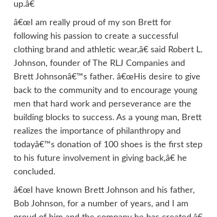
up.â€
â€œI am really proud of my son Brett for
following his passion to create a successful
clothing brand and athletic wear,â€ said Robert L.
Johnson, founder of The RLJ Companies and
Brett Johnsonâ€™s father. â€œHis desire to give
back to the community and to encourage young
men that hard work and perseverance are the
building blocks to success. As a young man, Brett
realizes the importance of philanthropy and
todayâ€™s donation of 100 shoes is the first step
to his future involvement in giving back,â€ he
concluded.
â€œI have known Brett Johnson and his father,
Bob Johnson, for a number of years, and I am