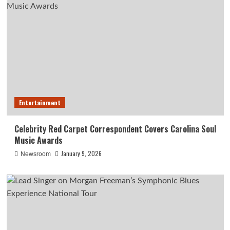
Entertainment
Celebrity Red Carpet Correspondent Covers Carolina Soul
Music Awards
January 9, 2026
Newsroom