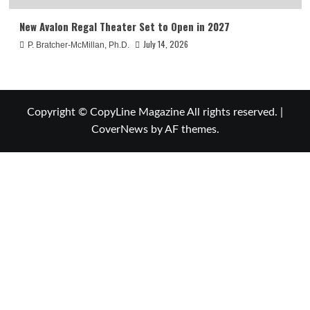
New Avalon Regal Theater Set to Open in 2027
July 14, 2026
P. Bratcher-McMillan, Ph.D.
Copyright © CopyLine Magazine All rights reserved.
|
CoverNews
by AF themes.