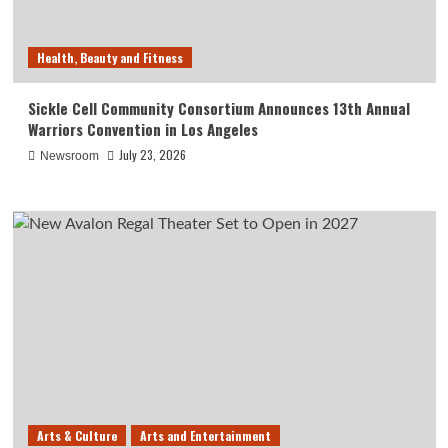
Health, Beauty and Fitness
Sickle Cell Community Consortium Announces 13th Annual
Warriors Convention in Los Angeles
July 23, 2026
Newsroom
Arts & Culture
Arts and Entertainment