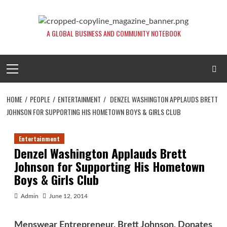
Skip
to
content
A GLOBAL BUSINESS AND COMMUNITY NOTEBOOK
Primary
Menu
HOME
PEOPLE
ENTERTAINMENT
DENZEL WASHINGTON APPLAUDS BRETT
JOHNSON FOR SUPPORTING HIS HOMETOWN BOYS & GIRLS CLUB
Entertainment
Denzel Washington Applauds Brett
Johnson for Supporting His Hometown
Boys & Girls Club
Admin
June 12, 2014
Menswear Entrepreneur, Brett Johnson, Donates