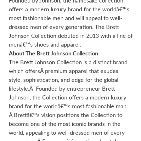
Founded by Johnson, the namesake collection
offers a modern luxury brand for the worldâ€™s
most fashionable men and will appeal to well-
dressed men of every generation. The Brett
Johnson Collection debuted in 2013 with a line of
menâ€™s shoes and apparel.
About The Brett Johnson Collection
The Brett Johnson Collection is a distinct brand
which offersÂ premium apparel that exudes
style, sophistication, and edge for the global
lifestyle.Â Founded by entrepreneur Brett
Johnson, the Collection offers a modern luxury
brand for the worldâ€™s most fashionable man.
Â Brettâ€™s vision positions the Collection to
become one of the most iconic brands in the
world, appealing to well-dressed men of every