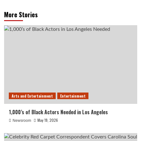
More Stories
Arts and Entertainment
Entertainment
1,000’s of Black Actors Needed in Los Angeles
May 19, 2026
Newsroom