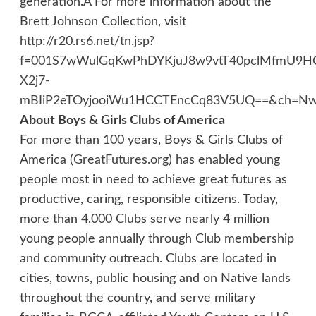
generation.Â For more information about the
Brett Johnson Collection, visit
http://r20.rs6.net/tn.jsp?
f=001S7wWulGqKwPhDYKjuJ8w9vtT40pclMfmU9HC
X2j7-
mBIiP2eTOyjooiWu1HCCTEncCq83V5UQ==&ch=NwU
About Boys & Girls Clubs of America
For more than 100 years, Boys & Girls Clubs of
America (
GreatFutures.org
) has enabled young
people most in need to achieve great futures as
productive, caring, responsible citizens. Today,
more than 4,000 Clubs serve nearly 4 million
young people annually through Club membership
and community outreach. Clubs are located in
cities, towns, public housing and on Native lands
throughout the country, and serve military