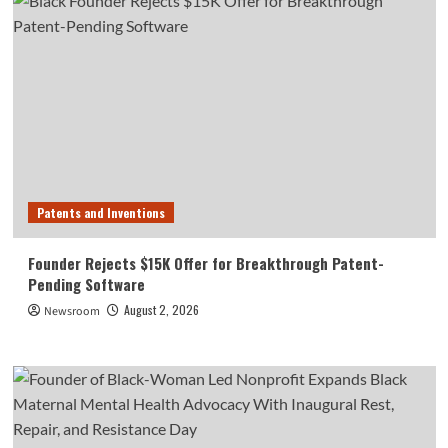
Patents and Inventions
Founder Rejects $15K Offer for Breakthrough Patent-
Pending Software
August 2, 2026
Newsroom