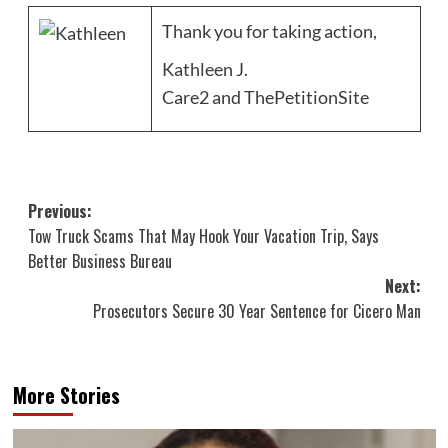
Thank you for taking action,
Kathleen J.
Care2 and ThePetitionSite
Post
Previous:
Tow Truck Scams That May Hook Your Vacation Trip, Says
navigation
Better Business Bureau
Next:
Prosecutors Secure 30 Year Sentence for Cicero Man
More Stories