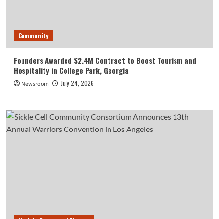
Community
Founders Awarded $2.4M Contract to Boost Tourism and
Hospitality in College Park, Georgia
July 24, 2026
Newsroom