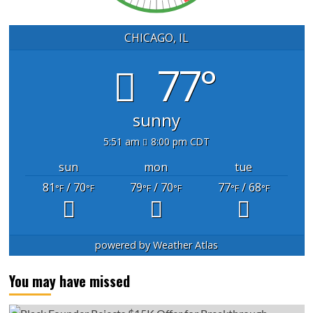
CHICAGO, IL
77°
sunny
5:51 am
8:00 pm CDT
sun
mon
tue
81
/ 70
79
/ 70
77
/ 68
°F
°F
°F
°F
°F
°F
powered by
Weather Atlas
You may have missed