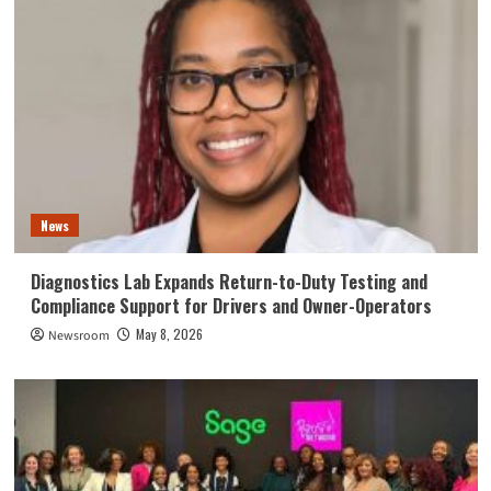
News
Diagnostics Lab Expands Return-to-Duty Testing and
Compliance Support for Drivers and Owner-Operators
May 8, 2026
Newsroom