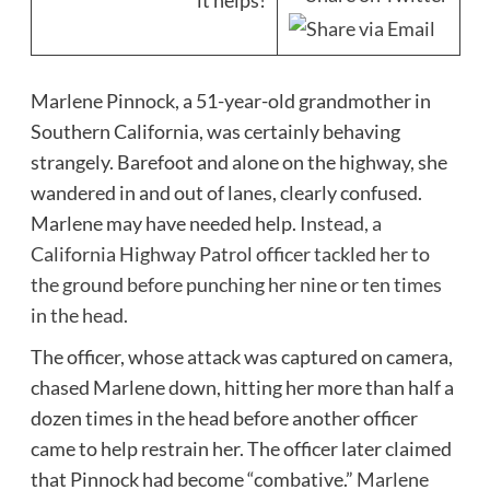
it helps!
Marlene Pinnock, a 51-year-old grandmother in
Southern California, was certainly behaving
strangely. Barefoot and alone on the highway, she
wandered in and out of lanes, clearly confused.
Marlene may have needed help.
Instead, a
California Highway Patrol officer tackled her to
the ground before punching her nine or ten times
in the head.
The officer, whose attack was captured on camera,
chased Marlene down, hitting her more than half a
dozen times in the head before another officer
came to help restrain her. The officer later claimed
that Pinnock had become “combative.”
Marlene