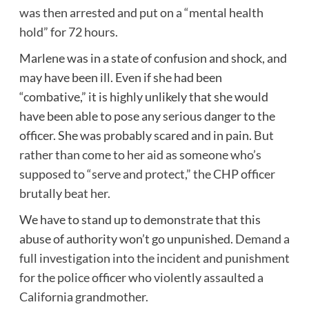
was then arrested and put on a “mental health
hold” for 72 hours.
Marlene was in a state of confusion and shock, and
may have been ill. Even if she had been
“combative,” it is highly unlikely that she would
have been able to pose any serious danger to the
officer. She was probably scared and in pain.
But
rather than come to her aid as someone who’s
supposed to “serve and protect,” the CHP officer
brutally beat her.
We have to stand up to demonstrate that this
abuse of authority won’t go unpunished.
Demand a
full investigation into the incident and punishment
for the police officer who violently assaulted a
California grandmother.