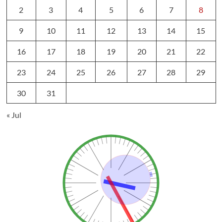
2
3
4
5
6
7
8
9
10
11
12
13
14
15
16
17
18
19
20
21
22
23
24
25
26
27
28
29
30
31
« Jul