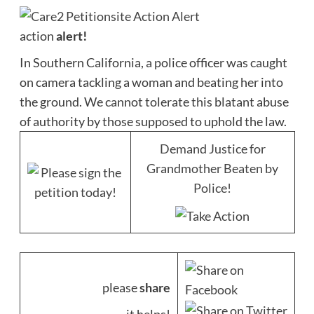
action
alert!
In Southern California, a police officer was caught
on camera tackling a woman and beating her into
the ground. We cannot tolerate this blatant abuse
of authority by those supposed to uphold the law.
Demand Justice for
Grandmother Beaten by
Police!
please
share