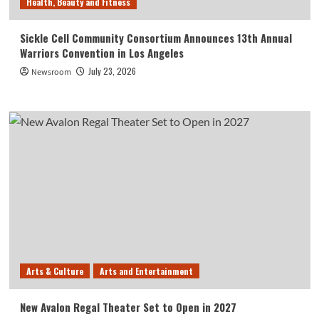
Health, Beauty and Fitness
Sickle Cell Community Consortium Announces 13th Annual
Warriors Convention in Los Angeles
July 23, 2026
Newsroom
Arts & Culture
Arts and Entertainment
New Avalon Regal Theater Set to Open in 2027