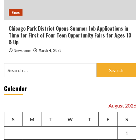
News
Chicago Park District Opens Summer Job Applications in
Time for First of Four Teen Opportunity Fairs for Ages 13
& Up
March 4, 2026
Newsroom
Search
for:
Calendar
August 2026
S
M
T
W
T
F
S
1