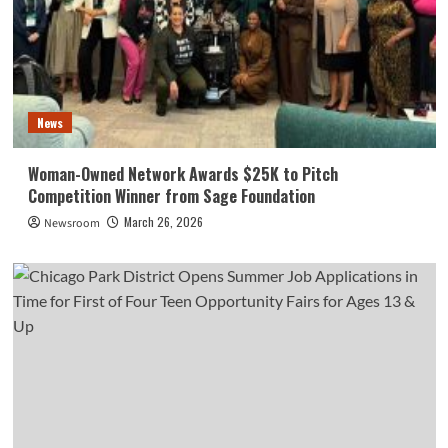
News
Woman-Owned Network Awards $25K to Pitch
Competition Winner from Sage Foundation
March 26, 2026
Newsroom