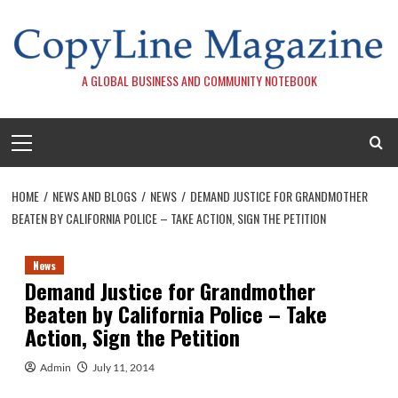
Skip
to
content
A GLOBAL BUSINESS AND COMMUNITY NOTEBOOK
Primary
Menu
HOME
NEWS AND BLOGS
NEWS
DEMAND JUSTICE FOR GRANDMOTHER
BEATEN BY CALIFORNIA POLICE – TAKE ACTION, SIGN THE PETITION
News
Demand Justice for Grandmother
Beaten by California Police – Take
Action, Sign the Petition
Admin
July 11, 2014