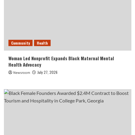
Community
Health
Woman Led Nonprofit Expands Black Maternal Mental
Health Advocacy
July 27, 2026
Newsroom