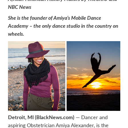
NBC News
She is the founder of Amiya’s Mobile Dance
Academy – the only dance studio in the country on
wheels.
Detroit, MI (BlackNews.com)
— Dancer and
aspiring Obstetrician Amiya Alexander, is the