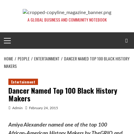
Skip
to
content
A GLOBAL BUSINESS AND COMMUNITY NOTEBOOK
Primary
Menu
HOME
PEOPLE
ENTERTAINMENT
DANCER NAMED TOP 100 BLACK HISTORY
MAKERS
Entertainment
Dancer Named Top 100 Black History
Makers
Admin
February 24, 2015
Amiya Alexander named one of the top 100
African-American History Makers by TheGRIO and