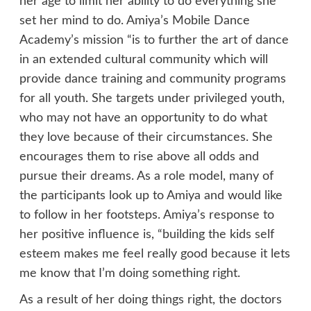
her age to limit her ability to do everything she
set her mind to do. Amiya’s Mobile Dance
Academy’s mission “is to further the art of dance
in an extended cultural community which will
provide dance training and community programs
for all youth. She targets under privileged youth,
who may not have an opportunity to do what
they love because of their circumstances. She
encourages them to rise above all odds and
pursue their dreams. As a role model, many of
the participants look up to Amiya and would like
to follow in her footsteps. Amiya’s response to
her positive influence is, “building the kids self
esteem makes me feel really good because it lets
me know that I’m doing something right.
As a result of her doing things right, the doctors