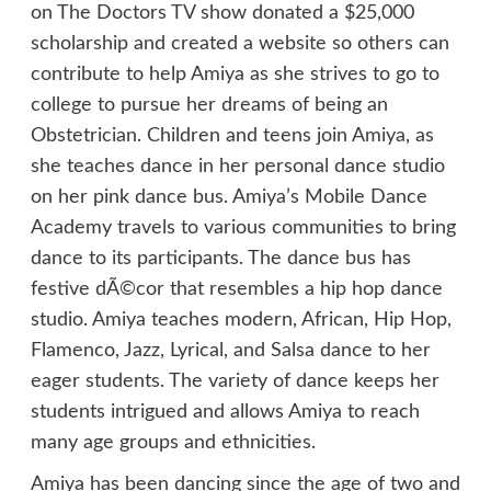
on The Doctors TV show donated a $25,000
scholarship and created a website so others can
contribute to help Amiya as she strives to go to
college to pursue her dreams of being an
Obstetrician. Children and teens join Amiya, as
she teaches dance in her personal dance studio
on her pink dance bus. Amiya’s Mobile Dance
Academy travels to various communities to bring
dance to its participants. The dance bus has
festive dÃ©cor that resembles a hip hop dance
studio. Amiya teaches modern, African, Hip Hop,
Flamenco, Jazz, Lyrical, and Salsa dance to her
eager students. The variety of dance keeps her
students intrigued and allows Amiya to reach
many age groups and ethnicities.
Amiya has been dancing since the age of two and