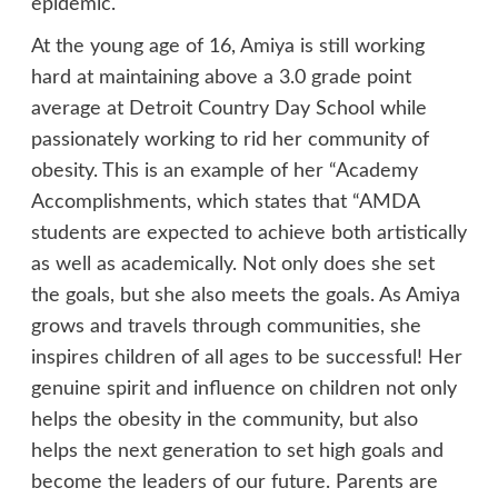
epidemic.
At the young age of 16, Amiya is still working
hard at maintaining above a 3.0 grade point
average at Detroit Country Day School while
passionately working to rid her community of
obesity. This is an example of her “Academy
Accomplishments, which states that “AMDA
students are expected to achieve both artistically
as well as academically. Not only does she set
the goals, but she also meets the goals. As Amiya
grows and travels through communities, she
inspires children of all ages to be successful! Her
genuine spirit and influence on children not only
helps the obesity in the community, but also
helps the next generation to set high goals and
become the leaders of our future. Parents are