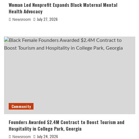
Woman Led Nonprofit Expands Black Maternal Mental
Health Advocacy
July 27, 2026
Newsroom
Community
Founders Awarded $2.4M Contract to Boost Tourism and
Hospitality in College Park, Georgia
July 24, 2026
Newsroom