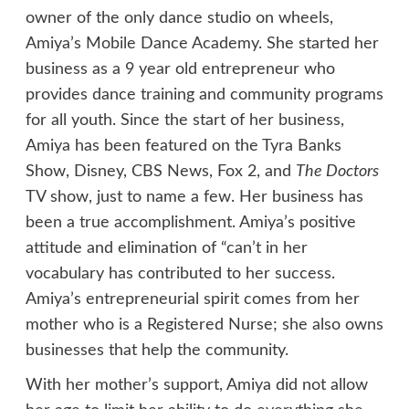
owner of the only dance studio on wheels,
Amiya’s Mobile Dance Academy. She started her
business as a 9 year old entrepreneur who
provides dance training and community programs
for all youth. Since the start of her business,
Amiya has been featured on the Tyra Banks
Show, Disney, CBS News, Fox 2, and
The Doctors
TV show, just to name a few. Her business has
been a true accomplishment. Amiya’s positive
attitude and elimination of “can’t in her
vocabulary has contributed to her success.
Amiya’s entrepreneurial spirit comes from her
mother who is a Registered Nurse; she also owns
businesses that help the community.
With her mother’s support, Amiya did not allow