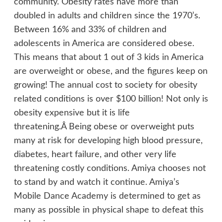
community. Obesity rates have more than
doubled in adults and children since the 1970’s.
Between 16% and 33% of children and
adolescents in America are considered obese.
This means that about 1 out of 3 kids in America
are overweight or obese, and the figures keep on
growing! The annual cost to society for obesity
related conditions is over $100 billion! Not only is
obesity expensive but it is life
threatening.Â Being obese or overweight puts
many at risk for developing high blood pressure,
diabetes, heart failure, and other very life
threatening costly conditions. Amiya chooses not
to stand by and watch it continue. Amiya’s
Mobile Dance Academy is determined to get as
many as possible in physical shape to defeat this