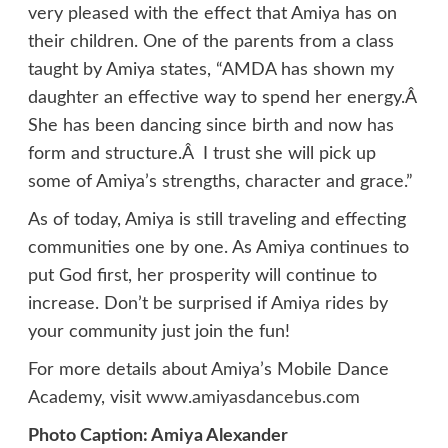
very pleased with the effect that Amiya has on
their children. One of the parents from a class
taught by Amiya states, “AMDA has shown my
daughter an effective way to spend her energy.Â
She has been dancing since birth and now has
form and structure.Â I trust she will pick up
some of Amiya’s strengths, character and grace.”
As of today, Amiya is still traveling and effecting
communities one by one. As Amiya continues to
put God first, her prosperity will continue to
increase. Don’t be surprised if Amiya rides by
your community just join the fun!
For more details about Amiya’s Mobile Dance
Academy, visit
www.amiyasdancebus.com
Photo Caption: Amiya Alexander