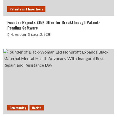
Patents and Inventions
Founder Rejects $15K Offer for Breakthrough Patent-
Pending Software
August 2, 2026
Newsroom
Community
Health