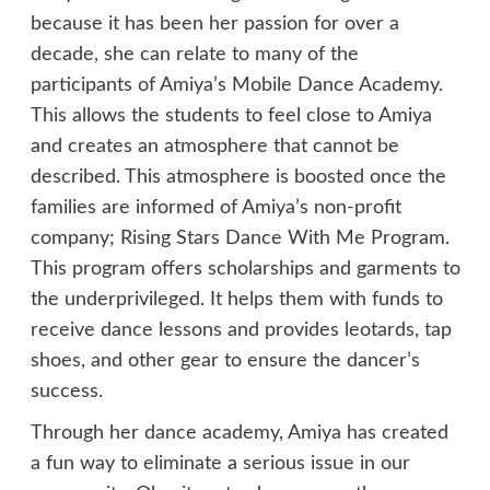
because it has been her passion for over a
decade, she can relate to many of the
participants of Amiya’s Mobile Dance Academy.
This allows the students to feel close to Amiya
and creates an atmosphere that cannot be
described. This atmosphere is boosted once the
families are informed of Amiya’s non-profit
company; Rising Stars Dance With Me Program.
This program offers scholarships and garments to
the underprivileged. It helps them with funds to
receive dance lessons and provides leotards, tap
shoes, and other gear to ensure the dancer’s
success.
Through her dance academy, Amiya has created
a fun way to eliminate a serious issue in our