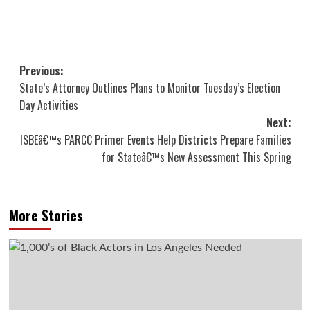
Post
Previous:
State’s Attorney Outlines Plans to Monitor Tuesday’s Election
navigation
Day Activities
Next:
ISBEâ€™s PARCC Primer Events Help Districts Prepare Families
for Stateâ€™s New Assessment This Spring
More Stories