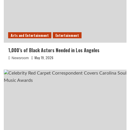
Arts and Entertainment
Entertainment
1,000’s of Black Actors Needed in Los Angeles
May 19, 2026
Newsroom