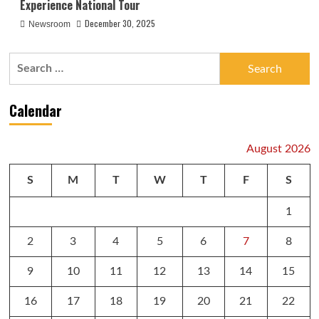
Experience National Tour
December 30, 2025
Newsroom
Search
for:
Calendar
August 2026
S
M
T
W
T
F
S
1
2
3
4
5
6
7
8
9
10
11
12
13
14
15
16
17
18
19
20
21
22