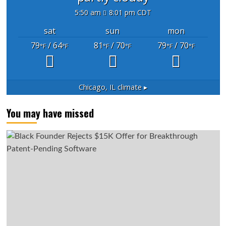
5:50 am
8:01 pm CDT
sat
sun
mon
79
/ 64
81
/ 70
79
/ 70
°F
°F
°F
°F
°F
°F
Chicago, IL
climate ▸
You may have missed