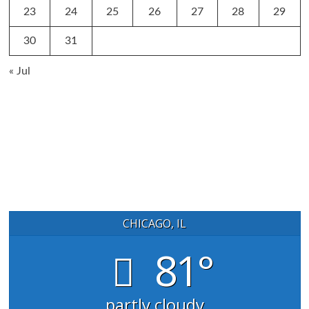
23
24
25
26
27
28
29
30
31
« Jul
CHICAGO, IL
81°
partly cloudy