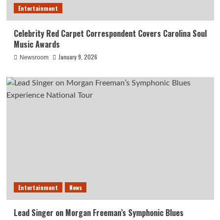
Entertainment
Celebrity Red Carpet Correspondent Covers Carolina Soul
Music Awards
January 9, 2026
Newsroom
Entertainment
News
Lead Singer on Morgan Freeman’s Symphonic Blues