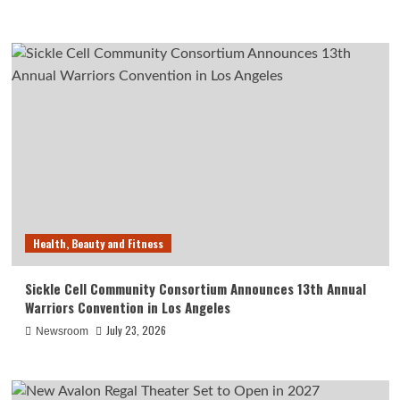
Health, Beauty and Fitness
Sickle Cell Community Consortium Announces 13th Annual
Warriors Convention in Los Angeles
July 23, 2026
Newsroom