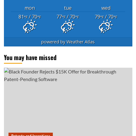
mon
tue
wed
81
/ 70
77
/ 70
79
/ 70
°F
°F
°F
°F
°F
°F
powered by
Weather Atlas
You may have missed
Patents and Inventions