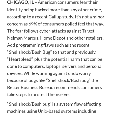
– American consumers fear their
CHICAGO, IL
identity being hacked more than any other crime,
according to a recent
Gallup
study. It’s not a minor
concern as 69% of consumers polled feel that way.
The fear follows cyber-attacks against Target,
Neiman Marcus, Home Depot and other retailers.
Add programming flaws such as the recent
“Shellshock/Bash Bug” to that and previously,
“Heartbleed”, plus the potential harm that can be
done to computers, laptops, servers and personal
devices. While warning against undo worry,
because of bugs like “Shellshock/Bash bug” the
Better Business Bureau recommends consumers
take steps to protect themselves.
“Shellshock/Bash bug” is a system flaw effecting
machines using Unix-based systems including