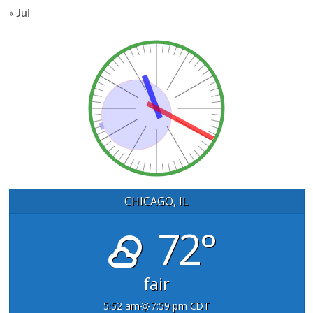
« Jul
CHICAGO, IL
72°
fair
5:52 am
7:59 pm CDT