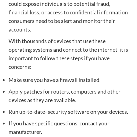
could expose individuals to potential fraud,
financial loss, or access to confidential information
consumers need to be alert and monitor their
accounts.
With thousands of devices that use these
operating systems and connect to the internet, it is
important to follow these steps if you have
concerns:
Make sure you have a firewall installed.
Apply patches for routers, computers and other
devices as they are available.
Run up-to-date- security software on your devices.
If you have specific questions, contact your
manufacturer.