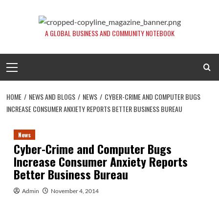
Skip
to
content
A GLOBAL BUSINESS AND COMMUNITY NOTEBOOK
Primary
Menu
HOME
NEWS AND BLOGS
NEWS
CYBER-CRIME AND COMPUTER BUGS
INCREASE CONSUMER ANXIETY REPORTS BETTER BUSINESS BUREAU
News
Cyber-Crime and Computer Bugs
Increase Consumer Anxiety Reports
Better Business Bureau
Admin
November 4, 2014