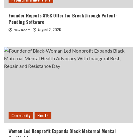
Founder Rejects $15K Offer for Breakthrough Patent-
Pending Software
August 2, 2026
Newsroom
Community
Health
Woman Led Nonprofit Expands Black Maternal Mental