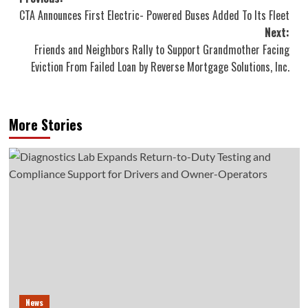
Post
CTA Announces First Electric- Powered Buses Added To Its Fleet
navigation
Next:
Friends and Neighbors Rally to Support Grandmother Facing
Eviction From Failed Loan by Reverse Mortgage Solutions, Inc.
More Stories
News