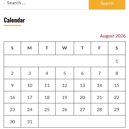
for:
Calendar
August 2026
S
M
T
W
T
F
S
1
2
3
4
5
6
7
8
9
10
11
12
13
14
15
16
17
18
19
20
21
22
23
24
25
26
27
28
29
30
31