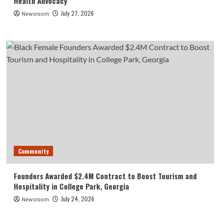
Health Advocacy
July 27, 2026
Newsroom
Community
Founders Awarded $2.4M Contract to Boost Tourism and
Hospitality in College Park, Georgia
July 24, 2026
Newsroom