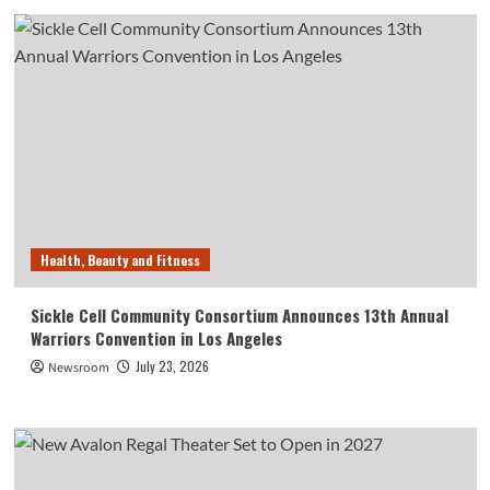
Health, Beauty and Fitness
Sickle Cell Community Consortium Announces 13th Annual
Warriors Convention in Los Angeles
July 23, 2026
Newsroom