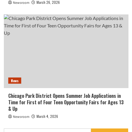
March 26, 2026
Newsroom
News
Chicago Park District Opens Summer Job Applications in
Time for First of Four Teen Opportunity Fairs for Ages 13
& Up
March 4, 2026
Newsroom
Search