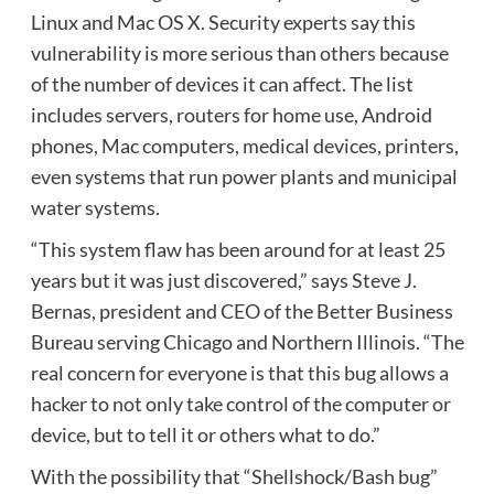
Linux and Mac OS X. Security experts say this
vulnerability is more serious than others because
of the number of devices it can affect. The list
includes servers, routers for home use, Android
phones, Mac computers, medical devices, printers,
even systems that run power plants and municipal
water systems.
“This system flaw has been around for at least 25
years but it was just discovered,” says Steve J.
Bernas, president and CEO of the Better Business
Bureau serving Chicago and Northern Illinois. “The
real concern for everyone is that this bug allows a
hacker to not only take control of the computer or
device, but to tell it or others what to do.”
With the possibility that “Shellshock/Bash bug”