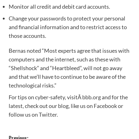
Monitor all credit and debit card accounts.
Change your passwords to protect your personal
and financial information and to restrict access to
those accounts.
Bernas noted “Most experts agree that issues with
computers and the internet, such as these with
“Shellshock” and “Heartbleed”, will not go away
and that we’ll have to continue to be aware of the
technological risks.”
For tips on cyber-safety, visitÂ
bbb.org
and for the
latest, check out our
blog
, like us on
Facebook
or
follow us on
Twitter
.
Previous: