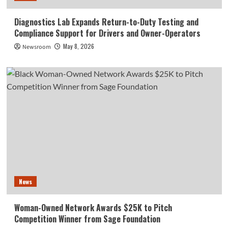
Diagnostics Lab Expands Return-to-Duty Testing and
Compliance Support for Drivers and Owner-Operators
May 8, 2026
Newsroom
News
Woman-Owned Network Awards $25K to Pitch
Competition Winner from Sage Foundation