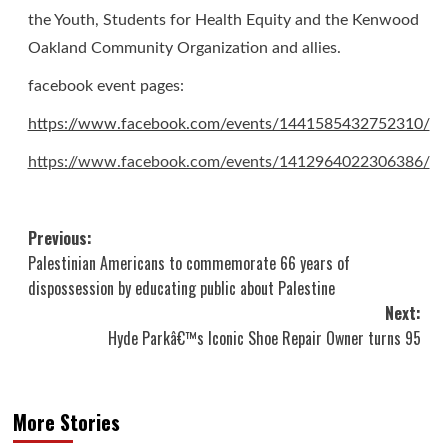
the Youth, Students for Health Equity and
the Kenwood
Oakland Community Organization and allies.
facebook event pages:
https://www.facebook.com/events/1441585432752310/
https://www.facebook.com/events/1412964022306386/
Post
Previous:
Palestinian Americans to commemorate 66 years of
navigation
dispossession by educating public about Palestine
Next:
Hyde Parkâ€™s Iconic Shoe Repair Owner turns 95
More Stories