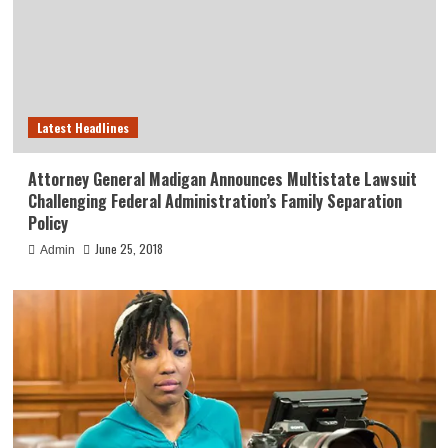
Latest Headlines
Attorney General Madigan Announces Multistate Lawsuit
Challenging Federal Administration’s Family Separation
Policy
June 25, 2018
Admin