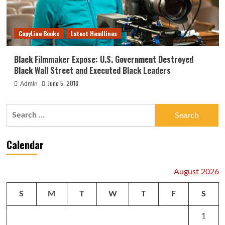
CopyLine Books
Latest Headlines
Black Filmmaker Expose: U.S. Government Destroyed
Black Wall Street and Executed Black Leaders
June 5, 2018
Admin
Search
for:
Calendar
August 2026
S
M
T
W
T
F
S
1