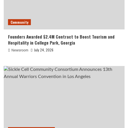
Community
Founders Awarded $2.4M Contract to Boost Tourism and
Hospitality in College Park, Georgia
July 24, 2026
Newsroom