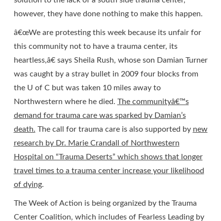
solution to the lack of a south side trauma center,
however, they have done nothing to make this happen.
â€œWe are protesting this week because its unfair for
this community not to have a trauma center, its
heartless,â€ says Sheila Rush, whose son Damian Turner
was caught by a stray bullet in 2009 four blocks from
the U of C but was taken 10 miles away to
Northwestern where he died.
The communityâ€™s
demand for trauma care was sparked by Damian’s
death.
The call for trauma care is also supported by
new
research by Dr. Marie Crandall of Northwestern
Hospital on “Trauma Deserts” which shows that longer
travel times to a trauma center increase your likelihood
of dying
.
The Week of Action is being organized by the Trauma
Center Coalition, which includes of Fearless Leading by