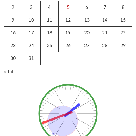
2
3
4
5
6
7
8
9
10
11
12
13
14
15
16
17
18
19
20
21
22
23
24
25
26
27
28
29
30
31
« Jul