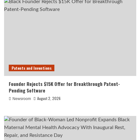
Patents and Inventions
Founder Rejects $15K Offer for Breakthrough Patent-
Pending Software
August 2, 2026
Newsroom