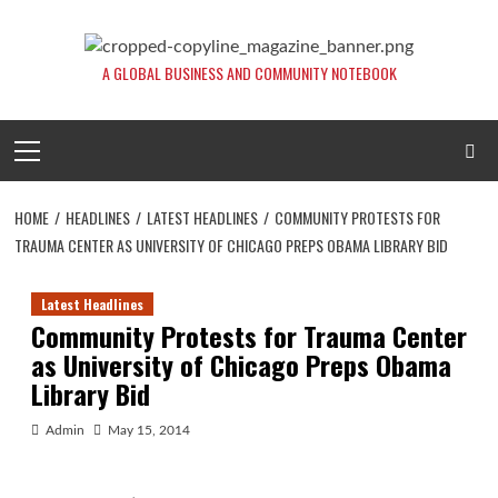
Skip
to
content
A GLOBAL BUSINESS AND COMMUNITY NOTEBOOK
Primary
Menu
HOME
HEADLINES
LATEST HEADLINES
COMMUNITY PROTESTS FOR
TRAUMA CENTER AS UNIVERSITY OF CHICAGO PREPS OBAMA LIBRARY BID
Latest Headlines
Community Protests for Trauma Center
as University of Chicago Preps Obama
Library Bid
Admin
May 15, 2014