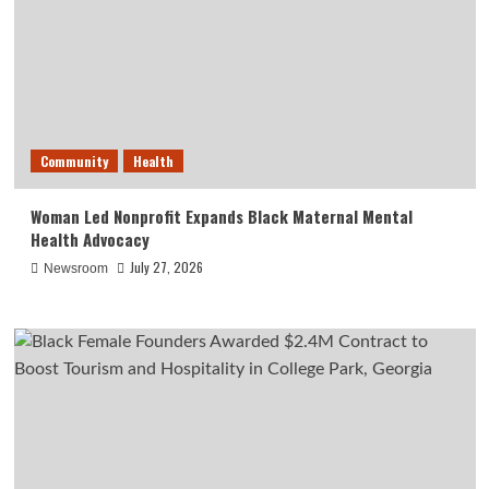
Community
Health
Woman Led Nonprofit Expands Black Maternal Mental
Health Advocacy
July 27, 2026
Newsroom