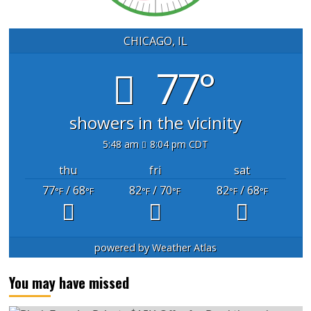
CHICAGO, IL
77°
showers in the vicinity
5:48 am
8:04 pm CDT
thu
fri
sat
77
/ 68
82
/ 70
82
/ 68
°F
°F
°F
°F
°F
°F
powered by
Weather Atlas
You may have missed