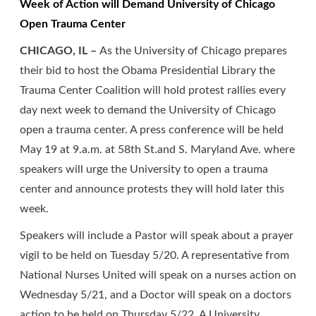
Week of Action will Demand University of Chicago
Open Trauma Center
CHICAGO, IL –
As the University of Chicago prepares
their bid to host the Obama Presidential Library the
Trauma Center Coalition will hold protest rallies every
day next week to demand the University of Chicago
open a trauma center. A press conference will be held
May 19 at 9.a.m. at 58th St.and S. Maryland Ave. where
speakers will urge the University to open a trauma
center and announce protests they will hold later this
week.
Speakers will include a Pastor will speak about a prayer
vigil to be held on Tuesday 5/20. A representative from
National Nurses United will speak on a nurses action on
Wednesday 5/21, and a Doctor will speak on a doctors
action to be held on Thursday 5/22. A University