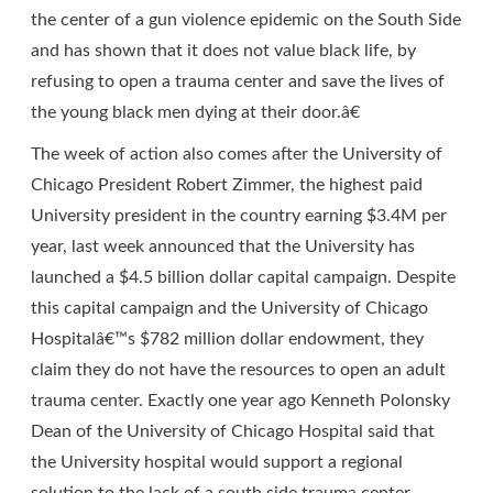
the center of a gun violence epidemic on the South Side
and has shown that it does not value black life, by
refusing to open a trauma center and save the lives of
the young black men dying at their door.â€
The week of action also comes after the University of
Chicago President Robert Zimmer, the highest paid
University president in the country earning $3.4M per
year, last week announced that the University has
launched a $4.5 billion dollar capital campaign. Despite
this capital campaign and the University of Chicago
Hospitalâ€™s $782 million dollar endowment, they
claim they do not have the resources to open an adult
trauma center. Exactly one year ago Kenneth Polonsky
Dean of the University of Chicago Hospital said that
the University hospital would support a regional