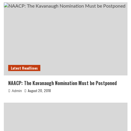
Latest Headlines
NAACP: The Kavanaugh Nomination Must be Postponed
August 20, 2018
Admin