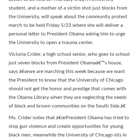
student, and a mother of a victim shot just blocks from
the University, will speak about the community protest
march to be held Friday 5/23 where she will deliver a
personal letter to President Obama asking him to urge
the University to open a trauma center.
Victoria Crider, a high school senior, who goes to school
just seven blocks from President Obamaâ€™s house,
says â€œwe are marching this week because we want
the President to know that the University of Chicago
should not get the honor and prestige that comes with
the Obama Library when they are neglecting the needs
of black and brown communities on the South Side.â€
Ms. Crider notes that â€œPresident Obama has tried to
stop gun violence and create opportunities for young
black men, meanwhile the University of Chicago sits in