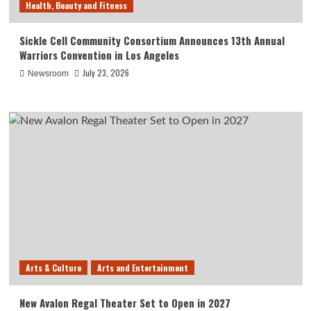
Health, Beauty and Fitness
Sickle Cell Community Consortium Announces 13th Annual
Warriors Convention in Los Angeles
July 23, 2026
Newsroom
Arts & Culture
Arts and Entertainment
New Avalon Regal Theater Set to Open in 2027