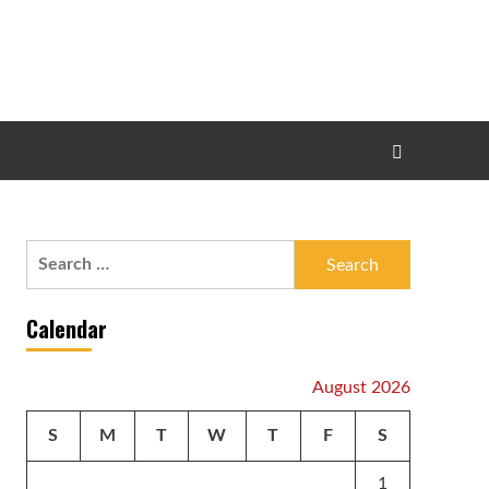
Search
for:
Calendar
August 2026
S
M
T
W
T
F
S
1