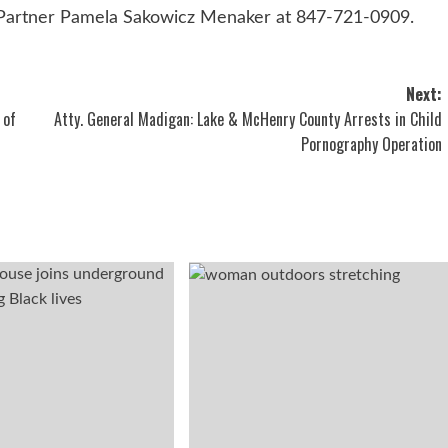
 Partner Pamela Sakowicz Menaker at 847-721-0909.
Next:
 of
Atty. General Madigan: Lake & McHenry County Arrests in Child
Pornography Operation