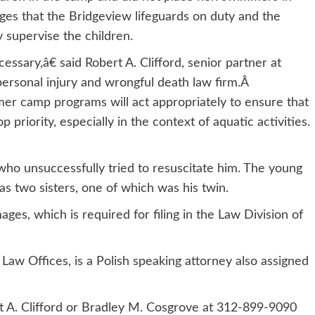
alleges that the Bridgeview lifeguards on duty and the
 supervise the children.
sary,â€ said Robert A. Clifford, senior partner at
 personal injury and wrongful death law firm.Â
er camp programs will act appropriately to ensure that
p priority, especially in the context of aquatic activities.
who unsuccessfully tried to resuscitate him. The young
as two sisters, one of which was his twin.
es, which is required for filing in the Law Division of
Law Offices, is a Polish speaking attorney also assigned
rt A. Clifford or Bradley M. Cosgrove at 312-899-9090