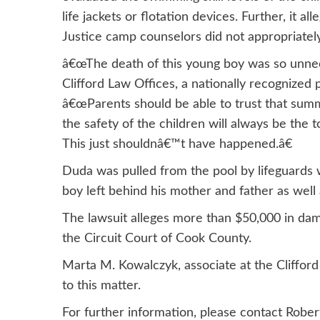
life jackets or flotation devices. Further, it 
Justice camp counselors did not appropriately
â€œThe death of this young boy was so unneces
Clifford Law Offices, a nationally recognized
â€œParents should be able to trust that summ
the safety of the children will always be the to
This just shouldnâ€™t have happened.â€
Duda was pulled from the pool by lifeguards 
boy left behind his mother and father as well 
The lawsuit alleges more than $50,000 in damag
the Circuit Court of Cook County.
Marta M. Kowalczyk, associate at the Clifford 
to this matter.
For further information, please contact Robe