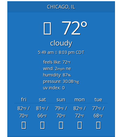
CHICAGO, IL
72°
cloudy
5:49 am
8:03 pm CDT
feels like: 72
°f
wind: 2
ne
mph
humidity: 87
%
pressure: 30.08
"hg
uv index: 0
fri
sat
sun
mon
tue
82
/
81
/
79
/
82
/
77
/
°F
°F
°F
°F
°F
70
66
70
72
68
°F
°F
°F
°F
°F