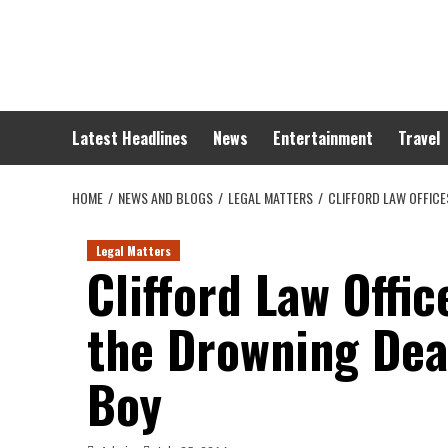
Skip
to
content
Latest Headlines
News
Entertainment
Travel
HOME
NEWS AND BLOGS
LEGAL MATTERS
CLIFFORD LAW OFFICE
Legal Matters
Clifford Law Offic
the Drowning Deat
Boy