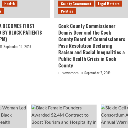
Health
County Government
Legal Matters
s
Politics
A BECOMES FIRST
Cook County Commissioner
D BY BLACK PATIENTS
Dennis Deer and the Cook
PM)
County Board of Commissioners
Pass Resolution Declaring
September 12, 2019
Racism and Racial Inequalities a
Public Health Crisis in Cook
County
September 7, 2019
Newsroom