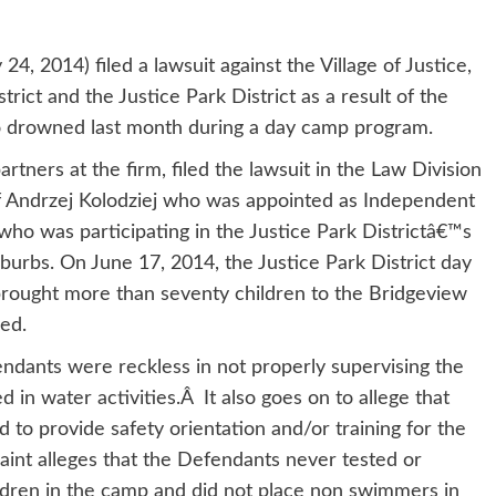
24, 2014) filed a lawsuit against the Village of Justice,
rict and the Justice Park District as a result of the
o drowned last month during a day camp program.
rtners at the firm, filed the lawsuit in the Law Division
of Andrzej Kolodziej who was appointed as Independent
who was participating in the Justice Park Districtâ€™s
urbs. On June 17, 2014, the Justice Park District day
rought more than seventy children to the Bridgeview
ed.
ndants were reckless in not properly supervising the
 in water activities.Â It also goes on to allege that
ed to provide safety orientation and/or training for the
int alleges that the Defendants never tested or
ildren in the camp and did not place non swimmers in