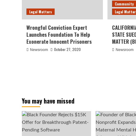
Community
Legal Matters
Legal Matter
Wrongful Conviction Expert
CALIFORNI
Launches Foundation To Help
STATE SUE
Exonerate Innocent Prisoners
MATTER (B
October 27, 2020
Newsroom
Newsroom
You may have missed