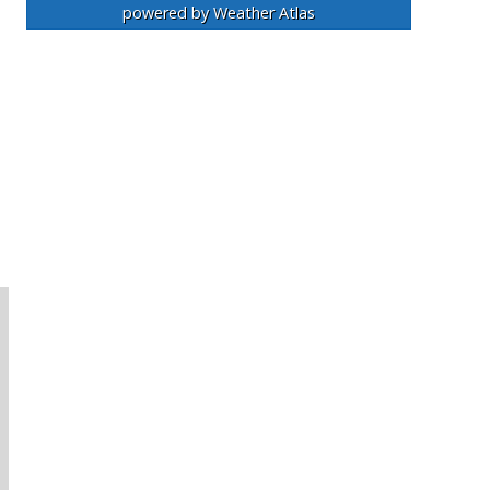
powered by
Weather Atlas