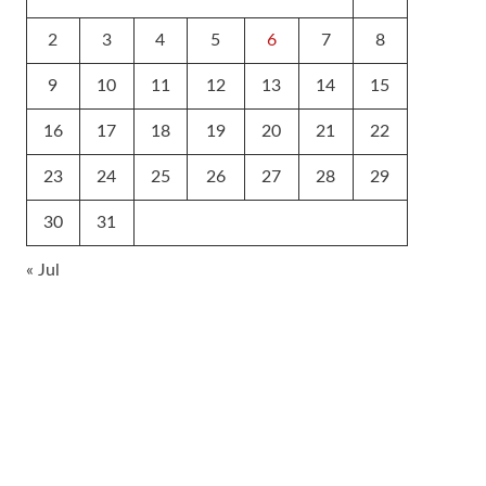
2
3
4
5
6
7
8
9
10
11
12
13
14
15
16
17
18
19
20
21
22
23
24
25
26
27
28
29
30
31
« Jul