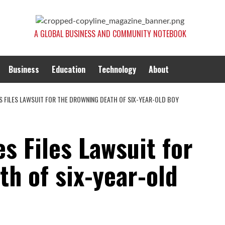
A GLOBAL BUSINESS AND COMMUNITY NOTEBOOK
Business
Education
Technology
About
S FILES LAWSUIT FOR THE DROWNING DEATH OF SIX-YEAR-OLD BOY
es Files Lawsuit for
h of six-year-old