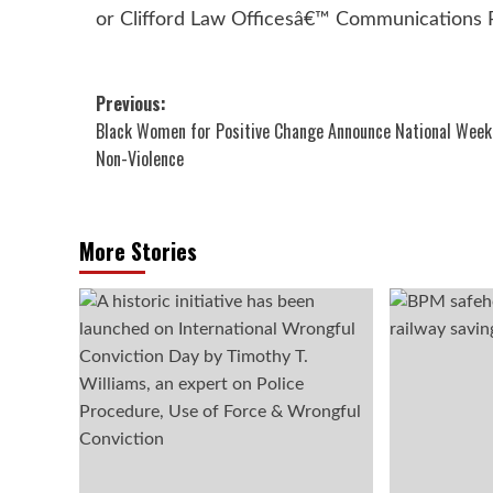
or Clifford Law Officesâ€™ Communications
Post
Previous:
Black Women for Positive Change Announce National Week
navigation
Non-Violence
More Stories