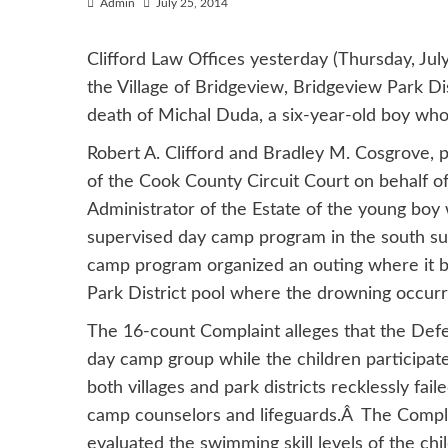
Admin
July 25, 2014
Clifford Law Offices yesterday (Thursday, July 
the Village of Bridgeview, Bridgeview Park Dist
death of Michal Duda, a six-year-old boy wh
Robert A. Clifford and Bradley M. Cosgrove, pa
of the Cook County Circuit Court on behalf 
Administrator of the Estate of the young boy 
supervised day camp program in the south sub
camp program organized an outing where it b
Park District pool where the drowning occurr
The 16-count Complaint alleges that the Defe
day camp group while the children participated
both villages and park districts recklessly fail
camp counselors and lifeguards.Â The Compla
evaluated the swimming skill levels of the ch