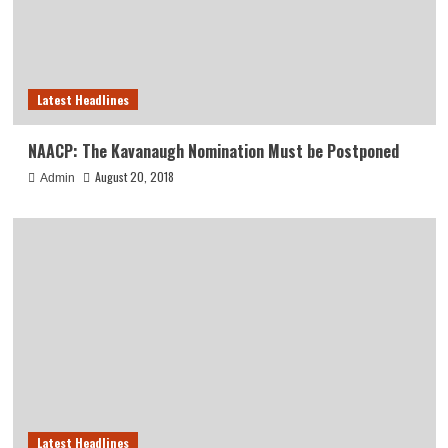
Latest Headlines
NAACP: The Kavanaugh Nomination Must be Postponed
August 20, 2018
Admin
Latest Headlines