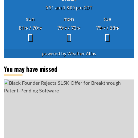
5:51 am
8:00 pm CDT
sun
mon
tue
81
/ 70
79
/ 70
79
/ 68
°F
°F
°F
°F
°F
°F
powered by
Weather Atlas
You may have missed