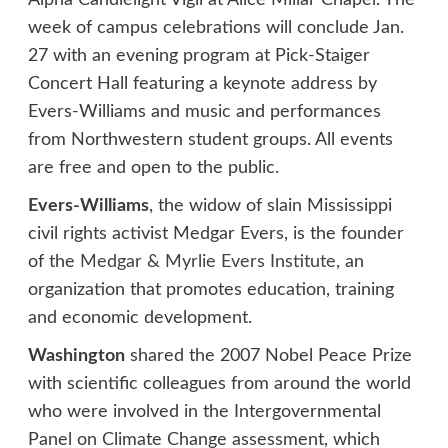
Alpha Candlelight Vigil at Alice Millar Chapel. The
week of campus celebrations will conclude Jan.
27 with an evening program at Pick-Staiger
Concert Hall featuring a keynote address by
Evers-Williams and music and performances
from Northwestern student groups. All events
are free and open to the public.
Evers-Williams
, the widow of slain Mississippi
civil rights activist Medgar Evers, is the founder
of the
Medgar & Myrlie Evers Institute
, an
organization that promotes education, training
and economic development.
Washington
shared the 2007 Nobel Peace Prize
with scientific colleagues from around the world
who were involved in the Intergovernmental
Panel on Climate Change assessment, which