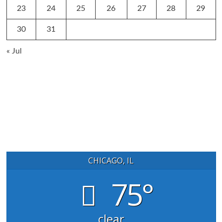
23
24
25
26
27
28
29
30
31
« Jul
CHICAGO, IL
75°
clear