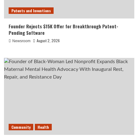
Patents and Inventions
Founder Rejects $15K Offer for Breakthrough Patent-
Pending Software
August 2, 2026
Newsroom
Community
Health