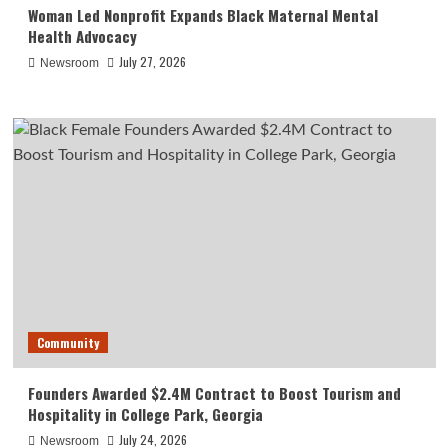
Woman Led Nonprofit Expands Black Maternal Mental
Health Advocacy
July 27, 2026
Newsroom
Community
Founders Awarded $2.4M Contract to Boost Tourism and
Hospitality in College Park, Georgia
July 24, 2026
Newsroom