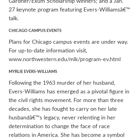
Gardner/Exum Scholarship winners; and a Jan.
27 keynote program featuring Evers-Williamsâ€™
talk.
CHICAGO CAMPUS EVENTS
Plans for Chicago campus events are under way.
For up-to-date information visit,
www.northwestern.edu/mlk/program-ev.html
MYRLIE EVERS-WILLIAMS
Following the 1963 murder of her husband,
Evers-Williams has emerged as a pivotal figure in
the civil rights movement. For more than three
decades, she has fought to carry on her late
husbandâ€™s legacy, never relenting in her
determination to change the face of race
relations in America. She has become a symbol