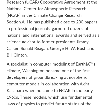
Research (UCAR) Cooperative Agreement at the
National Center for Atmospheric Research
(NCAR) in the Climate Change Research
Section.Â He has published close to 200 papers
in professional journals, garnered dozens of
national and international awards and served as a
science advisor to former presidents Jimmy
Carter, Ronald Reagan, George H. W. Bush and
Bill Clinton.
A specialist in computer modeling of Earthâ€™s
climate, Washington became one of the first
developers of groundbreaking atmospheric
computer models in collaboration with Akira
Kasahara when he came to NCAR in the early
1960s. These models, which use fundamental
laws of physics to predict future states of the