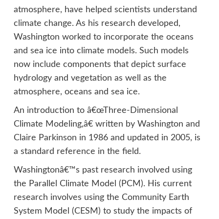
atmosphere, have helped scientists understand
climate change. As his research developed,
Washington worked to incorporate the oceans
and sea ice into climate models. Such models
now include components that depict surface
hydrology and vegetation as well as the
atmosphere, oceans and sea ice.
An introduction to â€œThree-Dimensional
Climate Modeling,â€ written by Washington and
Claire Parkinson in 1986 and updated in 2005, is
a standard reference in the field.
Washingtonâ€™s past research involved using
the Parallel Climate Model (PCM). His current
research involves using the Community Earth
System Model (CESM) to study the impacts of