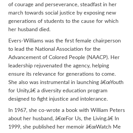
of courage and perseverance, steadfast in her
march towards social justice by exposing new
generations of students to the cause for which
her husband died.
Evers-Williams was the first female chairperson
to lead the National Association for the
Advancement of Colored People (NAACP). Her
leadership rejuvenated the agency, helping
ensure its relevance for generations to come.
She also was instrumental in launching â€œYouth
for Unity,â€ a diversity education program
designed to fight injustice and intolerance.
In 1967, she co-wrote a book with William Peters
about her husband, â€œFor Us, the Living.â€ In
1999, she published her memoir â€œWatch Me