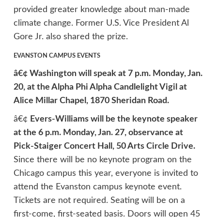
provided greater knowledge about man-made
climate change. Former U.S. Vice President Al
Gore Jr. also shared the prize.
EVANSTON CAMPUS EVENTS
â€¢ Washington will speak at 7 p.m. Monday, Jan.
20, at the Alpha Phi Alpha Candlelight Vigil at
Alice Millar Chapel, 1870 Sheridan Road.
â€¢
Evers-Williams will be the keynote speaker
at the 6 p.m. Monday, Jan. 27, observance at
Pick-Staiger Concert Hall, 50 Arts Circle Drive.
Since there will be no keynote program on the
Chicago campus this year, everyone is invited to
attend the Evanston campus keynote event.
Tickets are not required. Seating will be on a
first-come, first-seated basis. Doors will open 45