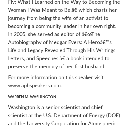
Fly: What I Learned on the Way to Becoming the
Woman I Was Meant to Be,â€ which charts her
journey from being the wife of an activist to
becoming a community leader in her own right.
In 2005, she served as editor of â€œThe
Autobiography of Medgar Evers: A Heroâ€™s
Life and Legacy Revealed Through His Writings,
Letters, and Speeches,â€ a book intended to
preserve the memory of her first husband.
For more information on this speaker visit
www.apbspeakers.com
.
WARREN M. WASHINGTON
Washington is a senior scientist and chief
scientist at the U.S. Department of Energy (DOE)
and the University Corporation for Atmospheric