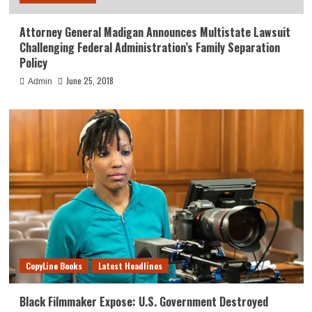
Attorney General Madigan Announces Multistate Lawsuit
Challenging Federal Administration’s Family Separation
Policy
June 25, 2018
Admin
CopyLine Books
Latest Headlines
Black Filmmaker Expose: U.S. Government Destroyed