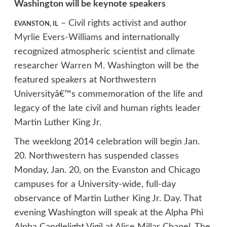
Washington will be keynote speakers
– Civil rights activist and author
EVANSTON, IL
Myrlie Evers-Williams
and internationally
recognized atmospheric scientist and climate
researcher
Warren M. Washington
will be the
featured speakers at Northwestern
Universityâ€™s commemoration of the life and
legacy of the late civil and human rights leader
Martin Luther King Jr.
The weeklong 2014 celebration will begin Jan.
20. Northwestern has suspended classes
Monday, Jan. 20, on the Evanston and Chicago
campuses for a University-wide, full-day
observance of Martin Luther King Jr. Day. That
evening Washington will speak at the Alpha Phi