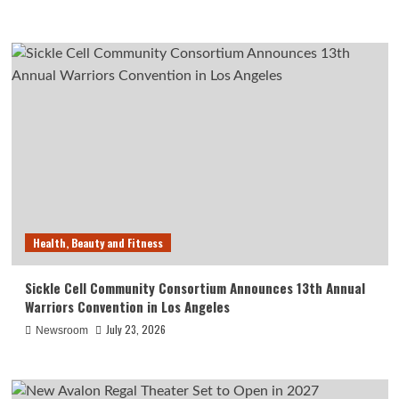
Health, Beauty and Fitness
Sickle Cell Community Consortium Announces 13th Annual
Warriors Convention in Los Angeles
July 23, 2026
Newsroom