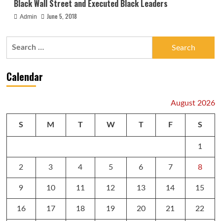
Black Wall Street and Executed Black Leaders
June 5, 2018
Admin
Search
for:
Calendar
August 2026
S
M
T
W
T
F
S
1
2
3
4
5
6
7
8
9
10
11
12
13
14
15
16
17
18
19
20
21
22