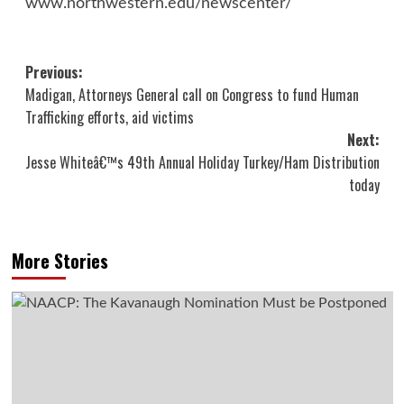
www.northwestern.edu/newscenter/
Post
Previous:
Madigan, Attorneys General call on Congress to fund Human
navigation
Trafficking efforts, aid victims
Next:
Jesse Whiteâ€™s 49th Annual Holiday Turkey/Ham Distribution
today
More Stories