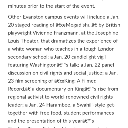
minutes prior to the start of the event.
Other Evanston campus events will include a Jan.
20 staged reading of â€œMogadishu,â€ by British
playwright Vivienne Franzmann, at the Josephine
Louis Theater, that dramatizes the experience of
a white woman who teaches in a tough London
secondary school; a Jan. 20 candlelight vigil
featuring Washingtonâ€™s talk; a Jan. 22 panel
discussion on civil rights and social justice; a Jan.
23 film screening of â€œKing: A Filmed
Record,â€ a documentary on Kingâ€™s rise from
regional activist to world-renowned civil rights
leader; a Jan. 24 Harambee, a Swahili-style get-
together with free food, student performances
and the presentation of this yearâ€™s