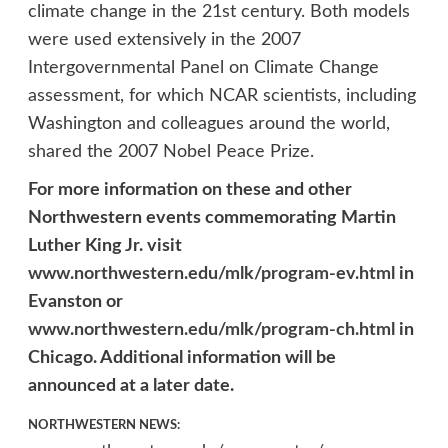
climate change in the 21st century. Both models
were used extensively in the 2007
Intergovernmental Panel on Climate Change
assessment, for which NCAR scientists, including
Washington and colleagues around the world,
shared the 2007 Nobel Peace Prize.
For more information on these and other
Northwestern events commemorating Martin
Luther King Jr. visit
www.northwestern.edu/mlk/program-ev.html
in
Evanston or
www.northwestern.edu/mlk/program-ch.html
in
Chicago. Additional information will be
announced at a later date.
NORTHWESTERN NEWS: