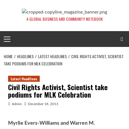
Skip
to
content
A GLOBAL BUSINESS AND COMMUNITY NOTEBOOK
Primary
Menu
HOME
HEADLINES
LATEST HEADLINES
CIVIL RIGHTS ACTIVIST, SCIENTIST
TAKE PODIUMS FOR MLK CELEBRATION
Latest Headlines
Civil Rights Activist, Scientist take
podiums for MLK Celebration
Admin
December 18, 2013
Myrlie Evers-Williams and Warren M.