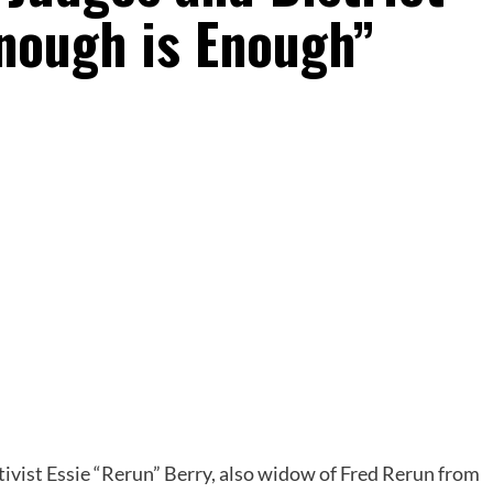
Enough is Enough”
ivist Essie “Rerun” Berry, also widow of Fred Rerun from