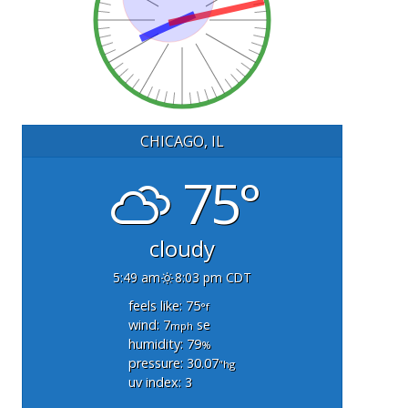
CHICAGO, IL
75°
cloudy
5:49 am
8:03 pm CDT
feels like: 75
°f
wind: 7
se
mph
humidity: 79
%
pressure: 30.07
"hg
uv index: 3