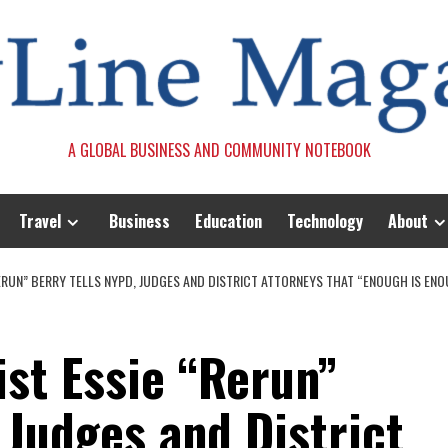
A GLOBAL BUSINESS AND COMMUNITY NOTEBOOK
Travel
Business
Education
Technology
About
“RERUN” BERRY TELLS NYPD, JUDGES AND DISTRICT ATTORNEYS THAT “ENOUGH IS EN
ist Essie “Rerun”
 Judges and District