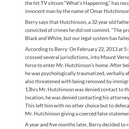
the hit TV sitcom “What’s Happening,” has reco
innocent man by the name of Omar Hutchinson
Berry says that Hutchinson, a 32 year old fathe
convicted of crimes he did not commit. “The pr
Black and White, but our legal system has faile
According to Berry: On February 22, 2013 at 5
crossed several jurisdictions, into Mount Vern
force to enter Mr. Hutchinson’s home. After be
he was psychologically traumatized, verbally
also threatened with being removed by immigrati
13hrs Mr. Hutchinson was denied contact to the
location, he was denied contacting his attorney
This left him with no other choice but to defeca
Mr. Hutchinson giving a coerced false statemen
A year and five months later, Berry decided to 