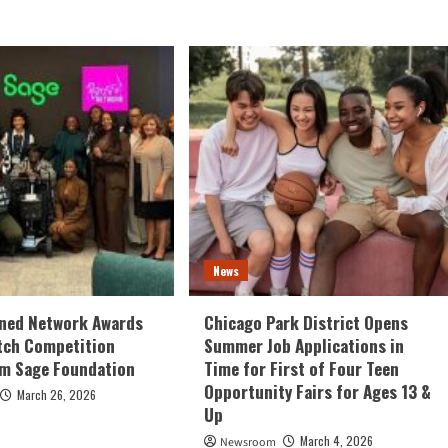
News
ed Network Awards
Chicago Park District Opens
tch Competition
Summer Job Applications in
om Sage Foundation
Time for First of Four Teen
Opportunity Fairs for Ages 13 &
March 26, 2026
Up
March 4, 2026
Newsroom