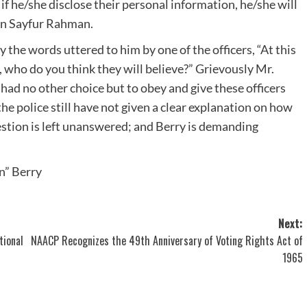
 if he/she disclose their personal information, he/she will
an Sayfur Rahman.
y the words uttered to him by one of the officers, “At this
, who do you think they will believe?” Grievously Mr.
had no other choice but to obey and give these officers
e police still have not given a clear explanation on how
stion is left unanswered; and Berry is demanding
un” Berry
Next:
tional
NAACP Recognizes the 49th Anniversary of Voting Rights Act of
1965