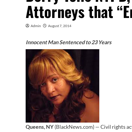
Attorneys that “
Admin
August 7, 2014
Innocent Man Sentenced to 23 Years
Queens, NY
(BlackNews.com) — Civil rights act