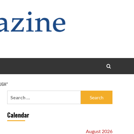
OUGH”
Search
for:
Calendar
August 2026