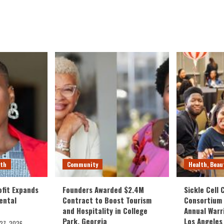
lth
Community
Health, Beau
fit Expands
Founders Awarded $2.4M
Sickle Cell
ental
Contract to Boost Tourism
Consortium
and Hospitality in College
Annual Warr
Park, Georgia
Los Angeles
 27, 2026