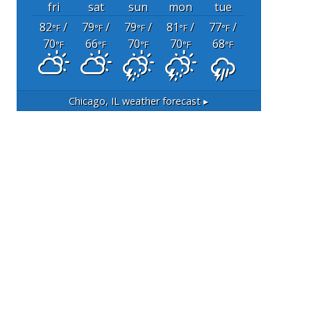
fri
sat
sun
mon
tue
82
/
79
/
79
/
81
/
77
/
°F
°F
°F
°F
°F
70
66
70
70
68
°F
°F
°F
°F
°F
Chicago, IL
weather forecast ▸