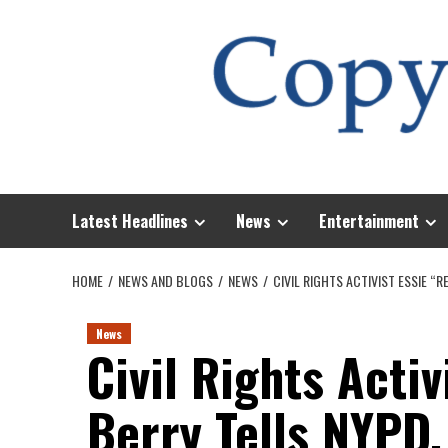
Skip
to
content
Latest Headlines
News
Entertainment
HOME
NEWS AND BLOGS
NEWS
CIVIL RIGHTS ACTIVIST ESSIE 
News
Civil Rights Activ
Berry Tells NYPD,