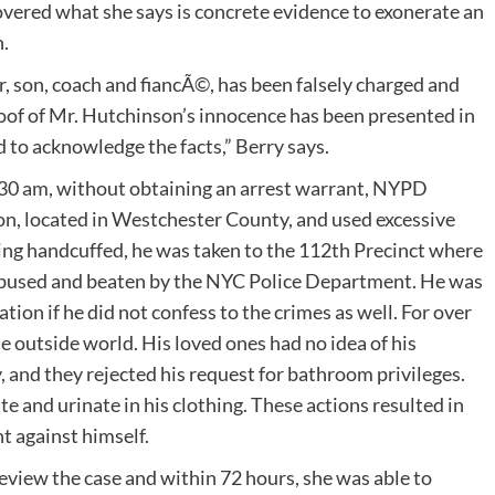
vered what she says is concrete evidence to exonerate an
.
r, son, coach and fiancÃ©, has been falsely charged and
oof of Mr. Hutchinson’s innocence has been presented in
d to acknowledge the facts,” Berry says.
:30 am, without obtaining an arrest warrant, NYPD
on, located in Westchester County, and used excessive
ing handcuffed, he was taken to the 112th Precinct where
 abused and beaten by the NYC Police Department. He was
on if he did not confess to the crimes as well. For over
 outside world. His loved ones had no idea of his
, and they rejected his request for bathroom privileges.
te and urinate in his clothing. These actions resulted in
t against himself.
review the case and within 72 hours, she was able to