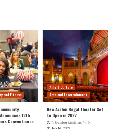
Arts & Culture
ty and Fitness
Arts and Entertainment
 Community
New Avalon Regal Theater Set
 Announces 13th
to Open in 2027
iors Convention in
P. Bratcher-McMillan, Ph.D.
July 14, 2026