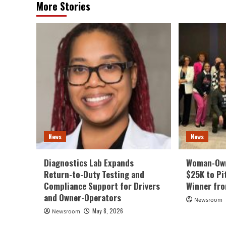
More Stories
News
News
Diagnostics Lab Expands
Woman-Own
Return-to-Duty Testing and
$25K to Pi
Compliance Support for Drivers
Winner fr
and Owner-Operators
Newsroom
May 8, 2026
Newsroom