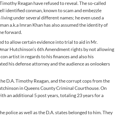
Timothy Reagan have refused to reveal. The so-called
well identified conman, known to scam and embezzle
 living under several different names; he even used a
ahman a.k.a Imran Khan has also assumed the identity of
me forward.
d to allow certain evidence into trial to aid in Mr.
 Omar Hutchinson’s 6th Amendment rights by not allowing
on artist in regards to his finances and also his
trated his defense attorney and the audience as onlookers
 the D.A. Timothy Reagan, and the corrupt cops from the
Hutchinson in Queens County Criminal Courthouse. On
th an additional 5 post years, totaling 23 years for a
e police as well as the D.A. states belonged to him. They