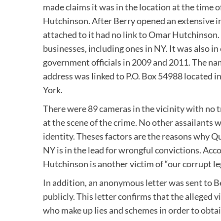
made claims it was in the location at the time 
Hutchinson. After Berry opened an extensive in
attached to it had no link to Omar Hutchinson.
businesses, including ones in NY. It was also i
government officials in 2009 and 2011. The nam
address was linked to P.O. Box 54988 located i
York.
There were 89 cameras in the vicinity with no 
at the scene of the crime. No other assailants 
identity. Theses factors are the reasons why Qu
NY is in the lead for wrongful convictions. Acco
Hutchinson is another victim of “our corrupt le
In addition, an anonymous letter was sent to Ber
publicly. This letter confirms that the alleged
who make up lies and schemes in order to obta