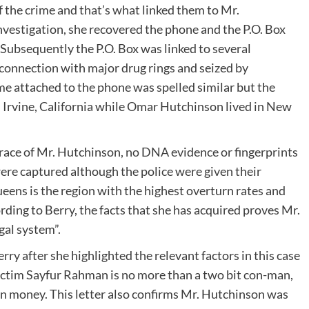
of the crime and that’s what linked them to Mr.
vestigation, she recovered the phone and the P.O. Box
 Subsequently the P.O. Box was linked to several
n connection with major drug rings and seized by
e attached to the phone was spelled similar but the
n Irvine, California while Omar Hutchinson lived in New
trace of Mr. Hutchinson, no DNA evidence or fingerprints
were captured although the police were given their
eens is the region with the highest overturn rates and
rding to Berry, the facts that she has acquired proves Mr.
gal system”.
ry after she highlighted the relevant factors in this case
 victim Sayfur Rahman is no more than a two bit con-man,
in money. This letter also confirms Mr. Hutchinson was