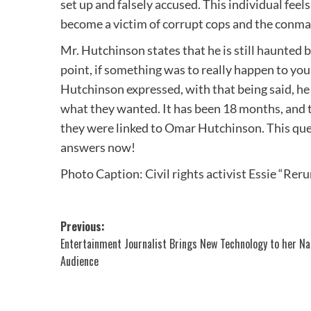
set up and falsely accused. This individual feels
become a victim of corrupt cops and the conm
Mr. Hutchinson states that he is still haunted b
point, if something was to really happen to you
Hutchinson expressed, with that being said, he 
what they wanted. It has been 18 months, and th
they were linked to Omar Hutchinson. This que
answers now!
Photo Caption: Civil rights activist Essie “Rer
Post
Previous:
Entertainment Journalist Brings New Technology to her Na
navigation
Audience