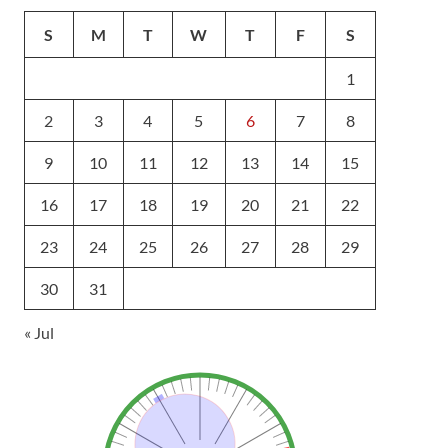
S
M
T
W
T
F
S
1
2
3
4
5
6
7
8
9
10
11
12
13
14
15
16
17
18
19
20
21
22
23
24
25
26
27
28
29
30
31
« Jul