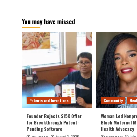
You may have missed
Patents and Inventions
Community
Hea
Founder Rejects $15K Offer
Woman Led Nonpro
for Breakthrough Patent-
Black Maternal M
Pending Software
Health Advocacy
August 2, 2026
July