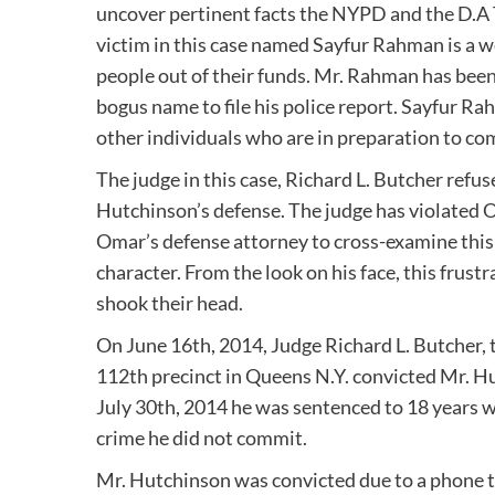
uncover pertinent facts the NYPD and the D.A 
victim in this case named Sayfur Rahman is a 
people out of their funds. Mr. Rahman has been
bogus name to file his police report. Sayfur R
other individuals who are in preparation to co
The judge in this case, Richard L. Butcher refuse
Hutchinson’s defense. The judge has violated
Omar’s defense attorney to cross-examine this c
character. From the look on his face, this frus
shook their head.
On June 16th, 2014, Judge Richard L. Butcher,
112th precinct in Queens N.Y. convicted Mr. 
July 30th, 2014 he was sentenced to 18 years wi
crime he did not commit.
Mr. Hutchinson was convicted due to a phone th