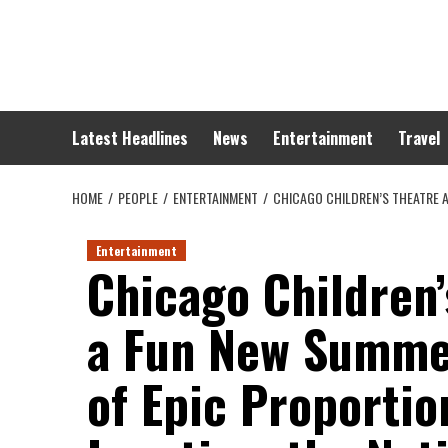
Skip
to
content
Latest Headlines
News
Entertainment
Travel
HOME
PEOPLE
ENTERTAINMENT
CHICAGO CHILDREN’S THEATRE A
Entertainment
Chicago Children
a Fun New Summe
of Epic Proportio