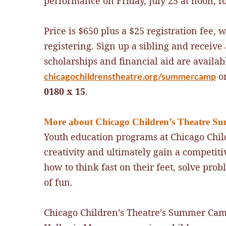
performance on Friday, July 25 at noon, f
Price is $650 plus a $25 registration fee, 
registering. Sign up a sibling and receiv
scholarships and financial aid are availabl
or
chicagochildrenstheatre.org/summercamp
0180 x 15
.
More about Chicago Children’s Theatre 
Youth education programs at Chicago Child
creativity and ultimately gain a competiti
how to think fast on their feet, solve prob
of fun.
Chicago Children’s Theatre’s Summer Camp