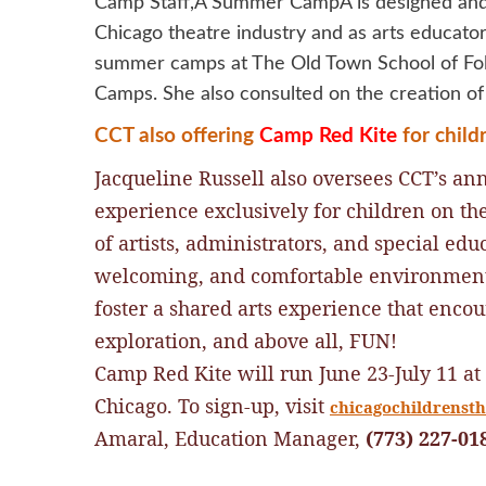
Camp Staff,Â Summer CampÂ is designed and r
Chicago theatre industry and as arts educators
summer camps at The Old Town School of Fol
Camps. She also consulted on the creation
CCT also offering
Camp Red Kite
for chil
Jacqueline Russell also oversees CCT’s an
e
xperience exclusively for children on t
of artists, administrators, and special edu
welcoming, and comfortable environment f
foster a shared arts experience that enco
exploration, and above all, FUN!
Camp Red Kite will run
June 23-July 11 at
Chicago.
To sign-up, visit
chicagochildrensthe
Amaral, Education Manager,
(773) 227-01