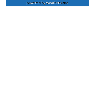
powered by
Weather Atlas