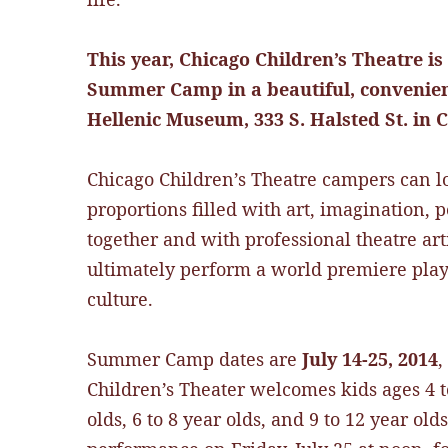
This year, Chicago Children’s Theatre is
Summer Camp in a beautiful, convenient
Hellenic Museum, 333 S. Halsted St. in
Chicago Children’s Theatre campers can l
proportions filled with art, imagination,
together and with professional theatre art
ultimately perform a world premiere play
culture.
Summer Camp dates are
July 14-25, 2014
,
Children’s Theater welcomes kids ages 4 to
olds, 6 to 8 year olds, and 9 to 12 year o