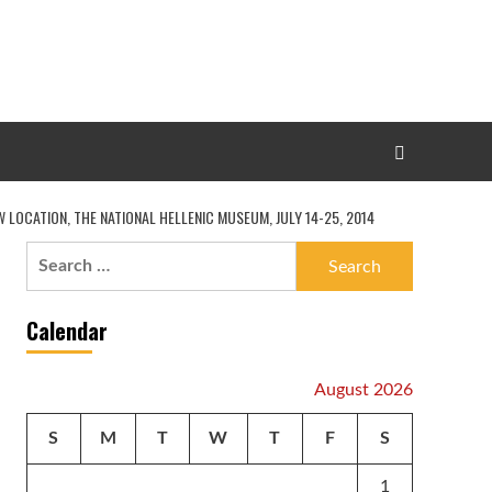
LOCATION, THE NATIONAL HELLENIC MUSEUM, JULY 14-25, 2014
Search
for:
Calendar
August 2026
S
M
T
W
T
F
S
1