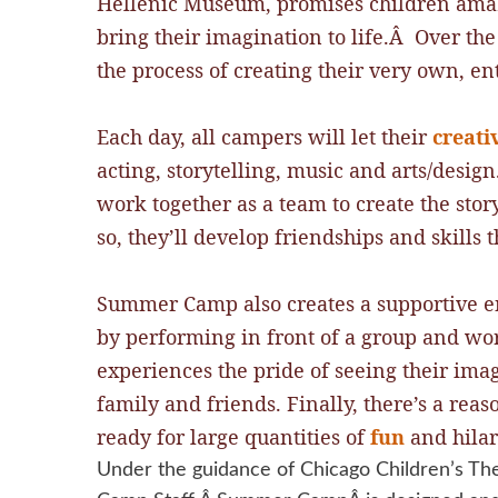
Hellenic Museum, promises children amazi
bring their imagination to life.Â Over th
the process of creating their very own, ent
Each day, all campers will let their
creati
acting, storytelling, music and arts/desig
work together as a team to create the story
so, they’ll develop friendships and skill
Summer Camp also creates a supportive e
by performing in front of a group and wor
experiences the pride of seeing their ima
family and friends. Finally, there’s a rea
ready for large quantities of
fun
and hilari
Under the guidance of Chicago Children’s The