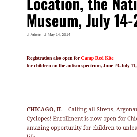
Location, the Nat
Museum, July 14-
Admin
May 14, 2014
Registration also open for
Camp Red Kite
for children on the autism spectrum, June 23-July 11
CHICAGO, IL
– Calling all Sirens, Argon
Cyclopes!
Enrollment is now open for Chi
amazing opportunity for children to unleas
life.