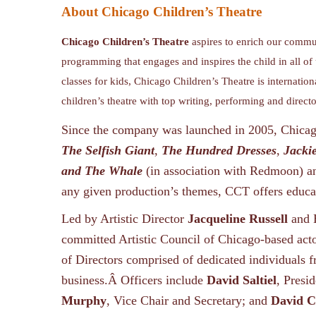
About Chicago Children’s Theatre
Chicago Children’s Theatre
aspires to enrich our commun
programming that engages and inspires the child in all of
classes for kids, Chicago Children’s Theatre is internation
children’s theatre with top writing, performing and direct
Since the company was launched in 2005, Chicago
The Selfish Giant
,
The Hundred Dresses
,
Jacki
and The Whale
(in association with Redmoon) 
any given production’s themes, CCT offers educat
Led by Artistic Director
Jacqueline Russell
and 
committed Artistic Council of Chicago-based acto
of Directors comprised of dedicated individuals f
business.Â Officers include
David Saltiel
, Presi
Murphy
, Vice Chair and Secretary; and
David 