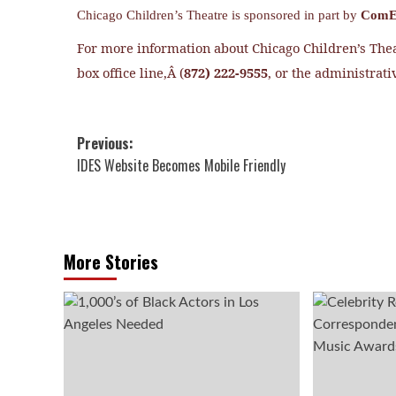
Chicago Children’s Theatre is sponsored in part by
ComE
For more information about Chicago Children’s Thea
box office line,Â (
872) 222-9555
, or the administrativ
Post
Previous:
IDES Website Becomes Mobile Friendly
navigation
More Stories