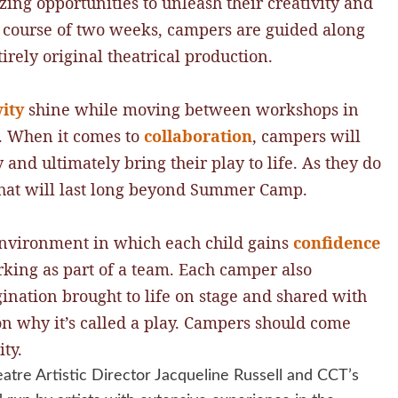
ng opportunities to unleash their creativity and
e course of two weeks, campers are guided along
irely original theatrical production.
vity
shine while moving between workshops in
n. When it comes to
collaboration
, campers will
 and ultimately bring their play to life. As they do
s that will last long beyond Summer Camp.
nvironment in which each child gains
confidence
king as part of a team. Each camper also
gination brought to life on stage and shared with
son why it’s called a play. Campers should come
ty.
atre Artistic Director Jacqueline Russell and CCT’s