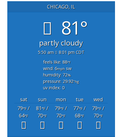
CHICAGO, IL
81°
partly cloudy
5:50 am
8:01 pm CDT
feels like: 88
°f
wind: 6
sw
mph
humidity: 72
%
pressure: 29.92
"hg
uv index: 0
sat
sun
mon
tue
wed
79
/
81
/
79
/
77
/
79
/
°F
°F
°F
°F
°F
64
70
70
68
70
°F
°F
°F
°F
°F