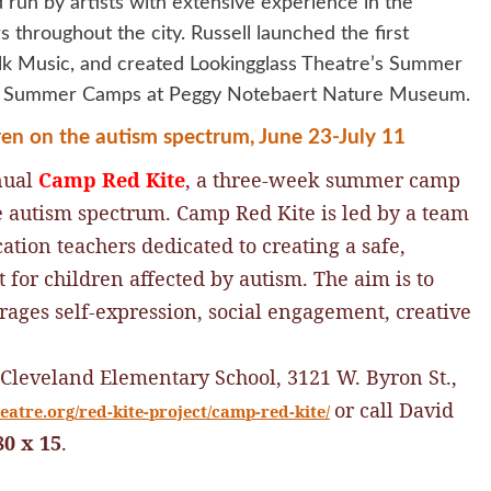
un by artists with extensive experience in the
 throughout the city. Russell launched the first
k Music, and created Lookingglass Theatre’s Summer
 of Summer Camps at Peggy Notebaert Nature Museum.
dren on the autism spectrum, June 23-July 11
nual
Camp Red Kite
, a three-week summer camp
he autism spectrum.
Camp Red Kite is led by a team
cation teachers dedicated to creating a safe,
or children affected by autism. The aim is to
urages self-expression, social engagement, creative
 Cleveland Elementary School, 3121 W. Byron St.,
or call David
atre.org/red-kite-project/camp-red-kite/
80 x 15
.