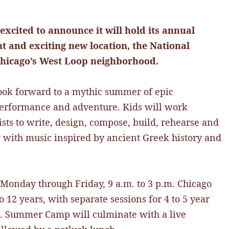
 excited to announce it will hold its annual
 and exciting new location, the National
 Chicago’s West Loop neighborhood.
ook forward to a mythic summer of epic
 performance and adventure. Kids will work
ists to write, design, compose, build, rehearse and
 with music inspired by ancient Greek history and
 Monday through Friday, 9 a.m. to 3 p.m. Chicago
 12 years, with separate sessions for 4 to 5 year
lds. Summer Camp will culminate with a live