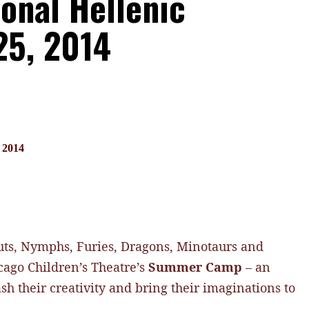
ional Hellenic
25, 2014
, 2014
auts, Nymphs, Furies, Dragons, Minotaurs and
cago Children’s Theatre’s
Summer Camp
– an
h their creativity and bring their imaginations to