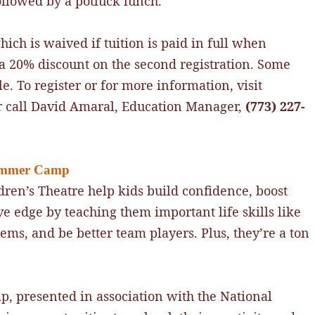
ollowed by a potluck lunch.
which is waived if tuition is paid in full when
e a 20% discount on the second registration. Some
e. To register or for more information, visit
 call David Amaral, Education Manager,
(773) 227-
Summer Camp
ren’s Theatre help kids build confidence, boost
ve edge by teaching them important life skills like
lems, and be better team players. Plus, they’re a ton
, presented in association with the National