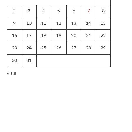
2
3
4
5
6
7
8
9
10
11
12
13
14
15
16
17
18
19
20
21
22
23
24
25
26
27
28
29
30
31
« Jul