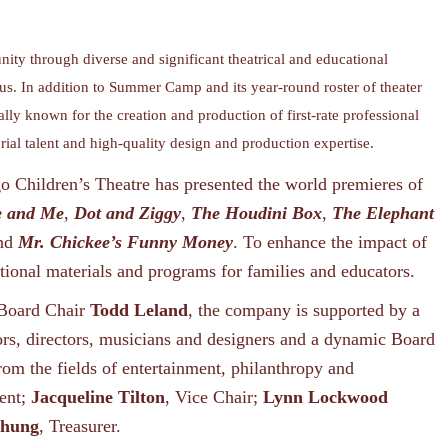
ity through diverse and significant theatrical and educational
 us. In addition to Summer Camp and its year-round roster of theater
ally known for the creation and production of first-rate professional
orial talent and high-quality design and production expertise.
 Children’s Theatre has presented the world premieres of
e and Me
,
Dot and Ziggy
,
The Houdini Box
,
The Elephant
and
Mr. Chickee’s Funny Money
. To enhance the impact of
ional materials and programs for families and educators.
Board Chair
Todd Leland
, the company is supported by a
rs, directors, musicians and designers and a dynamic Board
rom the fields of entertainment, philanthropy and
dent;
Jacqueline Tilton
, Vice Chair;
Lynn Lockwood
Chung
, Treasurer.