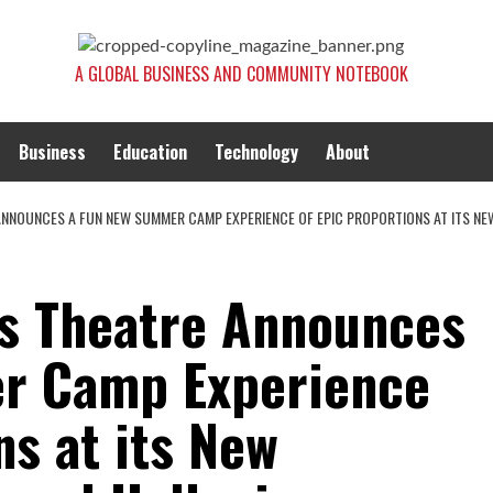
A GLOBAL BUSINESS AND COMMUNITY NOTEBOOK
Business
Education
Technology
About
NNOUNCES A FUN NEW SUMMER CAMP EXPERIENCE OF EPIC PROPORTIONS AT ITS NEW 
’s Theatre Announces
r Camp Experience
ns at its New