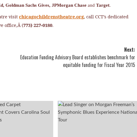
d,
Goldman Sachs Gives,
JPMorgan Chase
and
Target
.
tre visit
chicagochildrenstheatre.org
,
call CCT’s dedicated
e office,Â (
773) 227-0180
.
Next:
Education Funding Advisory Board establishes benchmark for
equitable funding for Fiscal Year 2015