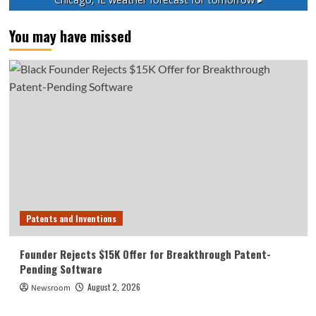
You may have missed
Patents and Inventions
Founder Rejects $15K Offer for Breakthrough Patent-
Pending Software
August 2, 2026
Newsroom