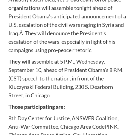
organizations will assemble tonight ahead of
President Obama’s anticipated announcement of a
U.S. escalation of the civil wars raging in Syria and
Iraq.Â They will denounce the President’s
escalation of the wars, especially in light of his
campaigns using pro-peace rhetoric.
They will
assemble at 5 P.M., Wednesday,
September 10, ahead of President Obama’s 8 P.M.
(CST) speech to the nation, in front of the
Kluczynski Federal Building, 230 S. Dearborn
Street, in Chicago
Those participating are:
8th Day Center for Justice, ANSWER Coalition,
Anti-War Committee, Chicago Area CodePINK,