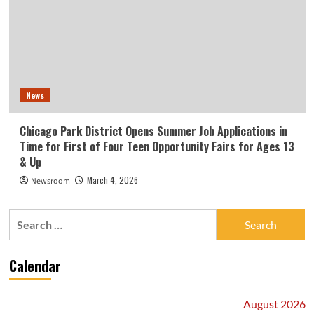
News
Chicago Park District Opens Summer Job Applications in
Time for First of Four Teen Opportunity Fairs for Ages 13
& Up
March 4, 2026
Newsroom
Search
for:
Calendar
August 2026