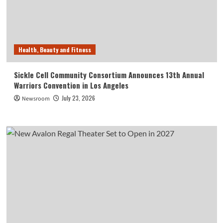
Health, Beauty and Fitness
Sickle Cell Community Consortium Announces 13th Annual
Warriors Convention in Los Angeles
July 23, 2026
Newsroom