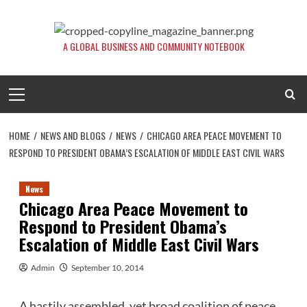
Skip
to
content
A GLOBAL BUSINESS AND COMMUNITY NOTEBOOK
Primary
Menu
HOME
NEWS AND BLOGS
NEWS
CHICAGO AREA PEACE MOVEMENT TO
RESPOND TO PRESIDENT OBAMA’S ESCALATION OF MIDDLE EAST CIVIL WARS
News
Chicago Area Peace Movement to
Respond to President Obama’s
Escalation of Middle East Civil Wars
Admin
September 10, 2014
A hastily assembled, yet broad coalition of peace