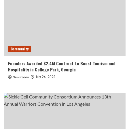
Community
Founders Awarded $2.4M Contract to Boost Tourism and
Hospitality in College Park, Georgia
July 24, 2026
Newsroom