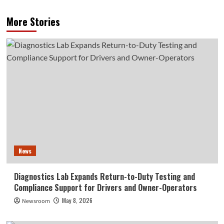
More Stories
News
Diagnostics Lab Expands Return-to-Duty Testing and
Compliance Support for Drivers and Owner-Operators
May 8, 2026
Newsroom