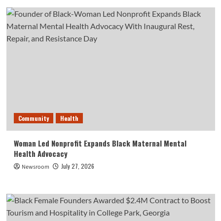
Community
Health
Woman Led Nonprofit Expands Black Maternal Mental
Health Advocacy
July 27, 2026
Newsroom