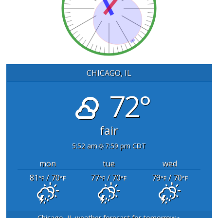
CHICAGO, IL
72°
fair
5:52 am
7:59 pm CDT
mon
tue
wed
81
/ 70
77
/ 70
79
/ 70
°F
°F
°F
°F
°F
°F
Chicago, IL
weather forecast for tomorrow ▸