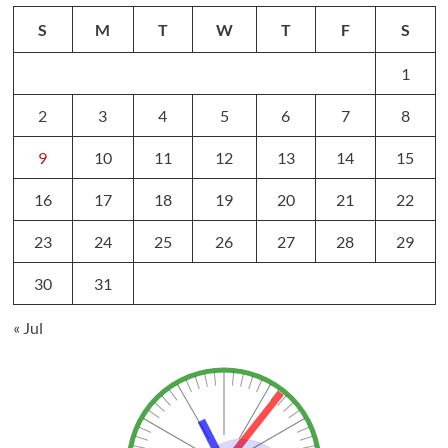
S
M
T
W
T
F
S
1
2
3
4
5
6
7
8
9
10
11
12
13
14
15
16
17
18
19
20
21
22
23
24
25
26
27
28
29
30
31
« Jul