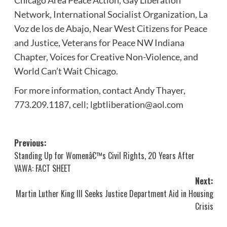
Chicago Area Peace Action, Gay Liberation
Network, International Socialist Organization, La
Voz de los de Abajo, Near West Citizens for Peace
and Justice, Veterans for Peace NW Indiana
Chapter, Voices for Creative Non-Violence, and
World Can’t Wait Chicago.
For more information, contact Andy Thayer,
773.209.1187, cell; lgbtliberation@aol.com
Post
Previous:
Standing Up for Womenâ€™s Civil Rights, 20 Years After
navigation
VAWA: FACT SHEET
Next:
Martin Luther King III Seeks Justice Department Aid in Housing
Crisis