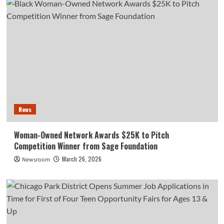
News
Woman-Owned Network Awards $25K to Pitch
Competition Winner from Sage Foundation
March 26, 2026
Newsroom