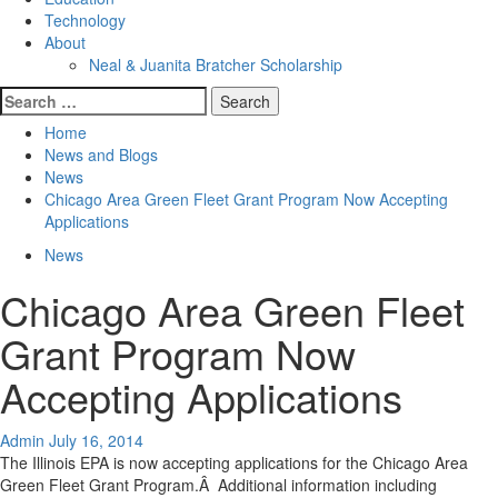
Technology
About
Neal & Juanita Bratcher Scholarship
Search
for:
Home
News and Blogs
News
Chicago Area Green Fleet Grant Program Now Accepting
Applications
News
Chicago Area Green Fleet
Grant Program Now
Accepting Applications
Admin
July 16, 2014
The Illinois EPA is now accepting applications for the Chicago Area
Green Fleet Grant Program.Â Additional information including