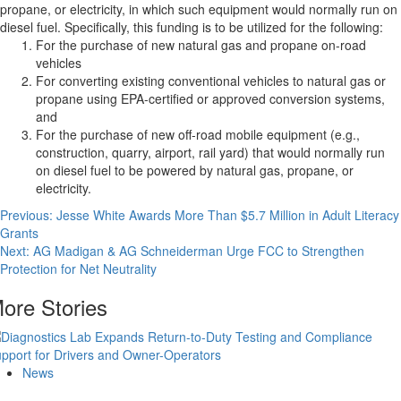
propane, or electricity, in which such equipment would normally run on
diesel fuel. Specifically, this funding is to be utilized for the following:
For the purchase of new natural gas and propane on-road
vehicles
For converting existing conventional vehicles to natural gas or
propane using EPA-certified or approved conversion systems,
and
For the purchase of new off-road mobile equipment (e.g.,
construction, quarry, airport, rail yard) that would normally run
on diesel fuel to be powered by natural gas, propane, or
electricity.
Post
Previous:
Jesse White Awards More Than $5.7 Million in Adult Literacy
Grants
navigation
Next:
AG Madigan & AG Schneiderman Urge FCC to Strengthen
Protection for Net Neutrality
ore Stories
News