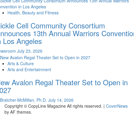
Health, Beauty and Fitness
ickle Cell Community Consortium
nnounces 13th Annual Warriors Conventio
n Los Angeles
ewsroom
July 23, 2026
Arts & Culture
Arts and Entertainment
ew Avalon Regal Theater Set to Open in
027
 Bratcher-McMillan, Ph.D.
July 14, 2026
Copyright © CopyLine Magazine All rights reserved.
|
CoverNews
by AF themes.