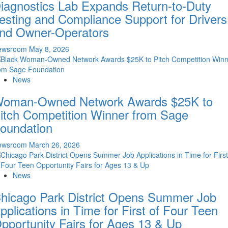
iagnostics Lab Expands Return-to-Duty
esting and Compliance Support for Drivers
nd Owner-Operators
ewsroom
May 8, 2026
News
oman-Owned Network Awards $25K to
itch Competition Winner from Sage
oundation
ewsroom
March 26, 2026
News
hicago Park District Opens Summer Job
pplications in Time for First of Four Teen
pportunity Fairs for Ages 13 & Up