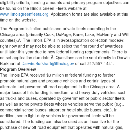
eligibility criteria, funding amounts and primary program objectives can
be found on the Illinois Green Fleets website at
www.illinoisgreenfleets.org
. Application forms are also available at this
time on the website.
The Program is limited public and private fleets operating in the
Chicago area (primarily Cook, DuPage, Kane, Lake, McHenry and Will
counties).Â The Illinois EPA is in â€œapplication collection modeâ€
right now and may not be able to select the first round of awardees
until later this year due to new federal funding requirements. There is
no set application due date.Â Questions can be sent directly to Darwin
Burkhart at
Darwin.Burkhart@illinois.gov
or call 217/557-1441.
Program Overview
The Illinois EPA received $3 million in federal funding to further
promote natural gas and propane vehicles and certain types of
alternate fuel-powered off-road equipment in the Chicago area. A
major focus of this funding is medium- and heavy-duty vehicles, such
as trucks and buses, operated by government or public sector fleets
as well as some private fleets whose vehicles serve the public (e.g.,
commercial school buses, airport or hotel shuttle buses, etc.). In
addition, some light-duty vehicles for government fleets will be
considered. The funding can also be used as an incentive for the
purchase of new off-road equipment that operates with natural gas,