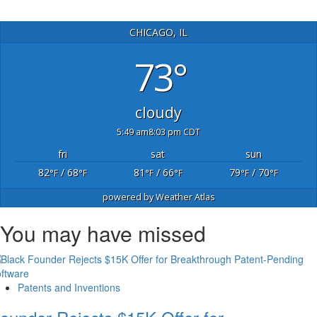
CHICAGO, IL
73°
cloudy
5:49 am
8:03 pm CDT
fri
sat
sun
82
/ 68
81
/ 66
79
/ 70
°F
°F
°F
°F
°F
°F
powered by
Weather Atlas
You may have missed
Patents and Inventions