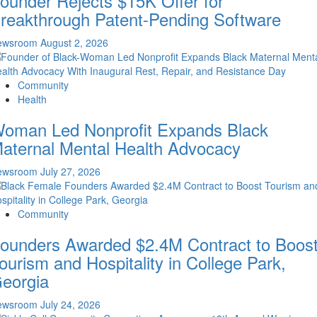
ounder Rejects $15K Offer for
reakthrough Patent-Pending Software
ewsroom
August 2, 2026
Community
Health
oman Led Nonprofit Expands Black
aternal Mental Health Advocacy
ewsroom
July 27, 2026
Community
ounders Awarded $2.4M Contract to Boos
ourism and Hospitality in College Park,
eorgia
ewsroom
July 24, 2026