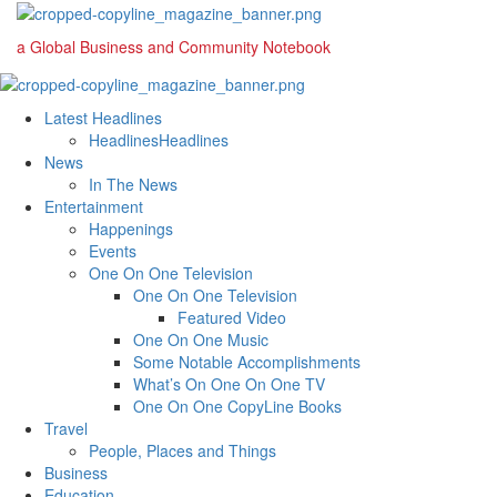
Skip
to
a Global Business and Community Notebook
content
Primary
Menu
Latest Headlines
Headlines
Headlines
News
In The News
Entertainment
Happenings
Events
One On One Television
One On One Television
Featured Video
One On One Music
Some Notable Accomplishments
What’s On One On One TV
One On One CopyLine Books
Travel
People, Places and Things
Business
Education