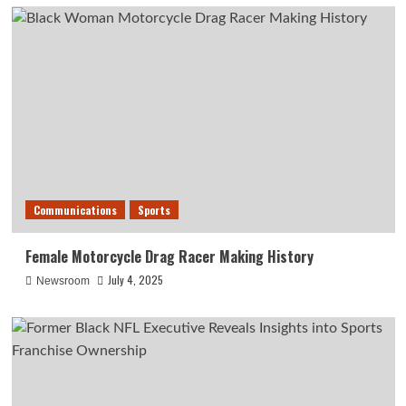
Communications
Sports
Female Motorcycle Drag Racer Making History
July 4, 2025
Newsroom