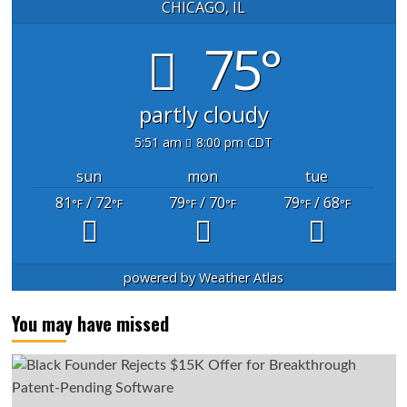
CHICAGO, IL
75°
partly cloudy
5:51 am
8:00 pm CDT
sun
mon
tue
81
/ 72
79
/ 70
79
/ 68
°F
°F
°F
°F
°F
°F
powered by
Weather Atlas
You may have missed