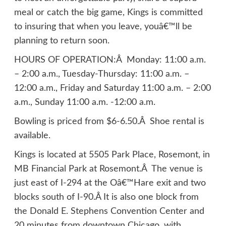
meal or catch the big game, Kings is committed
to insuring that when you leave, youâ€™ll be
planning to return soon.
HOURS OF OPERATION:Â Monday: 11:00 a.m.
– 2:00 a.m., Tuesday-Thursday: 11:00 a.m. –
12:00 a.m., Friday and Saturday 11:00 a.m. – 2:00
a.m., Sunday 11:00 a.m. -12:00 a.m.
Bowling is priced from $6-6.50.Â Shoe rental is
available.
Kings is located at 5505 Park Place, Rosemont, in
MB Financial Park at Rosemont.Â The venue is
just east of I-294 at the Oâ€™Hare exit and two
blocks south of I-90.Â It is also one block from
the Donald E. Stephens Convention Center and
20 minutes from downtown Chicago, with