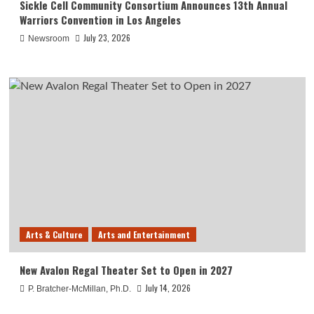
Sickle Cell Community Consortium Announces 13th Annual
Warriors Convention in Los Angeles
July 23, 2026
Newsroom
Arts & Culture
Arts and Entertainment
New Avalon Regal Theater Set to Open in 2027
July 14, 2026
P. Bratcher-McMillan, Ph.D.