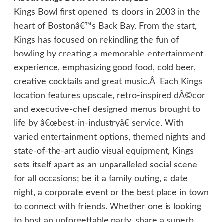
Kings Bowl first opened its doors in 2003 in the
heart of Bostonâ€™s Back Bay. From the start,
Kings has focused on rekindling the fun of
bowling by creating a memorable entertainment
experience, emphasizing good food, cold beer,
creative cocktails and great music.Â Each Kings
location features upscale, retro-inspired dÃ©cor
and executive-chef designed menus brought to
life by â€œbest-in-industryâ€ service. With
varied entertainment options, themed nights and
state-of-the-art audio visual equipment, Kings
sets itself apart as an unparalleled social scene
for all occasions; be it a family outing, a date
night, a corporate event or the best place in town
to connect with friends. Whether one is looking
to host an unforgettable party, share a superb