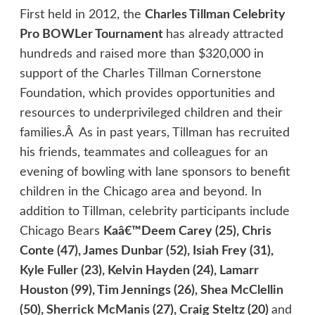
First held in 2012, the
Charles Tillman Celebrity
Pro BOWLer Tournament
has already attracted
hundreds and raised more than $320,000 in
support of the Charles Tillman Cornerstone
Foundation, which provides opportunities and
resources to underprivileged children and their
families.Â As in past years, Tillman has recruited
his friends, teammates and colleagues for an
evening of bowling with lane sponsors to benefit
children in the Chicago area and beyond. In
addition to Tillman, celebrity participants include
Chicago Bears
Kaâ€™Deem Carey (25), Chris
Conte (47), James Dunbar (52), Isiah Frey (31),
Kyle Fuller (23), Kelvin Hayden (24), Lamarr
Houston (99), Tim Jennings (26), Shea McClellin
(50), Sherrick McManis (27), Craig Steltz (20)
and