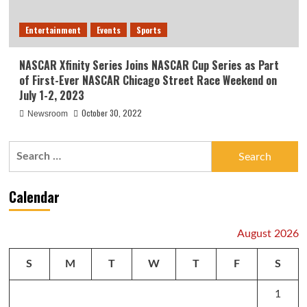
Entertainment
Events
Sports
NASCAR Xfinity Series Joins NASCAR Cup Series as Part
of First-Ever NASCAR Chicago Street Race Weekend on
July 1-2, 2023
October 30, 2022
Newsroom
Search
for:
Calendar
August 2026
S
M
T
W
T
F
S
1