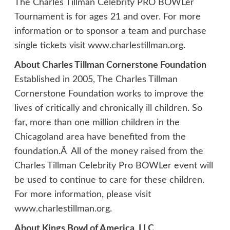
The Charles Tillman Celebrity PRO BOWLer
Tournament is for ages 21 and over. For more
information or to sponsor a team and purchase
single tickets visit www.charlestillman.org.
About Charles Tillman Cornerstone Foundation
Established in 2005, The Charles Tillman
Cornerstone Foundation works to improve the
lives of critically and chronically ill children. So
far, more than one million children in the
Chicagoland area have benefited from the
foundation.Â All of the money raised from the
Charles Tillman Celebrity Pro BOWLer event will
be used to continue to care for these children.
For more information, please visit
www.charlestillman.org.
About Kings Bowl of America, LLC