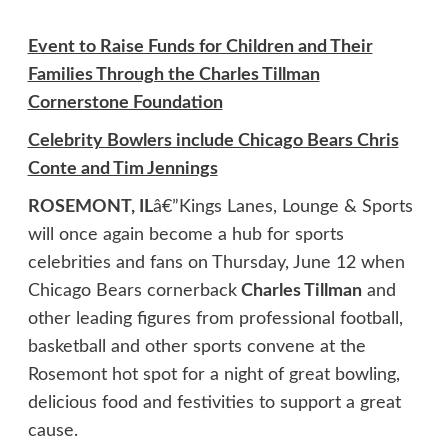
Event to Raise Funds for Children and Their
Families Through the Charles Tillman
Cornerstone Foundation
Celebrity Bowlers include Chicago Bears Chris
Conte and Tim Jennings
ROSEMONT, IL
â€”Kings Lanes, Lounge & Sports
will once again become a hub for sports
celebrities and fans on Thursday, June 12 when
Chicago Bears cornerback
Charles Tillman
and
other leading figures from professional football,
basketball and other sports convene at the
Rosemont hot spot for a night of great bowling,
delicious food and festivities to support a great
cause.