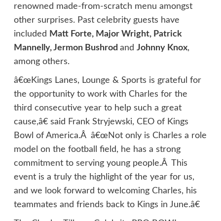
renowned made-from-scratch menu amongst
other surprises. Past celebrity guests have
included
Matt Forte, Major Wright, Patrick
Mannelly, Jermon Bushrod
and
Johnny Knox
,
among others.
â€œKings Lanes, Lounge & Sports is grateful for
the opportunity to work with Charles for the
third consecutive year to help such a great
cause,â€ said Frank Stryjewski, CEO of Kings
Bowl of America.Â â€œNot only is Charles a role
model on the football field, he has a strong
commitment to serving young people.Â This
event is a truly the highlight of the year for us,
and we look forward to welcoming Charles, his
teammates and friends back to Kings in June.â€