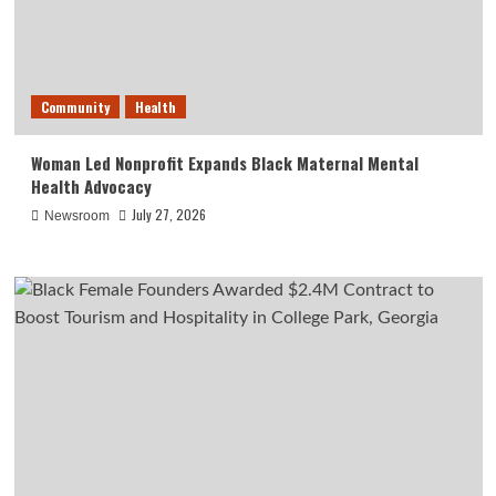
Community
Health
Woman Led Nonprofit Expands Black Maternal Mental
Health Advocacy
July 27, 2026
Newsroom