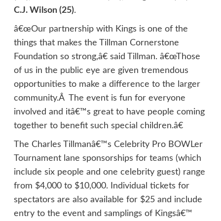
C.J. Wilson (25)
.
â€œOur partnership with Kings is one of the
things that makes the Tillman Cornerstone
Foundation so strong,â€ said Tillman. â€œThose
of us in the public eye are given tremendous
opportunities to make a difference to the larger
community.Â The event is fun for everyone
involved and itâ€™s great to have people coming
together to benefit such special children.â€
The Charles Tillmanâ€™s Celebrity Pro BOWLer
Tournament lane sponsorships for teams (which
include six people and one celebrity guest) range
from $4,000 to $10,000. Individual tickets for
spectators are also available for $25 and include
entry to the event and samplings of Kingsâ€™