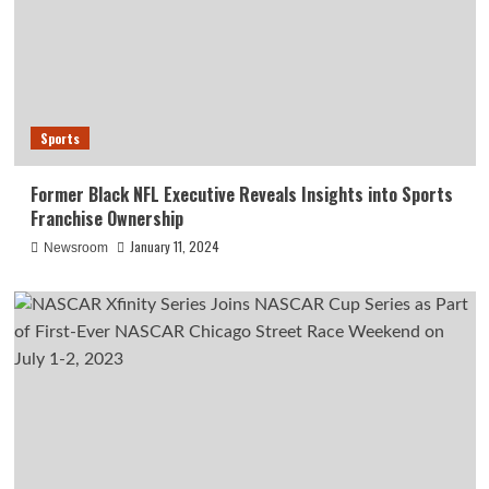
Sports
Former Black NFL Executive Reveals Insights into Sports
Franchise Ownership
January 11, 2024
Newsroom