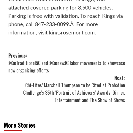
attached covered parking for 8,500 vehicles.
Parking is free with validation. To reach Kings via
phone, call 847-233-0099.Â For more
information, visit kingsrosemont.com.
Post
Previous:
â€œTraditionalâ€ and â€œnewâ€ labor movements to showcase
navigation
new organizing efforts
Next:
Chi-Lites’ Marshall Thompson to be Cited at Probation
Challenge’s 35th ‘Portrait of Achievers’ Awards, Dinner,
Entertainment and The Show of Shows
More Stories