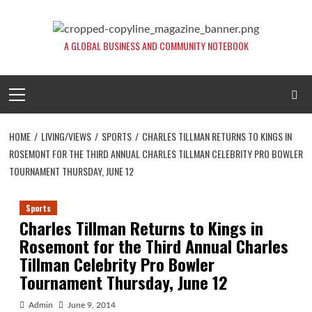
Skip
to
content
A GLOBAL BUSINESS AND COMMUNITY NOTEBOOK
Primary
Menu
HOME
LIVING/VIEWS
SPORTS
CHARLES TILLMAN RETURNS TO KINGS IN
ROSEMONT FOR THE THIRD ANNUAL CHARLES TILLMAN CELEBRITY PRO BOWLER
TOURNAMENT THURSDAY, JUNE 12
Sports
Charles Tillman Returns to Kings in
Rosemont for the Third Annual Charles
Tillman Celebrity Pro Bowler
Tournament Thursday, June 12
Admin
June 9, 2014