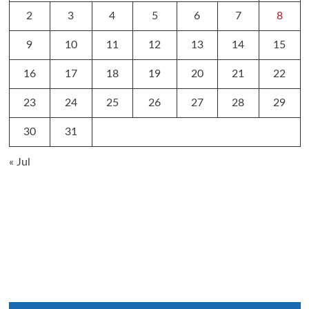
2
3
4
5
6
7
8
9
10
11
12
13
14
15
16
17
18
19
20
21
22
23
24
25
26
27
28
29
30
31
« Jul