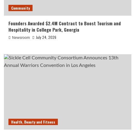
Community
Founders Awarded $2.4M Contract to Boost Tourism and
Hospitality in College Park, Georgia
July 24, 2026
Newsroom
Health, Beauty and Fitness