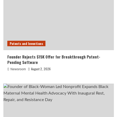
Patents and Inventions
Founder Rejects $15K Offer for Breakthrough Patent-
Pending Software
August 2, 2026
Newsroom