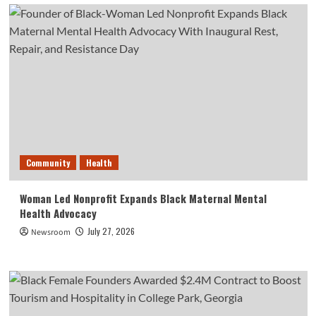
Community
Health
Woman Led Nonprofit Expands Black Maternal Mental
Health Advocacy
July 27, 2026
Newsroom