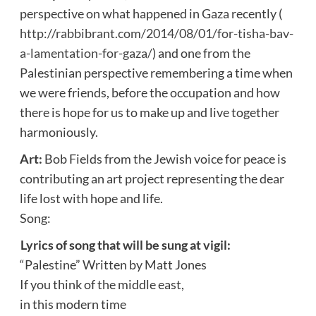
perspective on what happened in Gaza recently (
http://rabbibrant.com/2014/08/01/for-tisha-bav-
a-lamentation-for-gaza/
) and one from the
Palestinian perspective remembering a time when
we were friends, before the occupation and how
there is hope for us to make up and live together
harmoniously.
Art:
Bob Fields from the Jewish voice for peace is
contributing an art project representing the dear
life lost with hope and life.
Song:
Lyrics of song that will be sung at vigil:
“Palestine” Written by Matt Jones
If you think of the middle east,
in this modern time