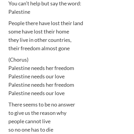
You can’t help but say the word:
Palestine
People there have lost their land
some have lost their home
they live in other countries,
their freedom almost gone
(Chorus)
Palestine needs her freedom
Palestine needs our love
Palestine needs her freedom
Palestine needs our love
There seems to be no answer
to give us the reason why
people cannot live
so no one has to die