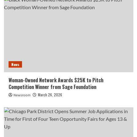
News
Woman-Owned Network Awards $25K to Pitch
Competition Winner from Sage Foundation
March 26, 2026
Newsroom