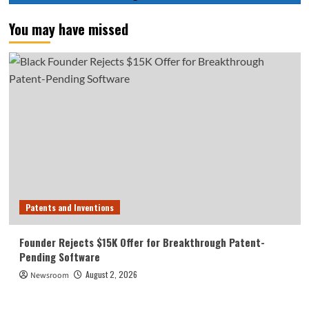
You may have missed
Patents and Inventions
Founder Rejects $15K Offer for Breakthrough Patent-
Pending Software
August 2, 2026
Newsroom