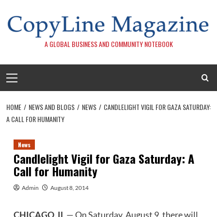
Skip
to
content
A GLOBAL BUSINESS AND COMMUNITY NOTEBOOK
Primary
Menu
HOME
NEWS AND BLOGS
NEWS
CANDLELIGHT VIGIL FOR GAZA SATURDAY:
A CALL FOR HUMANITY
News
Candlelight Vigil for Gaza Saturday: A
Call for Humanity
Admin
August 8, 2014
CHICAGO, IL
— On Saturday, August 9, there will