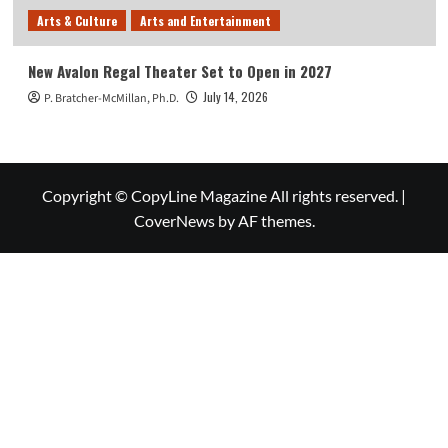
Arts & Culture
Arts and Entertainment
New Avalon Regal Theater Set to Open in 2027
July 14, 2026
P. Bratcher-McMillan, Ph.D.
Copyright © CopyLine Magazine All rights reserved.
|
CoverNews
by AF themes.