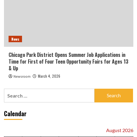
News
Chicago Park District Opens Summer Job Applications in
Time for First of Four Teen Opportunity Fairs for Ages 13
& Up
March 4, 2026
Newsroom
Search
for:
Calendar
August 2026