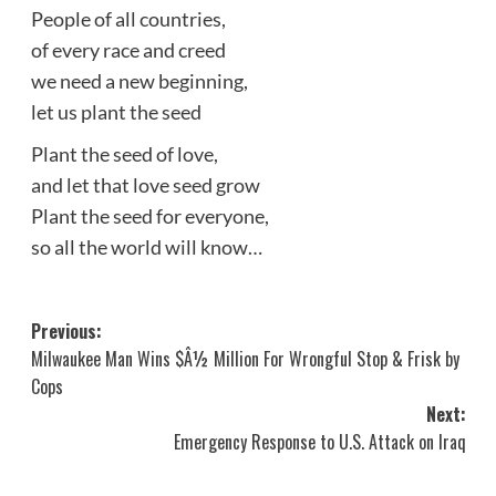
People of all countries,
of every race and creed
we need a new beginning,
let us plant the seed
Plant the seed of love,
and let that love seed grow
Plant the seed for everyone,
so all the world will know…
Post
Previous:
Milwaukee Man Wins $Â½ Million For Wrongful Stop & Frisk by
navigation
Cops
Next:
Emergency Response to U.S. Attack on Iraq