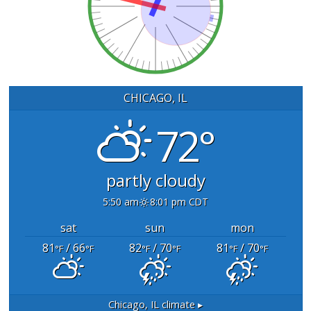
CHICAGO, IL
72°
partly cloudy
5:50 am
8:01 pm CDT
sat
sun
mon
81
/ 66
82
/ 70
81
/ 70
°F
°F
°F
°F
°F
°F
Chicago, IL
climate ▸