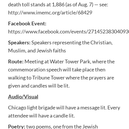
death toll stands at 1,886 (as of Aug. 7) — see:
http://www.imemc.org/article/68429
Facebook Event:
https://www.facebook.com/events/27145238304093
Speakers:
Speakers representing the Christian,
Muslim, and Jewish faiths
Route:
Meeting at Water Tower Park, where the
commemoration speech will take place then
walking to Tribune Tower where the prayers are
given and candles will be lit.
Audio/Visual
Chicago light brigade will have a message lit. Every
attendee will have a candle lit.
Poetry:
two poems, one from the Jewish