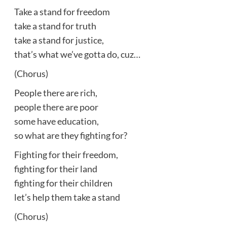
Take a stand for freedom
take a stand for truth
take a stand for justice,
that’s what we’ve gotta do, cuz…
(Chorus)
People there are rich,
people there are poor
some have education,
so what are they fighting for?
Fighting for their freedom,
fighting for their land
fighting for their children
let’s help them take a stand
(Chorus)