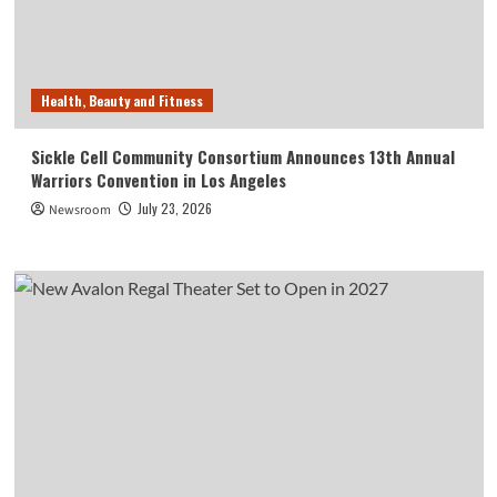
Health, Beauty and Fitness
Sickle Cell Community Consortium Announces 13th Annual
Warriors Convention in Los Angeles
July 23, 2026
Newsroom