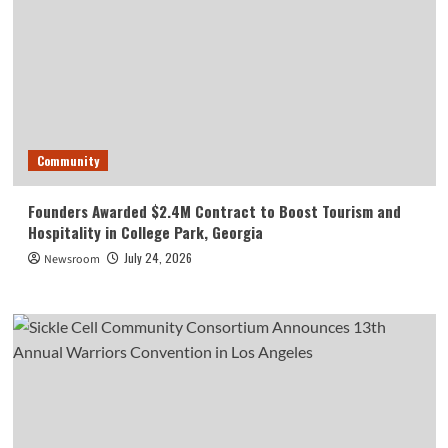
Community
Founders Awarded $2.4M Contract to Boost Tourism and
Hospitality in College Park, Georgia
July 24, 2026
Newsroom