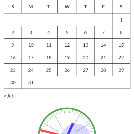
S
M
T
W
T
F
S
1
2
3
4
5
6
7
8
9
10
11
12
13
14
15
16
17
18
19
20
21
22
23
24
25
26
27
28
29
30
31
« Jul