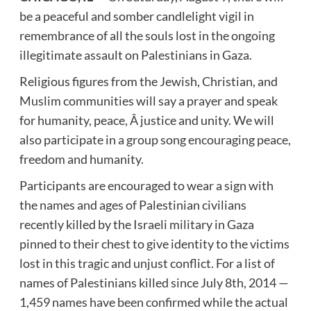
be a peaceful and somber candlelight vigil in
remembrance of all the souls lost in the ongoing
illegitimate assault on Palestinians in Gaza.
Religious figures from the Jewish, Christian, and
Muslim communities will say a prayer and speak
for humanity, peace, Â justice and unity. We will
also participate in a group song encouraging peace,
freedom and humanity.
Participants are encouraged to wear a sign with
the names and ages of Palestinian civilians
recently killed by the Israeli military in Gaza
pinned to their chest to give identity to the victims
lost in this tragic and unjust conflict. For a list of
names of Palestinians killed since July 8th, 2014 —
1,459 names have been confirmed while the actual