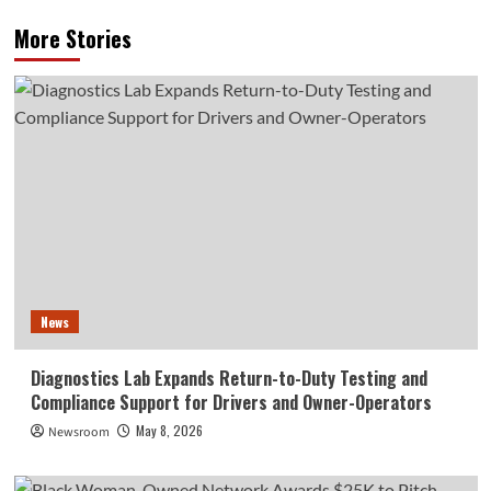
More Stories
News
Diagnostics Lab Expands Return-to-Duty Testing and
Compliance Support for Drivers and Owner-Operators
May 8, 2026
Newsroom