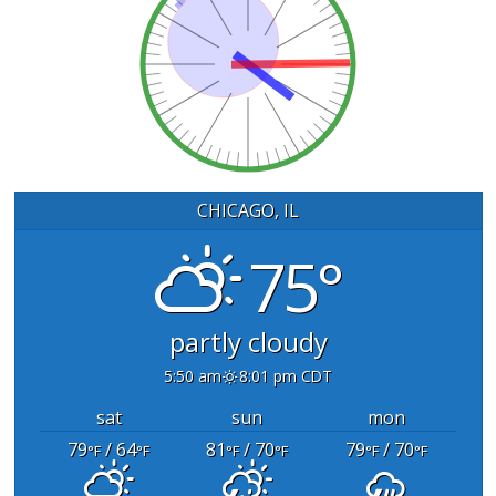
CHICAGO, IL
75°
partly cloudy
5:50 am
8:01 pm CDT
sat
sun
mon
79
/ 64
81
/ 70
79
/ 70
°F
°F
°F
°F
°F
°F