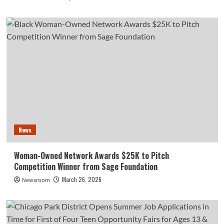
News
Woman-Owned Network Awards $25K to Pitch
Competition Winner from Sage Foundation
March 26, 2026
Newsroom