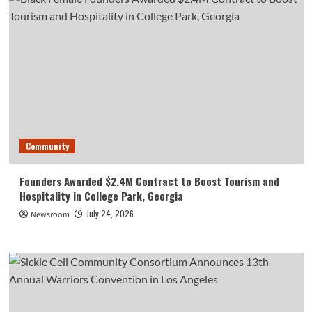
Community
Founders Awarded $2.4M Contract to Boost Tourism and
Hospitality in College Park, Georgia
July 24, 2026
Newsroom