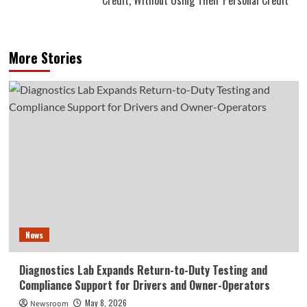
More Stories
News
Diagnostics Lab Expands Return-to-Duty Testing and
Compliance Support for Drivers and Owner-Operators
May 8, 2026
Newsroom