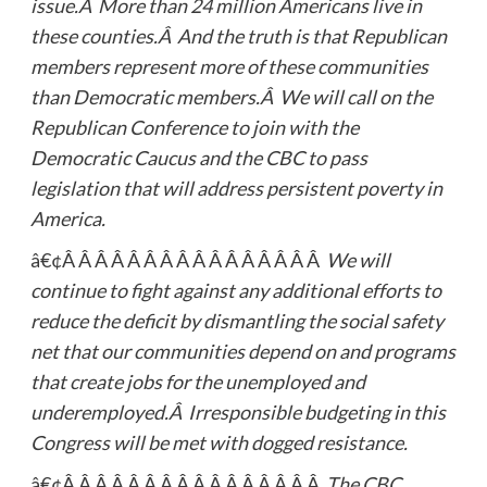
issue.Â More than 24 million Americans live in
these counties.Â And the truth is that Republican
members represent more of these communities
than Democratic members.Â We will call on the
Republican Conference to join with the
Democratic Caucus and the CBC to pass
legislation that will address persistent poverty in
America.
â€¢Â Â Â Â Â Â Â Â Â Â Â Â Â Â Â Â
We will
continue to fight against any additional efforts to
reduce the deficit by dismantling the social safety
net that our communities depend on and programs
that create jobs for the unemployed and
underemployed.Â Irresponsible budgeting in this
Congress will be met with dogged resistance.
â€¢Â Â Â Â Â Â Â Â Â Â Â Â Â Â Â Â
The CBC