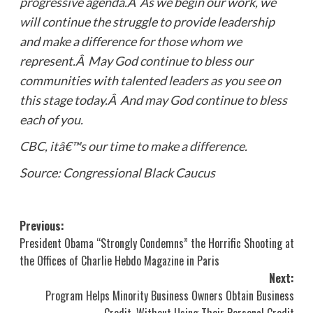
progressive agenda.Â As we begin our work, we
will continue the struggle to provide leadership
and make a difference for those whom we
represent.Â May God continue to bless our
communities with talented leaders as you see on
this stage today.Â And may God continue to bless
each of you.
CBC, itâ€™s our time to make a difference.
Source: Congressional Black Caucus
Post
Previous:
President Obama “Strongly Condemns” the Horrific Shooting at
navigation
the Offices of Charlie Hebdo Magazine in Paris
Next:
Program Helps Minority Business Owners Obtain Business
Credit, Without Using Their Personal Credit