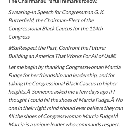
The Chairmanâ€™s full remarks follow.
Swearing-In Speech for Congressman G. K.
Butterfield, the Chairman-Elect of the
Congressional Black Caucus for the 114th
Congress
â€œRespect the Past, Confront the Future:
Building an America That Works For All of Usâ€
Let me begin by thanking Congresswoman Marcia
Fudge for her friendship and leadership, and for
taking the Congressional Black Caucus to higher
heights.Â Someone asked me a few days ago if I
thought I could fill the shoes of Marcia Fudge.Â No
one in their right mind should ever believe they can
fill the shoes of Congresswoman Marcia Fudge!Â
Marcia is a unique leader who commands respect.