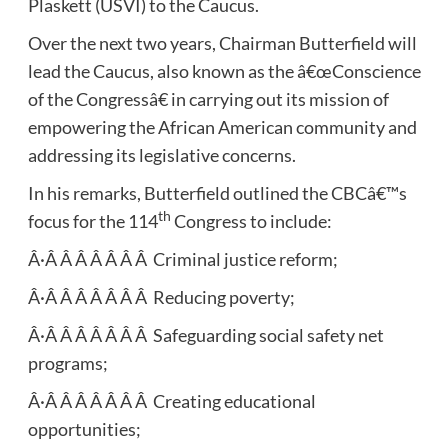
Plaskett (USVI) to the Caucus.
Over the next two years, Chairman Butterfield will
lead the Caucus, also known as the â€œConscience
of the Congressâ€ in carrying out its mission of
empowering the African American community and
addressing its legislative concerns.
In his remarks, Butterfield outlined the CBCâ€™s
th
focus for the 114
Congress to include:
Â·Â Â Â Â Â Â Â Criminal justice reform;
Â·Â Â Â Â Â Â Â Reducing poverty;
Â·Â Â Â Â Â Â Â Safeguarding social safety net
programs;
Â·Â Â Â Â Â Â Â Creating educational
opportunities;