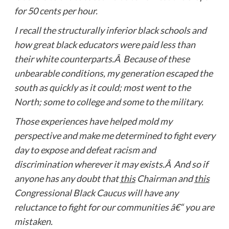
for 50 cents per hour.
I recall the structurally inferior black schools and
how great black educators were paid less than
their white counterparts.Â Because of these
unbearable conditions, my generation escaped the
south as quickly as it could; most went to the
North; some to college and some to the military.
Those experiences have helped mold my
perspective and make me determined to fight every
day to expose and defeat racism and
discrimination wherever it may exists.Â And so if
anyone has any doubt that
this
Chairman and
this
Congressional Black Caucus will have any
reluctance to fight for our communities â€“ you are
mistaken.