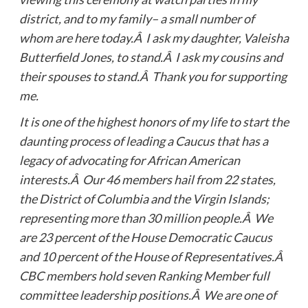
district, and to my family– a small number of
whom are here today.Â I ask my daughter, Valeisha
Butterfield Jones, to stand.Â I ask my cousins and
their spouses to stand.Â Thank you for supporting
me.
It is one of the highest honors of my life to start the
daunting process of leading a Caucus that has a
legacy of advocating for African American
interests.Â Our 46 members hail from 22 states,
the District of Columbia and the Virgin Islands;
representing more than 30 million people.Â We
are 23 percent of the House Democratic Caucus
and 10 percent of the House of Representatives.Â
CBC members hold seven Ranking Member full
committee leadership positions.Â We are one of