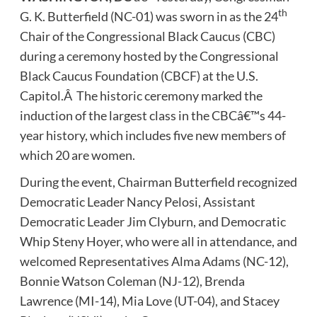
th
G. K. Butterfield (NC-01) was sworn in as the 24
Chair of the Congressional Black Caucus (CBC)
during a ceremony hosted by the Congressional
Black Caucus Foundation (CBCF) at the U.S.
Capitol.Â The historic ceremony marked the
induction of the largest class in the CBCâ€™s 44-
year history, which includes five new members of
which 20 are women.
During the event, Chairman Butterfield recognized
Democratic Leader Nancy Pelosi, Assistant
Democratic Leader Jim Clyburn, and Democratic
Whip Steny Hoyer, who were all in attendance, and
welcomed Representatives Alma Adams (NC-12),
Bonnie Watson Coleman (NJ-12), Brenda
Lawrence (MI-14), Mia Love (UT-04), and Stacey