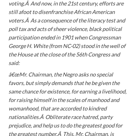
voting.Â And now, in the 21st century, efforts are
still afoot to disenfranchise African American
voters.Â As a consequence of the literacy test and
poll tax and acts of sheer violence, black political
participation ended in 1901 when Congressman
George H. White (from NC-02) stood in the well of
the House at the close of the 56th Congress and
said:
â€œMr. Chairman, the Negro asks no special
favors, but simply demands that he be given the
same chance for existence, for earning a livelihood,
for raising himself in the scales of manhood and
womanhood, that are accorded to kindred
nationalities.Â Obliterate race hatred, party
prejudice, and help us to do the greatest good for
the greatest number.Â This, Mr. Chairman, is