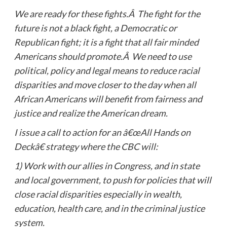
We are ready for these fights.Â The fight for the
future is not a black fight, a Democratic or
Republican fight; it is a fight that all fair minded
Americans should promote.Â We need to use
political, policy and legal means to reduce racial
disparities and move closer to the day when all
African Americans will benefit from fairness and
justice and realize the American dream.
I issue a call to action for an â€œAll Hands on
Deckâ€ strategy where the CBC will:
1)
Work with our allies in Congress, and in state
and local government, to push for policies that will
close racial disparities especially in wealth,
education, health care, and in the criminal justice
system.