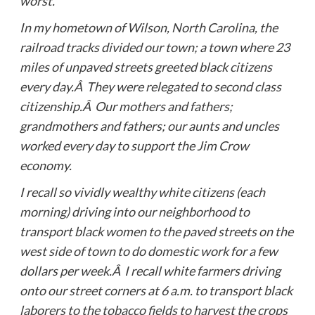
worst.
In my hometown of Wilson, North Carolina, the
railroad tracks divided our town; a town where 23
miles of unpaved streets greeted black citizens
every day.Â They were relegated to second class
citizenship.Â Our mothers and fathers;
grandmothers and fathers; our aunts and uncles
worked every day to support the Jim Crow
economy.
I recall so vividly wealthy white citizens (each
morning) driving into our neighborhood to
transport black women to the paved streets on the
west side of town to do domestic work for a few
dollars per week.Â I recall white farmers driving
onto our street corners at 6 a.m. to transport black
laborers to the tobacco fields to harvest the crops