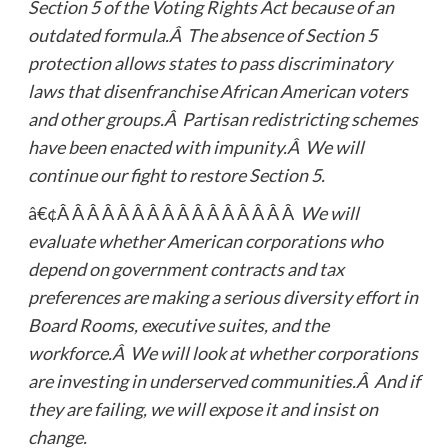
Section 5 of the Voting Rights Act because of an
outdated formula.Â The absence of Section 5
protection allows states to pass discriminatory
laws that disenfranchise African American voters
and other groups.Â Partisan redistricting schemes
have been enacted with impunity.Â We will
continue our fight to restore Section 5.
â€¢Â Â Â Â Â Â Â Â Â Â Â Â Â Â Â Â
We will
evaluate whether American corporations who
depend on government contracts and tax
preferences are making a serious diversity effort in
Board Rooms, executive suites, and the
workforce.Â We will look at whether corporations
are investing in underserved communities.Â And if
they are failing, we will expose it and insist on
change.