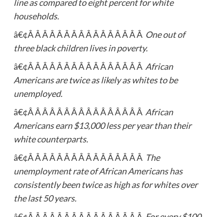
line as compared to eight percent for white
households.
â€¢Â Â Â Â Â Â Â Â Â Â Â Â Â Â Â Â
One out of
three black children lives in poverty.
â€¢Â Â Â Â Â Â Â Â Â Â Â Â Â Â Â Â
African
Americans are twice as likely as whites to be
unemployed.
â€¢Â Â Â Â Â Â Â Â Â Â Â Â Â Â Â Â
African
Americans earn $13,000 less per year than their
white counterparts.
â€¢Â Â Â Â Â Â Â Â Â Â Â Â Â Â Â Â
The
unemployment rate of African Americans has
consistently been twice as high as for whites over
the last 50 years.
â€¢Â Â Â Â Â Â Â Â Â Â Â Â Â Â Â Â
For every $100