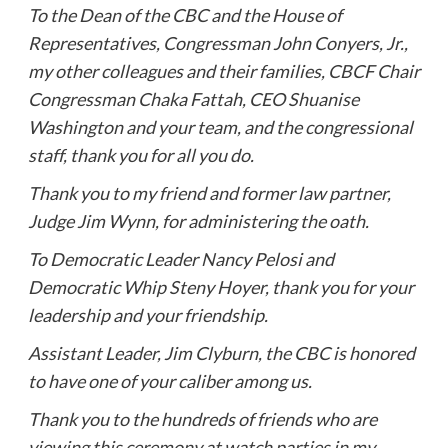
To the Dean of the CBC and the House of
Representatives, Congressman John Conyers, Jr.,
my other colleagues and their families, CBCF Chair
Congressman Chaka Fattah, CEO Shuanise
Washington and your team, and the congressional
staff, thank you for all you do.
Thank you to my friend and former law partner,
Judge Jim Wynn, for administering the oath.
To Democratic Leader Nancy Pelosi and
Democratic Whip Steny Hoyer, thank you for your
leadership and your friendship.
Assistant Leader, Jim Clyburn, the CBC is honored
to have one of your caliber among us.
Thank you to the hundreds of friends who are
viewing this ceremony at watch parties in my