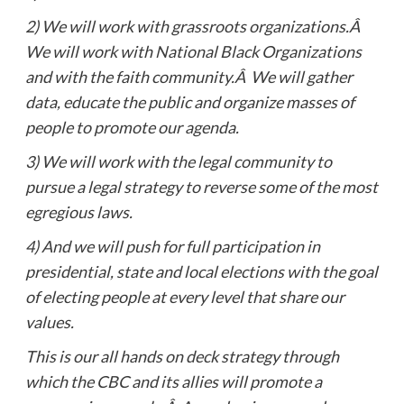
2)
We will work with grassroots organizations.Â
We will work with National Black Organizations
and with the faith community.Â We will gather
data, educate the public and organize masses of
people to promote our agenda.
3)
We will work with the legal community to
pursue a legal strategy to reverse some of the most
egregious laws.
4)
And we will push for full participation in
presidential, state and local elections with the goal
of electing people at every level that share our
values.
This is our all hands on deck strategy through
which the CBC and its allies will promote a