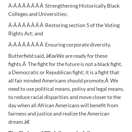
Â·Â Â Â Â Â Â Â Strengthening Historically Black
Colleges and Universities;
Â·Â Â Â Â Â Â Â Restoring section 5 of the Voting
Rights Act; and
Â·Â Â Â Â Â Â Â Ensuring corporate diversity.
Butterfield said, â€œWe are ready for these
fights.Â The fight for the future is not a black fight,
a Democratic or Republican fight; it is a fight that
all fair minded Americans should promote.Â We
need to use political means, policy and legal means,
to reduce racial disparities and move closer to the
day when all African Americans will benefit from
fairness and justice and realize the American
dream.â€