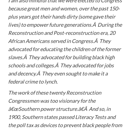
I am also mindful that we were elected to Congress
because great men and women, over the past 150-
plus years got their hands dirty (some gave their
lives) to empower future generations.Â During the
Reconstruction and Post-reconstruction era, 20
African Americans served in Congress.Â They
advocated for educating the children of the former
slaves.Â They advocated for building black high
schools and colleges.Â They advocated for jobs
and decency.Â They even sought to make it a
federal crime to lynch.
The work of these twenty Reconstruction
Congressmen was too visionary for the
â€œSouthern power structure.â€Â And so, in
1900, Southern states passed Literacy Tests and
the poll tax as devices to prevent black people from