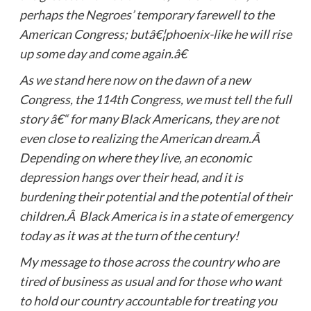
perhaps the Negroes’ temporary farewell to the
American Congress; butâ€¦phoenix-like he will rise
up some day and come again.â€
As we stand here now on the dawn of a new
Congress, the 114th Congress, we must tell the full
story â€“ for many Black Americans, they are not
even close to realizing the American dream.Â
Depending on where they live, an economic
depression hangs over their head, and it is
burdening their potential and the potential of their
children.Â Black America is in a state of emergency
today as it was at the turn of the century!
My message to those across the country who are
tired of business as usual and for those who want
to hold our country accountable for treating you