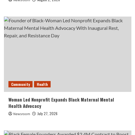
Newsroom
Community
Health
Woman Led Nonprofit Expands Black Maternal Mental
Health Advocacy
July 27, 2026
Newsroom