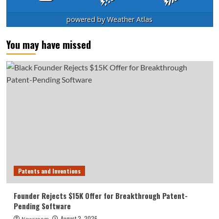
powered by
Weather Atlas
You may have missed
Patents and Inventions
Founder Rejects $15K Offer for Breakthrough Patent-
Pending Software
August 2, 2026