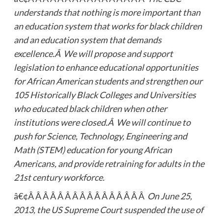
understands that nothing is more important than
an education system that works for black children
and an education system that demands
excellence.Â We will propose and support
legislation to enhance educational opportunities
for African American students and strengthen our
105 Historically Black Colleges and Universities
who educated black children when other
institutions were closed.Â We will continue to
push for Science, Technology, Engineering and
Math (STEM) education for young African
Americans, and provide retraining for adults in the
21st century workforce.
â€¢Â Â Â Â Â Â Â Â Â Â Â Â Â Â Â Â
On June 25,
2013, the US Supreme Court suspended the use of