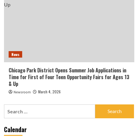
News
Chicago Park District Opens Summer Job Applications in
Time for First of Four Teen Opportunity Fairs for Ages 13
& Up
March 4, 2026
Newsroom
Search
for:
Calendar