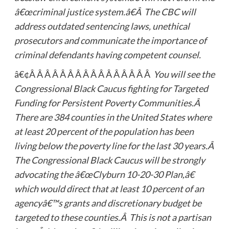
â€œcriminal justice system.â€Â The CBC will
address outdated sentencing laws, unethical
prosecutors and communicate the importance of
criminal defendants having competent counsel.
â€¢Â Â Â Â Â Â Â Â Â Â Â Â Â Â Â Â
You will see the
Congressional Black Caucus fighting for Targeted
Funding for Persistent Poverty Communities.Â
There are 384 counties in the United States where
at least 20 percent of the population has been
living below the poverty line for the last 30 years.Â
The Congressional Black Caucus will be strongly
advocating the â€œClyburn 10-20-30 Plan,â€
which would direct that at least 10 percent of an
agencyâ€™s grants and discretionary budget be
targeted to these counties.Â This is not a partisan