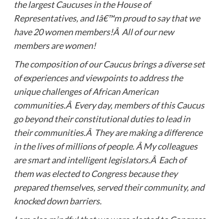
the largest Caucuses in the House of
Representatives, and Iâ€™m proud to say that we
have 20 women members!Â All of our new
members are women!
The composition of our Caucus brings a diverse set
of experiences and viewpoints to address the
unique challenges of African American
communities.Â Every day, members of this Caucus
go beyond their constitutional duties to lead in
their communities.Â They are making a difference
in the lives of millions of people. Â My colleagues
are smart and intelligent legislators.Â Each of
them was elected to Congress because they
prepared themselves, served their community, and
knocked down barriers.