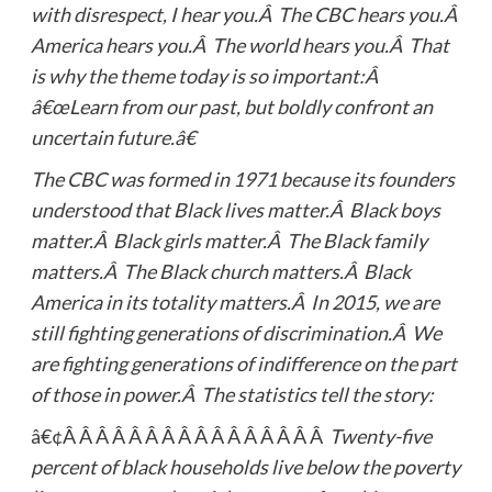
with disrespect, I hear you.Â The CBC hears you.Â
America hears you.Â The world hears you.Â That
is why the theme today is so important:Â
â€œLearn from our past, but boldly confront an
uncertain future.â€
The CBC was formed in 1971 because its founders
understood that Black lives matter.Â Black boys
matter.Â Black girls matter.Â The Black family
matters.Â The Black church matters.Â Black
America in its totality matters.Â In 2015, we are
still fighting generations of discrimination.Â We
are fighting generations of indifference on the part
of those in power.Â The statistics tell the story:
â€¢Â Â Â Â Â Â Â Â Â Â Â Â Â Â Â Â
Twenty-five
percent of black households live below the poverty