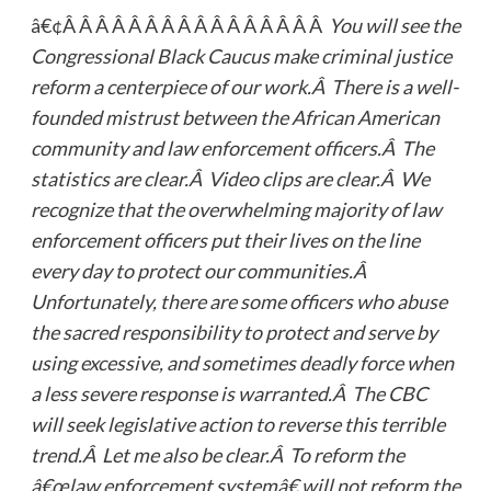
â€¢Â Â Â Â Â Â Â Â Â Â Â Â Â Â Â Â
You will see the
Congressional Black Caucus make criminal justice
reform a centerpiece of our work.Â There is a well-
founded mistrust between the African American
community and law enforcement officers.Â The
statistics are clear.Â Video clips are clear.Â We
recognize that the overwhelming majority of law
enforcement officers put their lives on the line
every day to protect our communities.Â
Unfortunately, there are some officers who abuse
the sacred responsibility to protect and serve by
using excessive, and sometimes deadly force when
a less severe response is warranted.Â The CBC
will seek legislative action to reverse this terrible
trend.Â Let me also be clear.Â To reform the
â€œlaw enforcement systemâ€ will not reform the