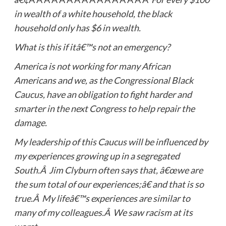
in wealth of a white household, the black
household only has $6 in wealth.
What is this if itâ€™s not an emergency?
America is not working for many African
Americans and we, as the Congressional Black
Caucus, have an obligation to fight harder and
smarter in the next Congress to help repair the
damage.
My leadership of this Caucus will be influenced by
my experiences growing up in a segregated
South.Â Jim Clyburn often says that, â€œwe are
the sum total of our experiences;â€ and that is so
true.Â My lifeâ€™s experiences are similar to
many of my colleagues.Â We saw racism at its