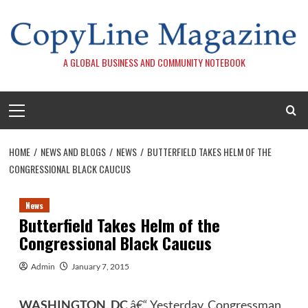
Skip
to
content
A GLOBAL BUSINESS AND COMMUNITY NOTEBOOK
Primary
Menu
HOME
NEWS AND BLOGS
NEWS
BUTTERFIELD TAKES HELM OF THE
CONGRESSIONAL BLACK CAUCUS
News
Butterfield Takes Helm of the
Congressional Black Caucus
Admin
January 7, 2015
WASHINGTON, DC
â€“ Yesterday, Congressman