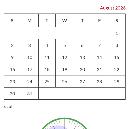
August 2026
S
M
T
W
T
F
S
1
2
3
4
5
6
7
8
9
10
11
12
13
14
15
16
17
18
19
20
21
22
23
24
25
26
27
28
29
30
31
« Jul