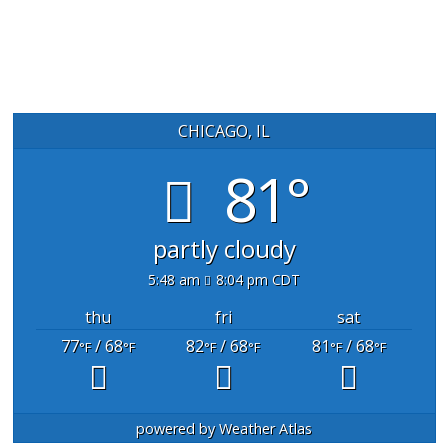
CHICAGO, IL
81°
partly cloudy
5:48 am
8:04 pm CDT
thu
fri
sat
77
/ 68
82
/ 68
81
/ 68
°F
°F
°F
°F
°F
°F
powered by
Weather Atlas