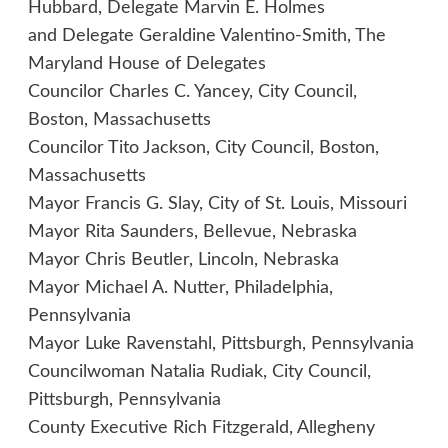
Hubbard, Delegate Marvin E. Holmes
and Delegate Geraldine Valentino-Smith, The
Maryland House of Delegates
Councilor Charles C. Yancey, City Council,
Boston, Massachusetts
Councilor Tito Jackson, City Council, Boston,
Massachusetts
Mayor Francis G. Slay, City of St. Louis, Missouri
Mayor Rita Saunders, Bellevue, Nebraska
Mayor Chris Beutler, Lincoln, Nebraska
Mayor Michael A. Nutter, Philadelphia,
Pennsylvania
Mayor Luke Ravenstahl, Pittsburgh, Pennsylvania
Councilwoman Natalia Rudiak, City Council,
Pittsburgh, Pennsylvania
County Executive Rich Fitzgerald, Allegheny