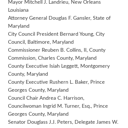
Mayor Mitchell J. Landrieu, New Orleans
Louisiana
Attorney General Douglas F. Gansler, State of
Maryland
City Council President Bernard Young, City
Council, Baltimore, Maryland
Commissioner Reuben B. Collins, II, County
Commission, Charles County, Maryland
County Executive Isiah Leggett, Montgomery
County, Maryland
County Executive Rushern L. Baker, Prince
Georges County, Maryland
Council Chair Andrea C. Harrison,
Councilwoman Ingrid M. Turner, Esq., Prince
Georges County, Maryland
Senator Douglass J.J. Peters, Delegate James W.