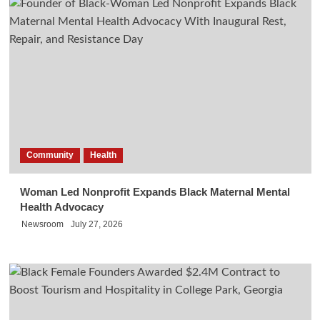
Community
Health
Woman Led Nonprofit Expands Black Maternal Mental
Health Advocacy
Newsroom
July 27, 2026