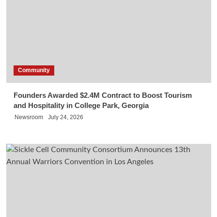
Community
Founders Awarded $2.4M Contract to Boost Tourism
and Hospitality in College Park, Georgia
Newsroom
July 24, 2026