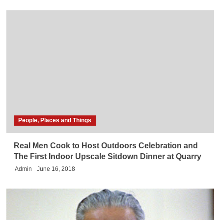
People, Places and Things
Real Men Cook to Host Outdoors Celebration and
The First Indoor Upscale Sitdown Dinner at Quarry
Admin
June 16, 2018