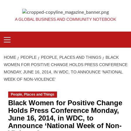
Skip
to
content
A GLOBAL BUSINESS AND COMMUNITY NOTEBOOK
Primary
Menu
HOME
PEOPLE
PEOPLE, PLACES AND THINGS
BLACK
WOMEN FOR POSITIVE CHANGE HOLDS PRESS CONFERENCE
MONDAY, JUNE 16, 2014, IN WDC, TO ANNOUNCE ‘NATIONAL
WEEK OF NON-VIOLENCE’
People, Places and Things
Black Women for Positive Change
Holds Press Conference Monday,
June 16, 2014, in WDC, to
Announce ‘National Week of Non-