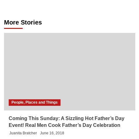
More Stories
People, Places and Things
Coming This Sunday: A Sizzling Hot Father’s Day
Event! Real Men Cook Father’s Day Celebration
Juanita Bratcher
June 16, 2018