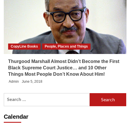
CopyLine Books
People, Places and Things
Thurgood Marshall Almost Didn’t Become the First
Black Supreme Court Justice… and 10 Other
Things Most People Don’t Know About Him!
Admin
June 5, 2018
Search
for:
Calendar