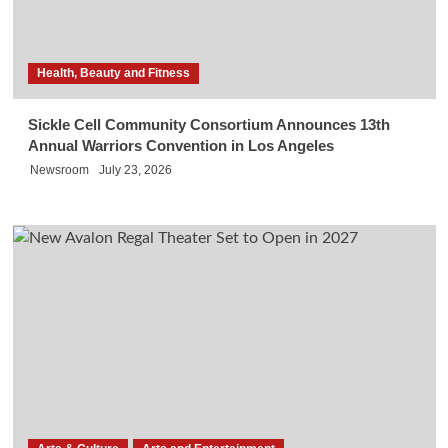
Health, Beauty and Fitness
Sickle Cell Community Consortium Announces 13th
Annual Warriors Convention in Los Angeles
Newsroom
July 23, 2026