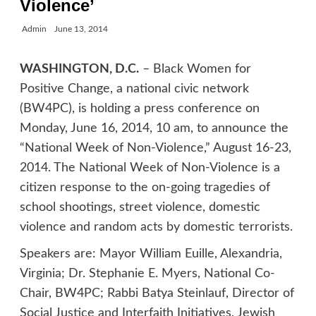
Violence’
Admin
June 13, 2014
WASHINGTON, D.C.
– Black Women for
Positive Change, a national civic network
(BW4PC), is holding a press conference on
Monday, June 16, 2014, 10 am, to announce the
“National Week of Non-Violence,” August 16-23,
2014. The National Week of Non-Violence is a
citizen response to the on-going tragedies of
school shootings, street violence, domestic
violence and random acts by domestic terrorists.
Speakers are: Mayor William Euille, Alexandria,
Virginia; Dr. Stephanie E. Myers, National Co-
Chair, BW4PC; Rabbi Batya Steinlauf, Director of
Social Justice and Interfaith Initiatives, Jewish