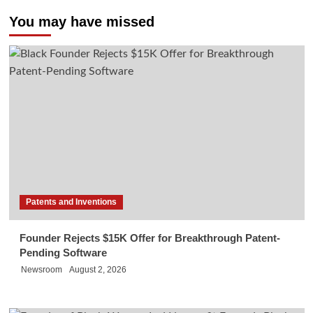
You may have missed
Patents and Inventions
Founder Rejects $15K Offer for Breakthrough Patent-
Pending Software
Newsroom
August 2, 2026