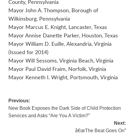
County, Pennsylvania
Mayor John A. Thompson, Borough of
Wilkinsburg, Pennsylvania
Mayor Marcus E. Knight, Lancaster, Texas
Mayor Annise Danette Parker, Houston, Texas
Mayor William D. Euille, Alexandria, Virginia
(Issued for 2014)
Mayor Will Sessoms, Virginia Beach, Virginia
Mayor Paul David Fraim, Norfolk, Virginia
Mayor Kenneth I. Wright, Portsmouth, Virginia
Post
Previous:
New Book Exposes the Dark Side of Child Protection
navigation
Services and Asks “Are You A Victim?”
Next:
â€œThe Beat Goes On”