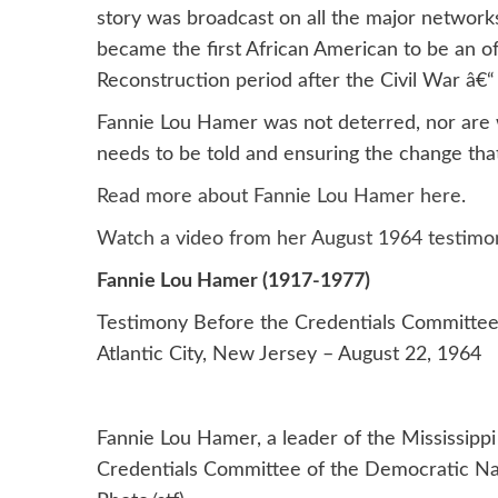
story was broadcast on all the major network
became the first African American to be an off
Reconstruction period after the Civil War â€“
Fannie Lou Hamer was not deterred, nor are we.
needs to be told and ensuring the change th
Read more about Fannie Lou Hamer here
.
Watch a video from her August 1964 testimo
Fannie Lou Hamer (1917-1977)
Testimony Before the Credentials Committee
Atlantic City, New Jersey – August 22, 1964
Fannie Lou Hamer, a leader of the Mississip
Credentials Committee of the Democratic Nati