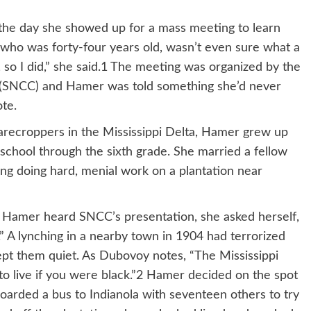
 the day she showed up for a mass meeting to learn
who was forty-four years old, wasn’t even sure what a
, so I did,” she said.1 The meeting was organized by the
 (SNCC) and Hamer was told something she’d never
ote.
harecroppers in the Mississippi Delta, Hamer grew up
school through the sixth grade. She married a fellow
ing doing hard, menial work on a plantation near
 Hamer heard SNCC’s presentation, she asked herself,
” A lynching in a nearby town in 1904 had terrorized
ept them quiet. As Dubovoy notes, “The Mississippi
to live if you were black.”2 Hamer decided on the spot
boarded a bus to Indianola with seventeen others to try