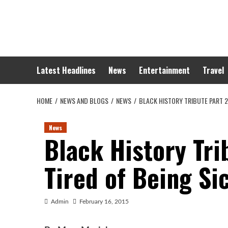
Skip
to
content
Latest Headlines
News
Entertainment
Travel
HOME
NEWS AND BLOGS
NEWS
BLACK HISTORY TRIBUTE PART 2:
News
Black History Tri
Tired of Being Si
Admin
February 16, 2015