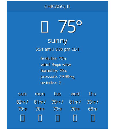
CHICAGO, IL
75°
sunny
5:51 am
8:00 pm CDT
feels like: 75
°f
wind: 9
wnw
mph
humidity: 76
%
pressure: 29.98
"hg
uv index: 2
sun
mon
tue
wed
thu
82
/
81
/
79
/
81
/
75
/
°F
°F
°F
°F
°F
70
70
70
70
68
°F
°F
°F
°F
°F