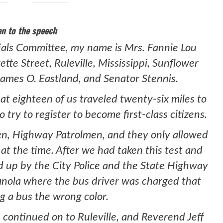
en to the speech
ials Committee, my name is Mrs. Fannie Lou
ette Street, Ruleville, Mississippi, Sunflower
ames O. Eastland, and Senator Stennis.
at eighteen of us traveled twenty-six miles to
 try to register to become first-class citizens.
en, Highway Patrolmen, and they only allowed
t at the time. After we had taken this test and
ld up by the City Police and the State Highway
anola where the bus driver was charged that
g a bus the wrong color.
 continued on to Ruleville, and Reverend Jeff