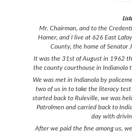
List
Mr. Chairman, and to the Credent
Hamer, and I live at 626 East Lafay
County, the home of Senator J
It was the 31st of August in 1962 th
the county courthouse in Indianola to
We was met in Indianola by policem
two of us in to take the literacy tes
started back to Ruleville, we was he
Patrolmen and carried back to Indi
day with drivin
After we paid the fine among us, we