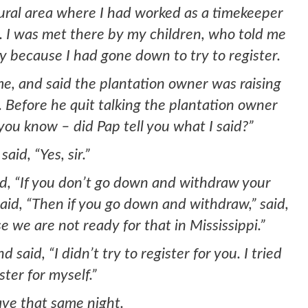
rural area where I had worked as a timekeeper
. I was met there by my children, who told me
 because I had gone down to try to register.
e, and said the plantation owner was raising
. Before he quit talking the plantation owner
you know – did Pap tell you what I said?”
said, “Yes, sir.”
id, “If you don’t go down and withdraw your
 Said, “Then if you go down and withdraw,” said,
e we are not ready for that in Mississippi.”
said, “I didn’t try to register for you. I tried
ster for myself.”
ave that same night.