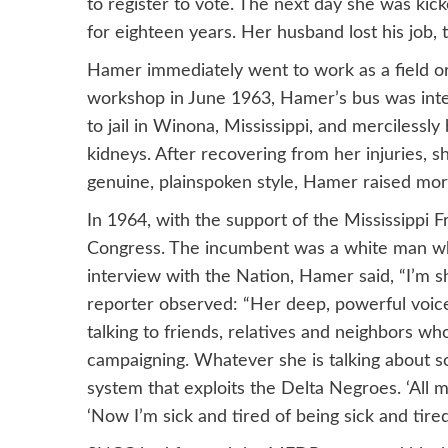
to register to vote. The next day she was kic
for eighteen years. Her husband lost his job, 
Hamer immediately went to work as a field o
workshop in June 1963, Hamer’s bus was int
to jail in Winona, Mississippi, and merciles
kidneys. After recovering from her injuries, sh
genuine, plainspoken style, Hamer raised m
In 1964, with the support of the Mississipp
Congress. The incumbent was a white man who
interview with the Nation, Hamer said, “I’m s
reporter observed: “Her deep, powerful voice 
talking to friends, relatives and neighbors 
campaigning. Whatever she is talking about 
system that exploits the Delta Negroes. ‘All my
‘Now I’m sick and tired of being sick and tired