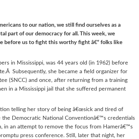
ricans to our nation, we still find ourselves as a
al part of our democracy for all. This week, we
efore us to fight this worthy fight â€“ folks like
rs in Mississippi, was 44 years old (in 1962) before
ote.Â Subsequently, she became a field organizer for
ee (SNCC) and once, after returning from a training
n in a Mississippi jail that she suffered permanent
on telling her story of being â€œsick and tired of
ore the Democratic National Conventionâ€™s credentials
n, in an attempt to remove the focus from Hamerâ€™s
omptu press conference. Still, later that night, her