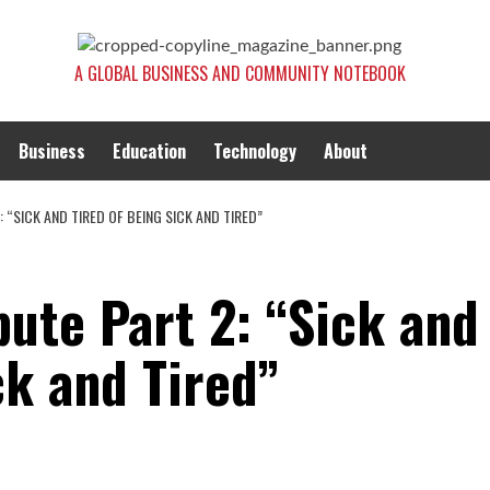
A GLOBAL BUSINESS AND COMMUNITY NOTEBOOK
Business
Education
Technology
About
 “SICK AND TIRED OF BEING SICK AND TIRED”
bute Part 2: “Sick and
ck and Tired”