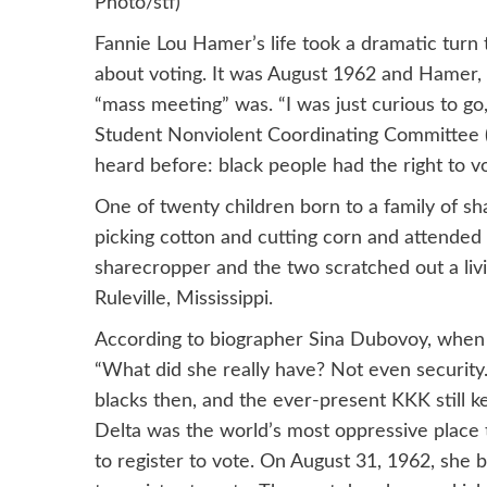
Photo/stf)
Fannie Lou Hamer’s life took a dramatic turn
about voting. It was August 1962 and Hamer, 
“mass meeting” was. “I was just curious to go
Student Nonviolent Coordinating Committee
heard before: black people had the right to v
One of twenty children born to a family of s
picking cotton and cutting corn and attended 
sharecropper and the two scratched out a liv
Ruleville, Mississippi.
According to biographer Sina Dubovoy, when
“What did she really have? Not even security.
blacks then, and the ever-present KKK still k
Delta was the world’s most oppressive place 
to register to vote. On August 31, 1962, she 