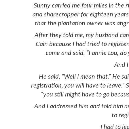
Sunny carried me four miles in the 
and sharecropper for eighteen years
that the plantation owner was angry
After they told me, my husband cam
Cain because I had tried to register
came and said, “Fannie Lou, do 
And I 
He said, “Well I mean that.” He sa
registration, you will have to leave.”
“you still might have to go becaus
And I addressed him and told him and 
to regi
I had to le