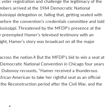
ter registration and challenge the legitimacy of the
mbers arrived at the 1964 Democratic National
sissippi delegation or, failing that, getting seated with
efore the convention’s credentials committee and told
 Mississippi. Threatened by the MFDP’s presence at the
y preempted Hamer’s televised testimony with an
ight, Hamer’s story was broadcast on all the major
cross the nation.4 But the MFDP’s bid to win a seat at
the Democratic National Convention in Chicago four years
, Dubovoy recounts, “Hamer received a thunderous
ican American to take her rightful seat as an official
 the Reconstruction period after the Civil War, and the