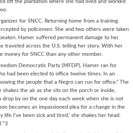
ked off the plantation where she had lived and worked
too.
rganizer for SNCC. Returning home from a training
ercepted by policemen. She and two others were taken
sly beaten. Hamer suffered permanent damage to her
e traveled across the U.S. telling her story. With her
ore money for SNCC than any other member.
i Freedom Democratic Party (MFDP), Hamer ran for
 had been elected to office twelve times. In an
howing the people that a Negro can run for office.” The
shakes the air as she sits on the porch or inside,
who drop by on the one day each week when she is not
soon becomes an impassioned plea for a change in the
 life I’ve been sick and tired,’ she shakes her head.
.'”3