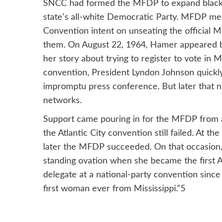
SNCC had formed the MFDP to expand black vo
state’s all-white Democratic Party. MFDP me
Convention intent on unseating the official Mis
them. On August 22, 1964, Hamer appeared b
her story about trying to register to vote in
convention, President Lyndon Johnson quickl
impromptu press conference. But later that n
networks.
Support came pouring in for the MFDP from a
the Atlantic City convention still failed. At 
later the MFDP succeeded. On that occasion
standing ovation when she became the first Afr
delegate at a national-party convention since
first woman ever from Mississippi.”5