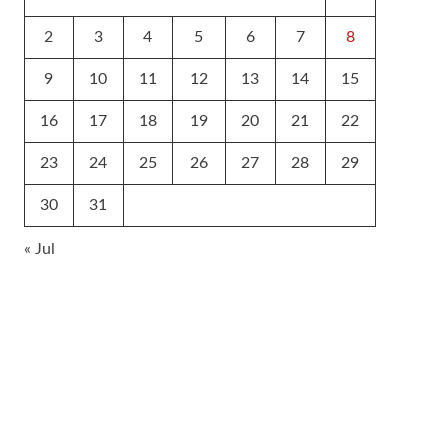
2
3
4
5
6
7
8
9
10
11
12
13
14
15
16
17
18
19
20
21
22
23
24
25
26
27
28
29
30
31
« Jul