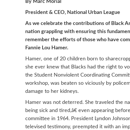
By Marc Morial
President & CEO, National Urban League
As we celebrate the contributions of Black Ame
nation grappling with ensuring this fundament
remember the efforts of those who have come b
Fannie Lou Hamer.
Hamer, one of 20 children born to sharecroppe
she ever knew that Blacks had the right to v
the Student Nonviolent Coordinating Committ
workshop, was beaten so viciously by policeme
damage to her kidneys.
Hamer was not deterred. She traveled the nati
being sick and tired,â€ even appearing bef
committee in 1964. President Lyndon Johnso
televised testimony, preempted it with an impr