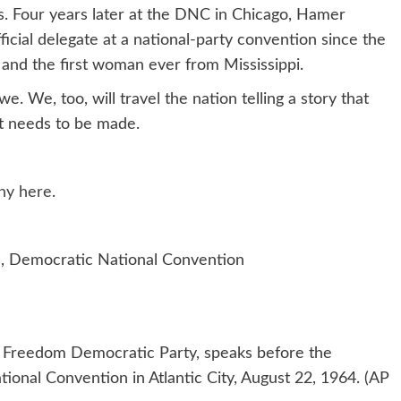
s. Four years later at the DNC in Chicago, Hamer
icial delegate at a national-party convention since the
 and the first woman ever from Mississippi.
 We, too, will travel the nation telling a story that
at needs to be made.
ny here
.
, Democratic National Convention
pi Freedom Democratic Party, speaks before the
onal Convention in Atlantic City, August 22, 1964. (AP