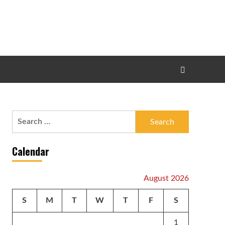
Search
for:
Calendar
August 2026
S
M
T
W
T
F
S
1