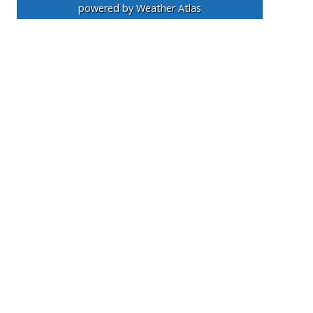
powered by
Weather Atlas