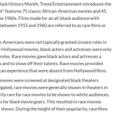
Black History Month, Trend Entertainment introduces the
” features 75 classic African-American movies and 45
he 1960s. Films made for an all-black audience with
s between 1915 and 1960 are referred to as race films or
an-Americans were not typically granted sincere roles in
Hollywood movies, black actors and actresses were only
oles. Race movies gave black actors and actresses a
s and to show off their talents. Race movies provided
can experience that were absent from Hollywood films.
 movies were screened at designated black theaters.
gated, race movies were generally shown in theaters in
ily rare for race movies to be shown to white audiences,
s for black movie goers. This resulted in race movies
shows. During the height of their popularity, race films