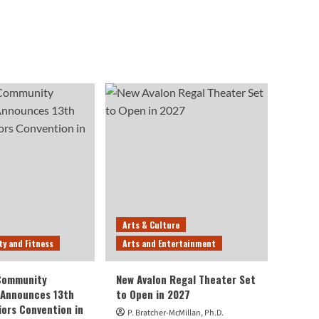
Arts & Culture
ty and Fitness
Arts and Entertainment
 Community
New Avalon Regal Theater Set
 Announces 13th
to Open in 2027
iors Convention in
P. Bratcher-McMillan, Ph.D.