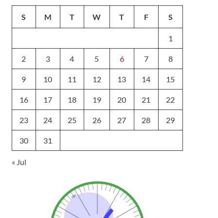
S
M
T
W
T
F
S
1
2
3
4
5
6
7
8
9
10
11
12
13
14
15
16
17
18
19
20
21
22
23
24
25
26
27
28
29
30
31
« Jul