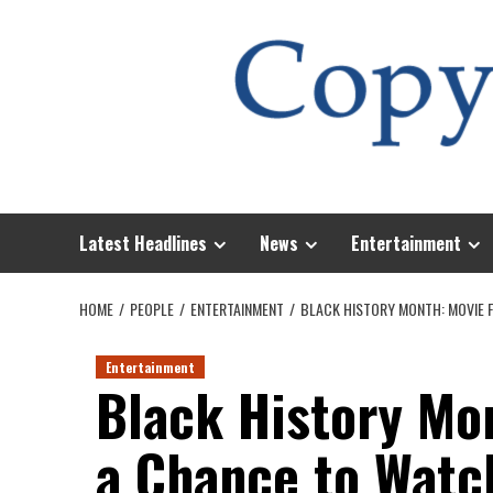
Skip
to
content
Latest Headlines
News
Entertainment
HOME
PEOPLE
ENTERTAINMENT
BLACK HISTORY MONTH: MOVIE 
Entertainment
Black History Mo
a Chance to Watc