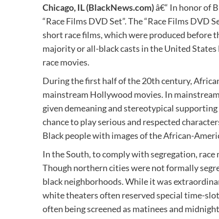
Chicago, IL
(BlackNews.com)
â€“ In honor of 
“Race Films DVD Set”. The “Race Films DVD Set
short race films, which were produced before t
majority or all-black casts in the United State
race movies.
During the first half of the 20th century, Afric
mainstream Hollywood movies. In mainstream 
given demeaning and stereotypical supporting r
chance to play serious and respected character
Black people with images of the African-Ameri
In the South, to comply with segregation, race
Though northern cities were not formally segre
black neighborhoods. While it was extraordinar
white theaters often reserved special time-slot
often being screened as matinees and midnight 