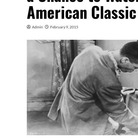
American Classic
Admin
February 9, 2015