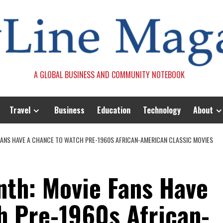
A GLOBAL BUSINESS AND COMMUNITY NOTEBOOK
Travel
Business
Education
Technology
About
FANS HAVE A CHANCE TO WATCH PRE-1960S AFRICAN-AMERICAN CLASSIC MOVIES
nth: Movie Fans Have
h Pre-1960s African-