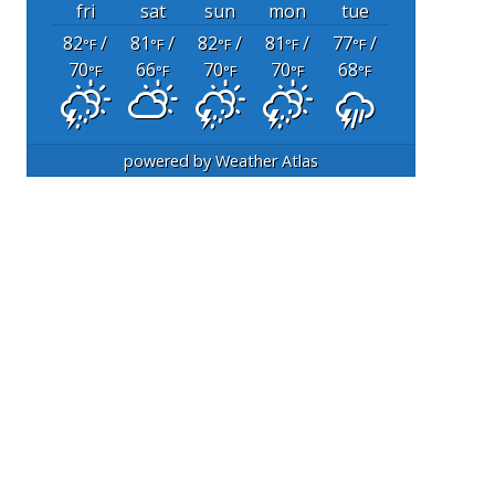
fri
sat
sun
mon
tue
82
/
81
/
82
/
81
/
77
/
°F
°F
°F
°F
°F
70
66
70
70
68
°F
°F
°F
°F
°F
powered by
Weather Atlas