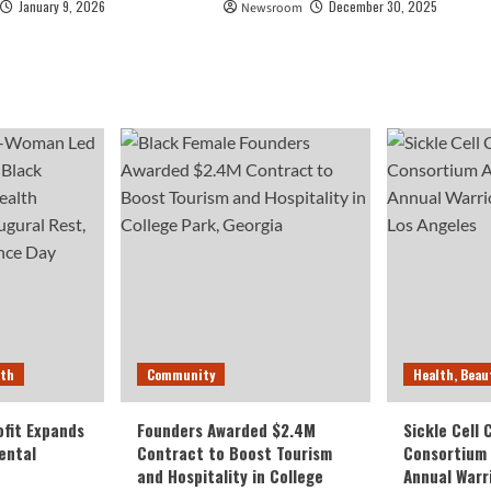
January 9, 2026
December 30, 2025
Newsroom
lth
Community
Health, Beau
fit Expands
Founders Awarded $2.4M
Sickle Cell
ental
Contract to Boost Tourism
Consortium
and Hospitality in College
Annual Warr