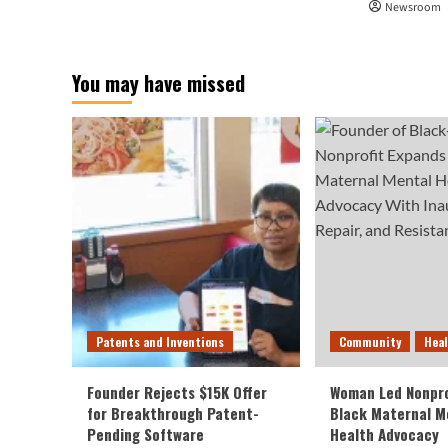
Newsroom
You may have missed
Patents and Inventions
Community
Hea
Founder Rejects $15K Offer
Woman Led Nonpro
for Breakthrough Patent-
Black Maternal M
Pending Software
Health Advocacy