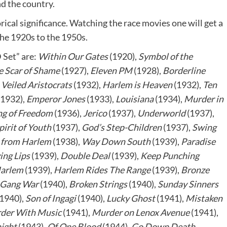
d the country.
orical significance. Watching the race movies one will get a
 the 1920s to the 1950s.
 Set” are:
Within Our Gates
(1920),
Symbol of the
e Scar of Shame
(1927),
Eleven PM
(1928),
Borderline
,
Veiled Aristocrats
(1932),
Harlem is Heaven
(1932),
Ten
(1932),
Emperor Jones
(1933),
Louisiana
(1934),
Murder in
g of Freedom
(1936),
Jerico
(1937),
Underworld
(1937),
pirit of Youth
(1937),
God’s Step-Children
(1937),
Swing
from Harlem
(1938),
Way Down South
(1939),
Paradise
ing Lips
(1939),
Double Deal
(1939),
Keep Punching
arlem
(1939),
Harlem Rides The Range
(1939),
Bronze
Gang War
(1940),
Broken Strings
(1940),
Sunday Sinners
1940),
Son of Ingagi
(1940),
Lucky Ghost
(1941),
Mistaken
der With Music
(1941),
Murder on Lenox Avenue
(1941),
ight
(1943),
Of One Blood
(1944),
Go Down Death