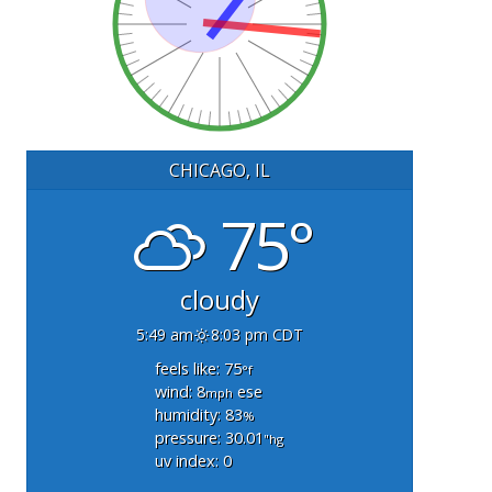
CHICAGO, IL
75°
cloudy
5:49 am
8:03 pm CDT
feels like: 75
°f
wind: 8
ese
mph
humidity: 83
%
pressure: 30.01
"hg
uv index: 0