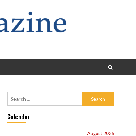
Search
for:
Calendar
August 2026