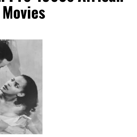
 Movies