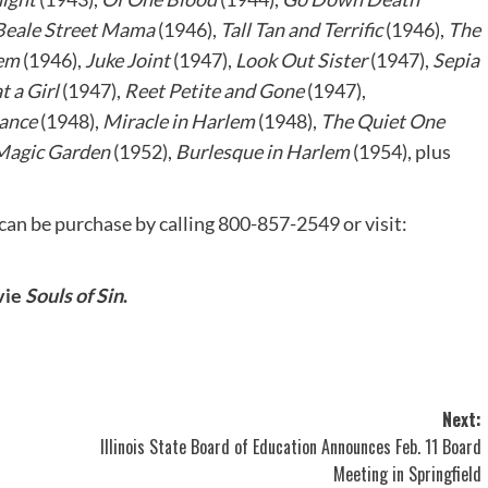
Beale Street Mama
(1946),
Tall Tan and Terrific
(1946),
The
lem
(1946),
Juke Joint
(1947),
Look Out Sister
(1947),
Sepia
 a Girl
(1947),
Reet Petite and Gone
(1947),
ance
(1948),
Miracle in Harlem
(1948),
The Quiet One
Magic Garden
(1952),
Burlesque in Harlem
(1954), plus
can be purchase by calling 800-857-2549 or visit:
vie
Souls of Sin
.
Next:
Illinois State Board of Education Announces Feb. 11 Board
Meeting in Springfield