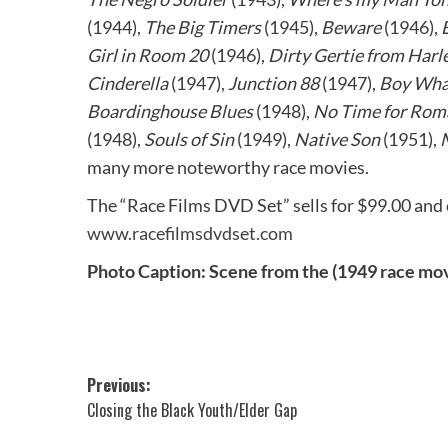
(1944),
The Big Timers
(1945),
Beware
(1946),
Girl in Room 20
(1946),
Dirty Gertie from Har
Cinderella
(1947),
Junction 88
(1947),
Boy What
Boardinghouse Blues
(1948),
No Time for Rom
(1948),
Souls of Sin
(1949),
Native Son
(1951),
many more noteworthy race movies.
The “Race Films DVD Set” sells for $99.00 and 
www.racefilmsdvdset.com
Photo Caption: Scene from the (1949 race mo
Post
Previous:
Closing the Black Youth/Elder Gap
navigation