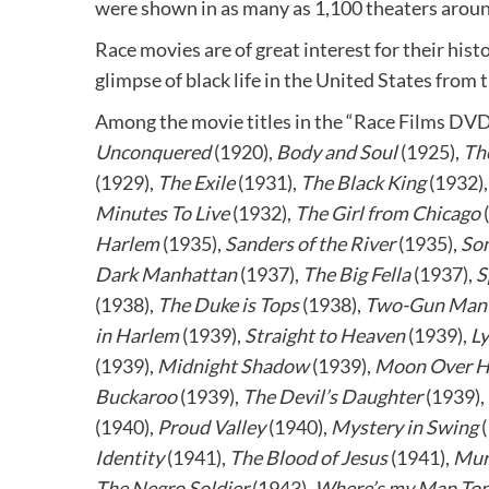
were shown in as many as 1,100 theaters aroun
Race movies are of great interest for their hist
glimpse of black life in the United States from
Among the movie titles in the “Race Films DVD
Unconquered
(1920),
Body and Soul
(1925),
Th
(1929),
The Exile
(1931),
The Black King
(1932)
Minutes To Live
(1932),
The Girl from Chicago
Harlem
(1935),
Sanders of the River
(1935),
Son
Dark Manhattan
(1937),
The Big Fella
(1937),
S
(1938),
The Duke is Tops
(1938),
Two-Gun Man 
in Harlem
(1939),
Straight to Heaven
(1939),
Ly
(1939),
Midnight Shadow
(1939),
Moon Over H
Buckaroo
(1939),
The Devil’s Daughter
(1939),
(1940),
Proud Valley
(1940),
Mystery in Swing
(
Identity
(1941),
The Blood of Jesus
(1941),
Mur
The Negro Soldier
(1943),
Where’s my Man Ton