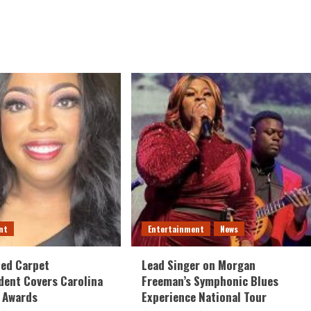
nt
Entertainment
News
Red Carpet
Lead Singer on Morgan
ent Covers Carolina
Freeman’s Symphonic Blues
 Awards
Experience National Tour