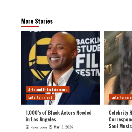
More Stories
Arts and Entertainment
Entertainment
Entertainme
1,000’s of Black Actors Needed
Celebrity 
in Los Angeles
Correspond
Soul Music
May 19, 2026
Newsroom