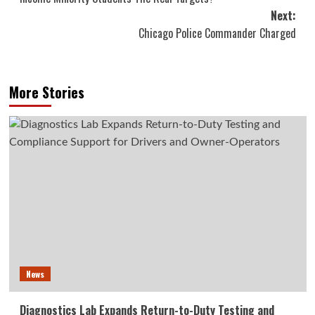
Next:
Chicago Police Commander Charged
More Stories
News
Diagnostics Lab Expands Return-to-Duty Testing and