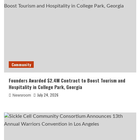
Community
Founders Awarded $2.4M Contract to Boost Tourism and
Hospitality in College Park, Georgia
July 24, 2026
Newsroom