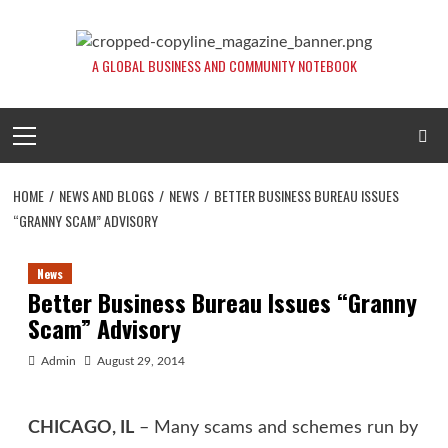
Skip
to
content
A GLOBAL BUSINESS AND COMMUNITY NOTEBOOK
Primary
Menu
HOME
NEWS AND BLOGS
NEWS
BETTER BUSINESS BUREAU ISSUES
“GRANNY SCAM” ADVISORY
News
Better Business Bureau Issues “Granny
Scam” Advisory
Admin
August 29, 2014
CHICAGO, IL
– Many scams and schemes run by