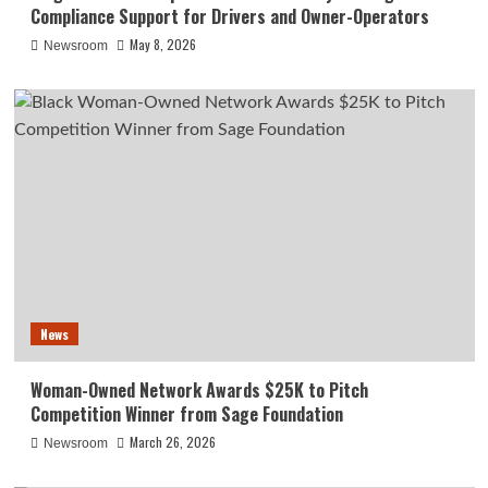
Compliance Support for Drivers and Owner-Operators
May 8, 2026
Newsroom
News
Woman-Owned Network Awards $25K to Pitch
Competition Winner from Sage Foundation
March 26, 2026
Newsroom