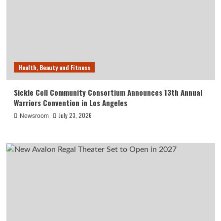
Health, Beauty and Fitness
Sickle Cell Community Consortium Announces 13th Annual
Warriors Convention in Los Angeles
July 23, 2026
Newsroom