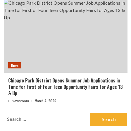
News
Chicago Park District Opens Summer Job Applications in
Time for First of Four Teen Opportunity Fairs for Ages 13
& Up
March 4, 2026
Newsroom
Search
for: