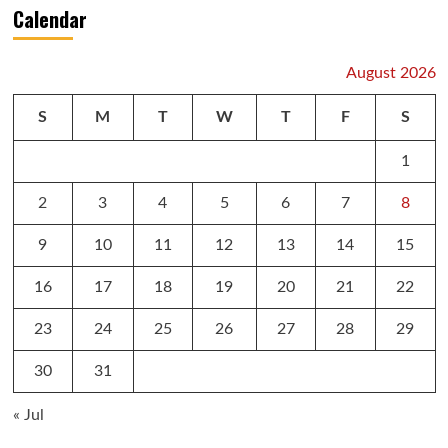
Calendar
August 2026
S
M
T
W
T
F
S
1
2
3
4
5
6
7
8
9
10
11
12
13
14
15
16
17
18
19
20
21
22
23
24
25
26
27
28
29
30
31
« Jul