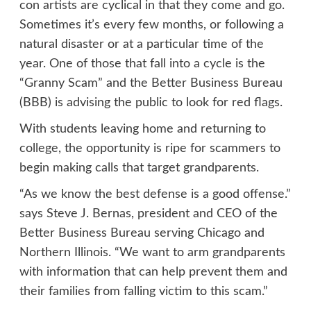
con artists are cyclical in that they come and go.
Sometimes it’s every few months, or following a
natural disaster or at a particular time of the
year. One of those that fall into a cycle is the
“Granny Scam” and the Better Business Bureau
(BBB) is advising the public to look for red flags.
With students leaving home and returning to
college, the opportunity is ripe for scammers to
begin making calls that target grandparents.
“As we know the best defense is a good offense.”
says Steve J. Bernas, president and CEO of the
Better Business Bureau serving Chicago and
Northern Illinois. “We want to arm grandparents
with information that can help prevent them and
their families from falling victim to this scam.”