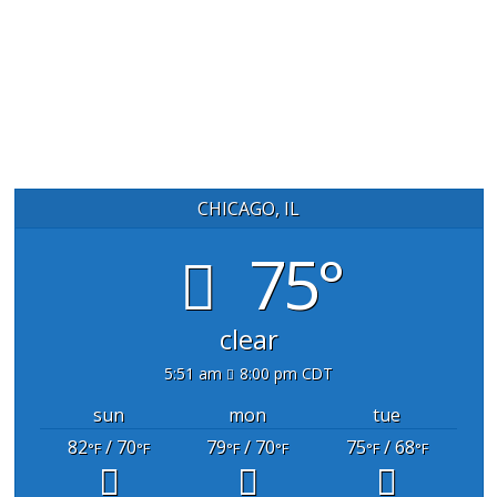
CHICAGO, IL
75°
clear
5:51 am
8:00 pm CDT
sun
mon
tue
82
/ 70
79
/ 70
75
/ 68
°F
°F
°F
°F
°F
°F