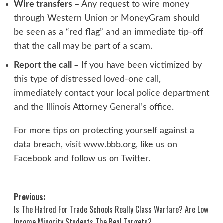
Wire transfers –
Any request to wire money
through Western Union or MoneyGram should
be seen as a “red flag” and an immediate tip-off
that the call may be part of a scam.
Report the call –
If you have been victimized by
this type of distressed loved-one call,
immediately contact your local police department
and the Illinois Attorney General’s office.
For more tips on protecting yourself against a
data breach, visit
www.bbb.org
, like us on
Facebook
and follow us on
Twitter
.
Post
Previous:
Is The Hatred For Trade Schools Really Class Warfare? Are Low
navigation
Income Minority Students The Real Targets?