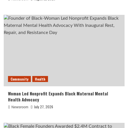
Community
Health
Woman Led Nonprofit Expands Black Maternal Mental
Health Advocacy
July 27, 2026
Newsroom