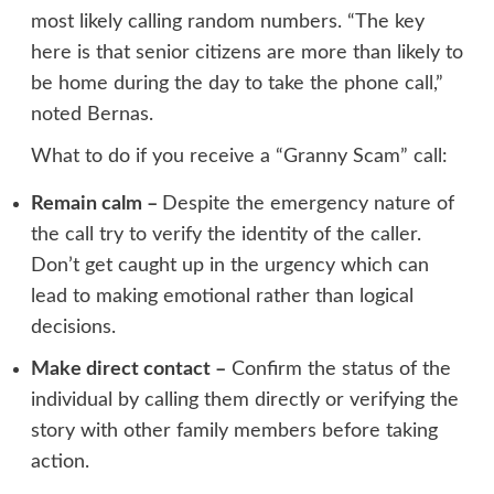
most likely calling random numbers. “The key
here is that senior citizens are more than likely to
be home during the day to take the phone call,”
noted Bernas.
What to do if you receive a “Granny Scam” call:
Remain calm –
Despite the emergency nature of
the call try to verify the identity of the caller.
Don’t get caught up in the urgency which can
lead to making emotional rather than logical
decisions.
Make direct contact –
Confirm the status of the
individual by calling them directly or verifying the
story with other family members before taking
action.