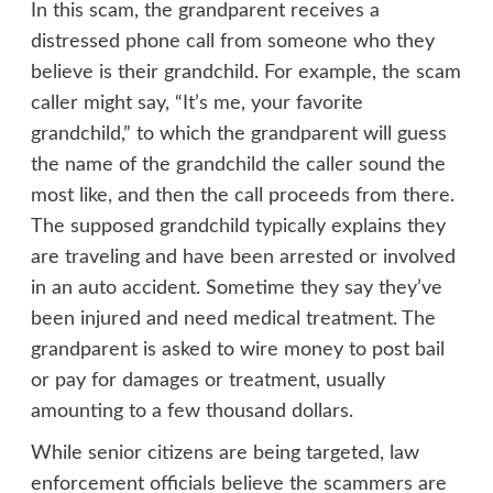
In this scam, the grandparent receives a
distressed phone call from someone who they
believe is their grandchild. For example, the scam
caller might say, “It’s me, your favorite
grandchild,” to which the grandparent will guess
the name of the grandchild the caller sound the
most like, and then the call proceeds from there.
The supposed grandchild typically explains they
are traveling and have been arrested or involved
in an auto accident. Sometime they say they’ve
been injured and need medical treatment. The
grandparent is asked to wire money to post bail
or pay for damages or treatment, usually
amounting to a few thousand dollars.
While senior citizens are being targeted, law
enforcement officials believe the scammers are