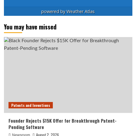
powered by
Weather Atlas
You may have missed
Patents and Inventions
Founder Rejects $15K Offer for Breakthrough Patent-
Pending Software
August 2, 2026
Newsroom