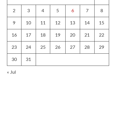
2
3
4
5
6
7
8
9
10
11
12
13
14
15
16
17
18
19
20
21
22
23
24
25
26
27
28
29
30
31
« Jul