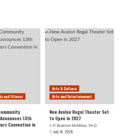
Arts & Culture
ty and Fitness
Arts and Entertainment
 Community
New Avalon Regal Theater Set
 Announces 13th
to Open in 2027
iors Convention in
P. Bratcher-McMillan, Ph.D.
July 14, 2026