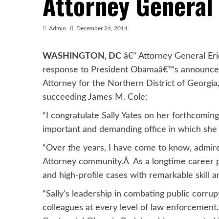
Attorney General
Admin
December 24, 2014
WASHINGTON, DC
â€” Attorney General Eri
response to President Obamaâ€™s announcemen
Attorney for the Northern District of Georgia
succeeding James M. Cole:
“I congratulate Sally Yates on her forthcomi
important and demanding office in which she w
“Over the years, I have come to know, admire, 
Attorney community.Â As a longtime career p
and high-profile cases with remarkable skill a
“Sally’s leadership in combating public corrup
colleagues at every level of law enforcement