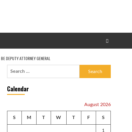
O BE DEPUTY ATTORNEY GENERAL
Search
for:
Calendar
August 2026
S
M
T
W
T
F
S
1