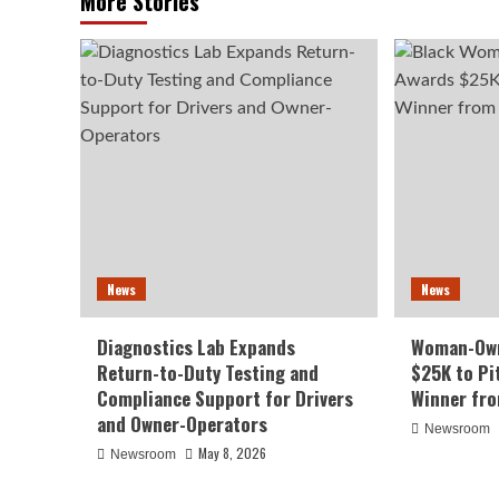
More Stories
News
News
Diagnostics Lab Expands
Woman-Own
Return-to-Duty Testing and
$25K to Pi
Compliance Support for Drivers
Winner fr
and Owner-Operators
Newsroom
May 8, 2026
Newsroom