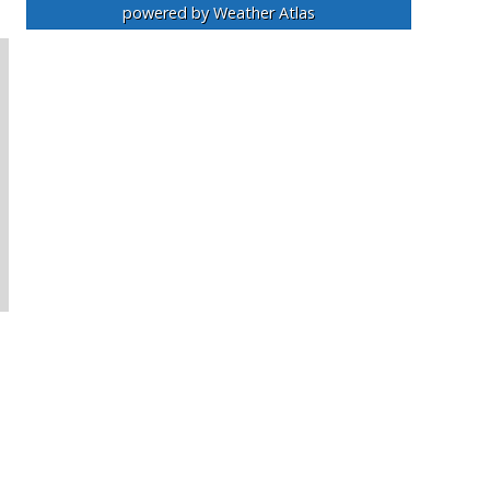
powered by
Weather Atlas