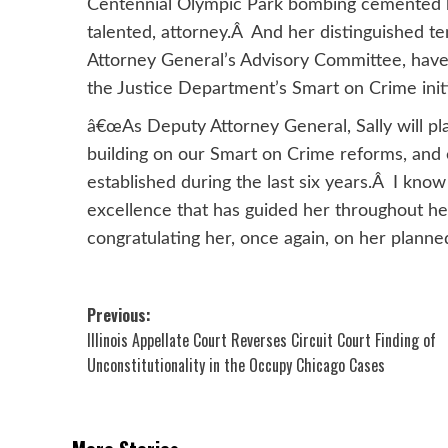
Centennial Olympic Park bombing cemented he
talented, attorney.Â And her distinguished ten
Attorney General’s Advisory Committee, have 
the Justice Department’s Smart on Crime initi
â€œAs Deputy Attorney General, Sally will play
building on our Smart on Crime reforms, and
established during the last six years.Â I kno
excellence that has guided her throughout he
congratulating her, once again, on her planne
Post
Previous:
Illinois Appellate Court Reverses Circuit Court Finding of
navigation
Unconstitutionality in the Occupy Chicago Cases