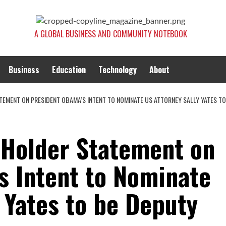
A GLOBAL BUSINESS AND COMMUNITY NOTEBOOK
Business
Education
Technology
About
TEMENT ON PRESIDENT OBAMA’S INTENT TO NOMINATE US ATTORNEY SALLY YATES T
 Holder Statement on
s Intent to Nominate
 Yates to be Deputy