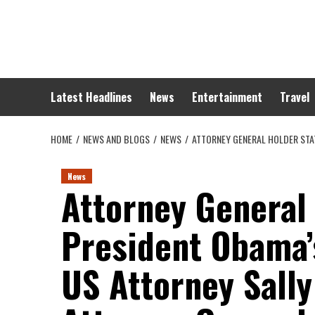
Skip
to
content
Latest Headlines
News
Entertainment
Travel
HOME
NEWS AND BLOGS
NEWS
ATTORNEY GENERAL HOLDER STA
News
Attorney General
President Obama’
US Attorney Sally