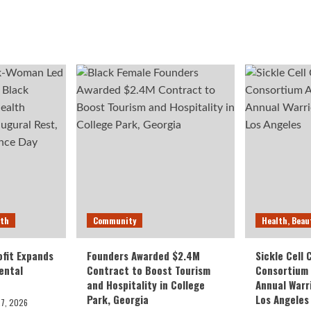
lth
Community
Health, Beau
fit Expands
Founders Awarded $2.4M
Sickle Cell
ental
Contract to Boost Tourism
Consortium
and Hospitality in College
Annual Warr
Park, Georgia
Los Angeles
27, 2026