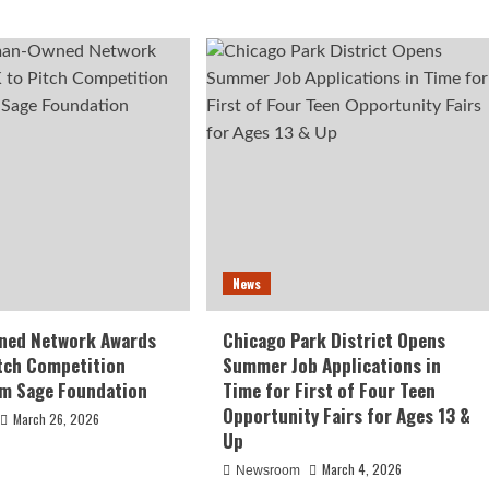
News
ed Network Awards
Chicago Park District Opens
tch Competition
Summer Job Applications in
om Sage Foundation
Time for First of Four Teen
Opportunity Fairs for Ages 13 &
March 26, 2026
Up
March 4, 2026
Newsroom