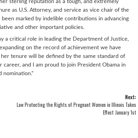
r sterling reputation as a tough, and extremely
ure as U.S. Attorney, and service as vice chair of the
been marked by indelible contributions in advancing
ative and other important policies.
 a critical role in leading the Department of Justice,
 expanding on the record of achievement we have
w her tenure will be defined by the same standard of
r career, and I am proud to join President Obama in
d nomination.”
Next:
Law Protecting the Rights of Pregnant Women in Illinois Takes
Effect January 1st