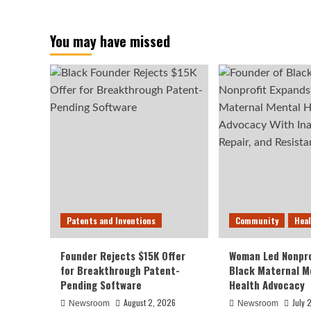
You may have missed
Patents and Inventions
Community
Hea
Founder Rejects $15K Offer
Woman Led Nonpro
for Breakthrough Patent-
Black Maternal M
Pending Software
Health Advocacy
August 2, 2026
July 
Newsroom
Newsroom