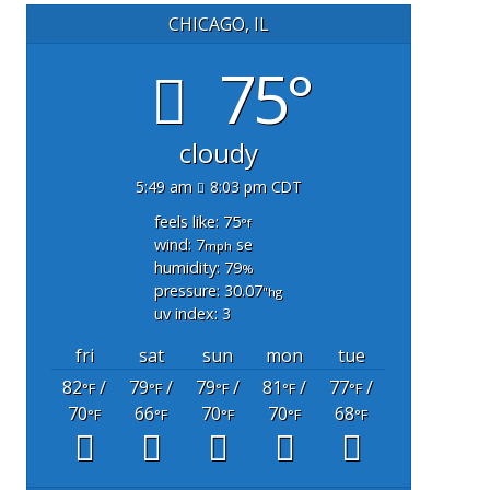
CHICAGO, IL
75°
cloudy
5:49 am
8:03 pm CDT
feels like: 75
°f
wind: 7
se
mph
humidity: 79
%
pressure: 30.07
"hg
uv index: 3
fri
sat
sun
mon
tue
82
/
79
/
79
/
81
/
77
/
°F
°F
°F
°F
°F
70
66
70
70
68
°F
°F
°F
°F
°F