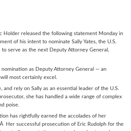
c Holder released the following statement Monday in
t of his intent to nominate Sally Yates, the U.S.
, to serve as the next Deputy Attorney General,
ng nomination as Deputy Attorney General — an
ill most certainly excel.
and rely on Sally as an essential leader of the U.S.
rosecutor, she has handled a wide range of complex
nd poise.
tion has rightfully earned the accolades of her
.Â Her successful prosecution of Eric Rudolph for the