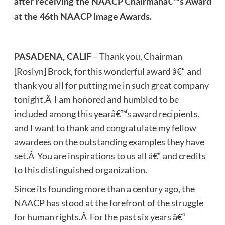
after receiving the NAACP Chairmanâ€™s Award
at the 46th NAACP Image Awards.
– Thank you, Chairman
PASADENA, CALIF
[Roslyn] Brock, for this wonderful award â€“ and
thank you all for putting me in such great company
tonight.Â I am honored and humbled to be
included among this yearâ€™s award recipients,
and I want to thank and congratulate my fellow
awardees on the outstanding examples they have
set.Â You are inspirations to us all â€“ and credits
to this distinguished organization.
Since its founding more than a century ago, the
NAACP has stood at the forefront of the struggle
for human rights.Â For the past six years â€“