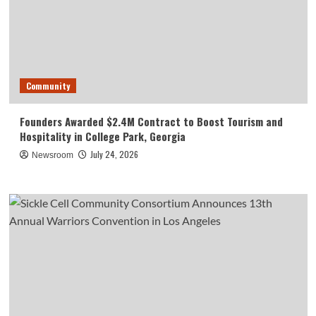
Community
Founders Awarded $2.4M Contract to Boost Tourism and
Hospitality in College Park, Georgia
July 24, 2026
Newsroom