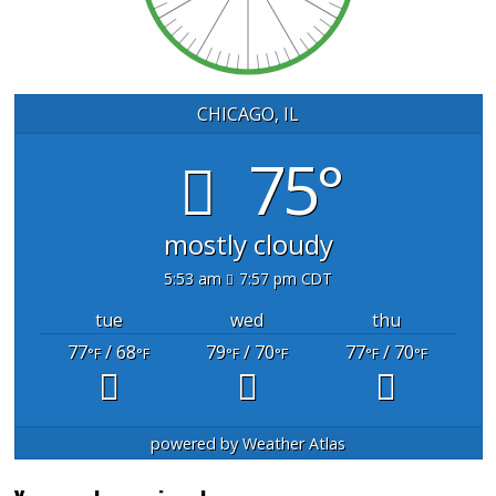
CHICAGO, IL
75°
mostly cloudy
5:53 am
7:57 pm CDT
tue
wed
thu
77
/ 68
79
/ 70
77
/ 70
°F
°F
°F
°F
°F
°F
powered by
Weather Atlas