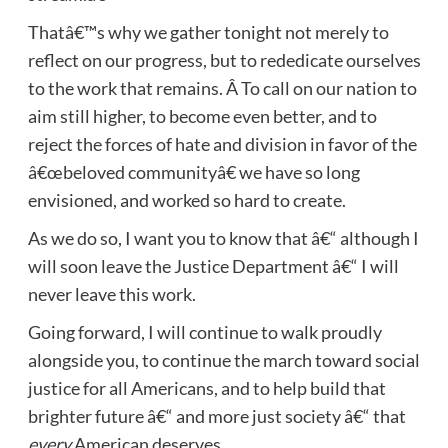
Thatâ€™s why we gather tonight not merely to
reflect on our progress, but to rededicate ourselves
to the work that remains. Â To call on our nation to
aim still higher, to become even better, and to
reject the forces of hate and division in favor of the
â€œbeloved communityâ€ we have so long
envisioned, and worked so hard to create.
As we do so, I want you to know that â€“ although I
will soon leave the Justice Department â€“ I will
never leave this work.
Going forward, I will continue to walk proudly
alongside you, to continue the march toward social
justice for all Americans, and to help build that
brighter future â€“ and more just society â€“ that
every
American deserves.