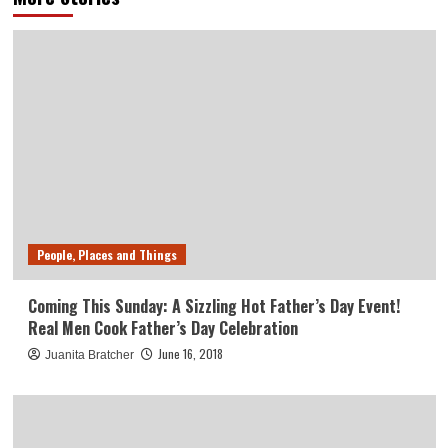
People, Places and Things
Coming This Sunday: A Sizzling Hot Father’s Day Event!
Real Men Cook Father’s Day Celebration
June 16, 2018
Juanita Bratcher