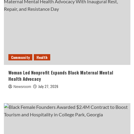
Community
Health
Woman Led Nonprofit Expands Black Maternal Mental
Health Advocacy
July 27, 2026
Newsroom