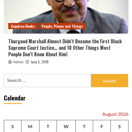
CopyLine Books
People, Places and Things
Thurgood Marshall Almost Didn’t Become the First Black
Supreme Court Justice… and 10 Other Things Most
People Don’t Know About Him!
June 5, 2018
Admin
Search
for:
Calendar
August 2026
S
M
T
W
T
F
S