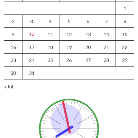
1
2
3
4
5
6
7
8
9
10
11
12
13
14
15
16
17
18
19
20
21
22
23
24
25
26
27
28
29
30
31
« Jul