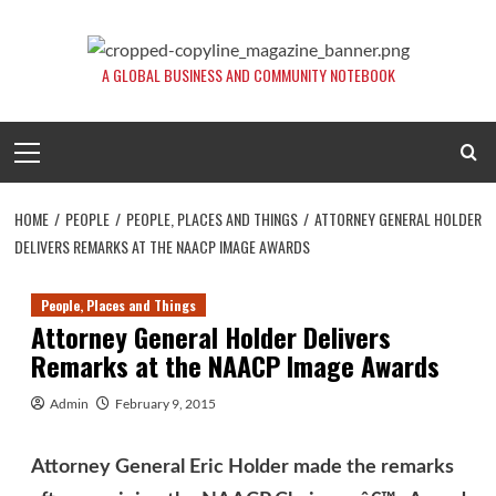
Skip
to
content
A GLOBAL BUSINESS AND COMMUNITY NOTEBOOK
Primary
Menu
HOME
PEOPLE
PEOPLE, PLACES AND THINGS
ATTORNEY GENERAL HOLDER
DELIVERS REMARKS AT THE NAACP IMAGE AWARDS
People, Places and Things
Attorney General Holder Delivers
Remarks at the NAACP Image Awards
Admin
February 9, 2015
Attorney General Eric Holder made the remarks