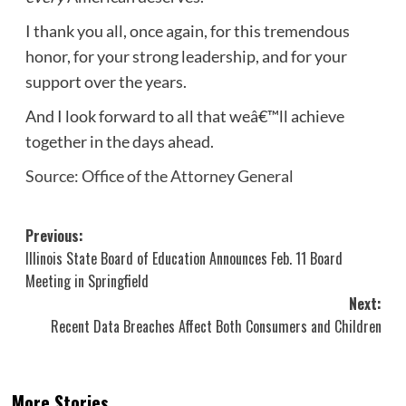
I thank you all, once again, for this tremendous
honor, for your strong leadership, and for your
support over the years.
And I look forward to all that weâ€™ll achieve
together in the days ahead.
Source: Office of the Attorney General
Post
Previous:
Illinois State Board of Education Announces Feb. 11 Board
navigation
Meeting in Springfield
Next:
Recent Data Breaches Affect Both Consumers and Children
More Stories