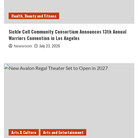
Health, Beauty and Fitness
Sickle Cell Community Consortium Announces 13th Annual
Warriors Convention in Los Angeles
July 23, 2026
Newsroom
Arts & Culture
Arts and Entertainment