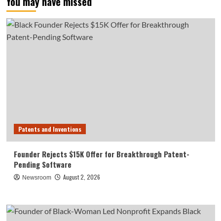
You may have missed
Patents and Inventions
Founder Rejects $15K Offer for Breakthrough Patent-
Pending Software
August 2, 2026
Newsroom