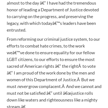
almost to the day â€“ I have had the tremendous
honor of leading a Department of Justice devoted
to carrying on the progress, and preserving the
legacy, with which todayâ€™s leaders have been
entrusted.
From reforming our criminal justice system, to our
efforts to combat hate crimes, to the work
weâ€™ve done to ensure equality for our fellow
LGBT citizens, to our efforts to ensure the most
sacred of American rights â€“ the rightÂ to vote
â€“ I am proud of the work done by the men and
women of this Department of Justice.Â But we
must
never
grow complacent.Â And we cannot and
must not be satisfied â€“ until â€œjustice rolls
down like waters and righteousness like a mighty
stream.â€