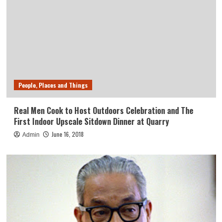
People, Places and Things
Real Men Cook to Host Outdoors Celebration and The
First Indoor Upscale Sitdown Dinner at Quarry
June 16, 2018
Admin