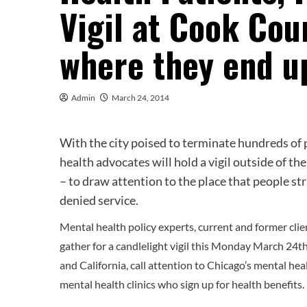
Vigil at Cook Cou
where they end u
Admin
March 24, 2014
With the city poised to terminate hundreds of p
health advocates will hold a vigil outside of th
– to draw attention to the place that people st
denied service.
Mental health policy experts, current and former clien
gather for a candlelight vigil this Monday March 24
and California, call attention to Chicago’s mental heal
mental health clinics who sign up for health benefits.