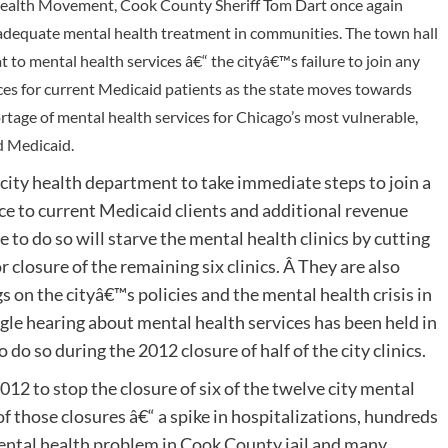
 Health Movement, Cook County Sheriff Tom Dart once again
 of adequate mental health treatment in communities. The town hall
to mental health services â€“ the cityâ€™s failure to join any
ices for current Medicaid patients as the state moves towards
tage of mental health services for Chicago’s most vulnerable,
 Medicaid.
ity health department to take immediate steps to join a
ce to current Medicaid clients and additional revenue
 to do so will starve the mental health clinics by cutting
or closure of the remaining six clinics. Â They are also
s on the cityâ€™s policies and the mental health crisis in
ingle hearing about mental health services has been held in
do so during the 2012 closure of half of the city clinics.
 to stop the closure of six of the twelve city mental
of those closures â€“ a spike in hospitalizations, hundreds
mental health problem in Cook County jail and many