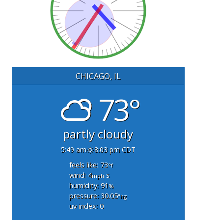
CHICAGO, IL
73°
partly cloudy
5:49 am
8:03 pm CDT
feels like: 73
°f
wind: 4
s
mph
humidity: 91
%
pressure: 30.05
"hg
uv index: 0