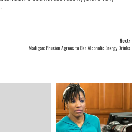
.
Next:
Madigan: Phusion Agrees to Ban Alcoholic Energy Drinks