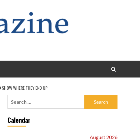
TO SHOW WHERE THEY END UP
Search
for:
Calendar
August 2026