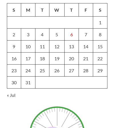
S
M
T
W
T
F
S
1
2
3
4
5
6
7
8
9
10
11
12
13
14
15
16
17
18
19
20
21
22
23
24
25
26
27
28
29
30
31
« Jul