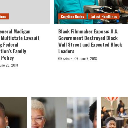
ines
CopyLine Books
Latest Headlines
eneral Madigan
Black Filmmaker Expose: U.S.
Multistate Lawsuit
Government Destroyed Black
g Federal
Wall Street and Executed Black
tion’s Family
Leaders
 Policy
June 5, 2018
Admin
June 25, 2018