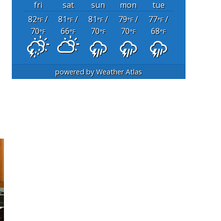
fri
sat
sun
mon
tue
82
/
81
/
81
/
79
/
77
/
°F
°F
°F
°F
°F
70
66
70
70
68
°F
°F
°F
°F
°F
powered by
Weather Atlas