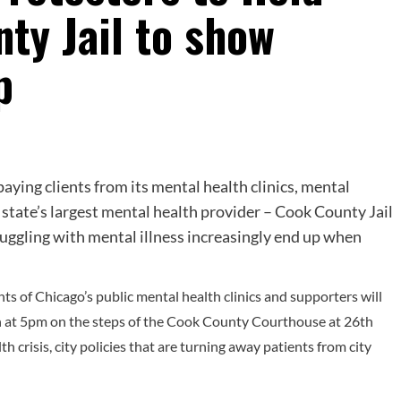
nty Jail to show
p
aying clients from its mental health clinics, mental
e state’s largest mental health provider – Cook County Jail
ruggling with mental illness increasingly end up when
ts of Chicago’s public mental health clinics and supporters will
th at 5pm on the steps of the Cook County Courthouse at 26th
th crisis, city policies that are turning away patients from city