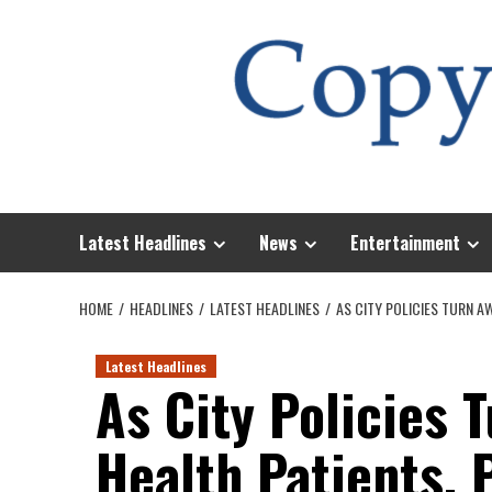
Skip
to
content
Latest Headlines
News
Entertainment
HOME
HEADLINES
LATEST HEADLINES
AS CITY POLICIES TURN A
Latest Headlines
As City Policies 
Health Patients, 