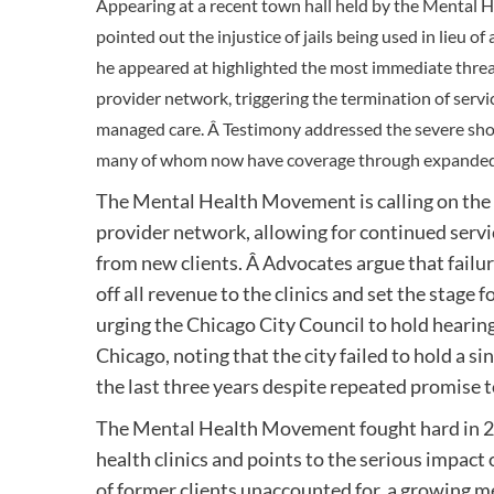
Appearing at a recent town hall held by the Mental
pointed out the injustice of jails being used in lieu
he appeared at highlighted the most immediate threat 
provider network, triggering the termination of serv
managed care. Â Testimony addressed the severe shor
many of whom now have coverage through expanded
The Mental Health Movement is calling on the c
provider network, allowing for continued servi
from new clients. Â Advocates argue that failure
off all revenue to the clinics and set the stage f
urging the Chicago City Council to hold hearing
Chicago, noting that the city failed to hold a s
the last three years despite repeated promise to 
The Mental Health Movement fought hard in 2012
health clinics and points to the serious impact 
of former clients unaccounted for, a growing 