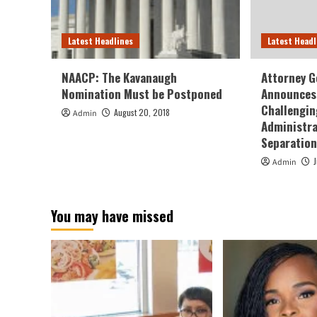
Latest Headlines
Latest Headl
NAACP: The Kavanaugh
Attorney G
Nomination Must be Postponed
Announces 
Challengin
August 20, 2018
Admin
Administra
Separation
Admin
You may have missed