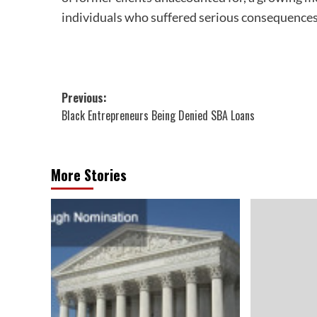
individuals who suffered serious consequences
Post
Previous:
Black Entrepreneurs Being Denied SBA Loans
navigation
More Stories