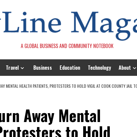
A GLOBAL BUSINESS AND COMMUNITY NOTEBOOK
Travel
Business
Education
Technology
About
WAY MENTAL HEALTH PATIENTS, PROTESTERS TO HOLD VIGIL AT COOK COUNTY JAIL 
Turn Away Mental
Protesters to Hold