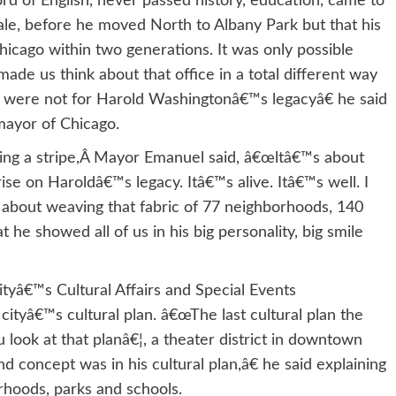
d of English, never passed history, education, came to
le, before he moved North to Albany Park but that his
icago within two generations. It was only possible
e us think about that office in a total different way
it were not for Harold Washingtonâ€™s legacyâ€ he said
 mayor of Chicago.
aring a stripe,Â Mayor Emanuel said, â€œltâ€™s about
rise on Haroldâ€™s legacy. Itâ€™s alive. Itâ€™s well. I
is about weaving that fabric of 77 neighborhoods, 140
t he showed all of us in his big personality, big smile
ityâ€™s Cultural Affairs and Special Events
ityâ€™s cultural plan. â€œThe last cultural plan the
look at that planâ€¦, a theater district in downtown
nd concept was in his cultural plan,â€ he said explaining
rhoods, parks and schools.