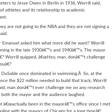
ers to Jesse Owen in Berlin in 1936, Worrill said,
 of athletes and its relationship to academic
ant.
ey are not going to the NBA and they are not signing a
aid.
 Emanuel asked him what more did he want? Worrill
mming in the late 1930â€™s and 1940â€™s. The mayor
€? Worrill quipped, â€œHey, man, donâ€™t challenge
ouâ€?
hat DuSable once dominated in swimming.Â So, at the
ce the $22 million needed to build that track, Worrill
d said, man donâ€™t ever challenge me on any research
 as both the mayor and the audience laughed.
t â€œactually been in the mayorâ€™s office since I met
oling with the mayors of Chicago for a long timeâ€¦.