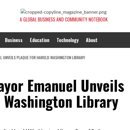
A GLOBAL BUSINESS AND COMMUNITY NOTEBOOK
Business
Education
Technology
About
EL UNVEILS PLAQUE FOR HAROLD WASHINGTON LIBRARY
Mayor Emanuel Unveils
d Washington Library