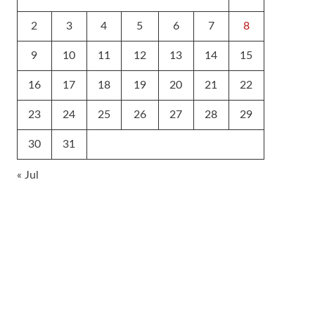
2
3
4
5
6
7
8
9
10
11
12
13
14
15
16
17
18
19
20
21
22
23
24
25
26
27
28
29
30
31
« Jul