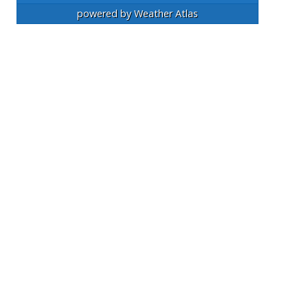
powered by
Weather Atlas