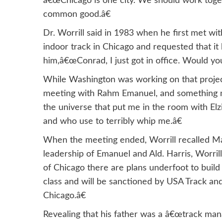
â€œChicago is one city. We should work toge
common good.â€
Dr. Worrill said in 1983 when he first met 
indoor track in Chicago and requested that it 
him,â€œConrad, I just got in office. Would yo
While Washington was working on that project,
meeting with Rahm Emanuel, and something ma
the universe that put me in the room with Elz
and who use to terribly whip me.â€
When the meeting ended, Worrill recalled May
leadership of Emanuel and Ald. Harris, Worrill 
of Chicago there are plans underfoot to build a
class and will be sanctioned by USA Track and
Chicago.â€
Revealing that his father was a â€œtrack man