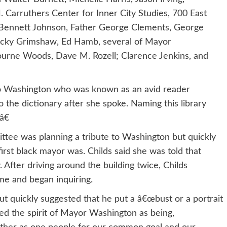
 Carruthers Center for Inner City Studies, 700 East
 Bennett Johnson, Father George Clements, George
Jacky Grimshaw, Ed Hamb, several of Mayor
urne Woods, Dave M. Rozell; Clarence Jenkins, and
 to Washington who was known as an avid reader
the dictionary after she spoke. Naming this library
â€
mittee was planning a tribute to Washington but quickly
rst black mayor was. Childs said she was told that
After driving around the building twice, Childs
e and began inquiring.
 quickly suggested that he put a â€œbust or a portrait
bed the spirit of Mayor Washington as being,