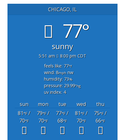
CHICAGO, IL
77°
sunny
5:51 am
8:00 pm CDT
feels like: 77
°f
wind: 8
nw
mph
humidity: 73
%
pressure: 29.99
"hg
uv index: 4
sun
mon
tue
wed
thu
81
/
79
/
77
/
81
/
75
/
°F
°F
°F
°F
°F
70
70
68
70
66
°F
°F
°F
°F
°F