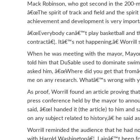
Mack Robinson, who got second in the 200-met
â€œThe spirit of track and field and the spirit
achievement and development is very import
â€œEverybody canâ€™t play basketball and th
contractâ€¦. Itâ€™s not happening,â€ Worrill s
When he was meeting with the mayor, Mayor
told him that DuSable used to dominate swi
asked him, â€œWhere did you get that fromâ
me on any research. Whatâ€™s wrong with y
As proof, Worrill found an article proving t
press conference held by the mayor to announ
said, â€œI handed it (the article) to him an
on any subject related to history,â€ he said
Worrill reminded the audience that he had no
with Harold Washingtonâ€¦. I ainâ€™t been fo