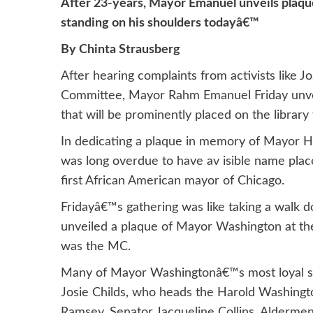
After 23-years, Mayor Emanuel unveils plaqu
standing on his shoulders todayâ€™
By Chinta Strausberg
After hearing complaints from activists like 
Committee, Mayor Rahm Emanuel Friday unve
that will be prominently placed on the library
In dedicating a plaque in memory of Mayor H
was long overdue to have av isible name pla
first African American mayor of Chicago.
Fridayâ€™s gathering was like taking a wa
unveiled a plaque of Mayor Washington at 
was the MC.
Many of Mayor Washingtonâ€™s most loyal so
Josie Childs, who heads the Harold Washingt
Ramsey, Senator Jacqueline Collins, Aldermen 