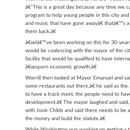
â€˜This is a great day because any time we c
program to help young people in this city and
and music that have gone awayâ€ thatâ€™s a 
them back.â€
â€œIâ€™ve been working on this for 30-years
would be coalescing with the mayor of the city
facility that would be qualified to have interna
â€œspurn economic growth.â€
Worrill then looked at Mayor Emanuel and sa
some restaurants out there,â€ he said as th
to have a track meet, the people need to have
development.â€ The mayor laughed and said,
with Josie Childs and said there needs to be
the money and build the statute.â€
While Washington was working on getting a tra