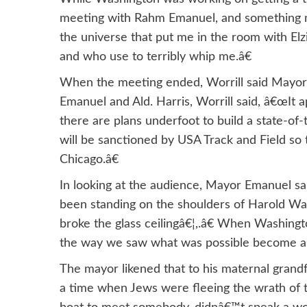
meeting with Rahm Emanuel, and something ma
the universe that put me in the room with Elz
and who use to terribly whip me.â€
When the meeting ended, Worrill said Mayor E
Emanuel and Ald. Harris, Worrill said, â€œIt ap
there are plans underfoot to build a state-of-t
will be sanctioned by USA Track and Field so 
Chicago.â€
In looking at the audience, Mayor Emanuel sa
been standing on the shoulders of Harold Wa
broke the glass ceilingâ€¦,.â€ When Washing
the way we saw what was possible become a r
The mayor likened that to his maternal grand
a time when Jews were fleeing the wrath of