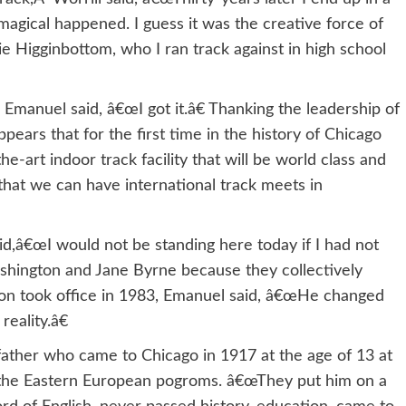
gical happened. I guess it was the creative force of
ie Higginbottom, who I ran track against in high school
manuel said, â€œI got it.â€ Thanking the leadership of
pears that for the first time in the history of Chicago
he-art indoor track facility that will be world class and
that we can have international track meets in
id,â€œI would not be standing here today if I had not
shington and Jane Byrne because they collectively
ton took office in 1983, Emanuel said, â€œHe changed
eality.â€
father who came to Chicago in 1917 at the age of 13 at
 the Eastern European pogroms. â€œThey put him on a