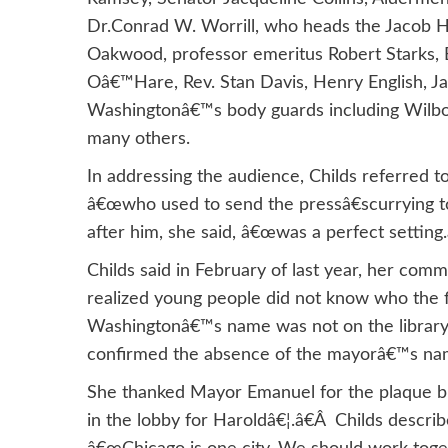
Dr.Conrad W. Worrill, who heads the Jacob H.
Oakwood, professor emeritus Robert Starks,
Oâ€™Hare, Rev. Stan Davis, Henry English, 
Washingtonâ€™s body guards including Wilbo
many others.
In addressing the audience, Childs referred
â€œwho used to send the pressâ€scurrying to 
after him, she said, â€œwas a perfect setting.
Childs said in February of last year, her com
realized young people did not know who the fi
Washingtonâ€™s name was not on the library. 
confirmed the absence of the mayorâ€™s nam
She thanked Mayor Emanuel for the plaque but
in the lobby for Haroldâ€¦.â€Â Childs descri