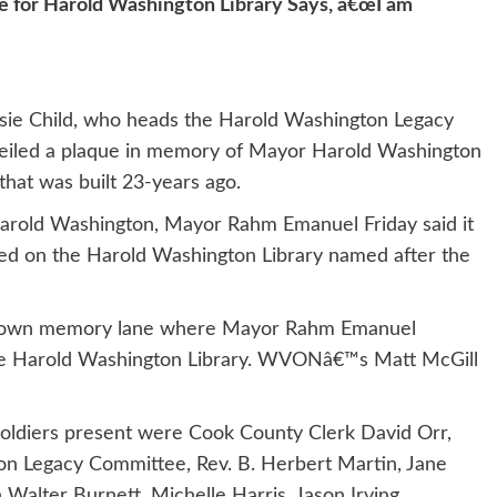
e for Harold Washington Library Says, â€œI am
Josie Child, who heads the Harold Washington Legacy
iled a plaque in memory of Mayor Harold Washington
 that was built 23-years ago.
arold Washington, Mayor Rahm Emanuel Friday said it
ced on the Harold Washington Library named after the
lk down memory lane where Mayor Rahm Emanuel
the Harold Washington Library. WVONâ€™s Matt McGill
ldiers present were Cook County Clerk David Orr,
on Legacy Committee, Rev. B. Herbert Martin, Jane
Walter Burnett, Michelle Harris, Jason Irving,