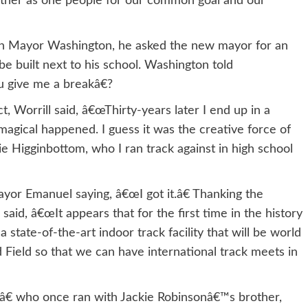
ther as one people for our common goal and our
with Mayor Washington, he asked the new mayor for an
be built next to his school. Washington told
u give me a breakâ€?
 Worrill said, â€œThirty-years later I end up in a
gical happened. I guess it was the creative force of
ie Higginbottom, who I ran track against in high school
or Emanuel saying, â€œI got it.â€ Thanking the
said, â€œIt appears that for the first time in the history
 state-of-the-art indoor track facility that will be world
 Field so that we can have international track meets in
â€ who once ran with Jackie Robinsonâ€™s brother,