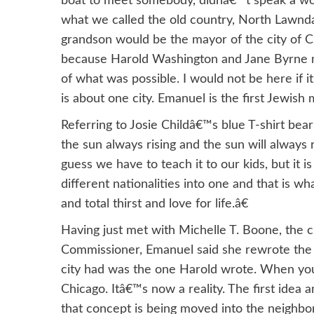
boat to meet somebody, didnâ€™t speak a wor
what we called the old country, North Lawnda
grandson would be the mayor of the city of Ch
because Harold Washington and Jane Byrne mad
of what was possible. I would not be here if 
is about one city. Emanuel is the first Jewish
Referring to Josie Childâ€™s blue T-shirt be
the sun always rising and the sun will always 
guess we have to teach it to our kids, but it 
different nationalities into one and that is wha
and total thirst and love for life.â€
Having just met with Michelle T. Boone, the c
Commissioner, Emanuel said she rewrote the c
city had was the one Harold wrote. When you 
Chicago. Itâ€™s now a reality. The first idea a
that concept is being moved into the neighbo