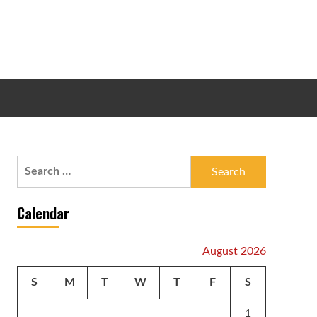
Search
for:
Calendar
August 2026
S
M
T
W
T
F
S
1