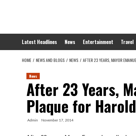
Skip
to
content
Latest Headlines
News
Entertainment
Travel
HOME
NEWS AND BLOGS
NEWS
AFTER 23 YEARS, MAYOR EMANU
News
After 23 Years, 
Plaque for Harol
Admin
November 17, 2014