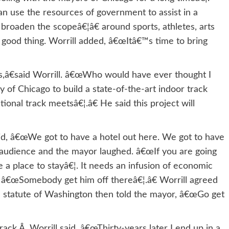
an use the resources of government to assist in a
 broaden the scopeâ€¦â€ around sports, athletes, arts
good thing. Worrill added, â€œItâ€™s time to bring
,â€said Worrill. â€œWho would have ever thought I
 of Chicago to build a state-of-the-art indoor track
tional track meetsâ€¦.â€ He said this project will
id, â€œWe got to have a hotel out here. We got to have
e audience and the mayor laughed. â€œIf you are going
 a place to stayâ€¦. It needs an infusion of economic
 â€œSomebody get him off thereâ€¦.â€ Worrill agreed
 a statute of Washington then told the mayor, â€œGo get
ck,Â Worrill said, â€œThirty-years later I end up in a