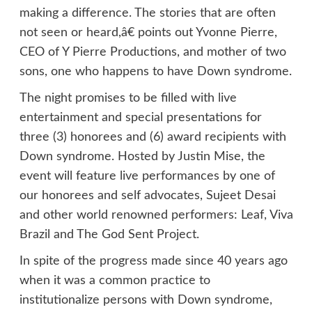
making a difference. The stories that are often
not seen or heard,â€ points out Yvonne Pierre,
CEO of Y Pierre Productions, and mother of two
sons, one who happens to have Down syndrome.
The night promises to be filled with live
entertainment and special presentations for
three (3) honorees and (6) award recipients with
Down syndrome. Hosted by Justin Mise, the
event will feature live performances by one of
our honorees and self advocates, Sujeet Desai
and other world renowned performers: Leaf, Viva
Brazil and The God Sent Project.
In spite of the progress made since 40 years ago
when it was a common practice to
institutionalize persons with Down syndrome,