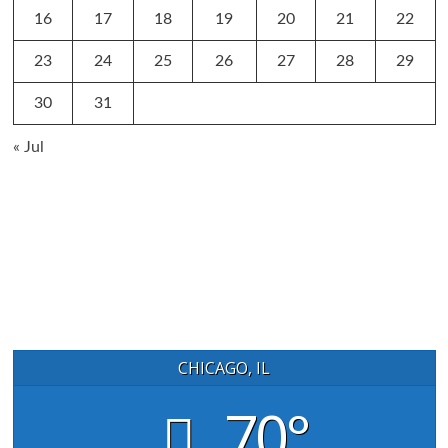
16
17
18
19
20
21
22
23
24
25
26
27
28
29
30
31
« Jul
CHICAGO, IL
70°