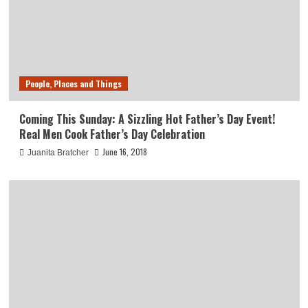
People, Places and Things
Coming This Sunday: A Sizzling Hot Father’s Day Event!
Real Men Cook Father’s Day Celebration
June 16, 2018
Juanita Bratcher