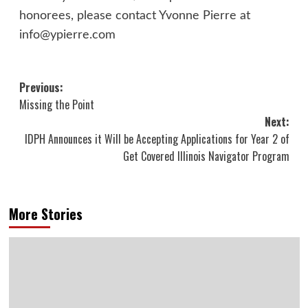
honorees, please contact Yvonne Pierre at
info@ypierre.com
Post
Previous:
Missing the Point
navigation
Next:
IDPH Announces it Will be Accepting Applications for Year 2 of
Get Covered Illinois Navigator Program
More Stories