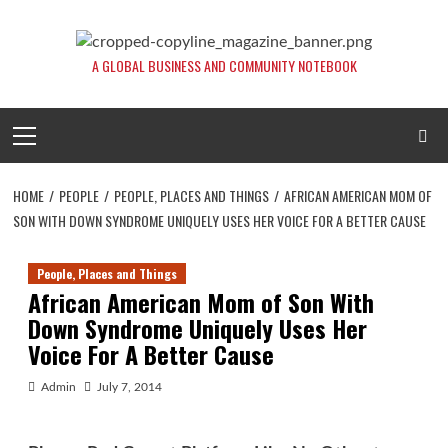
Skip
to
content
A GLOBAL BUSINESS AND COMMUNITY NOTEBOOK
Primary
Menu
HOME
PEOPLE
PEOPLE, PLACES AND THINGS
AFRICAN AMERICAN MOM OF
SON WITH DOWN SYNDROME UNIQUELY USES HER VOICE FOR A BETTER CAUSE
People, Places and Things
African American Mom of Son With
Down Syndrome Uniquely Uses Her
Voice For A Better Cause
Admin
July 7, 2014