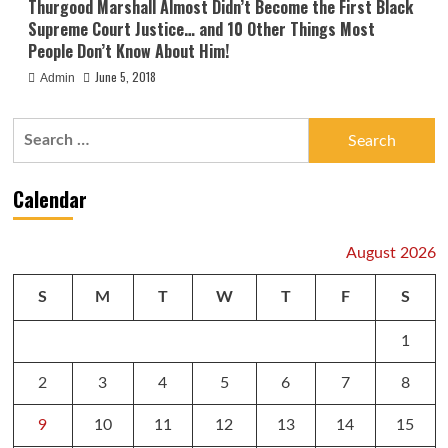
Thurgood Marshall Almost Didn’t Become the First Black
Supreme Court Justice… and 10 Other Things Most
People Don’t Know About Him!
June 5, 2018
Admin
Search
for:
Calendar
August 2026
S
M
T
W
T
F
S
1
2
3
4
5
6
7
8
9
10
11
12
13
14
15