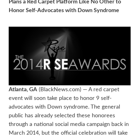
Plans a Red Carpet Platform Like No Other to
Honor Self-Advocates with Down Syndrome
Atlanta, GA
(BlackNews.com) — A red carpet
event will soon take place to honor 9 self-
advocates with Down syndrome. The general
public has already selected these honorees
through a national social media campaign back in
March 2014, but the official celebration will take