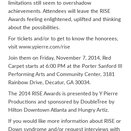
limitations still seem to overshadow
achievements. Attendees will leave the RISE
Awards feeling enlightened, uplifted and thinking
about the possibilities.
For tickets and/or to get to know the honorees,
visit
www.ypierre.com/rise
Join them on Friday, November 7, 2014, Red
Carpet starts at 6:00 PM at the Porter Sanford III
Performing Arts and Community Center, 3181
Rainbow Drive, Decatur, GA 30034.
The 2014 RISE Awards is presented by Y Pierre
Productions and sponsored by DoubleTree by
Hilton Downtown Atlanta and Hungry Artiz.
If you would like more information about RISE or
Down syndrome and/or request interviews with