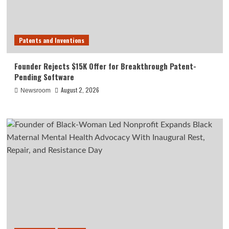
Patents and Inventions
Founder Rejects $15K Offer for Breakthrough Patent-
Pending Software
August 2, 2026
Newsroom