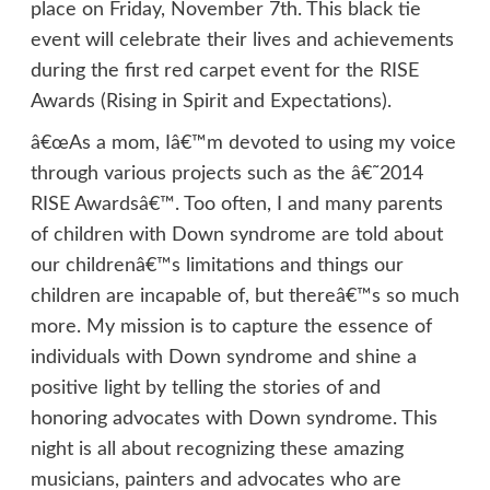
place on Friday, November 7th. This black tie
event will celebrate their lives and achievements
during the first red carpet event for the RISE
Awards (Rising in Spirit and Expectations).
â€œAs a mom, Iâ€™m devoted to using my voice
through various projects such as the â€˜2014
RISE Awardsâ€™. Too often, I and many parents
of children with Down syndrome are told about
our childrenâ€™s limitations and things our
children are incapable of, but thereâ€™s so much
more. My mission is to capture the essence of
individuals with Down syndrome and shine a
positive light by telling the stories of and
honoring advocates with Down syndrome. This
night is all about recognizing these amazing
musicians, painters and advocates who are