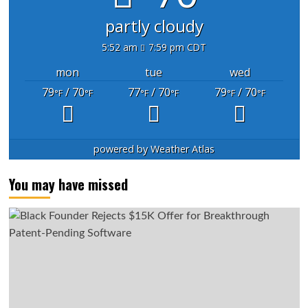
partly cloudy
5:52 am
7:59 pm CDT
mon
tue
wed
79
/ 70
77
/ 70
79
/ 70
°F
°F
°F
°F
°F
°F
powered by
Weather Atlas
You may have missed