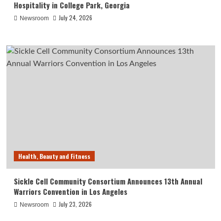
Hospitality in College Park, Georgia
July 24, 2026
Newsroom
Health, Beauty and Fitness
Sickle Cell Community Consortium Announces 13th Annual
Warriors Convention in Los Angeles
July 23, 2026
Newsroom