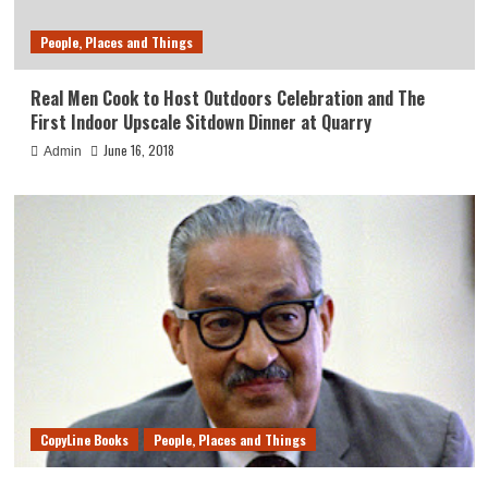
People, Places and Things
Real Men Cook to Host Outdoors Celebration and The
First Indoor Upscale Sitdown Dinner at Quarry
June 16, 2018
Admin
CopyLine Books
People, Places and Things