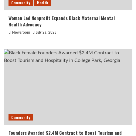
Community
Health
Woman Led Nonprofit Expands Black Maternal Mental
Health Advocacy
July 27, 2026
Newsroom
Community
Founders Awarded $2.4M Contract to Boost Tourism and