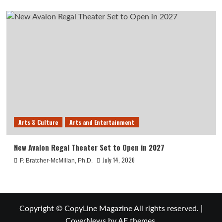
Arts & Culture
Arts and Entertainment
New Avalon Regal Theater Set to Open in 2027
July 14, 2026
P. Bratcher-McMillan, Ph.D.
Copyright © CopyLine Magazine All rights reserved.
|
CoverNews
by AF themes.