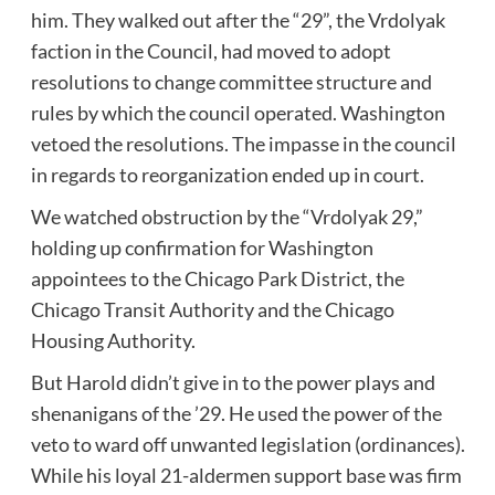
him. They walked out after the “29”, the Vrdolyak
faction in the Council, had moved to adopt
resolutions to change committee structure and
rules by which the council operated. Washington
vetoed the resolutions. The impasse in the council
in regards to reorganization ended up in court.
We watched obstruction by the “Vrdolyak 29,”
holding up confirmation for Washington
appointees to the Chicago Park District, the
Chicago Transit Authority and the Chicago
Housing Authority.
But Harold didn’t give in to the power plays and
shenanigans of the ’29. He used the power of the
veto to ward off unwanted legislation (ordinances).
While his loyal 21-aldermen support base was firm