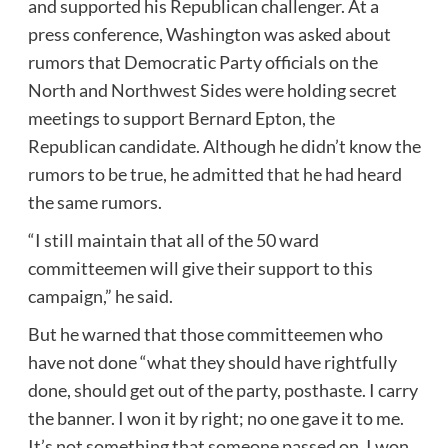
and supported his Republican challenger. At a
press conference, Washington was asked about
rumors that Democratic Party officials on the
North and Northwest Sides were holding secret
meetings to support Bernard Epton, the
Republican candidate. Although he didn’t know the
rumors to be true, he admitted that he had heard
the same rumors.
“I still maintain that all of the 50 ward
committeemen will give their support to this
campaign,” he said.
But he warned that those committeemen who
have not done “what they should have rightfully
done, should get out of the party, posthaste. I carry
the banner. I won it by right; no one gave it to me.
It’s not something that someone passed on. I won