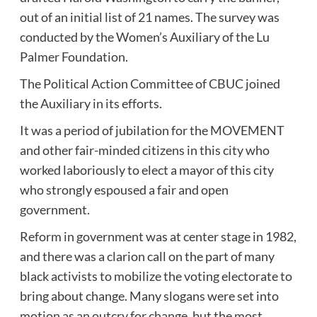
out of an initial list of 21 names. The survey was
conducted by the Women’s Auxiliary of the Lu
Palmer Foundation.
The Political Action Committee of CBUC joined
the Auxiliary in its efforts.
It was a period of jubilation for the MOVEMENT
and other fair-minded citizens in this city who
worked laboriously to elect a mayor of this city
who strongly espoused a fair and open
government.
Reform in government was at center stage in 1982,
and there was a clarion call on the part of many
black activists to mobilize the voting electorate to
bring about change. Many slogans were set into
motion as an outcry for change, but the most