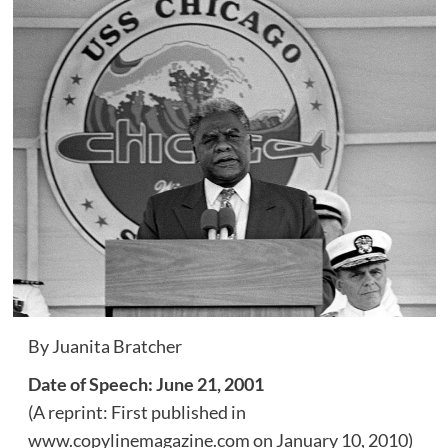
By Juanita Bratcher
Date of Speech: June 21, 2001
(A reprint: First published in
www.copylinemagazine.com on January 10, 2010)