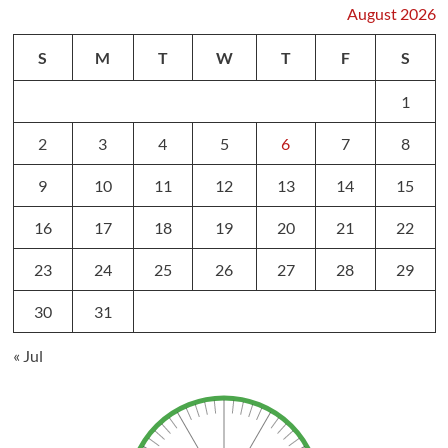
August 2026
S
M
T
W
T
F
S
1
2
3
4
5
6
7
8
9
10
11
12
13
14
15
16
17
18
19
20
21
22
23
24
25
26
27
28
29
30
31
« Jul