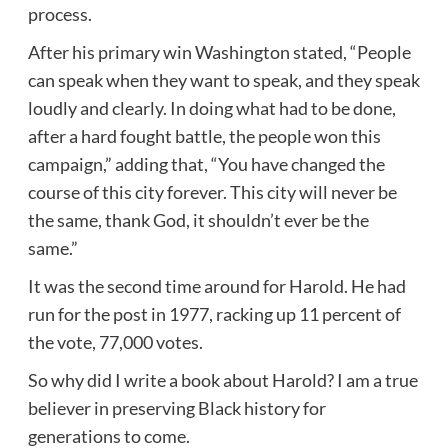
process.
After his primary win Washington stated, “People
can speak when they want to speak, and they speak
loudly and clearly. In doing what had to be done,
after a hard fought battle, the people won this
campaign,” adding that, “You have changed the
course of this city forever. This city will never be
the same, thank God, it shouldn’t ever be the
same.”
It was the second time around for Harold. He had
run for the post in 1977, racking up 11 percent of
the vote, 77,000 votes.
So why did I write a book about Harold? I am a true
believer in preserving Black history for
generations to come.