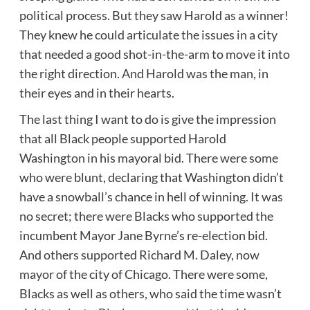
political process. But they saw Harold as a winner!
They knew he could articulate the issues in a city
that needed a good shot-in-the-arm to move it into
the right direction. And Harold was the man, in
their eyes and in their hearts.
The last thing I want to do is give the impression
that all Black people supported Harold
Washington in his mayoral bid. There were some
who were blunt, declaring that Washington didn’t
have a snowball’s chance in hell of winning. It was
no secret; there were Blacks who supported the
incumbent Mayor Jane Byrne’s re-election bid.
And others supported Richard M. Daley, now
mayor of the city of Chicago. There were some,
Blacks as well as others, who said the time wasn’t