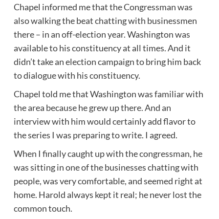
Chapel informed me that the Congressman was
also walking the beat chatting with businessmen
there – in an off-election year. Washington was
available to his constituency at all times. And it
didn’t take an election campaign to bring him back
to dialogue with his constituency.
Chapel told me that Washington was familiar with
the area because he grew up there. And an
interview with him would certainly add flavor to
the series I was preparing to write. I agreed.
When I finally caught up with the congressman, he
was sitting in one of the businesses chatting with
people, was very comfortable, and seemed right at
home. Harold always kept it real; he never lost the
common touch.