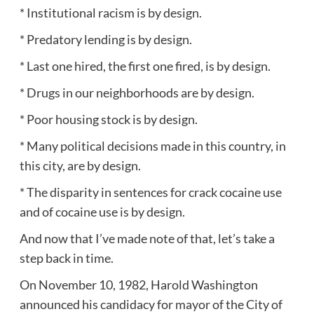
* Institutional racism is by design.
* Predatory lending is by design.
* Last one hired, the first one fired, is by design.
* Drugs in our neighborhoods are by design.
* Poor housing stock is by design.
* Many political decisions made in this country, in
this city, are by design.
* The disparity in sentences for crack cocaine use
and of cocaine use is by design.
And now that I’ve made note of that, let’s take a
step back in time.
On November 10, 1982, Harold Washington
announced his candidacy for mayor of the City of