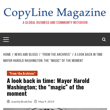
Skip
to
content
A GLOBAL BUSINESS AND COMMUNITY NOTEBOOK
Primary
Menu
HOME
NEWS AND BLOGS
"FROM THE ARCHIVES"
A LOOK BACK IN TIME:
MAYOR HAROLD WASHINGTON; THE “MAGIC” OF THE MOMENT
"From the Archives"
A look back in time: Mayor Harold
Washington; the “magic” of the
moment
Juanita Bratcher
May 9, 2019