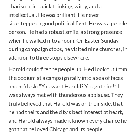
charismatic, quick thinking, witty, and an
intellectual. He was brilliant. He never
sidestepped a good political fight. He was a people
person. He had a robust smile, a strong presence
when he walked into a room. On Easter Sunday,
during campaign stops, he visited nine churches, in
addition to three stops elsewhere.
Harold could fire the people up. He’d look out from
the podium at a campaign rally into a sea of faces
and he’d ask: “You want Harold? You got him!” It
was always met with thunderous applause. They
truly believed that Harold was on their side, that
he had theirs and the city’s best interest at heart,
and Harold always made it known every chance he
got that he loved Chicago and its people.