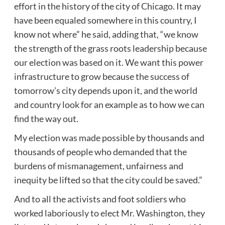
effort in the history of the city of Chicago. It may
have been equaled somewhere in this country, I
know not where” he said, adding that, “we know
the strength of the grass roots leadership because
our election was based on it. We want this power
infrastructure to grow because the success of
tomorrow’s city depends upon it, and the world
and country look for an example as to how we can
find the way out.
My election was made possible by thousands and
thousands of people who demanded that the
burdens of mismanagement, unfairness and
inequity be lifted so that the city could be saved.”
And to all the activists and foot soldiers who
worked laboriously to elect Mr. Washington, they