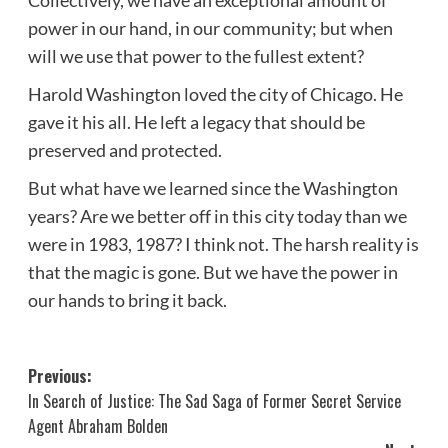
power in our hand, in our community; but when
will we use that power to the fullest extent?
Harold Washington loved the city of Chicago. He
gave it his all. He left a legacy that should be
preserved and protected.
But what have we learned since the Washington
years? Are we better off in this city today than we
were in 1983, 1987? I think not. The harsh reality is
that the magic is gone. But we have the power in
our hands to bring it back.
Post
Previous:
In Search of Justice: The Sad Saga of Former Secret Service
navigation
Agent Abraham Bolden