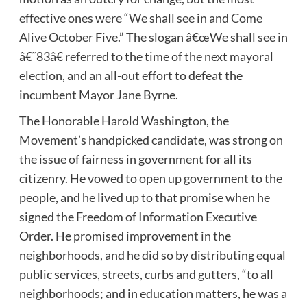
effective ones were “We shall see in and Come
Alive October Five.” The slogan â€œWe shall see in
â€˜83â€ referred to the time of the next mayoral
election, and an all-out effort to defeat the
incumbent Mayor Jane Byrne.
The Honorable Harold Washington, the
Movement’s handpicked candidate, was strong on
the issue of fairness in government for all its
citizenry. He vowed to open up government to the
people, and he lived up to that promise when he
signed the Freedom of Information Executive
Order. He promised improvement in the
neighborhoods, and he did so by distributing equal
public services, streets, curbs and gutters, “to all
neighborhoods; and in education matters, he was a