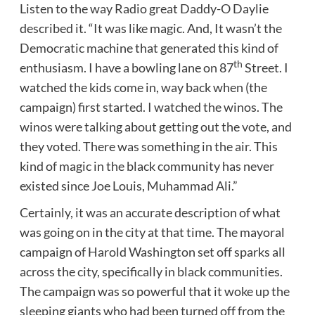
Listen to the way Radio great Daddy-O Daylie
described it. “It was like magic. And, It wasn’t the
Democratic machine that generated this kind of
th
enthusiasm. I have a bowling lane on 87
Street. I
watched the kids come in, way back when (the
campaign) first started. I watched the winos. The
winos were talking about getting out the vote, and
they voted. There was something in the air. This
kind of magic in the black community has never
existed since Joe Louis, Muhammad Ali.”
Certainly, it was an accurate description of what
was going on in the city at that time. The mayoral
campaign of Harold Washington set off sparks all
across the city, specifically in black communities.
The campaign was so powerful that it woke up the
sleeping giants who had been turned off from the