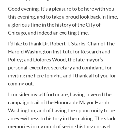
Good evening. It’s a pleasure to be here with you
this evening, and to take a proud look back in time,
a glorious time in the history of the City of
Chicago, and indeed an exciting time.
I’d like to thank Dr. Robert T. Starks, Chair of The
Harold Washington Institute for Research and
Policy; and Dolores Wood, the late mayor’s
personal, executive secretary and confidant, for
inviting me here tonight, and I thank all of you for
coming out.
I consider myself fortunate, having covered the
campaign trail of the Honorable Mayor Harold
Washington, and of having the opportunity to be
an eyewitness to history in the making. The stark
memories in my mind of seeing history unravel;