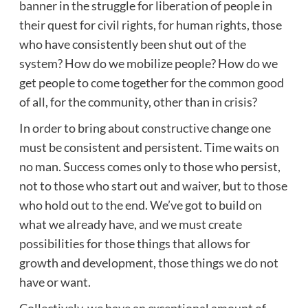
banner in the struggle for liberation of people in
their quest for civil rights, for human rights, those
who have consistently been shut out of the
system? How do we mobilize people? How do we
get people to come together for the common good
of all, for the community, other than in crisis?
In order to bring about constructive change one
must be consistent and persistent. Time waits on
no man. Success comes only to those who persist,
not to those who start out and waiver, but to those
who hold out to the end. We’ve got to build on
what we already have, and we must create
possibilities for those things that allows for
growth and development, those things we do not
have or want.
Collectively, we have an exceptional amount of