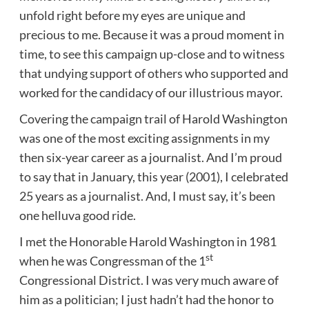
unfold right before my eyes are unique and
precious to me. Because it was a proud moment in
time, to see this campaign up-close and to witness
that undying support of others who supported and
worked for the candidacy of our illustrious mayor.
Covering the campaign trail of Harold Washington
was one of the most exciting assignments in my
then six-year career as a journalist. And I’m proud
to say that in January, this year (2001), I celebrated
25 years as a journalist. And, I must say, it’s been
one helluva good ride.
I met the Honorable Harold Washington in 1981
st
when he was Congressman of the 1
Congressional District. I was very much aware of
him as a politician; I just hadn’t had the honor to