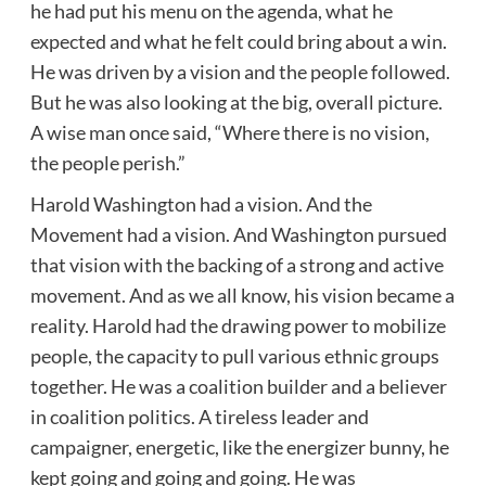
he had put his menu on the agenda, what he
expected and what he felt could bring about a win.
He was driven by a vision and the people followed.
But he was also looking at the big, overall picture.
A wise man once said, “Where there is no vision,
the people perish.”
Harold Washington had a vision. And the
Movement had a vision. And Washington pursued
that vision with the backing of a strong and active
movement. And as we all know, his vision became a
reality. Harold had the drawing power to mobilize
people, the capacity to pull various ethnic groups
together. He was a coalition builder and a believer
in coalition politics. A tireless leader and
campaigner, energetic, like the energizer bunny, he
kept going and going and going. He was