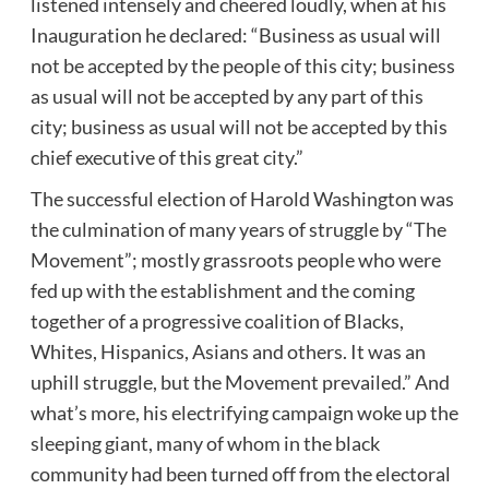
listened intensely and cheered loudly, when at his
Inauguration he declared: “Business as usual will
not be accepted by the people of this city; business
as usual will not be accepted by any part of this
city; business as usual will not be accepted by this
chief executive of this great city.”
The successful election of Harold Washington was
the culmination of many years of struggle by “The
Movement”; mostly grassroots people who were
fed up with the establishment and the coming
together of a progressive coalition of Blacks,
Whites, Hispanics, Asians and others. It was an
uphill struggle, but the Movement prevailed.” And
what’s more, his electrifying campaign woke up the
sleeping giant, many of whom in the black
community had been turned off from the electoral