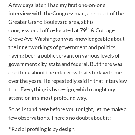
A few days later, I had my first one-on-one
interview with the Congressman, a product of the
Greater Grand Boulevard area, at his
th
congressional office located at 79
& Cottage
Grove Ave. Washington was knowledgeable about
the inner workings of government and politics,
having been a public servant on various levels of
government city, state and federal. But there was
one thing about the interview that stuck with me
over the years. He repeatedly said in that interview
that, Everything is by design, which caught my
attention in a most profound way.
So as I stand here before you tonight, let me make a
few observations. There’s no doubt about it:
* Racial profiling is by design.