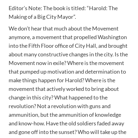
Editor’s Note: The book is titled: “Harold: The
Making of a Big City Mayor”.
We don’t hear that much about the Movement
anymore, a movement that propelled Washington
into the Fifth Floor office of City Hall, and brought
about many constructive changes in the city. Is the
Movement now in exile? Where is the movement
that pumped up motivation and determination to
make things happen for Harold? Where is the
movement that actively worked to bring about
change in this city? What happened to the
revolution? Not a revolution with guns and
ammunition, but the ammunition of knowledge
and know-how. Have the old soldiers faded away
and gone off into the sunset? Who will take up the