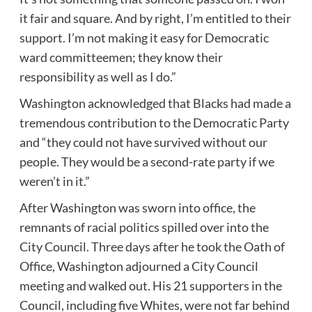
it fair and square. And by right, I’m entitled to their
support. I’m not making it easy for Democratic
ward committeemen; they know their
responsibility as well as I do.”
Washington acknowledged that Blacks had made a
tremendous contribution to the Democratic Party
and “they could not have survived without our
people. They would be a second-rate party if we
weren’t in it.”
After Washington was sworn into office, the
remnants of racial politics spilled over into the
City Council. Three days after he took the Oath of
Office, Washington adjourned a City Council
meeting and walked out. His 21 supporters in the
Council, including five Whites, were not far behind