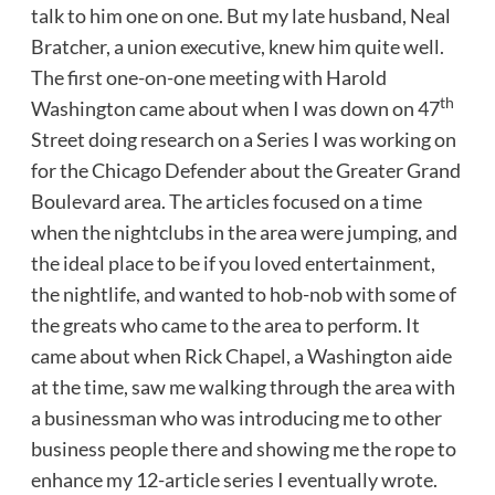
talk to him one on one. But my late husband, Neal
Bratcher, a union executive, knew him quite well.
The first one-on-one meeting with Harold
th
Washington came about when I was down on 47
Street doing research on a Series I was working on
for the Chicago Defender about the Greater Grand
Boulevard area. The articles focused on a time
when the nightclubs in the area were jumping, and
the ideal place to be if you loved entertainment,
the nightlife, and wanted to hob-nob with some of
the greats who came to the area to perform. It
came about when Rick Chapel, a Washington aide
at the time, saw me walking through the area with
a businessman who was introducing me to other
business people there and showing me the rope to
enhance my 12-article series I eventually wrote.