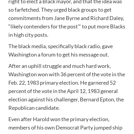
right to elect a Black mayor, and that the idea was
so farfetched. They urged black groups to get
commitments from Jane Byrne and Richard Daley,
“likely contenders for the post’“ to put more Blacks
in high city posts.
The black media, specifically black radio, gave
Washington a forum to get his message out.
After an uphill struggle and much hard work,
Washington won with 36 percent of the vote in the
Feb. 22, 1983 primary election. He garnered 52
percent of the vote in the April 12, 1983 general
election against his challenger, Bernard Epton, the
Republican candidate.
Even after Harold won the primary election,
members of his own Democrat Party jumped ship