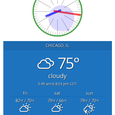
CHICAGO, IL
75°
cloudy
5:49 am
8:03 pm CDT
fri
sat
sun
82
/ 70
79
/ 66
79
/ 70
°F
°F
°F
°F
°F
°F