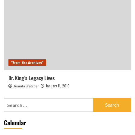
"From the Archives"
Dr. King’s Legacy Lives
January 11, 2010
Juanita Bratcher
Search
for:
Calendar