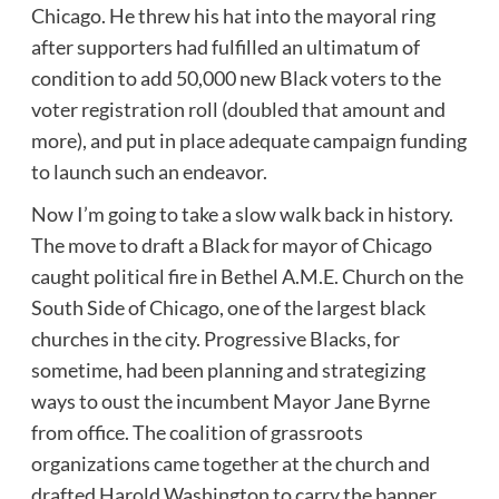
Chicago. He threw his hat into the mayoral ring
after supporters had fulfilled an ultimatum of
condition to add 50,000 new Black voters to the
voter registration roll (doubled that amount and
more), and put in place adequate campaign funding
to launch such an endeavor.
Now I’m going to take a slow walk back in history.
The move to draft a Black for mayor of Chicago
caught political fire in Bethel A.M.E. Church on the
South Side of Chicago, one of the largest black
churches in the city. Progressive Blacks, for
sometime, had been planning and strategizing
ways to oust the incumbent Mayor Jane Byrne
from office. The coalition of grassroots
organizations came together at the church and
drafted Harold Washington to carry the banner,