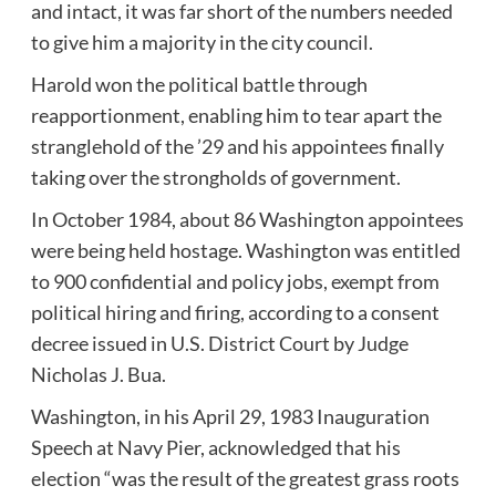
and intact, it was far short of the numbers needed
to give him a majority in the city council.
Harold won the political battle through
reapportionment, enabling him to tear apart the
stranglehold of the ’29 and his appointees finally
taking over the strongholds of government.
In October 1984, about 86 Washington appointees
were being held hostage. Washington was entitled
to 900 confidential and policy jobs, exempt from
political hiring and firing, according to a consent
decree issued in U.S. District Court by Judge
Nicholas J. Bua.
Washington, in his April 29, 1983 Inauguration
Speech at Navy Pier, acknowledged that his
election “was the result of the greatest grass roots