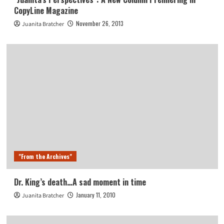
CopyLine Magazine
November 26, 2013
Juanita Bratcher
"From the Archives"
Dr. King’s death…A sad moment in time
January 11, 2010
Juanita Bratcher