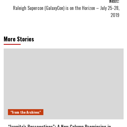
Next:
Raleigh Supercon (GalaxyCon) is on the Horizon – July 25-28,
2019
More Stories
"From the Archives"
“Juanita’s Perspectives”: A New Column Premiering in