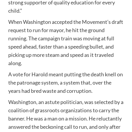
strong supporter of quality education for every
child.”
When Washington accepted the Movement’s draft
request to run for mayor, he hit the ground
running. The campaign train was moving at full
speed ahead, faster than a speeding bullet, and
picking up more steam and speed as it traveled
along.
A vote for Harold meant putting the death knell on
the patronage system, a system that, over the
years had bred waste and corruption.
Washington, an astute politician, was selected by a
coalition of grassroots organizations to carry the
banner. He was a man on a mission. He reluctantly
answered the beckoning call to run, and only after