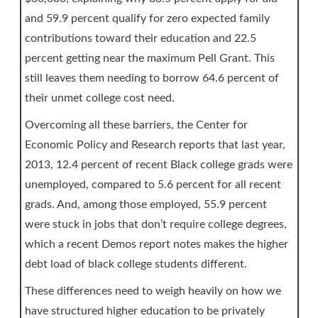
and 59.9 percent qualify for zero expected family
contributions toward their education and 22.5
percent getting near the maximum Pell Grant. This
still leaves them needing to borrow 64.6 percent of
their unmet college cost need.
Overcoming all these barriers, the Center for
Economic Policy and Research reports that last year,
2013, 12.4 percent of recent Black college grads were
unemployed, compared to 5.6 percent for all recent
grads. And, among those employed, 55.9 percent
were stuck in jobs that don’t require college degrees,
which a recent Demos report notes makes the higher
debt load of black college students different.
These differences need to weigh heavily on how we
have structured higher education to be privately