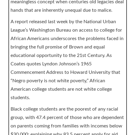
meaningless concept when centuries old legacies deal
hands that are inherently unequal due to malice.
A report released last week by the National Urban
League’s Washington Bureau on access to college for
African Americans underscores the problems faced in
bringing the full promise of Brown and equal
educational opportunity to the 21st Century. As
Coates quotes Lyndon Johnson’s 1965
Commencement Address to Howard University that
“Negro poverty is not white poverty,” African
American college students are not white college
students.
Black college students are the poorest of any racial
group, with 47.4 percent of those who are dependent
on parents coming from families with incomes below
$30,000; explaining why 83.5 percent apply for aid