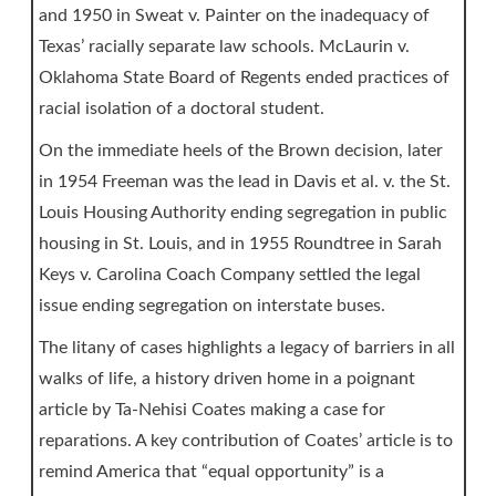
and 1950 in Sweat v. Painter on the inadequacy of
Texas’ racially separate law schools. McLaurin v.
Oklahoma State Board of Regents ended practices of
racial isolation of a doctoral student.
On the immediate heels of the Brown decision, later
in 1954 Freeman was the lead in Davis et al. v. the St.
Louis Housing Authority ending segregation in public
housing in St. Louis, and in 1955 Roundtree in Sarah
Keys v. Carolina Coach Company settled the legal
issue ending segregation on interstate buses.
The litany of cases highlights a legacy of barriers in all
walks of life, a history driven home in a poignant
article by Ta-Nehisi Coates making a case for
reparations. A key contribution of Coates’ article is to
remind America that “equal opportunity” is a