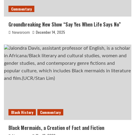
Commentary
Groundbreaking New Show “Say Yes When Life Says No”
December 14, 2025
Newsroom
Black History
Commentary
Black Mermaids, a Creation of Fact and Fiction