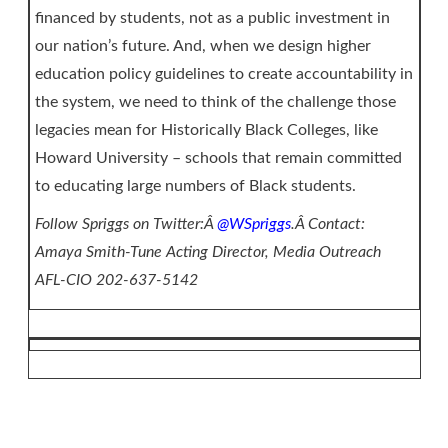
financed by students, not as a public investment in
our nation’s future. And, when we design higher
education policy guidelines to create accountability in
the system, we need to think of the challenge those
legacies mean for Historically Black Colleges, like
Howard University – schools that remain committed
to educating large numbers of Black students.
Follow Spriggs on Twitter:Â
@WSpriggs
.Â Contact:
Amaya Smith-Tune Acting Director, Media Outreach
AFL-CIO 202-637-5142