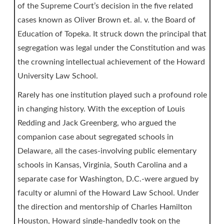
of the Supreme Court’s decision in the five related
cases known as Oliver Brown et. al. v. the Board of
Education of Topeka. It struck down the principal that
segregation was legal under the Constitution and was
the crowning intellectual achievement of the Howard
University Law School.
Rarely has one institution played such a profound role
in changing history. With the exception of Louis
Redding and Jack Greenberg, who argued the
companion case about segregated schools in
Delaware, all the cases-involving public elementary
schools in Kansas, Virginia, South Carolina and a
separate case for Washington, D.C.-were argued by
faculty or alumni of the Howard Law School. Under
the direction and mentorship of Charles Hamilton
Houston, Howard single-handedly took on the