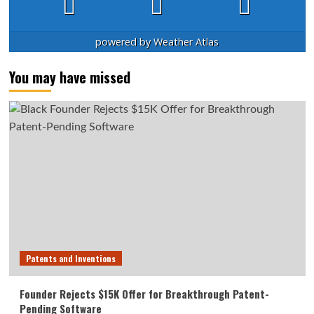
powered by
Weather Atlas
You may have missed
Patents and Inventions
Founder Rejects $15K Offer for Breakthrough Patent-
Pending Software