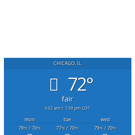
CHICAGO, IL
72°
fair
5:52 am
7:59 pm CDT
mon
tue
wed
79
/ 70
77
/ 70
79
/ 70
°F
°F
°F
°F
°F
°F