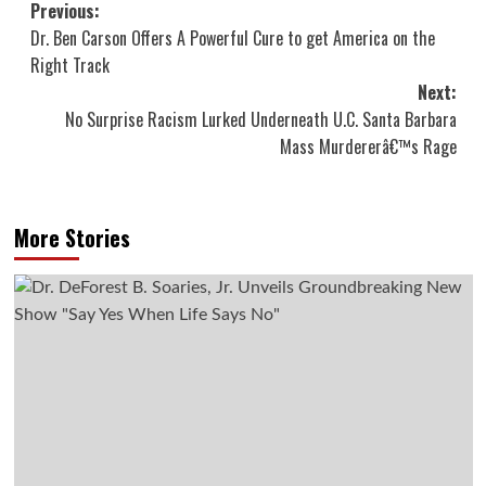
Post
Previous:
Dr. Ben Carson Offers A Powerful Cure to get America on the
navigation
Right Track
Next:
No Surprise Racism Lurked Underneath U.C. Santa Barbara
Mass Murdererâ€™s Rage
More Stories