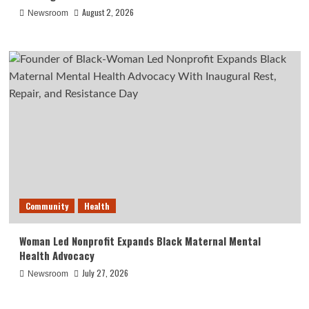
August 2, 2026
Newsroom
Community
Health
Woman Led Nonprofit Expands Black Maternal Mental
Health Advocacy
July 27, 2026
Newsroom