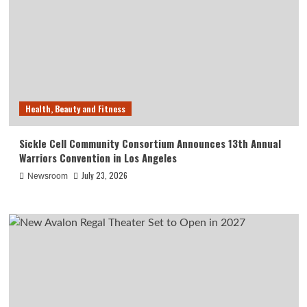
Health, Beauty and Fitness
Sickle Cell Community Consortium Announces 13th Annual
Warriors Convention in Los Angeles
July 23, 2026
Newsroom