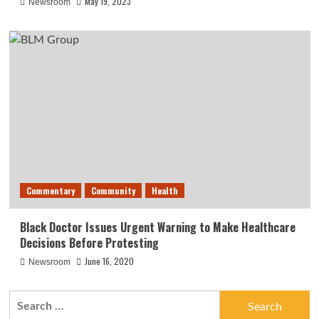
May 19, 2023
Newsroom
Commentary
Community
Health
Black Doctor Issues Urgent Warning to Make Healthcare
Decisions Before Protesting
June 16, 2020
Newsroom
Search
for: