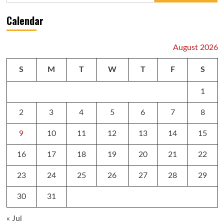
Calendar
August 2026
S
M
T
W
T
F
S
1
2
3
4
5
6
7
8
9
10
11
12
13
14
15
16
17
18
19
20
21
22
23
24
25
26
27
28
29
30
31
« Jul