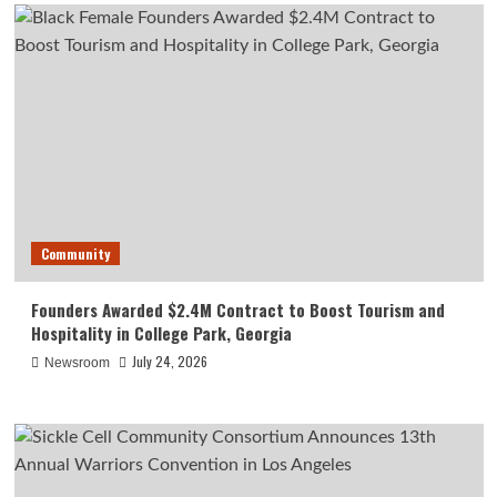
Community
Founders Awarded $2.4M Contract to Boost Tourism and
Hospitality in College Park, Georgia
July 24, 2026
Newsroom