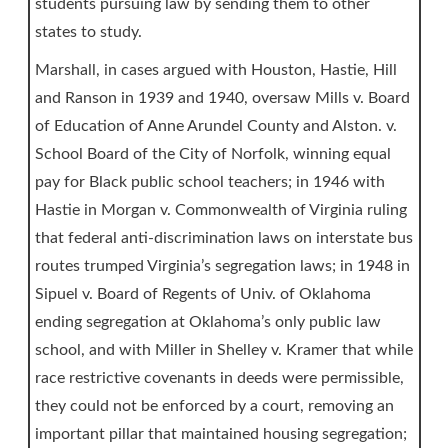
students pursuing law by sending them to other
states to study.
Marshall, in cases argued with Houston, Hastie, Hill
and Ranson in 1939 and 1940, oversaw Mills v. Board
of Education of Anne Arundel County and Alston. v.
School Board of the City of Norfolk, winning equal
pay for Black public school teachers; in 1946 with
Hastie in Morgan v. Commonwealth of Virginia ruling
that federal anti-discrimination laws on interstate bus
routes trumped Virginia’s segregation laws; in 1948 in
Sipuel v. Board of Regents of Univ. of Oklahoma
ending segregation at Oklahoma’s only public law
school, and with Miller in Shelley v. Kramer that while
race restrictive covenants in deeds were permissible,
they could not be enforced by a court, removing an
important pillar that maintained housing segregation;