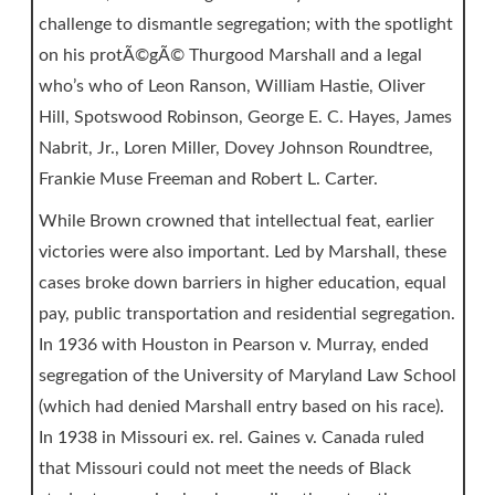
challenge to dismantle segregation; with the spotlight
on his protÃ©gÃ© Thurgood Marshall and a legal
who’s who of Leon Ranson, William Hastie, Oliver
Hill, Spotswood Robinson, George E. C. Hayes, James
Nabrit, Jr., Loren Miller, Dovey Johnson Roundtree,
Frankie Muse Freeman and Robert L. Carter.
While Brown crowned that intellectual feat, earlier
victories were also important. Led by Marshall, these
cases broke down barriers in higher education, equal
pay, public transportation and residential segregation.
In 1936 with Houston in Pearson v. Murray, ended
segregation of the University of Maryland Law School
(which had denied Marshall entry based on his race).
In 1938 in Missouri ex. rel. Gaines v. Canada ruled
that Missouri could not meet the needs of Black