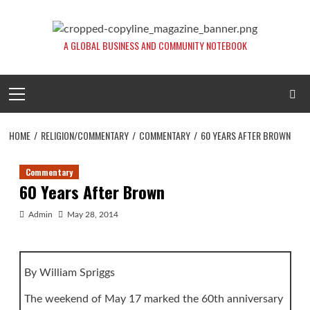
Skip
to
content
A GLOBAL BUSINESS AND COMMUNITY NOTEBOOK
Primary
Menu
HOME
RELIGION/COMMENTARY
COMMENTARY
60 YEARS AFTER BROWN
Commentary
60 Years After Brown
Admin
May 28, 2014
By William Spriggs
The weekend of May 17 marked the 60th anniversary