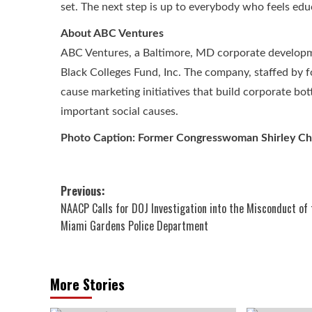
set. The next step is up to everybody who feels edu
About ABC Ventures
ABC Ventures, a Baltimore, MD corporate develop
Black Colleges Fund, Inc. The company, staffed by 
cause marketing initiatives that build corporate bot
important social causes.
Photo Caption: Former Congresswoman Shirley Chi
Post
Previous:
NAACP Calls for DOJ Investigation into the Misconduct of 
navigation
Miami Gardens Police Department
More Stories