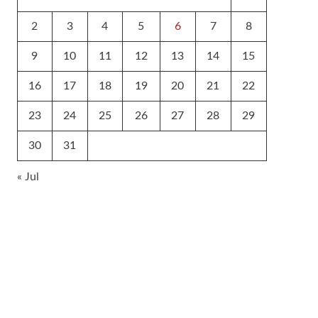
2
3
4
5
6
7
8
9
10
11
12
13
14
15
16
17
18
19
20
21
22
23
24
25
26
27
28
29
30
31
« Jul