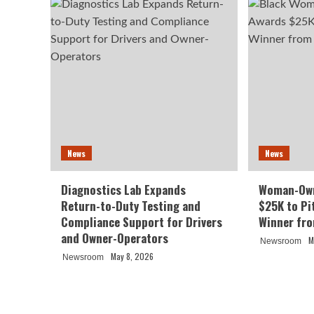
News
News
Diagnostics Lab Expands
Woman-Own
Return-to-Duty Testing and
$25K to Pi
Compliance Support for Drivers
Winner fr
and Owner-Operators
M
Newsroom
May 8, 2026
Newsroom