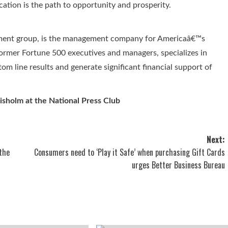
cation is the path to opportunity and prosperity.
ment group, is the management company for Americaâ€™s
former Fortune 500 executives and managers, specializes in
tom line results and generate significant financial support of
sholm at the National Press Club
Next:
the
Consumers need to ‘Play it Safe’ when purchasing Gift Cards
urges Better Business Bureau