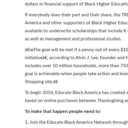
dollars in financial support of Black Higher Educati
If everybody does their part and their share, the
America and other supporters of Black Higher Educa
available to underwrite scholarships that include K-
as well as management and professional studies.
â€œThe goal will be met if a penny out of every $1
initiativeâ€, according to Alvin J. Lee, founder a
includes over 10 million households, more than 750
goal is achievable when people take action and lev
Shopping site.â€
To begin 2014, Educate Black America has created 
based on online purchases between Thanksgiving a
To make that happen people need to:
1. Join the Educate Black America Network through