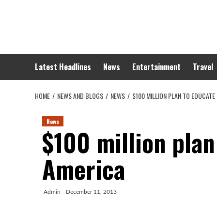
Skip
to
content
Latest Headlines
News
Entertainment
Travel
HOME
NEWS AND BLOGS
NEWS
$100 MILLION PLAN TO EDUCATE
News
$100 million plan
America
Admin
December 11, 2013