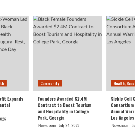
lth
Community
Health, Beau
fit Expands
Founders Awarded $2.4M
Sickle Cell
ental
Contract to Boost Tourism
Consortium
and Hospitality in College
Annual Warr
Park, Georgia
Los Angeles
2026
July 24, 2026
J
Newsroom
Newsroom