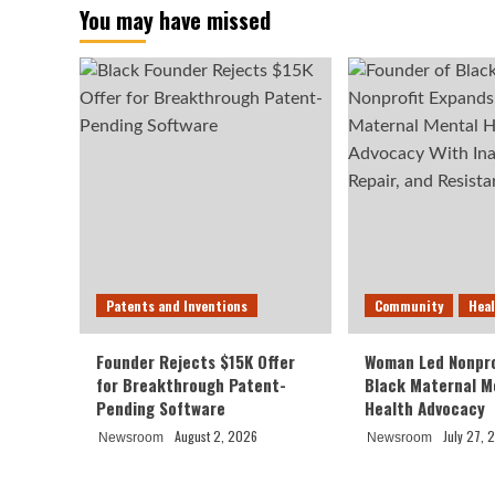
You may have missed
Patents and Inventions
Community
Hea
Founder Rejects $15K Offer
Woman Led Nonpro
for Breakthrough Patent-
Black Maternal M
Pending Software
Health Advocacy
August 2, 2026
July 27, 
Newsroom
Newsroom