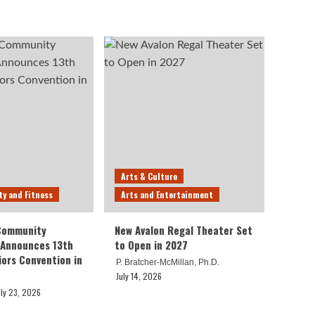
Arts & Culture
ty and Fitness
Arts and Entertainment
 Community
New Avalon Regal Theater Set
 Announces 13th
to Open in 2027
iors Convention in
P. Bratcher-McMillan, Ph.D.
July 14, 2026
uly 23, 2026