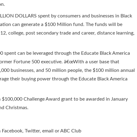
on.
 TRILLION DOLLARS spent by consumers and businesses in Black
tion can generate a $100 Million fund. The funds will be
12, college, post secondary trade and career, distance learning,
00 spent can be leveraged through the Educate Black America
nd former Fortune 500 executive. â€œWith a user base that
,000 businesses, and 50 million people, the $100 million annual
erage their buying power through the Educate Black America
a $100,000 Challenge Award grant to be awarded in January
nd Christmas.
 Facebook, Twitter, email or ABC Club