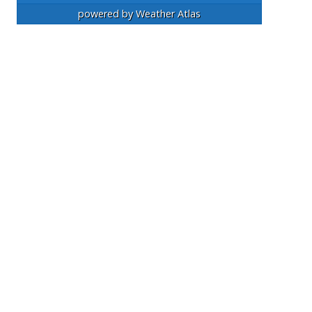
powered by
Weather Atlas