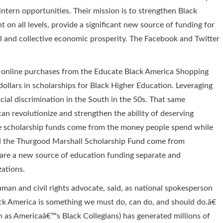
intern opportunities. Their mission is to strengthen Black
 on all levels, provide a significant new source of funding for
al and collective economic prosperity. The Facebook and Twitter
ir online purchases from the Educate Black America Shopping
 dollars in scholarships for Black Higher Education. Leveraging
al discrimination in the South in the 50s. That same
an revolutionize and strengthen the ability of deserving
se scholarship funds come from the money people spend while
nd the Thurgood Marshall Scholarship Fund come from
 are a new source of education funding separate and
zations.
n and civil rights advocate, said, as national spokesperson
ck America is something we must do, can do, and should do.â€
 as Americaâ€™s Black Collegians) has generated millions of