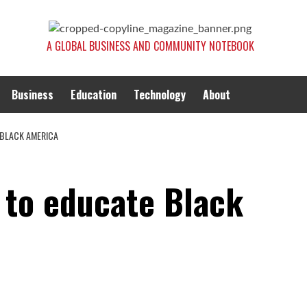
A GLOBAL BUSINESS AND COMMUNITY NOTEBOOK
Business
Education
Technology
About
 BLACK AMERICA
 to educate Black