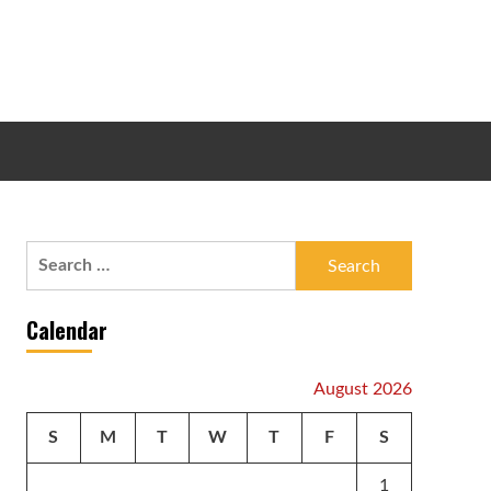
Search
for:
Calendar
August 2026
S
M
T
W
T
F
S
1