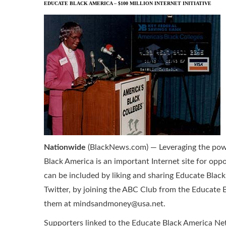
EDUCATE BLACK AMERICA – $100 MILLION INTERNET INITIATIVE
Nationwide
(BlackNews.com) — Leveraging the powe
Black America is an important Internet site for opp
can be included by liking and sharing Educate Bla
Twitter, by joining the ABC Club from the Educate 
them at mindsandmoney@usa.net.
Supporters linked to the Educate Black America Ne