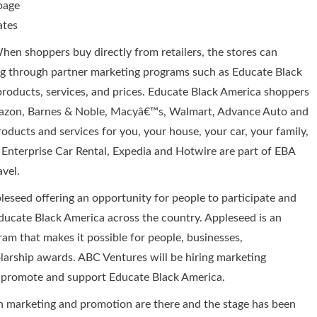
page
ates
en shoppers buy directly from retailers, the stores can
ing through partner marketing programs such as Educate Black
products, services, and prices. Educate Black America shoppers
mazon, Barnes & Noble, Macyâ€™s, Walmart, Advance Auto and
ucts and services for you, your house, your car, your family,
, Enterprise Car Rental, Expedia and Hotwire are part of EBA
avel.
eseed offering an opportunity for people to participate and
ducate Black America across the country. Appleseed is an
am that makes it possible for people, businesses,
olarship awards. ABC Ventures will be hiring marketing
to promote and support Educate Black America.
in marketing and promotion are there and the stage has been