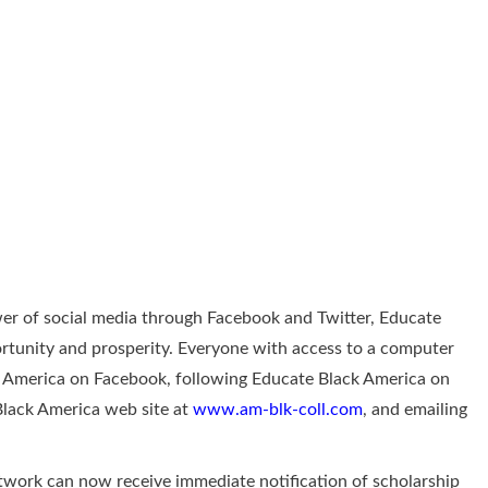
r of social media through Facebook and Twitter, Educate
ortunity and prosperity. Everyone with access to a computer
ck America on Facebook, following Educate Black America on
Black America web site at
www.am-blk-coll.com
, and emailing
twork can now receive immediate notification of scholarship