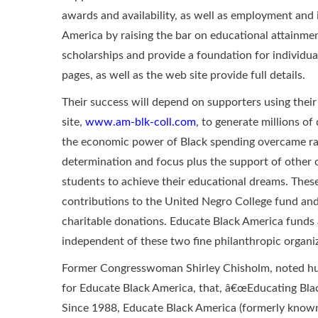
awards and availability, as well as employment and 
America by raising the bar on educational attainment
scholarships and provide a foundation for individu
pages, as well as the web site provide full details.
Their success will depend on supporters using the
site,
www.am-blk-coll.com
, to generate millions of
the economic power of Black spending overcame raci
determination and focus plus the support of other c
students to achieve their educational dreams. The
contributions to the United Negro College fund a
charitable donations. Educate Black America funds
independent of these two fine philanthropic organi
Former Congresswoman Shirley Chisholm, noted huma
for Educate Black America, that, â€œEducating Bla
Since 1988, Educate Black America (formerly known