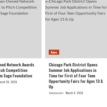
News
ed Network Awards
Chicago Park District Opens
tch Competition
Summer Job Applications in
om Sage Foundation
Time for First of Four Teen
Opportunity Fairs for Ages 13 &
arch 26, 2026
Up
March 4, 2026
Newsroom