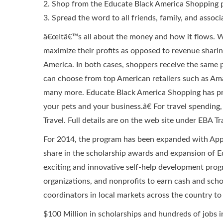
2. Shop from the Educate Black America Shopping 
3. Spread the word to all friends, family, and associ
â€œItâ€™s all about the money and how it flows. Wh
maximize their profits as opposed to revenue shar
America. In both cases, shoppers receive the same 
can choose from top American retailers such as A
many more. Educate Black America Shopping has prod
your pets and your business.â€ For travel spending
Travel. Full details are on the web site under EBA Tr
For 2014, the program has been expanded with Appl
share in the scholarship awards and expansion of E
exciting and innovative self-help development progr
organizations, and nonprofits to earn cash and sch
coordinators in local markets across the country 
$100 Million in scholarships and hundreds of jobs 