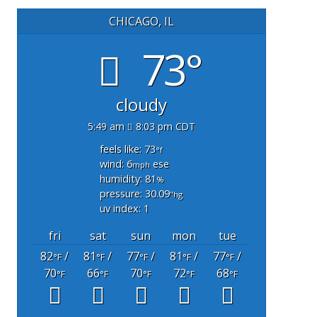
CHICAGO, IL
73°
cloudy
5:49 am
8:03 pm CDT
feels like: 73
°f
wind: 6
ese
mph
humidity: 81
%
pressure: 30.09
"hg
uv index: 1
fri
sat
sun
mon
tue
82
/
81
/
77
/
81
/
77
/
°F
°F
°F
°F
°F
70
66
70
72
68
°F
°F
°F
°F
°F