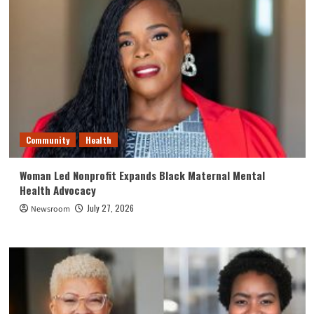
Community
Health
Woman Led Nonprofit Expands Black Maternal Mental
Health Advocacy
July 27, 2026
Newsroom