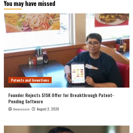
You may have missed
Patents and Inventions
Founder Rejects $15K Offer for Breakthrough Patent-
Pending Software
August 2, 2026
Newsroom