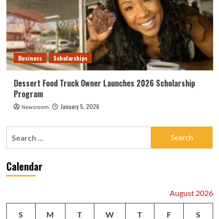
Business
Scholarships
Dessert Food Truck Owner Launches 2026 Scholarship
Program
January 5, 2026
Newsroom
Search
for:
Calendar
August 2026
S
M
T
W
T
F
S