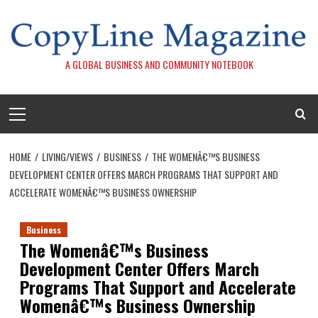
Skip
to
content
A GLOBAL BUSINESS AND COMMUNITY NOTEBOOK
Primary
Menu
HOME
LIVING/VIEWS
BUSINESS
THE WOMENÂ€™S BUSINESS
DEVELOPMENT CENTER OFFERS MARCH PROGRAMS THAT SUPPORT AND
ACCELERATE WOMENÂ€™S BUSINESS OWNERSHIP
Business
The Womenâ€™s Business
Development Center Offers March
Programs That Support and Accelerate
Womenâ€™s Business Ownership