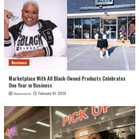
Business
Marketplace With All Black-Owned Products Celebrates
One Year in Business
February 10, 2026
Newsroom