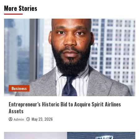
More Stories
Business
Entrepreneur’s Historic Bid to Acquire Spirit Airlines
Assets
May 23, 2026
Admin