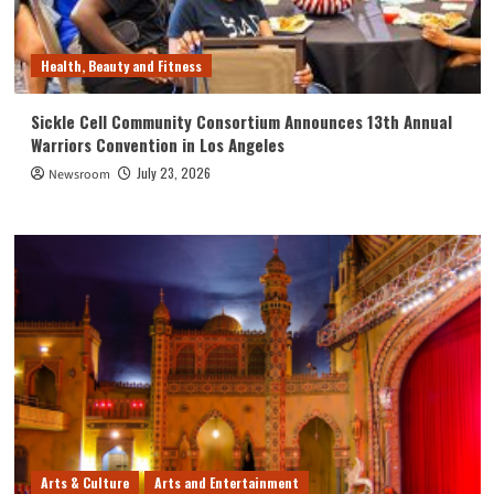
Health, Beauty and Fitness
Sickle Cell Community Consortium Announces 13th Annual
Warriors Convention in Los Angeles
July 23, 2026
Newsroom
Arts & Culture
Arts and Entertainment