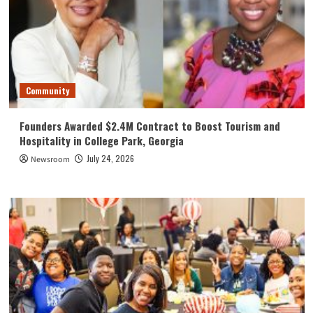
Community
Founders Awarded $2.4M Contract to Boost Tourism and
Hospitality in College Park, Georgia
July 24, 2026
Newsroom