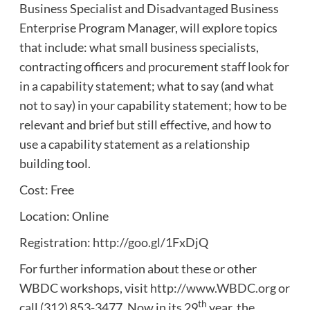
Business Specialist and Disadvantaged Business
Enterprise Program Manager, will explore topics
that include: what small business specialists,
contracting officers and procurement staff look for
in a capability statement; what to say (and what
not to say) in your capability statement; how to be
relevant and brief but still effective, and how to
use a capability statement as a relationship
building tool.
Cost: Free
Location: Online
Registration:
http://goo.gl/1FxDjQ
For further information about these or other
WBDC workshops, visit
http://www.WBDC.org
or
th
call (312) 853-3477. Now in its 29
year, the