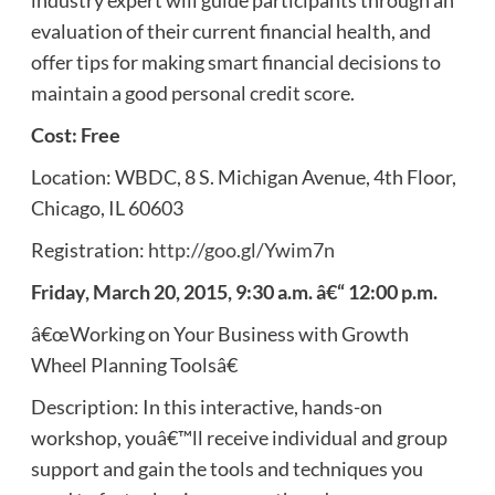
evaluation of their current financial health, and
offer tips for making smart financial decisions to
maintain a good personal credit score.
Cost: Free
Location: WBDC, 8 S. Michigan Avenue, 4th Floor,
Chicago, IL 60603
Registration:
http://goo.gl/Ywim7n
Friday, March 20, 2015, 9:30 a.m. â€“ 12:00 p.m.
â€œWorking on Your Business with Growth
Wheel Planning Toolsâ€
Description: In this interactive, hands-on
workshop, youâ€™ll receive individual and group
support and gain the tools and techniques you