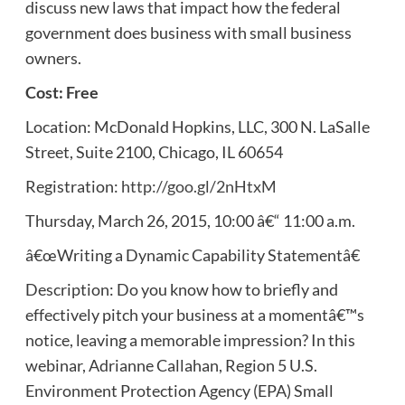
discuss new laws that impact how the federal
government does business with small business
owners.
Cost: Free
Location: McDonald Hopkins, LLC, 300 N. LaSalle
Street, Suite 2100, Chicago, IL 60654
Registration:
http://goo.gl/2nHtxM
Thursday, March 26, 2015, 10:00 â€“ 11:00 a.m.
â€œWriting a Dynamic Capability Statementâ€
Description: Do you know how to briefly and
effectively pitch your business at a momentâ€™s
notice, leaving a memorable impression? In this
webinar, Adrianne Callahan, Region 5 U.S.
Environment Protection Agency (EPA) Small