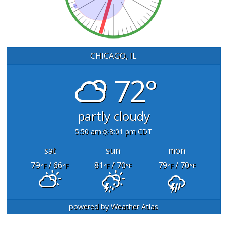
CHICAGO, IL
72°
partly cloudy
5:50 am
8:01 pm CDT
sat
sun
mon
79
/ 66
81
/ 70
79
/ 70
°F
°F
°F
°F
°F
°F
powered by
Weather Atlas