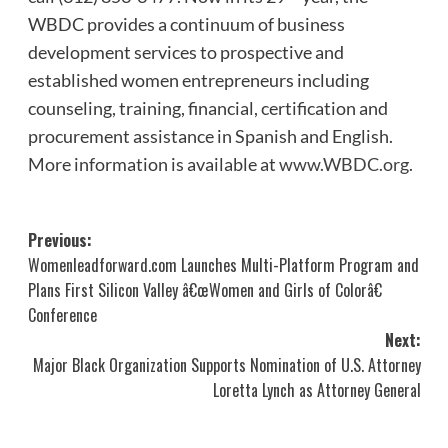
WBDC provides a continuum of business
development services to prospective and
established women entrepreneurs including
counseling, training, financial, certification and
procurement assistance in Spanish and English.
More information is available at
www.WBDC.org
.
Post
Previous:
Womenleadforward.com Launches Multi-Platform Program and
navigation
Plans First Silicon Valley â€œWomen and Girls of Colorâ€
Conference
Next:
Major Black Organization Supports Nomination of U.S. Attorney
Loretta Lynch as Attorney General