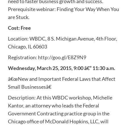
need to faster business growth and success.
Prerequisite webinar: Finding Your Way When You
are Stuck.
Cost: Free
Location: WBDC, 8 S. Michigan Avenue, 4th Floor,
Chicago, IL 60603
Registration:
http://goo.gl/E8Z9N9
Wednesday, March 25, 2015, 9:00 â€“ 11:30 a.m.
â€œNew and Important Federal Laws that Affect
Small Businessesâ€
Description: At this WBDC workshop, Michelle
Kantor, an attorney who leads the Federal
Government Contracting practice group in the
Chicago office of McDonald Hopkins, LLC, will