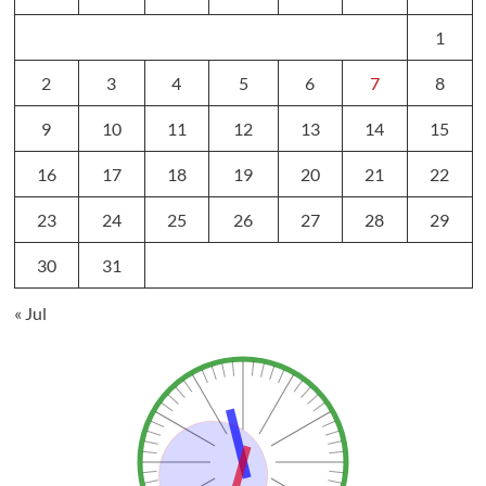
1
2
3
4
5
6
7
8
9
10
11
12
13
14
15
16
17
18
19
20
21
22
23
24
25
26
27
28
29
30
31
« Jul