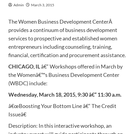
Admin
March 3, 2015
The Women Business Development CenterÂ
provides a continuum of business development
services to prospective and established women
entrepreneurs including counseling, training,
financial, certification and procurement assistance.
CHICAGO, IL
â€“ Workshops offered in March by
the Womenâ€™s Business Development Center
(WBDC) include:
Wednesday, March 18, 2015, 9:30 â€“ 11:30 a.m.
â€œBoosting Your Bottom Line â€“ The Credit
Issueâ€
Description: In this interactive workshop, an
industry expert will guide participants through an