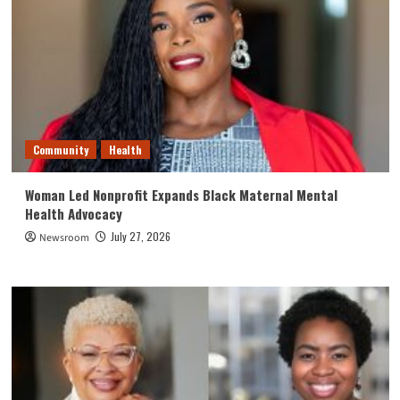
Community
Health
Woman Led Nonprofit Expands Black Maternal Mental
Health Advocacy
July 27, 2026
Newsroom