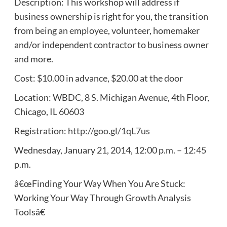
Description: This workshop will address if
business ownership is right for you, the transition
from being an employee, volunteer, homemaker
and/or independent contractor to business owner
and more.
Cost: $10.00 in advance, $20.00 at the door
Location: WBDC, 8 S. Michigan Avenue, 4th Floor,
Chicago, IL 60603
Registration:
http://goo.gl/1qL7us
Wednesday, January 21, 2014, 12:00 p.m. – 12:45
p.m.
â€œFinding Your Way When You Are Stuck:
Working Your Way Through Growth Analysis
Toolsâ€