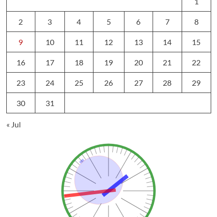
1
2
3
4
5
6
7
8
9
10
11
12
13
14
15
16
17
18
19
20
21
22
23
24
25
26
27
28
29
30
31
« Jul