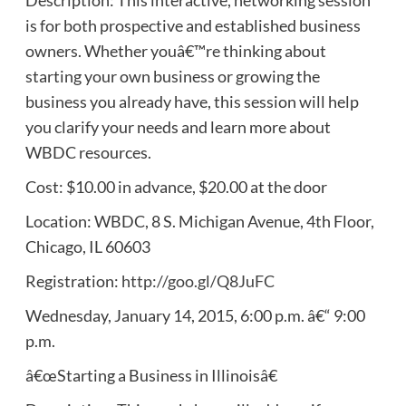
is for both prospective and established business
owners. Whether youâ€™re thinking about
starting your own business or growing the
business you already have, this session will help
you clarify your needs and learn more about
WBDC resources.
Cost: $10.00 in advance, $20.00 at the door
Location: WBDC, 8 S. Michigan Avenue, 4th Floor,
Chicago, IL 60603
Registration:
http://goo.gl/Q8JuFC
Wednesday, January 14, 2015, 6:00 p.m. â€“ 9:00
p.m.
â€œStarting a Business in Illinoisâ€