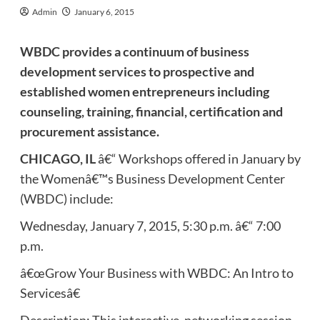
Admin
January 6, 2015
WBDC provides a continuum of business
development services to prospective and
established women entrepreneurs including
counseling, training, financial, certification and
procurement assistance.
CHICAGO, IL
â€“ Workshops offered in January by
the Womenâ€™s Business Development Center
(WBDC) include:
Wednesday, January 7, 2015, 5:30 p.m. â€“ 7:00
p.m.
â€œGrow Your Business with WBDC: An Intro to
Servicesâ€
Description: This interactive, networking session