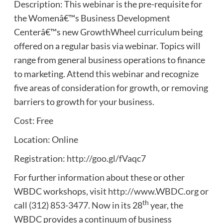
Description: This webinar is the pre-requisite for
the Womenâ€™s Business Development
Centerâ€™s new GrowthWheel curriculum being
offered on a regular basis via webinar. Topics will
range from general business operations to finance
to marketing. Attend this webinar and recognize
five areas of consideration for growth, or removing
barriers to growth for your business.
Cost: Free
Location: Online
Registration:
http://goo.gl/fVaqc7
For further information about these or other
WBDC workshops, visit
http://www.WBDC.org
or
th
call (312) 853-3477. Now in its 28
year, the
WBDC provides a continuum of business