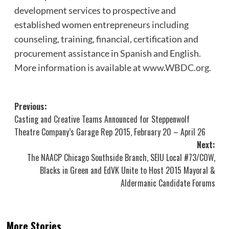
development services to prospective and
established women entrepreneurs including
counseling, training, financial, certification and
procurement assistance in Spanish and English.
More information is available at
www.WBDC.org
.
Post
Previous:
Casting and Creative Teams Announced for Steppenwolf
navigation
Theatre Company’s Garage Rep 2015, February 20 – April 26
Next:
The NAACP Chicago Southside Branch, SEIU Local #73/COW,
Blacks in Green and EdVK Unite to Host 2015 Mayoral &
Aldermanic Candidate Forums
More Stories