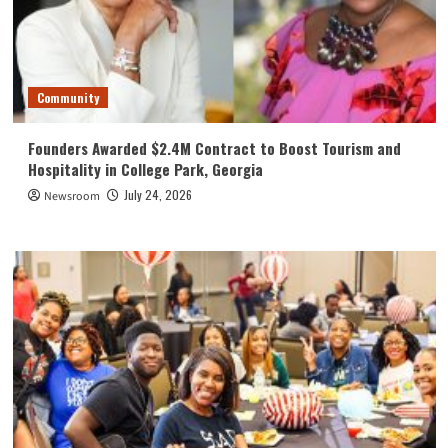
Community
Founders Awarded $2.4M Contract to Boost Tourism and
Hospitality in College Park, Georgia
July 24, 2026
Newsroom