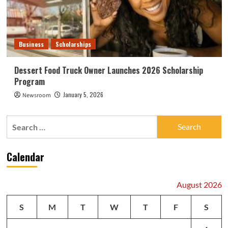
Business
Scholarships
Dessert Food Truck Owner Launches 2026 Scholarship
Program
January 5, 2026
Newsroom
Search
for:
Calendar
August 2026
S
M
T
W
T
F
S