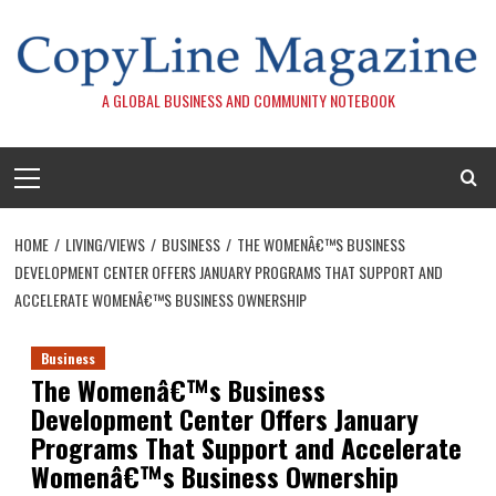
Skip
to
content
A GLOBAL BUSINESS AND COMMUNITY NOTEBOOK
Primary
Menu
HOME
LIVING/VIEWS
BUSINESS
THE WOMENÂ€™S BUSINESS
DEVELOPMENT CENTER OFFERS JANUARY PROGRAMS THAT SUPPORT AND
ACCELERATE WOMENÂ€™S BUSINESS OWNERSHIP
Business
The Womenâ€™s Business
Development Center Offers January
Programs That Support and Accelerate
Womenâ€™s Business Ownership