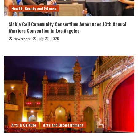
Health, Beauty and Fitness
Sickle Cell Community Consortium Announces 13th Annual
Warriors Convention in Los Angeles
July 23, 2026
Newsroom
Arts & Culture
Arts and Entertainment