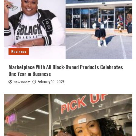
Business
Marketplace With All Black-Owned Products Celebrates
One Year in Business
February 10, 2026
Newsroom