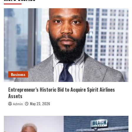
Business
Entrepreneur’s Historic Bid to Acquire Spirit Airlines
Assets
May 23, 2026
Admin