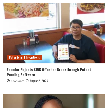
Patents and Inventions
Founder Rejects $15K Offer for Breakthrough Patent-
Pending Software
August 2, 2026
Newsroom