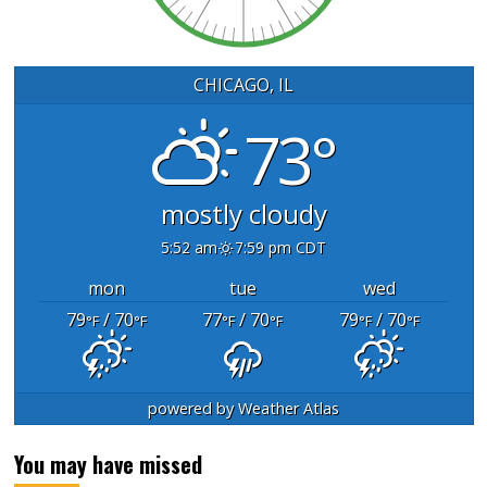
CHICAGO, IL
73°
mostly cloudy
5:52 am
7:59 pm CDT
mon
tue
wed
79
/ 70
77
/ 70
79
/ 70
°F
°F
°F
°F
°F
°F
powered by
Weather Atlas
You may have missed