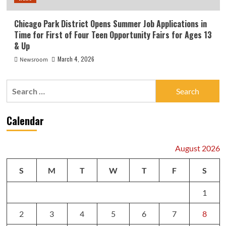
Chicago Park District Opens Summer Job Applications in
Time for First of Four Teen Opportunity Fairs for Ages 13
& Up
March 4, 2026
Newsroom
Search
for:
Calendar
August 2026
S
M
T
W
T
F
S
1
2
3
4
5
6
7
8