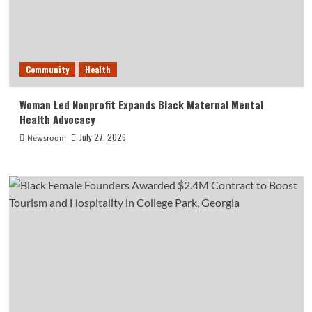
Community
Health
Woman Led Nonprofit Expands Black Maternal Mental
Health Advocacy
July 27, 2026
Newsroom