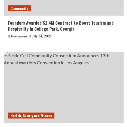
Community
Founders Awarded $2.4M Contract to Boost Tourism and
Hospitality in College Park, Georgia
July 24, 2026
Newsroom
Health, Beauty and Fitness