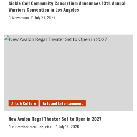
Sickle Cell Community Consortium Announces 13th Annual
Warriors Convention in Los Angeles
July 23, 2026
Newsroom
Arts & Culture
Arts and Entertainment
New Avalon Regal Theater Set to Open in 2027
July 14, 2026
P. Bratcher-McMillan, Ph.D.