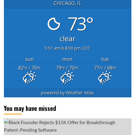
CHICAGO, IL
73°
clear
5:51 am
8:00 pm CDT
sun
mon
tue
82
/ 70
79
/ 70
77
/ 68
°F
°F
°F
°F
°F
°F
powered by
Weather Atlas
You may have missed