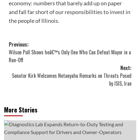
economy: numbers that barely add up on paper
and fall far short of our responsibilities to invest in
the people of Illinois.
Post
Previous:
Wilson Poll Shows heâ€™s Only One Who Can Defeat Mayor in a
navigation
Run-Off
Next:
Senator Kirk Welcomes Netanyahu Remarks on Threats Posed
by ISIS, Iran
More Stories