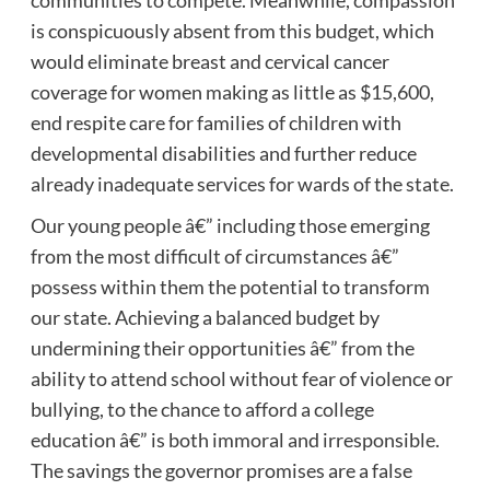
communities to compete. Meanwhile, compassion
is conspicuously absent from this budget, which
would eliminate breast and cervical cancer
coverage for women making as little as $15,600,
end respite care for families of children with
developmental disabilities and further reduce
already inadequate services for wards of the state.
Our young people â€” including those emerging
from the most difficult of circumstances â€”
possess within them the potential to transform
our state. Achieving a balanced budget by
undermining their opportunities â€” from the
ability to attend school without fear of violence or
bullying, to the chance to afford a college
education â€” is both immoral and irresponsible.
The savings the governor promises are a false