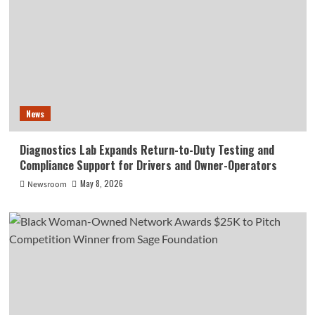
News
Diagnostics Lab Expands Return-to-Duty Testing and
Compliance Support for Drivers and Owner-Operators
May 8, 2026
Newsroom