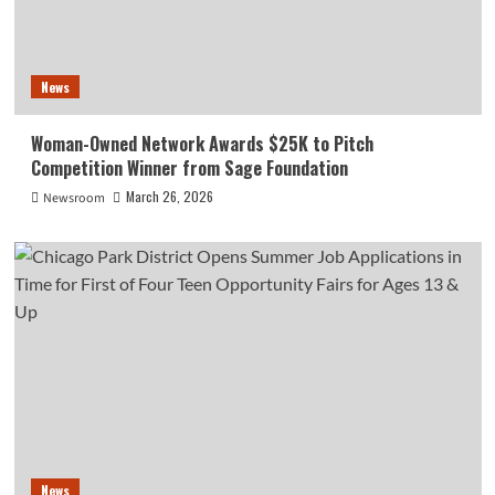
News
Woman-Owned Network Awards $25K to Pitch
Competition Winner from Sage Foundation
March 26, 2026
Newsroom
News