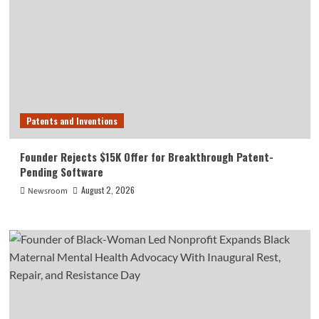
Patents and Inventions
Founder Rejects $15K Offer for Breakthrough Patent-
Pending Software
August 2, 2026
Newsroom