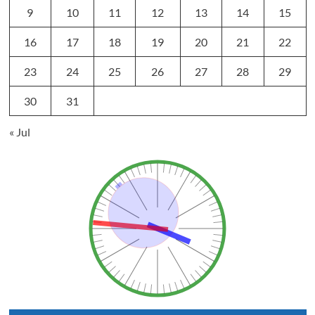
9
10
11
12
13
14
15
16
17
18
19
20
21
22
23
24
25
26
27
28
29
30
31
« Jul