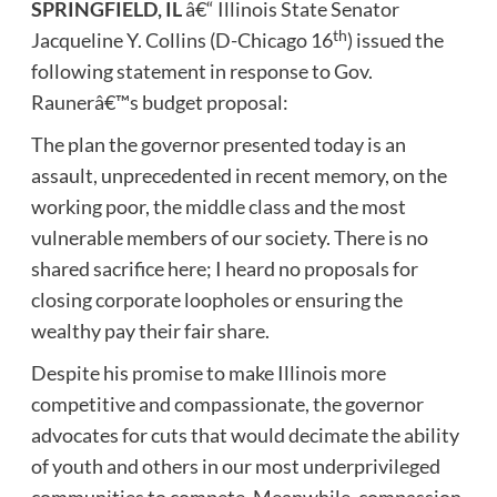
SPRINGFIELD, IL
â€“ Illinois State Senator
th
Jacqueline Y. Collins (D-Chicago 16
) issued the
following statement in response to Gov.
Raunerâ€™s budget proposal:
The plan the governor presented today is an
assault, unprecedented in recent memory, on the
working poor, the middle class and the most
vulnerable members of our society. There is no
shared sacrifice here; I heard no proposals for
closing corporate loopholes or ensuring the
wealthy pay their fair share.
Despite his promise to make Illinois more
competitive and compassionate, the governor
advocates for cuts that would decimate the ability
of youth and others in our most underprivileged