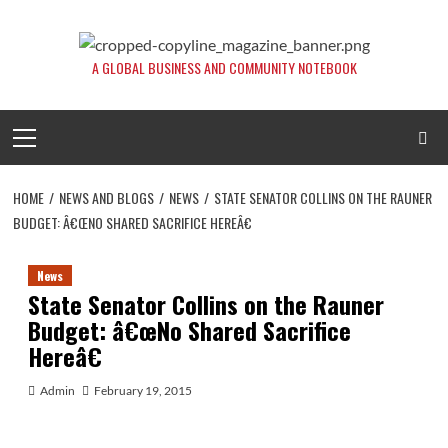
Skip
to
content
A GLOBAL BUSINESS AND COMMUNITY NOTEBOOK
Primary
Menu
HOME
NEWS AND BLOGS
NEWS
STATE SENATOR COLLINS ON THE RAUNER
BUDGET: Â€ŒNO SHARED SACRIFICE HEREÂ€
News
State Senator Collins on the Rauner
Budget: â€œNo Shared Sacrifice
Hereâ€
Admin
February 19, 2015