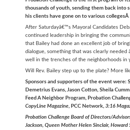
Probation Challenge is the first program of i
thousands of youth, sending them back into s
his clients have gone on to various collegesÂ 
After Saturdayâ€™s Mayoral Candidates Deba
continued leadership in bringing the communi
that Bailey had done an excellent job of brin
dialogue, something that was clearly needed â
well in the trenches of the neighborhoods in y
Will Rev. Bailey step up to the plate? More lik
Sponsors and supporters of the event were: 
Demetrius Evans, Jason Cotton, Sheila Cumm
Feed A Neighbor Program, Probation Challeng
CopyLine Magazine
, PCC Network,
3
:16 Maga
Probation Challenge Board of Directors/Advisors
Jackson, Queen Mother Helen Sinclair, Howard S