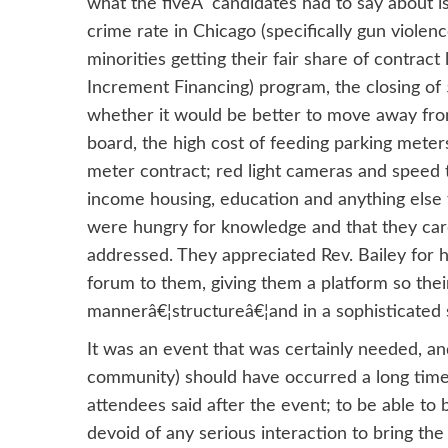
what the fiveÂ candidates had to say about i
crime rate in Chicago (specifically gun violen
minorities getting their fair share of contract
Increment Financing) program, the closing of 
whether it would be better to move away fro
board, the high cost of feeding parking meters 
meter contract; red light cameras and speed 
income housing, education and anything else 
were hungry for knowledge and that they care
addressed. They appreciated Rev. Bailey for hi
forum to them, giving them a platform so thei
mannerâ€¦structureâ€¦and in a sophisticated s
It was an event that was certainly needed, a
community) should have occurred a long time 
attendees said after the event; to be able to 
devoid of any serious interaction to bring th