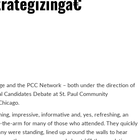
rategizingâ€
ge and the PCC Network – both under the direction of
ral Candidates Debate at St. Paul Community
Chicago.
ing, impressive, informative and, yes, refreshing, an
n-the-arm for many of those who attended. They quickly
any were standing, lined up around the walls to hear