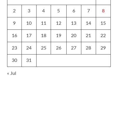
2
3
4
5
6
7
8
9
10
11
12
13
14
15
16
17
18
19
20
21
22
23
24
25
26
27
28
29
30
31
« Jul