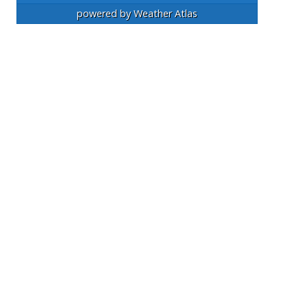
powered by
Weather Atlas