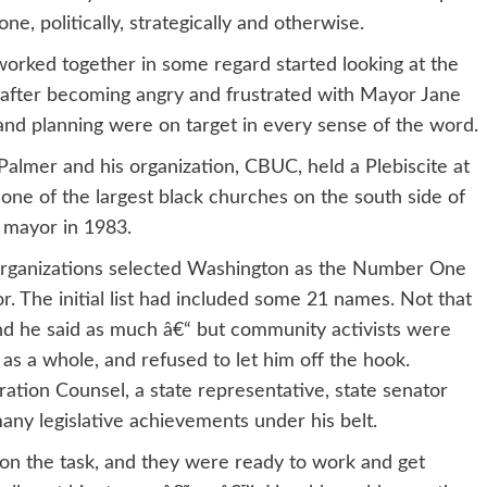
ne, politically, strategically and otherwise.
worked together in some regard started looking at the
, after becoming angry and frustrated with Mayor Jane
and planning were on target in every sense of the word.
almer and his organization, CBUC, held a Plebiscite at
one of the largest black churches on the south side of
r mayor in 1983.
s organizations selected Washington as the Number One
or. The initial list had included some 21 names. Not that
nd he said as much â€“ but community activists were
s as a whole, and refused to let him off the hook.
ation Counsel, a state representative, state senator
ny legislative achievements under his belt.
 on the task, and they were ready to work and get