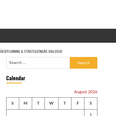
 Â€ŒPLANNING & STRATEGIZINGÂ€ DIALOGUE
Search
for:
Calendar
August 2026
S
M
T
W
T
F
S
1