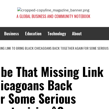
A GLOBAL BUSINESS AND COMMUNITY NOTEBOOK
Business
Education
Technology
About
SSING LINK TO BRING BLACK CHICAGOANS BACK TOGETHER AGAIN FOR SOME SERIOUS
 be That Missing Link
hicagoans Back
or Some Serious