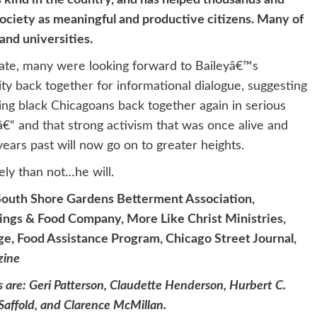
ts kind in the country, and has helped thousands and
ociety as meaningful and productive citizens. Many of
and universities.
te, many were looking forward to Baileyâ€™s
ty back together for informational dialogue, suggesting
ging black Chicagoans back together again in serious
€“ and that strong activism that was once alive and
ears past will now go on to greater heights.
ely than not…he will.
South Shore Gardens Betterment Association,
ings & Food Company, More Like Christ Ministries,
e, Food Assistance Program, Chicago Street Journal,
zine
 are: Geri Patterson, Claudette Henderson, Hurbert C.
affold, and Clarence McMillan.