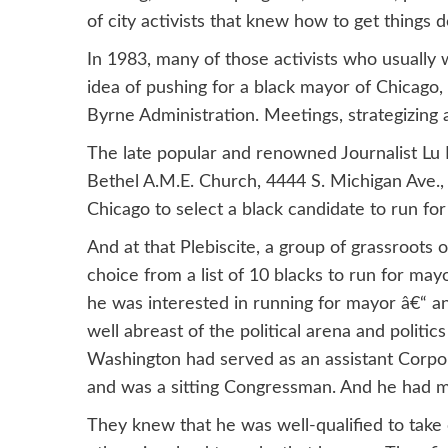
of city activists that knew how to get things do
In 1983, many of those activists who usually 
idea of pushing for a black mayor of Chicago
Byrne Administration. Meetings, strategizing 
The late popular and renowned Journalist Lu P
Bethel A.M.E. Church, 4444 S. Michigan Ave., 
Chicago to select a black candidate to run fo
And at that Plebiscite, a group of grassroot
choice from a list of 10 blacks to run for may
he was interested in running for mayor â€“ a
well abreast of the political arena and politic
Washington had served as an assistant Corpor
and was a sitting Congressman. And he had ma
They knew that he was well-qualified to take