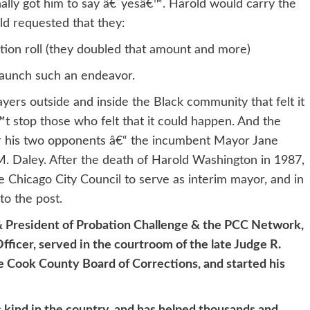
nally got him to say â€˜yesâ€™. Harold would carry the
ld requested that they:
ation roll (they doubled that amount and more)
launch such an endeavor.
ers outside and inside the Black community that felt it
 stop those who felt that it could happen. And the
er his two opponents â€“ the incumbent Mayor Jane
. Daley. After the death of Harold Washington in 1987,
Chicago City Council to serve as interim mayor, and in
to the post.
 & President of Probation Challenge & the PCC Network,
ficer, served in the courtroom of the late Judge R.
 Cook County Board of Corrections, and started his