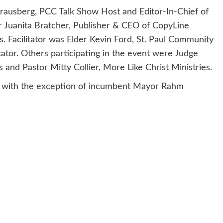
Strausberg, PCC Talk Show Host and Editor-In-Chief of
 Juanita Bratcher, Publisher & CEO of CopyLine
. Facilitator was Elder Kevin Ford, St. Paul Community
or. Others participating in the event were Judge
nd Pastor Mitty Collier, More Like Christ Ministries.
te with the exception of incumbent Mayor Rahm