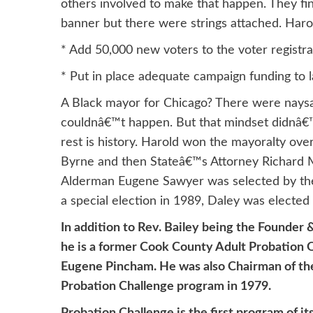
others involved to make that happen. They fi
banner but there were strings attached. Haro
* Add 50,000 new voters to the voter registr
* Put in place adequate campaign funding to 
A Black mayor for Chicago? There were naysay
couldnâ€™t happen. But that mindset didnâ€™t
rest is history. Harold won the mayoralty ov
Byrne and then Stateâ€™s Attorney Richard M
Alderman Eugene Sawyer was selected by the 
a special election in 1989, Daley was elected 
In addition to Rev. Bailey being the Founder
he is a former Cook County Adult Probation Of
Eugene Pincham. He was also Chairman of the
Probation Challenge program in 1979.