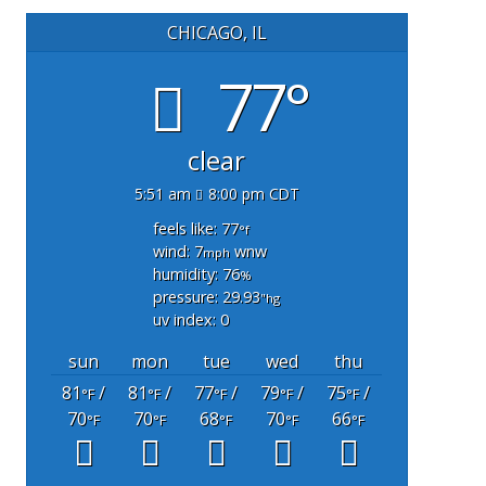
CHICAGO, IL
77°
clear
5:51 am
8:00 pm CDT
feels like: 77
°f
wind: 7
wnw
mph
humidity: 76
%
pressure: 29.93
"hg
uv index: 0
sun
mon
tue
wed
thu
81
/
81
/
77
/
79
/
75
/
°F
°F
°F
°F
°F
70
70
68
70
66
°F
°F
°F
°F
°F