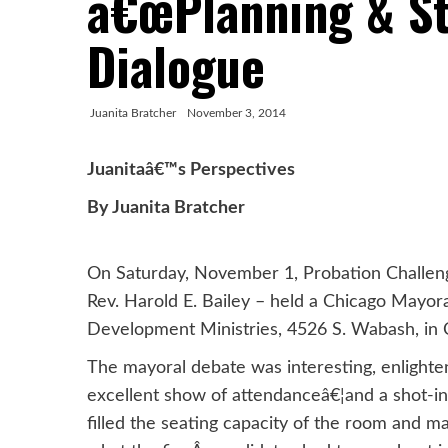
â€œPlanning & St
Dialogue
Juanita Bratcher
November 3, 2014
Juanitaâ€™s Perspectives
By Juanita Bratcher
On Saturday, November 1, Probation Challen
Rev. Harold E. Bailey – held a Chicago Mayo
Development Ministries, 4526 S. Wabash, in 
The mayoral debate was interesting, enlighten
excellent show of attendanceâ€¦and a shot-i
filled the seating capacity of the room and m