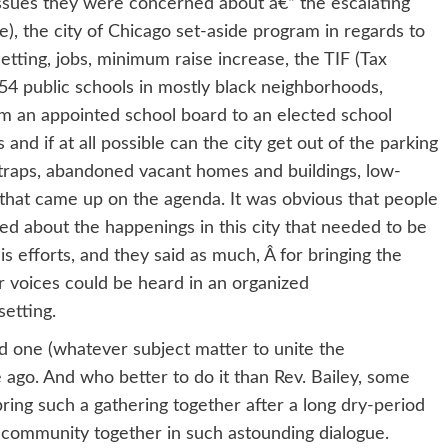
ssues they were concerned about â€“ the escalating
ce), the city of Chicago set-aside program in regards to
 letting, jobs, minimum raise increase, the TIF (Tax
54 public schools in mostly black neighborhoods,
m an appointed school board to an elected school
and if at all possible can the city get out of the parking
traps, abandoned vacant homes and buildings, low-
that came up on the agenda. It was obvious that people
d about the happenings in this city that needed to be
s efforts, and they said as much, Â for bringing the
r voices could be heard in an organized
etting.
nd one (whatever subject matter to unite the
ago. And who better to do it than Rev. Bailey, some
bring such a gathering together after a long dry-period
e community together in such astounding dialogue.