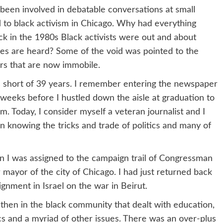
 been involved in debatable conversations at small
 to black activism in Chicago. Why had everything
ack in the 1980s Black activists were out and about
ices are heard? Some of the void was pointed to the
ers that are now immobile.
 short of 39 years. I remember entering the newspaper
weeks before I hustled down the aisle at graduation to
 Today, I consider myself a veteran journalist and I
n knowing the tricks and trade of politics and many of
en I was assigned to the campaign trail of Congressman
ayor of the city of Chicago. I had just returned back
ignment in Israel on the war in Beirut.
hen in the black community that dealt with education,
ics and a myriad of other issues. There was an over-plus