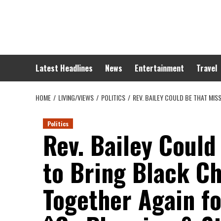
Skip
to
content
Latest Headlines
News
Entertainment
Travel
HOME
LIVING/VIEWS
POLITICS
REV. BAILEY COULD BE THAT MI
Politics
Rev. Bailey Could
to Bring Black C
Together Again f