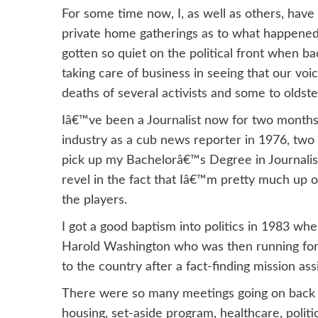
For some time now, I, as well as others, have
private home gatherings as to what happened
gotten so quiet on the political front when b
taking care of business in seeing that our vo
deaths of several activists and some to oldst
Iâ€™ve been a Journalist now for two months
industry as a cub news reporter in 1976, two 
pick up my Bachelorâ€™s Degree in Journalism.
revel in the fact that Iâ€™m pretty much up o
the players.
I got a good baptism into politics in 1983 wh
Harold Washington who was then running for m
to the country after a fact-finding mission ass
There were so many meetings going on back t
housing, set-aside program, healthcare, polit