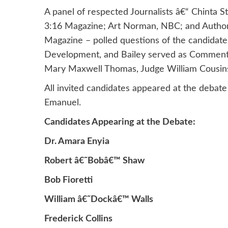
A panel of respected Journalists â€“ Chinta 
3:16 Magazine; Art Norman, NBC; and Author
Magazine – polled questions of the candidates
Development, and Bailey served as Commentat
Mary Maxwell Thomas, Judge William Cousins a
All invited candidates appeared at the deba
Emanuel.
Candidates Appearing at the Debate:
Dr. Amara Enyia
Robert â€˜Bobâ€™ Shaw
Bob Fioretti
William â€˜Dockâ€™ Walls
Frederick Collins