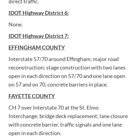
direct traffic.
IDOT Highway District 6:
None.
IDOT Highway District 7:
EFFINGHAM COUNTY
Interstate 57/70 around Effingham; major road
reconstruction; stage construction with two lanes
open in each direction on 57/70 and one lane open
on 57 and on 70, concrete barriers in place.
FAYETTE COUNTY
CH 7 over Interstate 70 at the St. Elmo
Interchange; bridge deck replacement; lane closure
with concrete barrier, traffic signals and one lane
open in each direction.