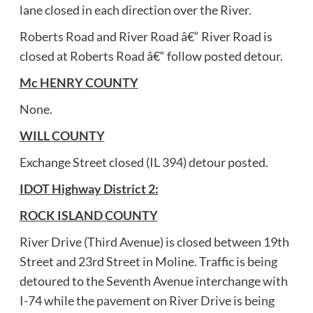
lane closed in each direction over the River.
Roberts Road and River Road â€“ River Road is
closed at Roberts Road â€“ follow posted detour.
Mc HENRY COUNTY
None.
WILL COUNTY
Exchange Street closed (IL 394) detour posted.
IDOT Highway District 2:
ROCK ISLAND COUNTY
River Drive (Third Avenue) is closed between 19th
Street and 23rd Street in Moline. Traffic is being
detoured to the Seventh Avenue interchange with
I-74 while the pavement on River Drive is being