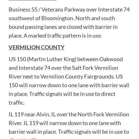
Business 55 / Veterans Parkway over Interstate 74
southwest of Bloomington. North and south
bound passing lanes are closed with barrier in
place. A marked traffic pattern is in use.
VERMILION COUNTY
US 150 (Martin Luther King) between Oakwood
and Interstate 74 over the Salt Fork Vermilion
River next to Vermilion County Fairgrounds. US
150 will narrow down to one lane with barrier wall
in place. Traffic signals will be in use to direct
traffic.
IL 119 near Alvin, IL over the North Fork Vermilion
River. IL 119 will narrow down to one lane with
barrier wall in place. Traffic signals will be in use to