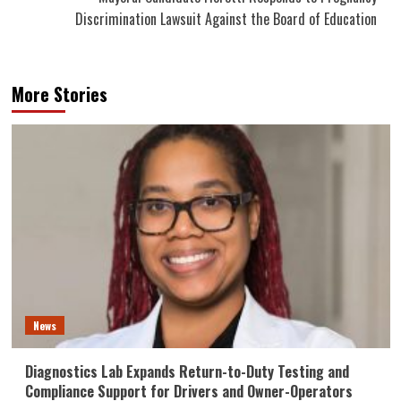
Discrimination Lawsuit Against the Board of Education
More Stories
News
Diagnostics Lab Expands Return-to-Duty Testing and
Compliance Support for Drivers and Owner-Operators