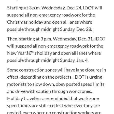
Starting at 3 p.m. Wednesday, Dec. 24, IDOT will
suspend all non-emergency roadwork for the
Christmas holiday and open all lanes where
possible through midnight Sunday, Dec. 28.
Then, starting at 3 p.m. Wednesday, Dec. 31, IDOT
will suspend all non-emergency roadwork for the
New Yearâ€™s holiday and open all lanes where
possible through midnight Sunday, Jan. 4.
Some construction zones will have lane closures in
effect, depending on the projects. IDOT is urging
motorists to slow down, obey posted speed limits
and drive with caution through work zones.
Holiday travelers are reminded that work zone
speed limits are still in effect wherever they are
posted, even where no construction workers are