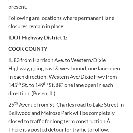
present.
Following are locations where permanent lane
closures remain in place:
IDOT Highway District 1:
COOK COUNTY
IL 83 from Harrison Ave. to Western/Dixie
Highway, going east & westbound, one lane open
in each direction; Western Ave/Dixie Hwy from
th
th
145
St. to 149
St. â€“ one lane open in each
direction. (Posen, IL)
th
25
Avenue from St. Charles road to Lake Street in
Bellwood and Melrose Park will be completely
closed to traffic for long term construction.Â
There is a posted detour for traffic to follow.