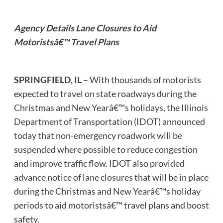
Agency Details Lane Closures to Aid
Motoristsâ€™ Travel Plans
SPRINGFIELD, IL
– With thousands of motorists
expected to travel on state roadways during the
Christmas and New Yearâ€™s holidays, the Illinois
Department of Transportation (IDOT) announced
today that non-emergency roadwork will be
suspended where possible to reduce congestion
and improve traffic flow. IDOT also provided
advance notice of lane closures that will be in place
during the Christmas and New Yearâ€™s holiday
periods to aid motoristsâ€™ travel plans and boost
safety.