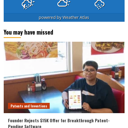
powered by
Weather Atlas
You may have missed
Patents and Inventions
Founder Rejects $15K Offer for Breakthrough Patent-
Pending Software