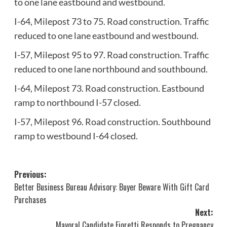
to one lane eastbound and westbound.
I-64, Milepost 73 to 75. Road construction. Traffic
reduced to one lane eastbound and westbound.
I-57, Milepost 95 to 97. Road construction. Traffic
reduced to one lane northbound and southbound.
I-64, Milepost 73. Road construction. Eastbound
ramp to northbound I-57 closed.
I-57, Milepost 96. Road construction. Southbound
ramp to westbound I-64 closed.
Post
Previous:
Better Business Bureau Advisory: Buyer Beware With Gift Card
navigation
Purchases
Next:
Mayoral Candidate Fioretti Responds to Pregnancy