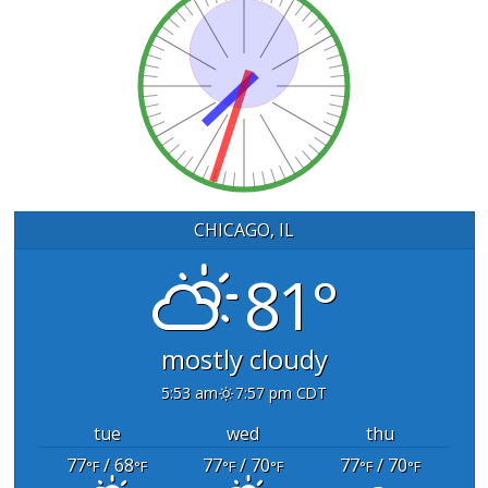
CHICAGO, IL
81°
mostly cloudy
5:53 am
7:57 pm CDT
tue
wed
thu
77
/ 68
77
/ 70
77
/ 70
°F
°F
°F
°F
°F
°F