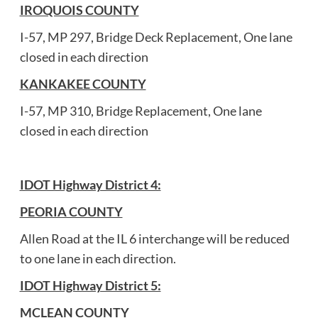
IROQUOIS COUNTY
I-57, MP 297, Bridge Deck Replacement, One lane
closed in each direction
KANKAKEE COUNTY
I-57, MP 310, Bridge Replacement, One lane
closed in each direction
IDOT Highway District 4:
PEORIA COUNTY
Allen Road at the IL 6 interchange will be reduced
to one lane in each direction.
IDOT Highway District 5:
MCLEAN COUNTY