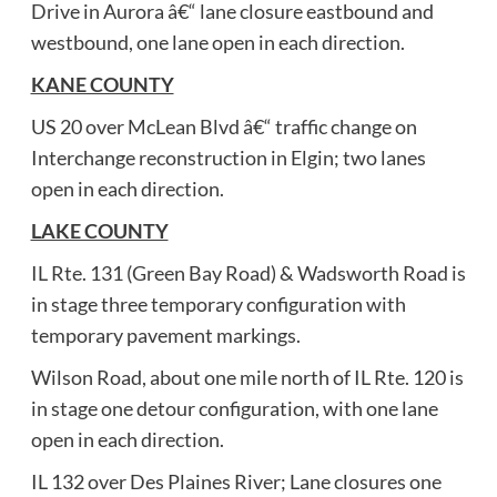
Drive in Aurora â€“ lane closure eastbound and
westbound, one lane open in each direction.
KANE COUNTY
US 20 over McLean Blvd â€“ traffic change on
Interchange reconstruction in Elgin; two lanes
open in each direction.
LAKE COUNTY
IL Rte. 131 (Green Bay Road) & Wadsworth Road is
in stage three temporary configuration with
temporary pavement markings.
Wilson Road, about one mile north of IL Rte. 120 is
in stage one detour configuration, with one lane
open in each direction.
IL 132 over Des Plaines River; Lane closures one