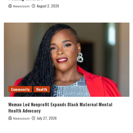
August 2, 2026
Newsroom
Community
Health
Woman Led Nonprofit Expands Black Maternal Mental
Health Advocacy
July 27, 2026
Newsroom