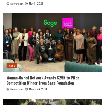
May 8, 2026
Newsroom
News
Woman-Owned Network Awards $25K to Pitch
Competition Winner from Sage Foundation
March 26, 2026
Newsroom