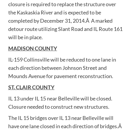
closure is required to replace the structure over
the Kaskaskia River and is expected to be
completed by December 31, 2014.Â A marked
detour route utilizing Slant Road and IL Route 161
will be in place.
MADISON COUNTY
IL-159 Collinsville will be reduced to one lane in
each direction between Johnson Street and
Mounds Avenue for pavement reconstruction.
ST. CLAIR COUNTY
IL 13 under IL 15 near Belleville will be closed.
Closure needed to construct new structures.
The IL 15 bridges over IL 13 near Belleville will
have one lane closed in each direction of bridges.Â