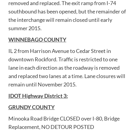
removed and replaced. The exit ramp from I-74
southbound has been opened, but the remainder of
the interchange will remain closed until early
summer 2015.
WINNEBAGO COUNTY
IL 2 from Harrison Avenue to Cedar Street in
downtown Rockford. Traffic is restricted to one
lane in each direction as the roadway is removed
and replaced two lanes at a time. Lane closures will
remain until November 2015.
IDOT Highway District 3:
GRUNDY COUNTY
Minooka Road Bridge CLOSED over I-80, Bridge
Replacement, NO DETOUR POSTED