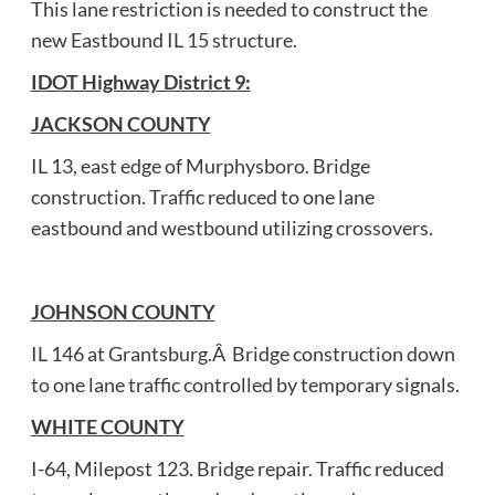
This lane restriction is needed to construct the
new Eastbound IL 15 structure.
IDOT Highway District 9:
JACKSON COUNTY
IL 13, east edge of Murphysboro. Bridge
construction. Traffic reduced to one lane
eastbound and westbound utilizing crossovers.
JOHNSON COUNTY
IL 146 at Grantsburg.Â Bridge construction down
to one lane traffic controlled by temporary signals.
WHITE COUNTY
I-64, Milepost 123. Bridge repair. Traffic reduced