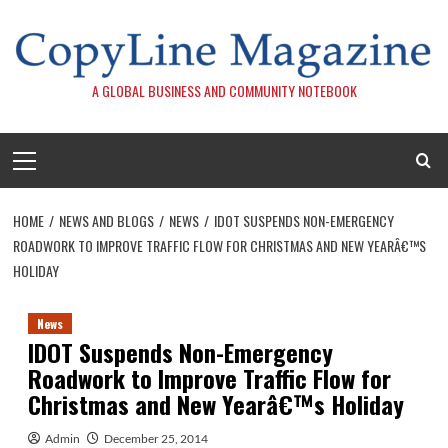
Skip
to
content
A GLOBAL BUSINESS AND COMMUNITY NOTEBOOK
Primary
Menu
HOME
NEWS AND BLOGS
NEWS
IDOT SUSPENDS NON-EMERGENCY
ROADWORK TO IMPROVE TRAFFIC FLOW FOR CHRISTMAS AND NEW YEARÂ€™S
HOLIDAY
News
IDOT Suspends Non-Emergency
Roadwork to Improve Traffic Flow for
Christmas and New Yearâ€™s Holiday
Admin
December 25, 2014