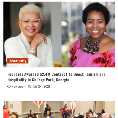
Community
Founders Awarded $2.4M Contract to Boost Tourism and
Hospitality in College Park, Georgia
July 24, 2026
Newsroom