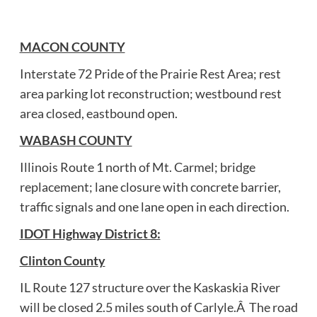
MACON COUNTY
Interstate 72 Pride of the Prairie Rest Area; rest
area parking lot reconstruction; westbound rest
area closed, eastbound open.
WABASH COUNTY
Illinois Route 1 north of Mt. Carmel; bridge
replacement; lane closure with concrete barrier,
traffic signals and one lane open in each direction.
IDOT Highway District 8:
Clinton County
IL Route 127 structure over the Kaskaskia River
will be closed 2.5 miles south of Carlyle.Â The road