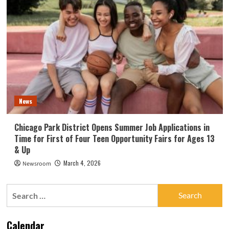
News
Chicago Park District Opens Summer Job Applications in
Time for First of Four Teen Opportunity Fairs for Ages 13
& Up
March 4, 2026
Newsroom
Search
for:
Calendar