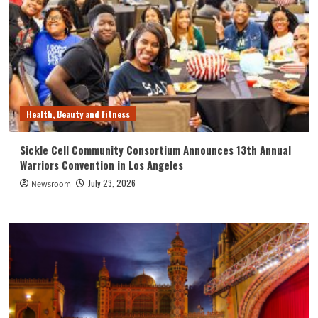
Health, Beauty and Fitness
Sickle Cell Community Consortium Announces 13th Annual
Warriors Convention in Los Angeles
July 23, 2026
Newsroom