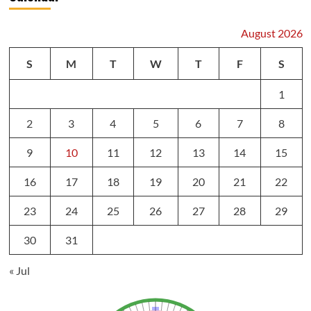
August 2026
S
M
T
W
T
F
S
1
2
3
4
5
6
7
8
9
10
11
12
13
14
15
16
17
18
19
20
21
22
23
24
25
26
27
28
29
30
31
« Jul