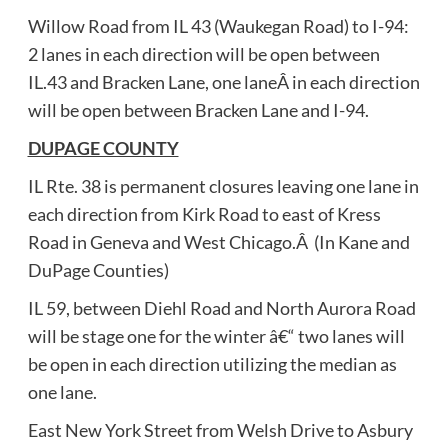
Willow Road from IL 43 (Waukegan Road) to I-94:
2 lanes in each direction will be open between
IL.43 and Bracken Lane, one laneÂ in each direction
will be open between Bracken Lane and I-94.
DUPAGE COUNTY
IL Rte. 38 is permanent closures leaving one lane in
each direction from Kirk Road to east of Kress
Road in Geneva and West Chicago.Â (In Kane and
DuPage Counties)
IL 59, between Diehl Road and North Aurora Road
will be stage one for the winter â€“ two lanes will
be open in each direction utilizing the median as
one lane.
East New York Street from Welsh Drive to Asbury