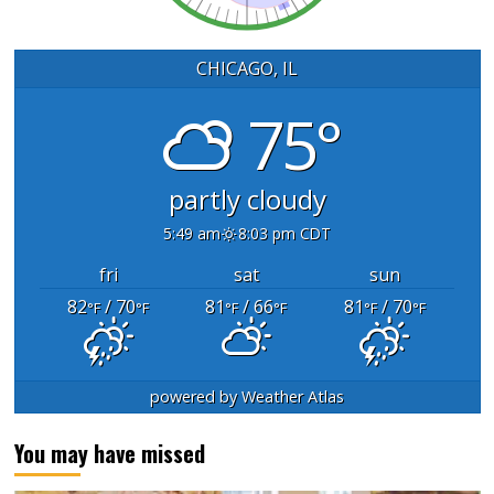
CHICAGO, IL
75°
partly cloudy
5:49 am
8:03 pm CDT
fri
sat
sun
82
/ 70
81
/ 66
81
/ 70
°F
°F
°F
°F
°F
°F
powered by
Weather Atlas
You may have missed