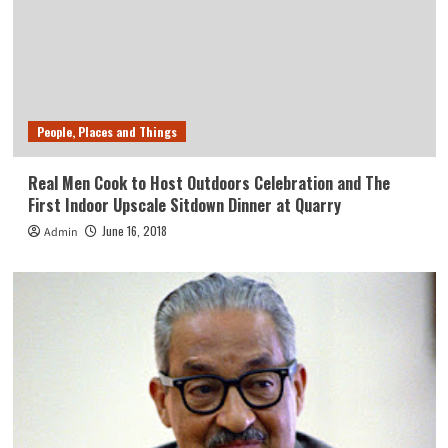
People, Places and Things
Real Men Cook to Host Outdoors Celebration and The
First Indoor Upscale Sitdown Dinner at Quarry
June 16, 2018
Admin