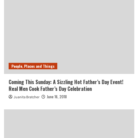
People, Places and Things
Coming This Sunday: A Sizzling Hot Father’s Day Event!
Real Men Cook Father’s Day Celebration
June 16, 2018
Juanita Bratcher