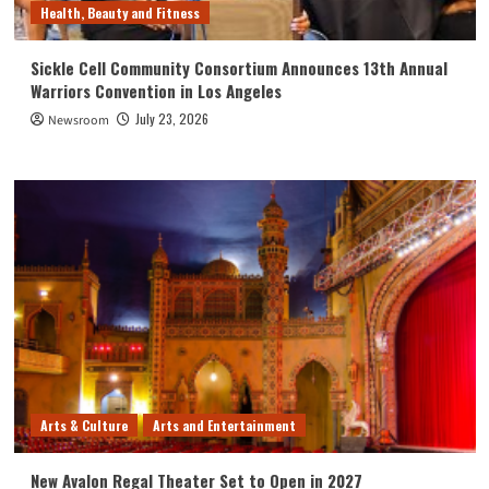
Health, Beauty and Fitness
Sickle Cell Community Consortium Announces 13th Annual
Warriors Convention in Los Angeles
July 23, 2026
Newsroom
Arts & Culture
Arts and Entertainment
New Avalon Regal Theater Set to Open in 2027