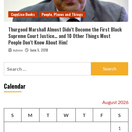
CopyLine Books
People, Places and Things
Thurgood Marshall Almost Didn’t Become the First Black
Supreme Court Justice… and 10 Other Things Most
People Don’t Know About Him!
June 5, 2018
Admin
Search
for:
Calendar
August 2026
S
M
T
W
T
F
S
1