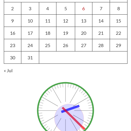
2
3
4
5
6
7
8
9
10
11
12
13
14
15
16
17
18
19
20
21
22
23
24
25
26
27
28
29
30
31
« Jul