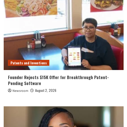
Patents and Inventions
Founder Rejects $15K Offer for Breakthrough Patent-
Pending Software
August 2, 2026
Newsroom