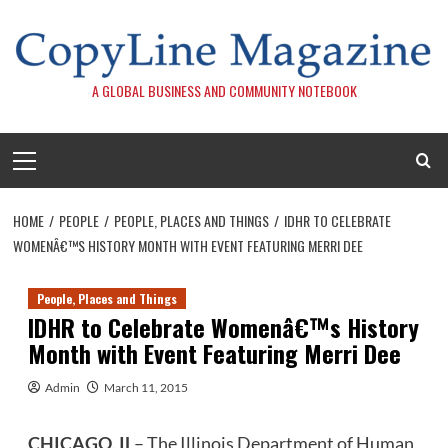
Skip
to
content
A GLOBAL BUSINESS AND COMMUNITY NOTEBOOK
Primary
Menu
HOME
PEOPLE
PEOPLE, PLACES AND THINGS
IDHR TO CELEBRATE
WOMENÂ€™S HISTORY MONTH WITH EVENT FEATURING MERRI DEE
People, Places and Things
IDHR to Celebrate Womenâ€™s History
Month with Event Featuring Merri Dee
Admin
March 11, 2015
CHICAGO, IL
– The Illinois Department of Human