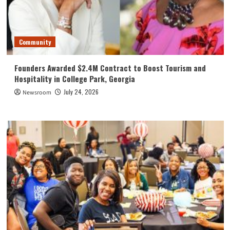
Community
Founders Awarded $2.4M Contract to Boost Tourism and
Hospitality in College Park, Georgia
July 24, 2026
Newsroom