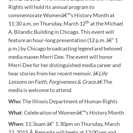
Rights will hold its annual program to
commemorate Womenâ€™s History Month at
th
11:30 a.m. on Thursday, March 12
at the Michael
A. Bilandic Building in Chicago. This event will
feature an hour-long presentation (12 p.m. â€“ 1
p.m.) by Chicago broadcasting legend and beloved
media maven Merri Dee. The event will honor
Merri Dee for her distinguished media career and
hear stories from her recent memoir, â€
Life
Lessons on Faith, Forgiveness & Grace.
â€ The
media is welcome to attend.
Who:
The Illinois Department of Human Rights
What
: Celebration of Womenâ€™s History Month
When
: 11:3oam â€“ 1:30pm on Thursday, March
12, 2015.Â Remarks will begin at 12:00 pm and