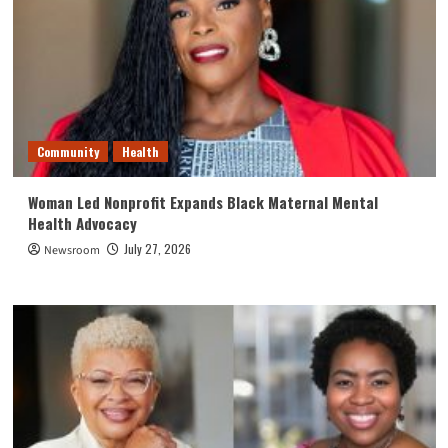
Community
Health
Woman Led Nonprofit Expands Black Maternal Mental
Health Advocacy
July 27, 2026
Newsroom