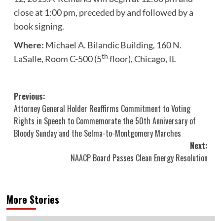
close at 1:00 pm, preceded by and followed by a
book signing.
Where:
Michael A. Bilandic Building, 160 N.
th
LaSalle, Room C-500 (5
floor), Chicago, IL
Post
Previous:
Attorney General Holder Reaffirms Commitment to Voting
navigation
Rights in Speech to Commemorate the 50th Anniversary of
Bloody Sunday and the Selma-to-Montgomery Marches
Next:
NAACP Board Passes Clean Energy Resolution
More Stories