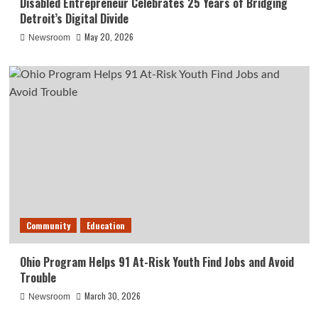
Disabled Entrepreneur Celebrates 25 Years of Bridging
Detroit’s Digital Divide
May 20, 2026
Newsroom
Community
Education
Ohio Program Helps 91 At-Risk Youth Find Jobs and Avoid
Trouble
March 30, 2026
Newsroom