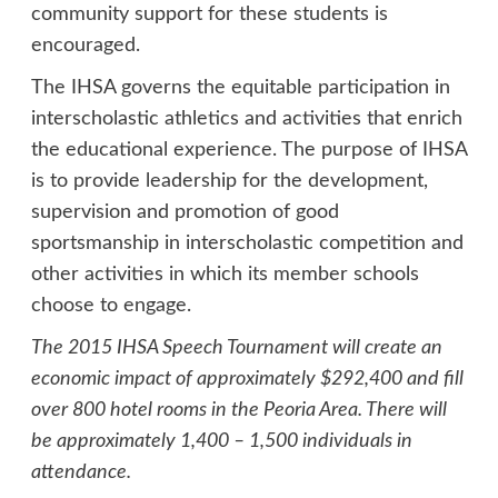
community support for these students is
encouraged.
The IHSA governs the equitable participation in
interscholastic athletics and activities that enrich
the educational experience. The purpose of IHSA
is to provide leadership for the development,
supervision and promotion of good
sportsmanship in interscholastic competition and
other activities in which its member schools
choose to engage.
The 2015 IHSA Speech Tournament will create an
economic impact of approximately $292,400 and fill
over 800 hotel rooms in the Peoria Area. There will
be approximately 1,400 – 1,500 individuals in
attendance.