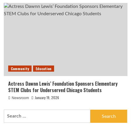
Community
Education
Actress Dawnn Lewis’ Foundation Sponsors Elementary
STEM Clubs for Underserved Chicago Students
January 19, 2026
Newsroom
Search
for: