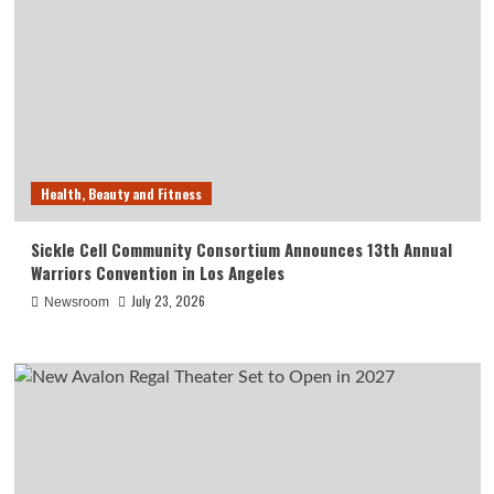
Health, Beauty and Fitness
Sickle Cell Community Consortium Announces 13th Annual
Warriors Convention in Los Angeles
July 23, 2026
Newsroom