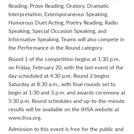
Reading, Prose Reading, Oratory, Dramatic
Interpretation, Extemporaneous Speaking,
Humorous Duet Acting, Poetry Reading, Radio
Speaking, Special Occasion Speaking, and
Informative Speaking. Teams will also compete in
the Performance in the Round category.
Round 1 of the competition begins at 1:30 p.m.
on Friday, February 20, with the last event of the
day scheduled at 4:30 p.m. Round 2 begins
Saturday at 8:30 a.m., with final rounds set to
begin at 1:30 and 3 p.m. and awards ceremony at
5:30 p.m. Round schedules and up-to-the-minute
results will be available on the IHSA website at
www.ihsa.org
.
Admission to this event is free for the public and