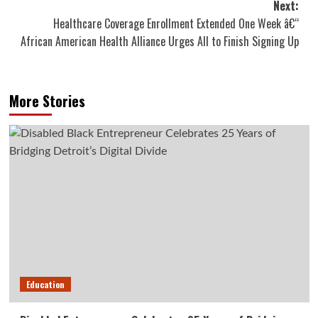
Next:
Healthcare Coverage Enrollment Extended One Week â€“
African American Health Alliance Urges All to Finish Signing Up
More Stories
Education