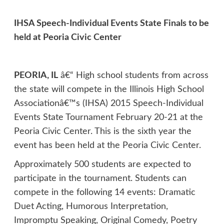
IHSA Speech-Individual Events State Finals to be
held at Peoria Civic Center
PEORIA, IL
â€“ High school students from across
the state will compete in the Illinois High School
Associationâ€™s (IHSA) 2015 Speech-Individual
Events State Tournament February 20-21 at the
Peoria Civic Center. This is the sixth year the
event has been held at the Peoria Civic Center.
Approximately 500 students are expected to
participate in the tournament. Students can
compete in the following 14 events: Dramatic
Duet Acting, Humorous Interpretation,
Impromptu Speaking, Original Comedy, Poetry