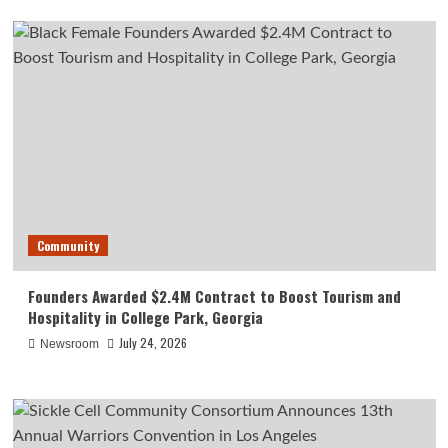
Community
Founders Awarded $2.4M Contract to Boost Tourism and
Hospitality in College Park, Georgia
July 24, 2026
Newsroom