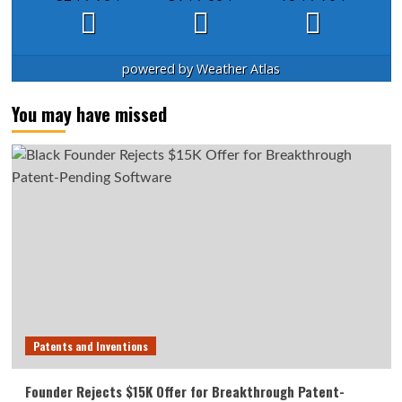
powered by
Weather Atlas
You may have missed
Patents and Inventions
Founder Rejects $15K Offer for Breakthrough Patent-