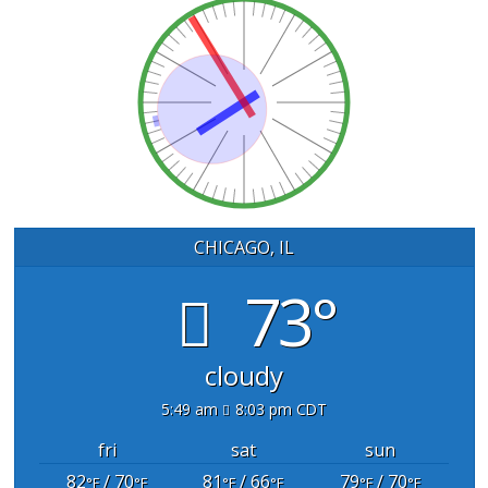
CHICAGO, IL
73°
cloudy
5:49 am
8:03 pm CDT
fri
sat
sun
82
/ 70
81
/ 66
79
/ 70
°F
°F
°F
°F
°F
°F