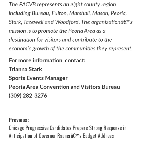
The PACVB represents an eight county region
including Bureau, Fulton, Marshall, Mason, Peoria,
Stark, Tazewell and Woodford. The organizationâ€™s
mission is to promote the Peoria Area as a
destination for visitors and contribute to the
economic growth of the communities they represent.
For more information, contact:
Trianna Stark
Sports Events Manager
Peoria Area Convention and Visitors Bureau
(309) 282-3276
Post
Previous:
Chicago Progressive Candidates Prepare Strong Response in
navigation
Anticipation of Governor Raunerâ€™s Budget Address