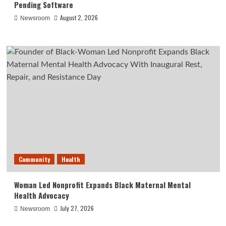
Pending Software
August 2, 2026
Newsroom
Community
Health
Woman Led Nonprofit Expands Black Maternal Mental
Health Advocacy
July 27, 2026
Newsroom