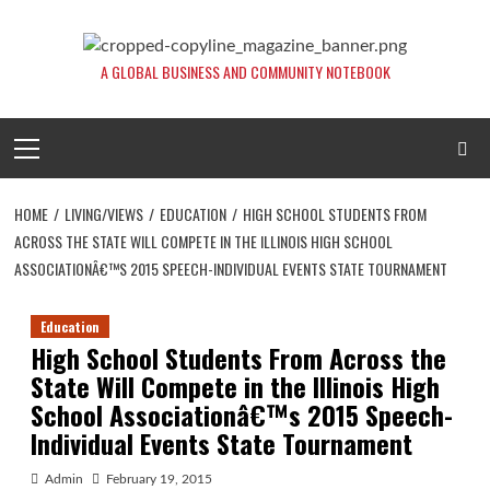
Skip
to
content
A GLOBAL BUSINESS AND COMMUNITY NOTEBOOK
Primary
Menu
HOME
LIVING/VIEWS
EDUCATION
HIGH SCHOOL STUDENTS FROM
ACROSS THE STATE WILL COMPETE IN THE ILLINOIS HIGH SCHOOL
ASSOCIATIONÂ€™S 2015 SPEECH-INDIVIDUAL EVENTS STATE TOURNAMENT
Education
High School Students From Across the
State Will Compete in the Illinois High
School Associationâ€™s 2015 Speech-
Individual Events State Tournament
Admin
February 19, 2015