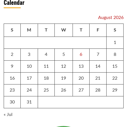
Calendar
August 2026
S
M
T
W
T
F
S
1
2
3
4
5
6
7
8
9
10
11
12
13
14
15
16
17
18
19
20
21
22
23
24
25
26
27
28
29
30
31
« Jul