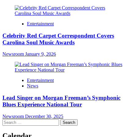
Entertainment
Celebrity Red Carpet Correspondent Covers
Carolina Soul Music Awards
Newsroom
January 9, 2026
Entertainment
News
Lead Singer on Morgan Freeman’s Symphonic
Blues Experience National Tour
Newsroom
December 30, 2025
Search
for:
Calendar