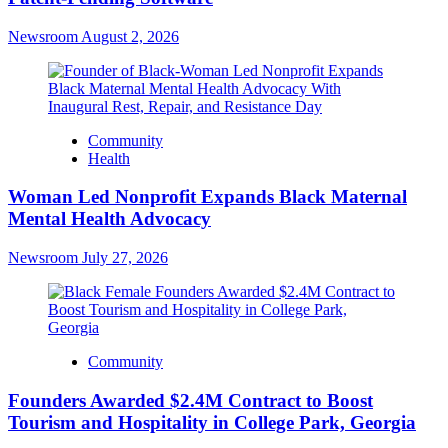
Newsroom
August 2, 2026
Community
Health
Woman Led Nonprofit Expands Black Maternal
Mental Health Advocacy
Newsroom
July 27, 2026
Community
Founders Awarded $2.4M Contract to Boost
Tourism and Hospitality in College Park, Georgia