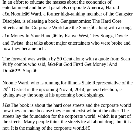
In an effort to educate the masses about the economics of
entertainment and how it parallels corporate America, Harold
â€œNoonieâ€ Ward, a former high-ranking member of the Gangster
Disciples, is releasing a book, Gangstanomics: The Hard Core
Streets and the Corporate World are the Same,â€ along with a song,
â€œMoney In Your Hand,â€ by Kanye West, Trey Songz, Dwele
and Twista, that talks about major entertainers who were broke and
how they became rich.
The forward was written by 50 Cent along with a quote from Sean
Puffy combs who said, â€œPut God First! Get Money! And
Donâ€™t Stop.â€
Noonie Ward, who is running for Illinois State Representative of the
th
29
District in the upcoming Nov. 4, 2014, general election, is
giving away the song at his upcoming book signings.
â€œThe book is about the hard core streets and the corporate world
how they are one because they cannot exist without the other. The
streets lay the foundation for the corporate world, which is a part of
the streets. Many people think the streets ire all about drugs but it is
not. It is the making of the corporate world.â€