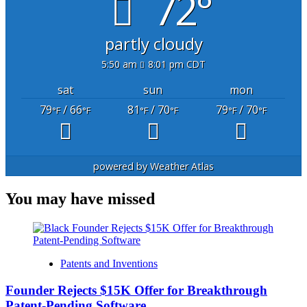
72°
partly cloudy
5:50 am
8:01 pm CDT
sat
sun
mon
79
/ 66
81
/ 70
79
/ 70
°F
°F
°F
°F
°F
°F
powered by
Weather Atlas
You may have missed
Patents and Inventions
Founder Rejects $15K Offer for Breakthrough
Patent-Pending Software