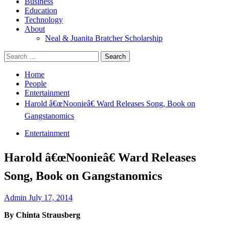
Business
Education
Technology
About
Neal & Juanita Bratcher Scholarship
Search
for:
Home
People
Entertainment
Harold â€œNoonieâ€ Ward Releases Song, Book on
Gangstanomics
Entertainment
Harold â€œNoonieâ€ Ward Releases
Song, Book on Gangstanomics
Admin
July 17, 2014
By
Chinta Strausberg