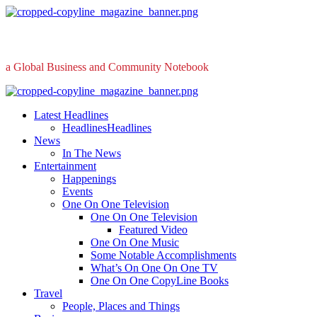
Skip
to
content
a Global Business and Community Notebook
Primary
Menu
Latest Headlines
Headlines
Headlines
News
In The News
Entertainment
Happenings
Events
One On One Television
One On One Television
Featured Video
One On One Music
Some Notable Accomplishments
What’s On One On One TV
One On One CopyLine Books
Travel
People, Places and Things