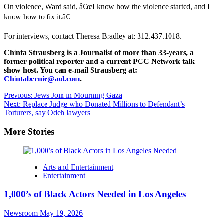
On violence, Ward said, â€œI know how the violence started, and I
know how to fix it.â€
For interviews, contact Theresa Bradley at: 312.437.1018.
Chinta Strausberg is a Journalist of more than 33-years, a
former political reporter and a current PCC Network talk
show host. You can e-mail Strausberg at:
Chintabernie@aol.com
.
Post
Previous:
Jews Join in Mourning Gaza
Next:
Replace Judge who Donated Millions to Defendant’s
navigation
Torturers, say Odeh lawyers
More Stories
Arts and Entertainment
Entertainment
1,000’s of Black Actors Needed in Los Angeles
Newsroom
May 19, 2026