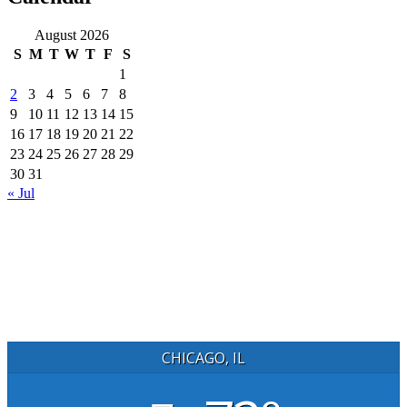
August 2026
S
M
T
W
T
F
S
1
2
3
4
5
6
7
8
9
10
11
12
13
14
15
16
17
18
19
20
21
22
23
24
25
26
27
28
29
30
31
« Jul
CHICAGO, IL