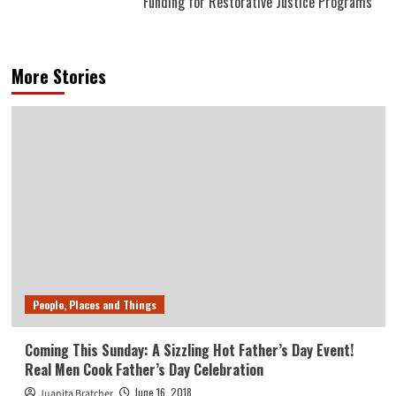
Funding for Restorative Justice Programs
More Stories
People, Places and Things
Coming This Sunday: A Sizzling Hot Father’s Day Event!
Real Men Cook Father’s Day Celebration
June 16, 2018
Juanita Bratcher