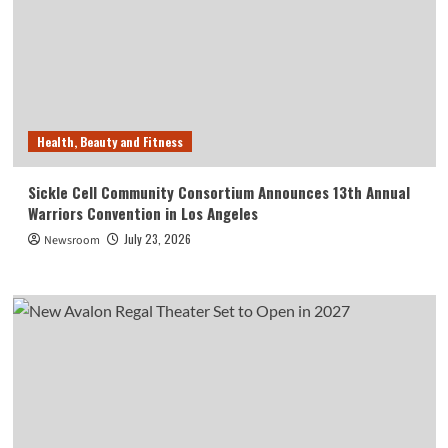
Health, Beauty and Fitness
Sickle Cell Community Consortium Announces 13th Annual
Warriors Convention in Los Angeles
July 23, 2026
Newsroom