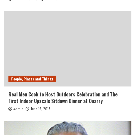
People, Places and Things
Real Men Cook to Host Outdoors Celebration and The
First Indoor Upscale Sitdown Dinner at Quarry
June 16, 2018
Admin