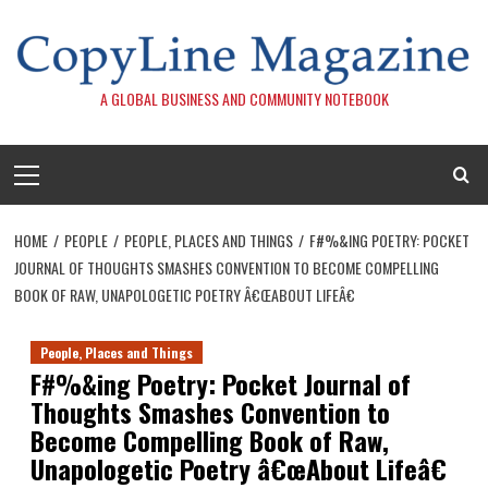
Skip
to
content
A GLOBAL BUSINESS AND COMMUNITY NOTEBOOK
Primary
Menu
HOME
PEOPLE
PEOPLE, PLACES AND THINGS
F#%&ING POETRY: POCKET
JOURNAL OF THOUGHTS SMASHES CONVENTION TO BECOME COMPELLING
BOOK OF RAW, UNAPOLOGETIC POETRY Â€ŒABOUT LIFEÂ€
People, Places and Things
F#%&ing Poetry: Pocket Journal of
Thoughts Smashes Convention to
Become Compelling Book of Raw,
Unapologetic Poetry â€œAbout Lifeâ€