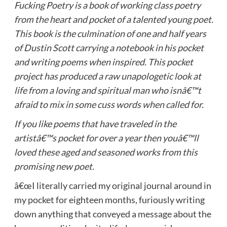
Fucking Poetry is a book of working class poetry
from the heart and pocket of a talented young poet.
This book is the culmination of one and half years
of Dustin Scott carrying a notebook in his pocket
and writing poems when inspired. This pocket
project has produced a raw unapologetic look at
life from a loving and spiritual man who isnâ€™t
afraid to mix in some cuss words when called for.
If you like poems that have traveled in the
artistâ€™s pocket for over a year then youâ€™ll
loved these aged and seasoned works from this
promising new poet.
â€œI literally carried my original journal around in
my pocket for eighteen months, furiously writing
down anything that conveyed a message about the