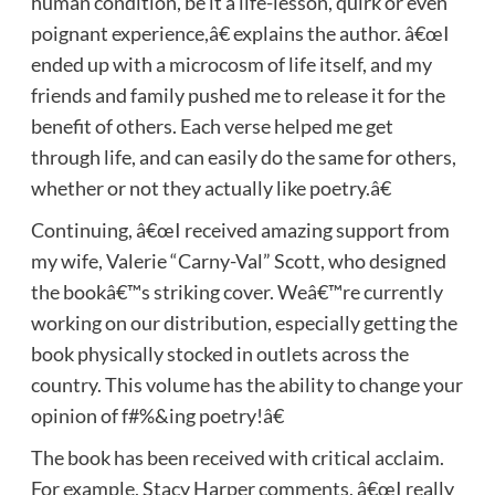
human condition, be it a life-lesson, quirk or even
poignant experience,â€ explains the author. â€œI
ended up with a microcosm of life itself, and my
friends and family pushed me to release it for the
benefit of others. Each verse helped me get
through life, and can easily do the same for others,
whether or not they actually like poetry.â€
Continuing, â€œI received amazing support from
my wife, Valerie “Carny-Val” Scott, who designed
the bookâ€™s striking cover. Weâ€™re currently
working on our distribution, especially getting the
book physically stocked in outlets across the
country. This volume has the ability to change your
opinion of f#%&ing poetry!â€
The book has been received with critical acclaim.
For example, Stacy Harper comments, â€œI really