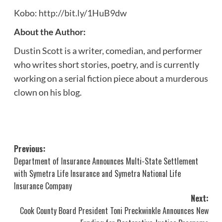
Kobo:
http://bit.ly/1HuB9dw
About the Author:
Dustin Scott is a writer, comedian, and performer
who writes short stories, poetry, and is currently
working on a serial fiction piece about a murderous
clown on his blog.
Post
Previous:
Department of Insurance Announces Multi-State Settlement
navigation
with Symetra Life Insurance and Symetra National Life
Insurance Company
Next:
Cook County Board President Toni Preckwinkle Announces New