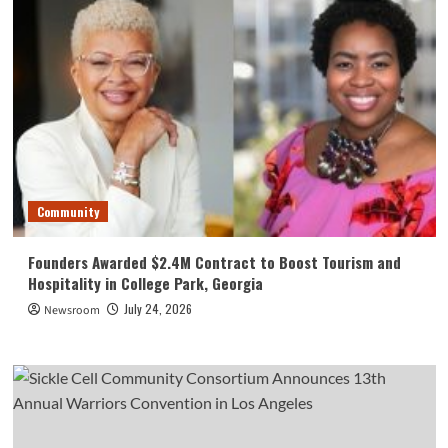
Community
Founders Awarded $2.4M Contract to Boost Tourism and
Hospitality in College Park, Georgia
July 24, 2026
Newsroom