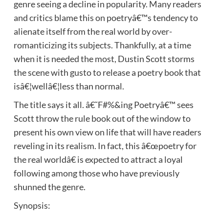
genre seeing a decline in popularity. Many readers
and critics blame this on poetryâ€™s tendency to
alienate itself from the real world by over-
romanticizing its subjects. Thankfully, at a time
when it is needed the most, Dustin Scott storms
the scene with gusto to release a poetry book that
isâ€¦wellâ€¦less than normal.
The title says it all. â€˜F#%&ing Poetryâ€™ sees
Scott throw the rule book out of the window to
present his own view on life that will have readers
reveling in its realism. In fact, this â€œpoetry for
the real worldâ€ is expected to attract a loyal
following among those who have previously
shunned the genre.
Synopsis: