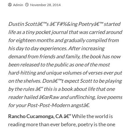
Admin
November 28, 2014
Dustin Scottâ€™s â€˜F#%&ing Poetryâ€™ started
life as a tiny pocket journal that was carried around
for eighteen months and gradually compiled from
his day to day experiences. After increasing
demand from friends and family,
the book has now
been released to the public as one of the most
hard-hitting and unique volumes of verses ever put
on the shelves. Donâ€™t expect Scott to be playing
by the rules â€“ this is a book about life that one
reader hailed â€œ
Raw and unflinching, love poems
for your Post-Post-Modern angstâ€.
Rancho Cucamonga, CA â€“
While the world is
reading more than ever before, poetry is the one