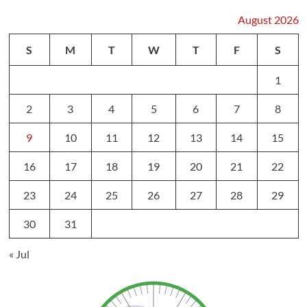
August 2026
S
M
T
W
T
F
S
1
2
3
4
5
6
7
8
9
10
11
12
13
14
15
16
17
18
19
20
21
22
23
24
25
26
27
28
29
30
31
« Jul