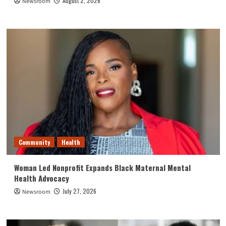
August 2, 2026
Newsroom
Community
Health
Woman Led Nonprofit Expands Black Maternal Mental
Health Advocacy
July 27, 2026
Newsroom