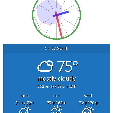
CHICAGO, IL
75°
mostly cloudy
5:52 am
7:59 pm CDT
mon
tue
wed
81
/ 72
77
/ 68
79
/ 70
°F
°F
°F
°F
°F
°F