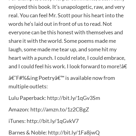
enjoyed this book. It’s unapologetic, raw, and very
real. You can feel Mr. Scott pour his heart into the
words he’s laid out in front of us to read. Not
everyone can be this honest with themselves and
share it with the world. Some poems made me
laugh, some made me tear up, and some hit my
heart with a punch. I could relate, I could embrace,
and I could feel his work. I look forward to more!â€
â€˜F#%&ing Poetryâ€™ is available now from
multiple outlets:
Lulu Paperback:
http://bit.ly/1qGv3Sm
Amazon:
http://amzn.to/1z2CBgZ
iTunes:
http://bit.ly/1qGvkV7
Barnes & Noble:
http://bit.ly/1Fa8jwQ