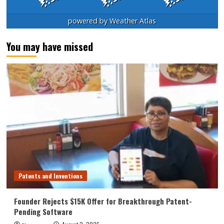
powered by
Weather Atlas
You may have missed
Patents and Inventions
Founder Rejects $15K Offer for Breakthrough Patent-
Pending Software