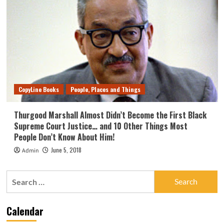
CopyLine Books
People, Places and Things
Thurgood Marshall Almost Didn’t Become the First Black
Supreme Court Justice… and 10 Other Things Most
People Don’t Know About Him!
June 5, 2018
Admin
Search
for:
Calendar