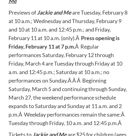
Me
Previews of
Jackie and Me
are Tuesday, February 8
at 10 a.m.; Wednesday and Thursday, February 9
and 10 at 10 a.m. and 12:45 p.m.; and Friday,
February 11 at 10 a.m. (only).Â
Press opening is
Friday, February 11 at 7 p.m.
Â Regular
performances Saturday, February 12 through
Friday, March 4 are Tuesday through Friday at 10
a.m. and 12:45 p.m.; Saturday at 10 a.m.; no
performances on Sunday.Â Â Â Beginning
Saturday, March 5 and continuing through Sunday,
March 27, the weekend performance schedule
expands to Saturday and Sunday at 11 a.m. and 2
p.m.Â Weekday performances remain the same:Â
Tuesday through Friday, 10 a.m. and 12:45 p.m.Â
Tickets to
Jackie and Me
are $25 for children (ages