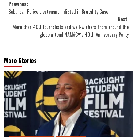
Post
Previous:
Suburban Police Lieutenant indicted in Brutality Case
navigation
Next:
More than 400 Journalists and well-wishers from around the
globe attend NAMâ€™s 40th Anniversary Party
More Stories