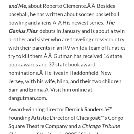
and Me
, about Roberto Clemente.Â Â Besides
baseball, he has written about soccer, basketball,
bowling and aliens.Â Â His newest series,
The
Genius Files
, debuts in January and is about a twin
brother and sister who are traveling cross-country
with their parents in an RV while a team of lunatics
try to kill them.Â Â Gutman has received 16 state
book awards and 37 state book award
nominations.Â He lives in Haddonfield, New
Jersey, with his wife, Nina, and their two children,
Sam and Emma.Â Visit him online at
dangutman.com
.
Award-winning director
Derrick Sanders
â€“
Founding Artistic Director of Chicagoâ€™s Congo
Square Theatre Company and a
Chicago Tribune