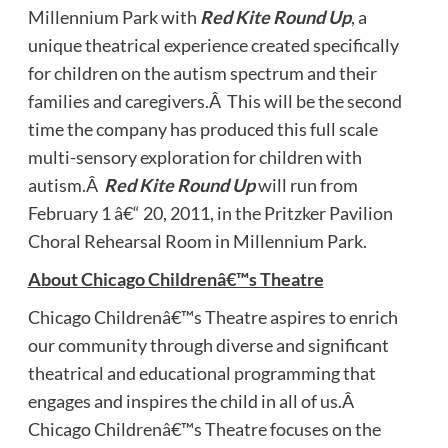
Millennium Park with
Red Kite Round Up
, a
unique theatrical experience created specifically
for children on the autism spectrum and their
families and caregivers.Â This will be the second
time the company has produced this full scale
multi-sensory exploration for children with
autism.Â
Red Kite Round Up
will run from
February 1 â€“ 20, 2011, in the Pritzker Pavilion
Choral Rehearsal Room in Millennium Park.
About Chicago Childrenâ€™s Theatre
Chicago Childrenâ€™s Theatre aspires to enrich
our community through diverse and significant
theatrical and educational programming that
engages and inspires the child in all of us.Â
Chicago Childrenâ€™s Theatre focuses on the