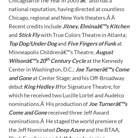
Chicagoan of the Year in 2005
â€“
also has a
national reputation, having directed at countless
Chicago, regional and New York theaters.Â Â
Recent credits include
Jitney, Elminaâ€™s Kitchen
and
Stick Fly
with True Colors Theatre in Atlanta;
Top Dog/Under Dog
and
Five Fingers of Funk
at
Minneapolis Childrenâ€™s Theatre;
August
th
Wilsonâ€™s 20
Century Cycle
at the Kennedy
Center in Washington, D.C.;
Joe Turnerâ€™s Come
and Gone
at Center Stage; and his Off-Broadway
debut
King Hedley II
for Signature Theatre, for
which he received two Lucille Lortel and Audelco
nominations.Â His production of
Joe Turnerâ€™s
Come and Gone
received three Jeff Award
nominations.Â He staged the world premiere of
the Jeff Nominated
Deep Azure
and the BTAA,