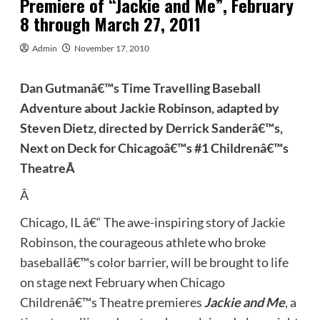
Premiere of “Jackie and Me”, February
8 through March 27, 2011
Admin
November 17, 2010
Dan Gutmanâ€™s Time Travelling Baseball
Adventure about Jackie Robinson, adapted by
Steven Dietz, directed by Derrick Sanderâ€™s,
Next on Deck for Chicagoâ€™s #1 Childrenâ€™s
Theatre
Â
Â
Chicago, IL â€“ The awe-inspiring story of Jackie
Robinson, the courageous athlete who broke
baseballâ€™s color barrier, will be brought to life
on stage next February when Chicago
Childrenâ€™s Theatre premieres
Jackie and Me
, a