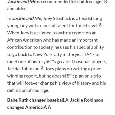
Jackie and Me
is recommended for children ages 8
and older.
In
Jackie and Me
, Joey Stoshack is a headstrong
young boy with a special talent for time travel.Â
When Joey is assigned to write a report on an
African American who has made an important
contribution to society, he uses his special ability
to go back to New York City in the year 1947 to
meet one of historyâ€™s greatest baseball players,
Jackie Robinson.Â Joey plans on writing a prize-
winning report, but he doesnâ€™t plan on a trip
that will forever change his view of history and his
definition of courage.
Babe Ruth changed baseball.Â Jackie Robinson
changed America.Â Â