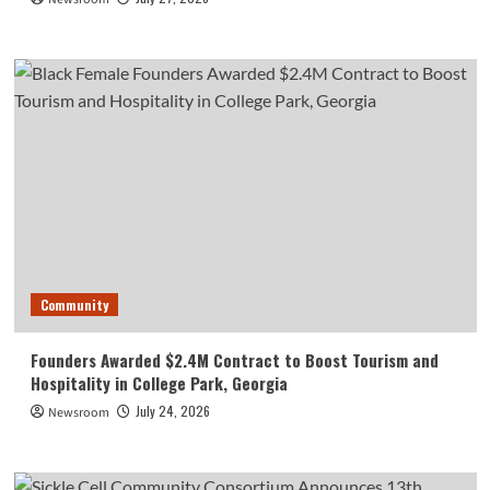
Community
Founders Awarded $2.4M Contract to Boost Tourism and
Hospitality in College Park, Georgia
July 24, 2026
Newsroom