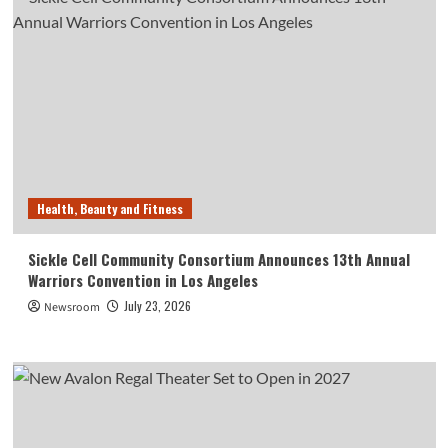
Health, Beauty and Fitness
Sickle Cell Community Consortium Announces 13th Annual
Warriors Convention in Los Angeles
July 23, 2026
Newsroom