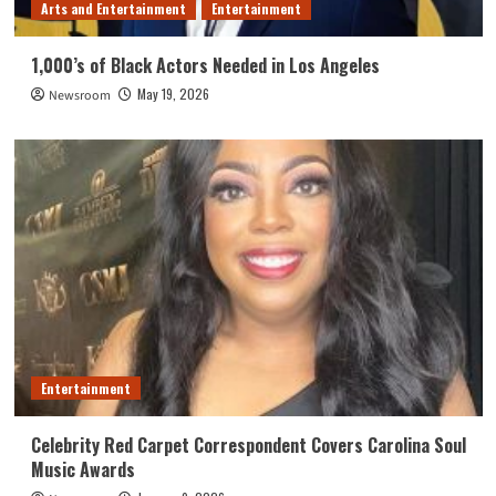
Arts and Entertainment
Entertainment
1,000’s of Black Actors Needed in Los Angeles
May 19, 2026
Newsroom
Entertainment
Celebrity Red Carpet Correspondent Covers Carolina Soul
Music Awards