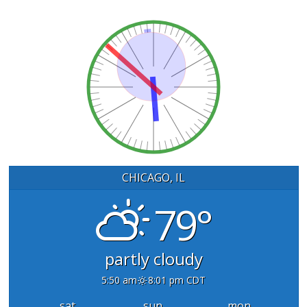
CHICAGO, IL
79°
partly cloudy
5:50 am
8:01 pm CDT
sat
sun
mon