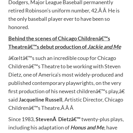
Dodgers, Major League Baseball permanently
retired Robinson’s uniform number, 42.Â Â He is
the only baseball player ever to have been so
honored.
Behind the scenes of Chicago Childrenâ€™s
Theatreâ€™s debut production of
Jackie and Me
â€œItâ€™s such an incredible coup for Chicago
Childrenâ€™s Theatre to be working with Steven
Dietz, one of America’s most widely-produced and
published contemporary playwrights, on the very
first production of his newest childrenâ€™s play,â€
said
Jacqueline Russell
, Artistic Director, Chicago
Childrenâ€™s Theatre.Â Â Â
Since 1983,
StevenÂ Dietzâ€™
twenty-plus plays,
including his adaptation of
Honus and Me
, have