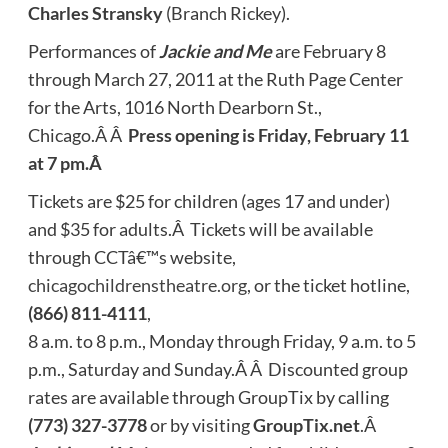
Charles Stransky
(Branch Rickey).
Performances of
Jackie and Me
are February 8
through March 27, 2011 at the Ruth Page Center
for the Arts, 1016 North Dearborn St.,
Chicago.Â Â
Press opening is Friday, February 11
at 7 pm.Â
Tickets are $25 for children (ages 17 and under)
and $35 for adults.Â Tickets will be available
through CCTâ€™s website,
chicagochildrenstheatre.org
, or the ticket hotline,
(866) 811-4111
,
8 a.m. to 8 p.m., Monday through Friday, 9 a.m. to 5
p.m., Saturday and Sunday.Â Â Discounted group
rates are available through GroupTix by calling
(773) 327-3778
or by visiting
GroupTix.net
.Â