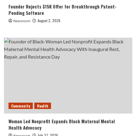
Founder Rejects $15K Offer for Breakthrough Patent-
Pending Software
August 2, 2026
Newsroom
Community
Health
Woman Led Nonprofit Expands Black Maternal Mental
Health Advocacy
July 27, 2026
Newsroom