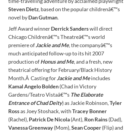
time-travelling adventure by acclaimed playwright
Steven Dietz
, based on the popular childrenâ€™s
novel by
Dan Gutman
.
Jeff Award winner
Derrick Sanders
will direct
Chicago Childrenâ€™s Theatreâ€™s world
premiere of
Jackie and Me
, the companyâ€™s
much anticipated follow-up to its hit 2007
production of
Honus and Me
, and a fresh, new
theatrical offering for February/Black History
Month.Â Casting for
Jackie and Me
includes
Kamal Angelo Bolden
(Chad in Victory
Gardens/Teatro Vistaâ€™s
The Elaborate
Entrance of Chad Deity
) as Jackie Robinson,
Tyler
Ross
as Joey Stoshack, with
Tracey Bonner
(Rachel),
Patrick De Nicola
(Ant),
Ron Rains
(Dad),
Vanessa Greenway
(Mom),
Sean Cooper
(Flip) and