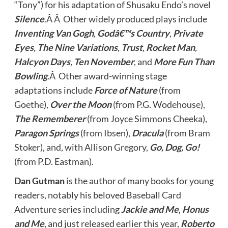
“Tony”) for his adaptation of Shusaku Endo’s novel
Silence
.Â Â Other widely produced plays include
Inventing Van Gogh
,
Godâ€™s Country
,
Private
Eyes
,
The Nine Variations
,
Trust
,
Rocket Man
,
Halcyon Days
,
Ten November
, and
More Fun Than
Bowling
.Â Other award-winning stage
adaptations include
Force of Nature
(from
Goethe),
Over the Moon
(from P.G. Wodehouse),
The Rememberer
(from Joyce Simmons Cheeka),
Paragon Springs
(from Ibsen),
Dracula
(from Bram
Stoker), and, with Allison Gregory,
Go, Dog, Go!
(from P.D. Eastman).
Dan Gutman
is the author of many books for young
readers, notably his beloved Baseball Card
Adventure series including
Jackie and Me
,
Honus
and Me
, and just released earlier this year,
Roberto