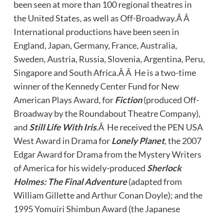
been seen at more than 100 regional theatres in
the United States, as well as Off-Broadway.Â Â
International productions have been seen in
England, Japan, Germany, France, Australia,
Sweden, Austria, Russia, Slovenia, Argentina, Peru,
Singapore and South Africa.Â Â He is a two-time
winner of the Kennedy Center Fund for New
American Plays Award, for
Fiction
(produced Off-
Broadway by the Roundabout Theatre Company),
and
Still Life With Iris
.Â He received the PEN USA
West Award in Drama for
Lonely Planet
, the 2007
Edgar Award for Drama from the Mystery Writers
of America for his widely-produced
Sherlock
Holmes: The Final Adventure
(adapted from
William Gillette and Arthur Conan Doyle); and the
1995 Yomuiri Shimbun Award (the Japanese