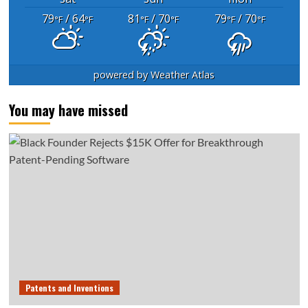
79
/ 64
81
/ 70
79
/ 70
°F
°F
°F
°F
°F
°F
powered by
Weather Atlas
You may have missed
Patents and Inventions