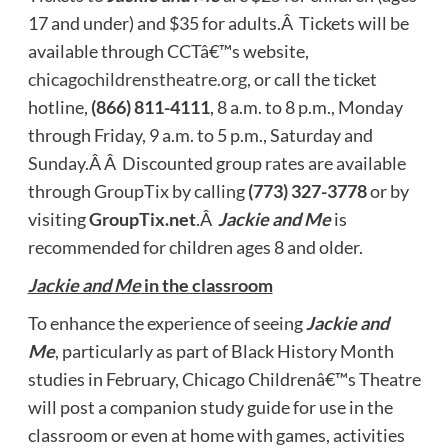
17 and under) and $35 for adults.Â Tickets will be
available through CCTâ€™s website,
chicagochildrenstheatre.org
, or call the ticket
hotline,
(866) 811-4111
, 8 a.m. to 8 p.m., Monday
through Friday, 9 a.m. to 5 p.m., Saturday and
Sunday.Â Â Discounted group rates are available
through GroupTix by calling
(773) 327-3778
or by
visiting
GroupTix.net
.Â
Jackie and Me
is
recommended for children ages 8 and older.
Jackie and Me
in the classroom
To enhance the experience of seeing
Jackie and
Me
, particularly as part of Black History Month
studies in February, Chicago Childrenâ€™s Theatre
will post a companion study guide for use in the
classroom or even at home with games, activities