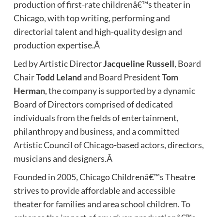
production of first-rate childrenâ€™s theater in
Chicago, with top writing, performing and
directorial talent and high-quality design and
production expertise.Â
Led by Artistic Director
Jacqueline Russell
, Board
Chair
Todd Leland
and Board President
Tom
Herman
, the company is supported by a dynamic
Board of Directors comprised of dedicated
individuals from the fields of entertainment,
philanthropy and business, and a committed
Artistic Council of Chicago-based actors, directors,
musicians and designers.Â
Founded in 2005
,
Chicago Childrenâ€™s Theatre
strives to provide affordable and accessible
theater for families and area school children. To