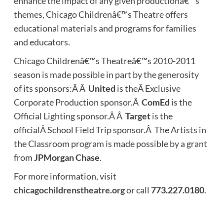
enhance the impact of any given productionâ€™s
themes, Chicago Childrenâ€™s Theatre offers
educational materials and programs for families
and educators.
Chicago Childrenâ€™s Theatreâ€™s 2010-2011
season is made possible in part by the generosity
of its sponsors:Â Â
United
is theÂ Exclusive
Corporate Production sponsor.Â
ComEd
is the
Official Lighting sponsor.Â Â
Target
is the
officialÂ School Field Trip sponsor.Â The Artists in
the Classroom program is made possible by a grant
from
JPMorgan Chase
.
For more information, visit
chicagochildrenstheatre.org
or call
773.227.0180
.