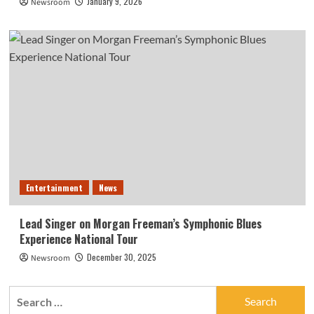
January 9, 2026
Newsroom
Entertainment
News
Lead Singer on Morgan Freeman’s Symphonic Blues
Experience National Tour
December 30, 2025
Newsroom
Search
for: