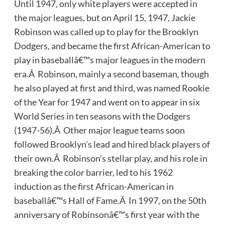
Until 1947, only white players were accepted in
the major leagues, but on April 15, 1947, Jackie
Robinson was called up to play for the Brooklyn
Dodgers, and became the first African-American to
play in baseballâ€™s major leagues in the modern
era.Â Robinson, mainly a second baseman, though
he also played at first and third, was named Rookie
of the Year for 1947 and went on to appear in six
World Series in ten seasons with the Dodgers
(1947-56).Â Other major league teams soon
followed Brooklyn’s lead and hired black players of
their own.Â Robinson’s stellar play, and his role in
breaking the color barrier, led to his 1962
induction as the first African-American in
baseballâ€™s Hall of Fame.Â In 1997, on the 50th
anniversary of Robinsonâ€™s first year with the