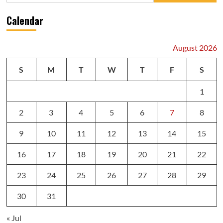
Calendar
August 2026
S
M
T
W
T
F
S
1
2
3
4
5
6
7
8
9
10
11
12
13
14
15
16
17
18
19
20
21
22
23
24
25
26
27
28
29
30
31
« Jul