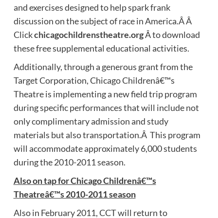
and exercises designed to help spark frank
discussion on the subject of race in America.Â Â
Click
chicagochildrenstheatre.org
Â to download
these free supplemental educational activities.
Additionally, through a generous grant from the
Target Corporation, Chicago Childrenâ€™s
Theatre is implementing a new field trip program
during specific performances that will include not
only complimentary admission and study
materials but also transportation.Â This program
will accommodate approximately 6,000 students
during the 2010-2011 season.
Also on tap for Chicago Childrenâ€™s
Theatreâ€™s 2010-2011 season
Also in February 2011, CCT will return to