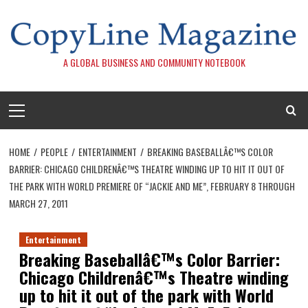
Skip
to
content
A GLOBAL BUSINESS AND COMMUNITY NOTEBOOK
Primary
Menu
HOME
PEOPLE
ENTERTAINMENT
BREAKING BASEBALLÂ€™S COLOR
BARRIER: CHICAGO CHILDRENÂ€™S THEATRE WINDING UP TO HIT IT OUT OF
THE PARK WITH WORLD PREMIERE OF “JACKIE AND ME”, FEBRUARY 8 THROUGH
MARCH 27, 2011
Entertainment
Breaking Baseballâ€™s Color Barrier:
Chicago Childrenâ€™s Theatre winding
up to hit it out of the park with World