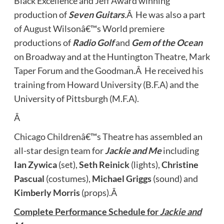
Black Excellence and Jeff Award winning
production of
Seven Guitars
.
Â He was also a part
of August Wilsonâ€™s World premiere
productions of
Radio Golf
and
Gem of the Ocean
on Broadway and at the Huntington Theatre, Mark
Taper Forum and the Goodman.Â He received his
training from Howard University (B.F.A) and the
University of Pittsburgh (M.F.A).
Â
Chicago Childrenâ€™s Theatre has assembled an
all-star design team for
Jackie and Me
including
Ian Zywica
(set),
Seth Reinick
(lights),
Christine
Pascual
(costumes),
Michael Griggs
(sound) and
Kimberly Morris
(props).Â
Complete Performance Schedule for
Jackie and