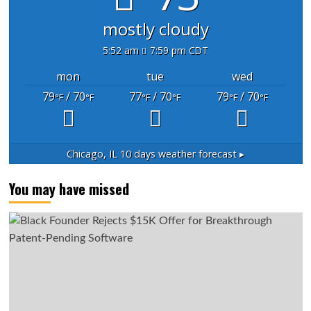
mostly cloudy
5:52 am
7:59 pm CDT
mon
tue
wed
79
/ 70
77
/ 70
79
/ 70
°F
°F
°F
°F
°F
°F
Chicago, IL
10 days weather forecast ▸
You may have missed