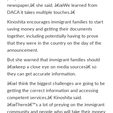
newspaper,â€ she said. â€œWe learned from
DACA it takes multiple touches.â€
Kinoshita encourages immigrant families to start
saving money and getting their documents
together, including potentially having to prove
that they were in the country on the day of the
announcement.
But she warned that immigrant families should
â€œkeep a close eye on media sourcesâ€ so
they can get accurate information.
â€œI think the biggest challenges are going to be
getting the correct information and accessing
competent services,â€ Kinoshita said.
â€œThereâ€™s a lot of preying on the immigrant
community and people who will take their money