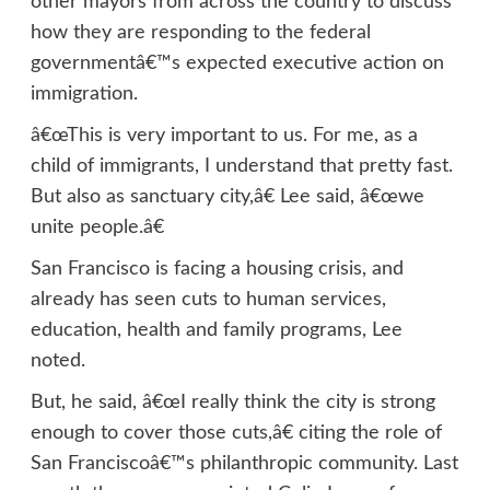
other mayors from across the country to discuss
how they are responding to the federal
governmentâ€™s expected executive action on
immigration.
â€œThis is very important to us. For me, as a
child of immigrants, I understand that pretty fast.
But also as sanctuary city,â€ Lee said, â€œwe
unite people.â€
San Francisco is facing a housing crisis, and
already has seen cuts to human services,
education, health and family programs, Lee
noted.
But, he said, â€œI really think the city is strong
enough to cover those cuts,â€ citing the role of
San Franciscoâ€™s philanthropic community. Last