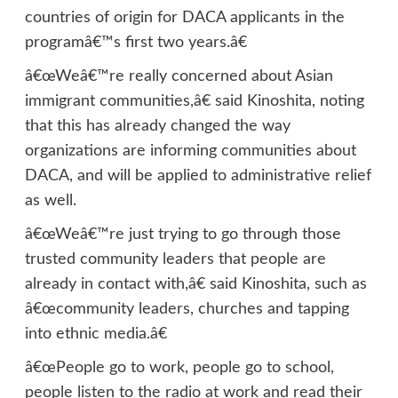
countries of origin for DACA applicants in the
programâ€™s first two years.â€
â€œWeâ€™re really concerned about Asian
immigrant communities,â€ said Kinoshita, noting
that this has already changed the way
organizations are informing communities about
DACA, and will be applied to administrative relief
as well.
â€œWeâ€™re just trying to go through those
trusted community leaders that people are
already in contact with,â€ said Kinoshita, such as
â€œcommunity leaders, churches and tapping
into ethnic media.â€
â€œPeople go to work, people go to school,
people listen to the radio at work and read their