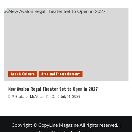
Arts & Culture
Arts and Entertainment
New Avalon Regal Theater Set to Open in 2027
July 14, 2026
P. Bratcher-McMillan, Ph.D.
Copyright © CopyLine Magazine All rights reserved.
|