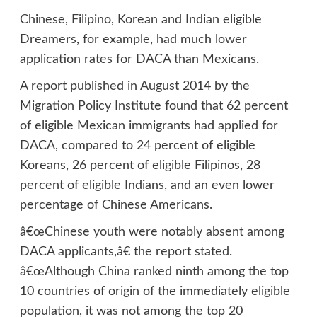
Chinese, Filipino, Korean and Indian eligible
Dreamers, for example, had much lower
application rates for DACA than Mexicans.
A report published in August 2014 by the
Migration Policy Institute found that 62 percent
of eligible Mexican immigrants had applied for
DACA, compared to 24 percent of eligible
Koreans, 26 percent of eligible Filipinos, 28
percent of eligible Indians, and an even lower
percentage of Chinese Americans.
â€œChinese youth were notably absent among
DACA applicants,â€ the report stated.
â€œAlthough China ranked ninth among the top
10 countries of origin of the immediately eligible
population, it was not among the top 20