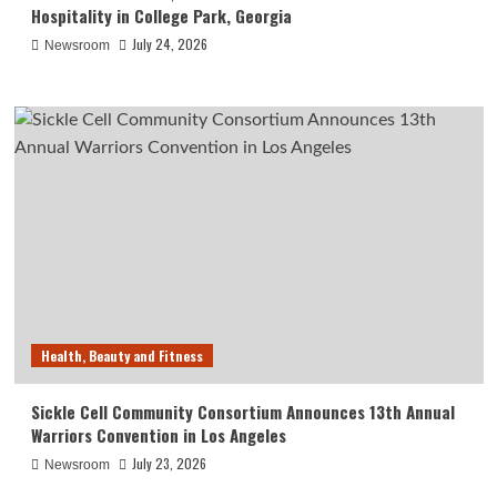
Hospitality in College Park, Georgia
July 24, 2026
Newsroom
Health, Beauty and Fitness
Sickle Cell Community Consortium Announces 13th Annual
Warriors Convention in Los Angeles
July 23, 2026
Newsroom