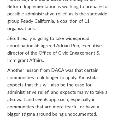
Reform Implementation is working to prepare for
possible administrative relief, as is the statewide
group Ready California, a coalition of 11
organizations.
â€œIt really is going to take widespread
coordination,â€ agreed Adrian Pon, executive
director of the Office of Civic Engagement &
Immigrant Affairs.
Another lesson from DACA was that certain
communities took longer to apply. Kinoshita
expects that this will also be the case for
administrative relief, and expects many to take a
â€œwait and seeâ€ approach, especially in
communities that are more fearful or have a
bigger stigma around being undocumented.