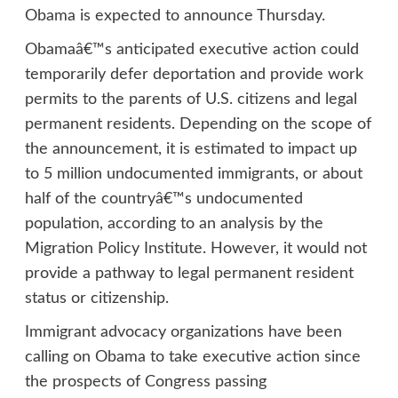
Obama is expected to announce Thursday.
Obamaâ€™s anticipated executive action could
temporarily defer deportation and provide work
permits to the parents of U.S. citizens and legal
permanent residents. Depending on the scope of
the announcement, it is estimated to impact up
to 5 million undocumented immigrants, or about
half of the countryâ€™s undocumented
population, according to an analysis by the
Migration Policy Institute. However, it would not
provide a pathway to legal permanent resident
status or citizenship.
Immigrant advocacy organizations have been
calling on Obama to take executive action since
the prospects of Congress passing