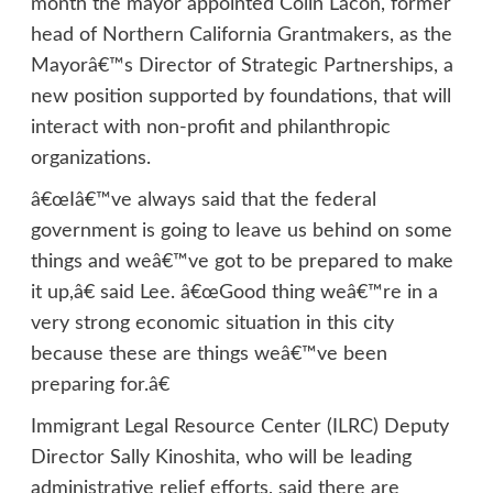
month the mayor appointed Colin Lacon, former
head of Northern California Grantmakers, as the
Mayorâ€™s Director of Strategic Partnerships, a
new position supported by foundations, that will
interact with non-profit and philanthropic
organizations.
â€œIâ€™ve always said that the federal
government is going to leave us behind on some
things and weâ€™ve got to be prepared to make
it up,â€ said Lee. â€œGood thing weâ€™re in a
very strong economic situation in this city
because these are things weâ€™ve been
preparing for.â€
Immigrant Legal Resource Center (ILRC) Deputy
Director Sally Kinoshita, who will be leading
administrative relief efforts, said there are