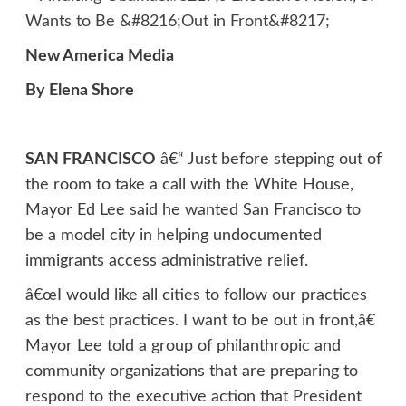
New America Media
By Elena Shore
SAN FRANCISCO
â€“ Just before stepping out of
the room to take a call with the White House,
Mayor Ed Lee said he wanted San Francisco to
be a model city in helping undocumented
immigrants access administrative relief.
â€œI would like all cities to follow our practices
as the best practices. I want to be out in front,â€
Mayor Lee told a group of philanthropic and
community organizations that are preparing to
respond to the executive action that President