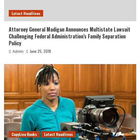
Latest Headlines
Attorney General Madigan Announces Multistate Lawsuit
Challenging Federal Administration’s Family Separation
Policy
June 25, 2018
Admin
CopyLine Books
Latest Headlines