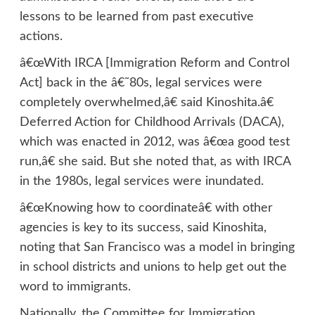
lessons to be learned from past executive
actions.
â€œWith IRCA [Immigration Reform and Control
Act] back in the â€˜80s, legal services were
completely overwhelmed,â€ said Kinoshita.â€
Deferred Action for Childhood Arrivals (DACA),
which was enacted in 2012, was â€œa good test
run,â€ she said. But she noted that, as with IRCA
in the 1980s, legal services were inundated.
â€œKnowing how to coordinateâ€ with other
agencies is key to its success, said Kinoshita,
noting that San Francisco was a model in bringing
in school districts and unions to help get out the
word to immigrants.
Nationally, the Committee for Immigration