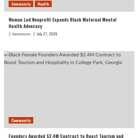
Community
Health
Woman Led Nonprofit Expands Black Maternal Mental
Health Advocacy
July 27, 2026
Newsroom
Community
Founders Awarded $2.4M Contract to Boost Tourism and