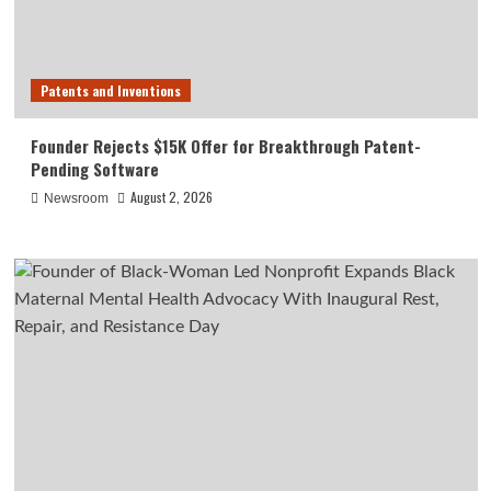
Patents and Inventions
Founder Rejects $15K Offer for Breakthrough Patent-
Pending Software
August 2, 2026
Newsroom