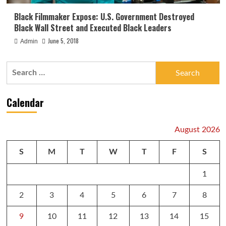
Black Filmmaker Expose: U.S. Government Destroyed
Black Wall Street and Executed Black Leaders
June 5, 2018
Admin
Search
for:
Calendar
August 2026
S
M
T
W
T
F
S
1
2
3
4
5
6
7
8
9
10
11
12
13
14
15