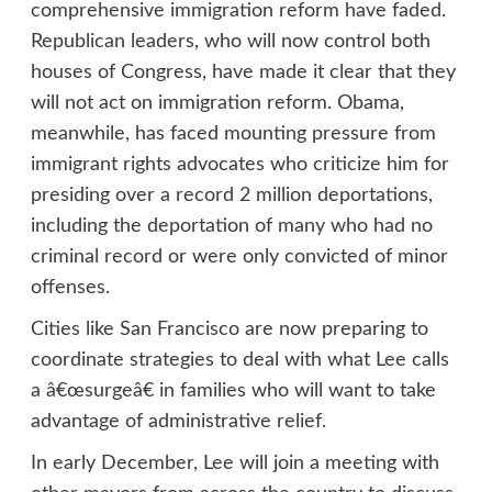
comprehensive immigration reform have faded.
Republican leaders, who will now control both
houses of Congress, have made it clear that they
will not act on immigration reform. Obama,
meanwhile, has faced mounting pressure from
immigrant rights advocates who criticize him for
presiding over a record 2 million deportations,
including the deportation of many who had no
criminal record or were only convicted of minor
offenses.
Cities like San Francisco are now preparing to
coordinate strategies to deal with what Lee calls
a â€œsurgeâ€ in families who will want to take
advantage of administrative relief.
In early December, Lee will join a meeting with