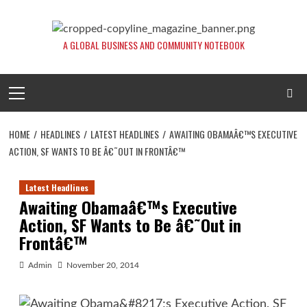
Skip
to
content
A GLOBAL BUSINESS AND COMMUNITY NOTEBOOK
Primary
Menu
HOME
HEADLINES
LATEST HEADLINES
AWAITING OBAMAÂ€™S EXECUTIVE
ACTION, SF WANTS TO BE Â€˜OUT IN FRONTÂ€™
Latest Headlines
Awaiting Obamaâ€™s Executive
Action, SF Wants to Be â€˜Out in
Frontâ€™
Admin
November 20, 2014