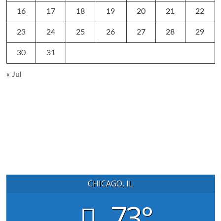
16
17
18
19
20
21
22
23
24
25
26
27
28
29
30
31
« Jul
CHICAGO, IL
73°