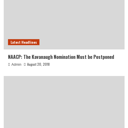
Latest Headlines
NAACP: The Kavanaugh Nomination Must be Postponed
August 20, 2018
Admin