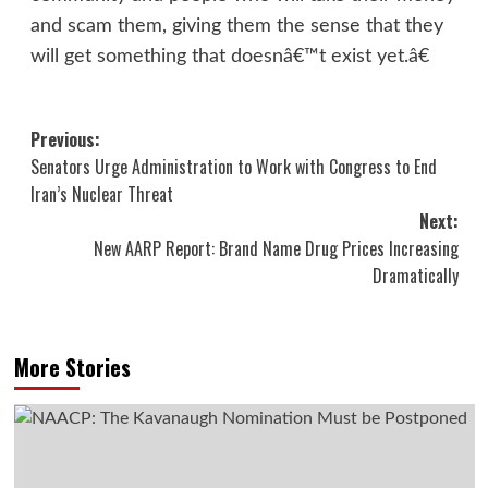
and scam them, giving them the sense that they
will get something that doesnâ€™t exist yet.â€
Post
Previous:
Senators Urge Administration to Work with Congress to End
navigation
Iran’s Nuclear Threat
Next:
New AARP Report: Brand Name Drug Prices Increasing
Dramatically
More Stories