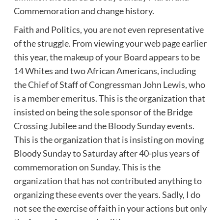
Commemoration and change history.
Faith and Politics, you are not even representative
of the struggle. From viewing your web page earlier
this year, the makeup of your Board appears to be
14 Whites and two African Americans, including
the Chief of Staff of Congressman John Lewis, who
is a member emeritus. This is the organization that
insisted on being the sole sponsor of the Bridge
Crossing Jubilee and the Bloody Sunday events.
This is the organization that is insisting on moving
Bloody Sunday to Saturday after 40-plus years of
commemoration on Sunday. This is the
organization that has not contributed anything to
organizing these events over the years. Sadly, I do
not see the exercise of faith in your actions but only