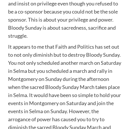
and insist on privilege even though you refused to
be a co-sponsor because you could not be the sole
sponsor. This is about your privilege and power.
Bloody Sunday is about sacredness, sacrifice and
struggle.
It appears to me that Faith and Politics has set out
to not only diminish but to destroy Bloody Sunday.
You not only scheduled another march on Saturday
in Selma but you scheduled a march and rally in
Montgomery on Sunday during the afternoon
when the sacred Bloody Sunday March takes place
in Selma. It would have been so simple to hold your
events in Montgomery on Saturday and join the
events in Selma on Sunday. However, the
arrogance of power has caused you to try to
diminish the sacred Bloody Sunday March and