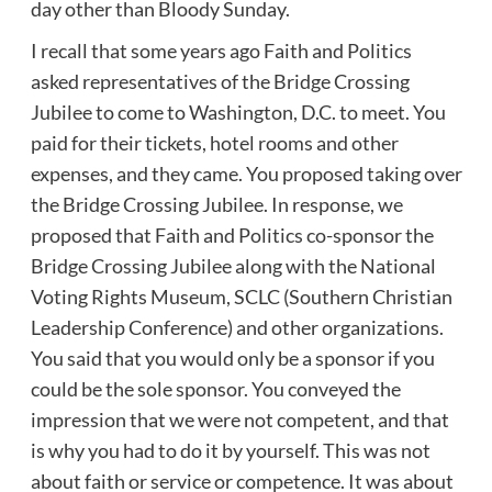
day other than Bloody Sunday.
I recall that some years ago Faith and Politics
asked representatives of the Bridge Crossing
Jubilee to come to Washington, D.C. to meet. You
paid for their tickets, hotel rooms and other
expenses, and they came. You proposed taking over
the Bridge Crossing Jubilee. In response, we
proposed that Faith and Politics co-sponsor the
Bridge Crossing Jubilee along with the National
Voting Rights Museum, SCLC (Southern Christian
Leadership Conference) and other organizations.
You said that you would only be a sponsor if you
could be the sole sponsor. You conveyed the
impression that we were not competent, and that
is why you had to do it by yourself. This was not
about faith or service or competence. It was about