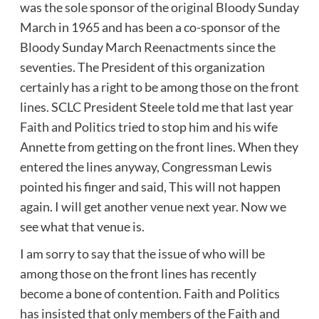
was the sole sponsor of the original Bloody Sunday
March in 1965 and has been a co-sponsor of the
Bloody Sunday March Reenactments since the
seventies. The President of this organization
certainly has a right to be among those on the front
lines. SCLC President Steele told me that last year
Faith and Politics tried to stop him and his wife
Annette from getting on the front lines. When they
entered the lines anyway, Congressman Lewis
pointed his finger and said, This will not happen
again. I will get another venue next year. Now we
see what that venue is.
I am sorry to say that the issue of who will be
among those on the front lines has recently
become a bone of contention. Faith and Politics
has insisted that only members of the Faith and