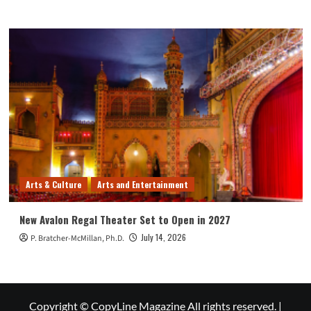
Arts & Culture
Arts and Entertainment
New Avalon Regal Theater Set to Open in 2027
July 14, 2026
P. Bratcher-McMillan, Ph.D.
Copyright © CopyLine Magazine All rights reserved.
|