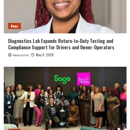
News
Diagnostics Lab Expands Return-to-Duty Testing and
Compliance Support for Drivers and Owner-Operators
May 8, 2026
Newsroom