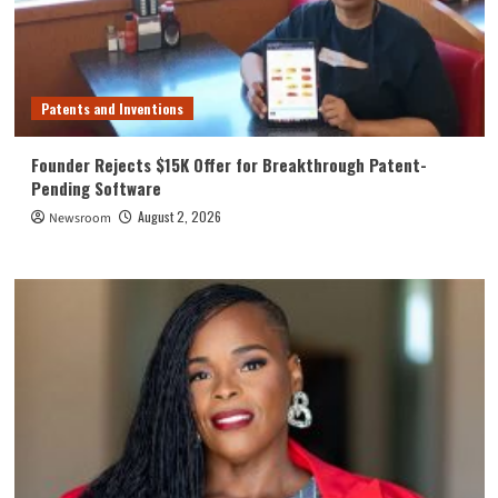
Patents and Inventions
Founder Rejects $15K Offer for Breakthrough Patent-
Pending Software
August 2, 2026
Newsroom