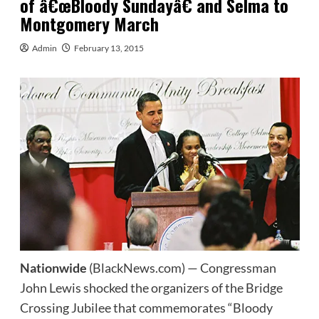
of â€œBloody Sundayâ€ and Selma to
Montgomery March
Admin
February 13, 2015
Nationwide
(BlackNews.com) — Congressman
John Lewis shocked the organizers of the Bridge
Crossing Jubilee that commemorates “Bloody