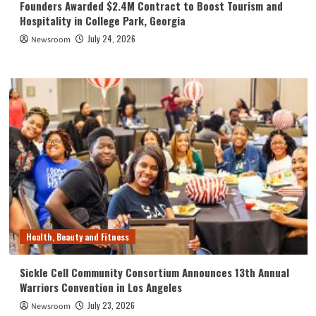
Founders Awarded $2.4M Contract to Boost Tourism and
Hospitality in College Park, Georgia
July 24, 2026
Newsroom
Health, Beauty and Fitness
Sickle Cell Community Consortium Announces 13th Annual
Warriors Convention in Los Angeles
July 23, 2026
Newsroom