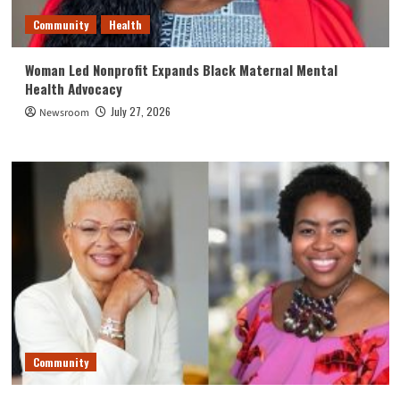
Community
Health
Woman Led Nonprofit Expands Black Maternal Mental
Health Advocacy
July 27, 2026
Newsroom
Community