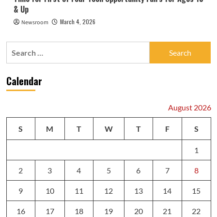
& Up
March 4, 2026
Newsroom
Search
for:
Calendar
August 2026
S
M
T
W
T
F
S
1
2
3
4
5
6
7
8
9
10
11
12
13
14
15
16
17
18
19
20
21
22