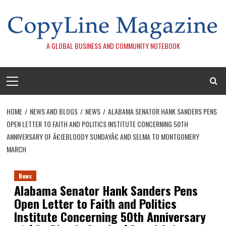
Skip
to
content
A GLOBAL BUSINESS AND COMMUNITY NOTEBOOK
Primary
Menu
HOME
NEWS AND BLOGS
NEWS
ALABAMA SENATOR HANK SANDERS PENS
OPEN LETTER TO FAITH AND POLITICS INSTITUTE CONCERNING 50TH
ANNIVERSARY OF Â€ŒBLOODY SUNDAYÂ€ AND SELMA TO MONTGOMERY
MARCH
News
Alabama Senator Hank Sanders Pens
Open Letter to Faith and Politics
Institute Concerning 50th Anniversary