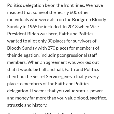
Politics delegation be on the front lines. We have
insisted that some of the nearly 600 other
individuals who were also on the Bridge on Bloody
Sunday in 1965 be included. In 2013 when Vice
President Biden was here, Faith and Politics
wanted to allot only 30 places for survivors of
Bloody Sunday with 270 places for members of
their delegation, including congressional staff
members. When an agreement was worked out
that it would be half and half, Faith and Politics
then had the Secret Service give virtually every
place to members of the Faith and Politics
delegation. It seems that you value status, power
and money far more than you value blood, sacrifice,
struggle and history.