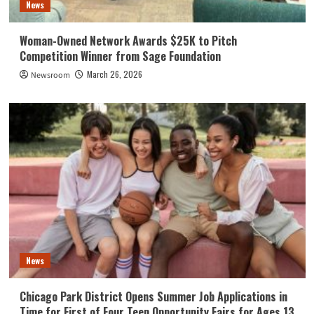
News
Woman-Owned Network Awards $25K to Pitch
Competition Winner from Sage Foundation
March 26, 2026
Newsroom
News
Chicago Park District Opens Summer Job Applications in
Time for First of Four Teen Opportunity Fairs for Ages 13