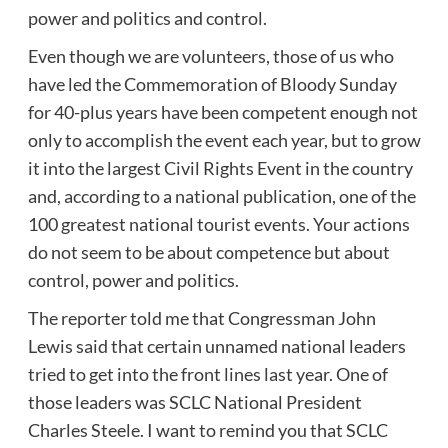
power and politics and control.
Even though we are volunteers, those of us who
have led the Commemoration of Bloody Sunday
for 40-plus years have been competent enough not
only to accomplish the event each year, but to grow
it into the largest Civil Rights Event in the country
and, according to a national publication, one of the
100 greatest national tourist events. Your actions
do not seem to be about competence but about
control, power and politics.
The reporter told me that Congressman John
Lewis said that certain unnamed national leaders
tried to get into the front lines last year. One of
those leaders was SCLC National President
Charles Steele. I want to remind you that SCLC