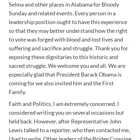
Selma and other places in Alabama for Bloody
Sunday and related events. Every person in a
leadership position ought to have this experience
so that they may better understand how the right
to vote was forged with blood and lost lives and
suffering and sacrifice and struggle. Thank you for
exposing these dignitaries to this historic and
sacred struggle. We welcome you and all. We are
especially glad that President Barack Obama is
coming for we also invited him and the First
Family.
Faith and Politics, I am extremely concerned. I
considered writing you on several occasions but
held back. However, after Representative John
Lewis talked to a reporter, who then contacted me,
I had to write. Other leaders of the Bridge Crossing