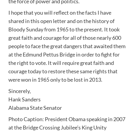
the force of power and politics.
I hope that you will reflect on the facts I have
shared in this open letter and on the history of
Bloody Sunday from 1965 to the present. It took
great faith and courage for all of those nearly 600
people to face the great dangers that awaited them
at the Edmund Pettus Bridge in order to fight for
the right to vote. It will require great faith and
courage today to restore these same rights that
were won in 1965 only to be lost in 2013.
Sincerely,
Hank Sanders
Alabama State Senator
Photo Caption: President Obama speaking in 2007
at the Bridge Crossing Jubilee’s King Unity