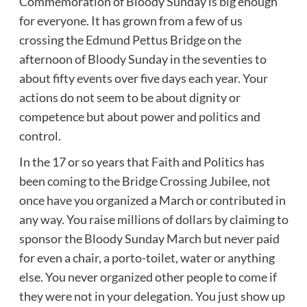
Commemoration of Bloody Sunday is big enough
for everyone. It has grown from a few of us
crossing the Edmund Pettus Bridge on the
afternoon of Bloody Sunday in the seventies to
about fifty events over five days each year. Your
actions do not seem to be about dignity or
competence but about power and politics and
control.
In the 17 or so years that Faith and Politics has
been coming to the Bridge Crossing Jubilee, not
once have you organized a March or contributed in
any way. You raise millions of dollars by claiming to
sponsor the Bloody Sunday March but never paid
for even a chair, a porto-toilet, water or anything
else. You never organized other people to come if
they were not in your delegation. You just show up