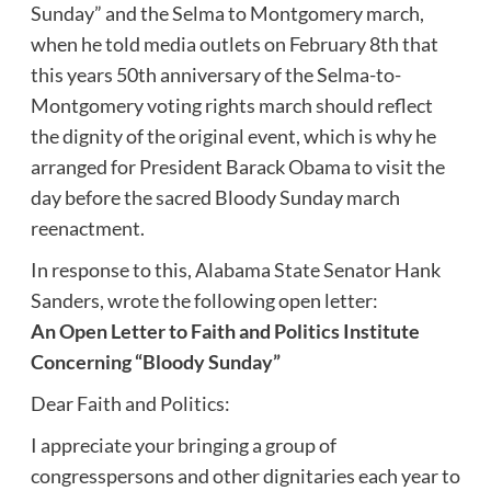
Sunday” and the Selma to Montgomery march,
when he told media outlets on February 8th that
this years 50th anniversary of the Selma-to-
Montgomery voting rights march should reflect
the dignity of the original event, which is why he
arranged for President Barack Obama to visit the
day before the sacred Bloody Sunday march
reenactment.
In response to this, Alabama State Senator Hank
Sanders, wrote the following open letter:
An Open Letter to Faith and Politics Institute
Concerning “Bloody Sunday”
Dear Faith and Politics:
I appreciate your bringing a group of
congresspersons and other dignitaries each year to