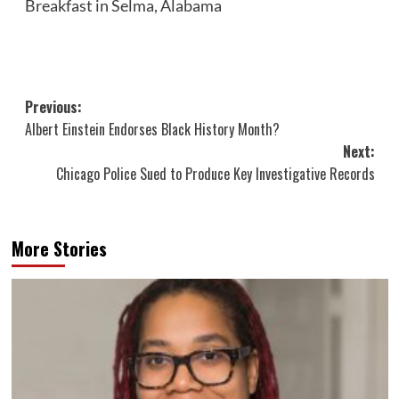
Breakfast in Selma, Alabama
Post
Previous:
Albert Einstein Endorses Black History Month?
navigation
Next:
Chicago Police Sued to Produce Key Investigative Records
More Stories