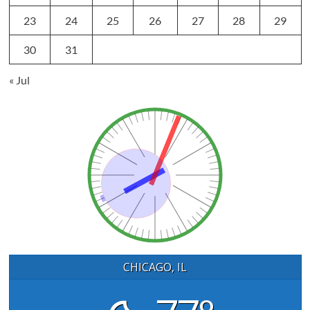
23
24
25
26
27
28
29
30
31
« Jul
CHICAGO, IL