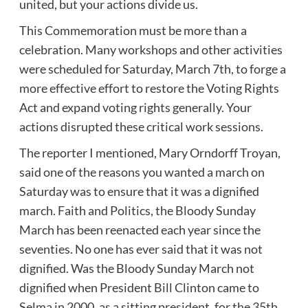
united, but your actions divide us.
This Commemoration must be more than a
celebration. Many workshops and other activities
were scheduled for Saturday, March 7th, to forge a
more effective effort to restore the Voting Rights
Act and expand voting rights generally. Your
actions disrupted these critical work sessions.
The reporter I mentioned, Mary Orndorff Troyan,
said one of the reasons you wanted a march on
Saturday was to ensure that it was a dignified
march. Faith and Politics, the Bloody Sunday
March has been reenacted each year since the
seventies. No one has ever said that it was not
dignified. Was the Bloody Sunday March not
dignified when President Bill Clinton came to
Selma in 2000, as a sitting president, for the 35th