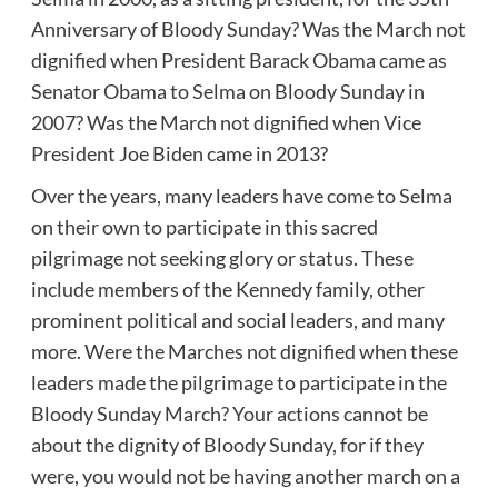
Anniversary of Bloody Sunday? Was the March not
dignified when President Barack Obama came as
Senator Obama to Selma on Bloody Sunday in
2007? Was the March not dignified when Vice
President Joe Biden came in 2013?
Over the years, many leaders have come to Selma
on their own to participate in this sacred
pilgrimage not seeking glory or status. These
include members of the Kennedy family, other
prominent political and social leaders, and many
more. Were the Marches not dignified when these
leaders made the pilgrimage to participate in the
Bloody Sunday March? Your actions cannot be
about the dignity of Bloody Sunday, for if they
were, you would not be having another march on a