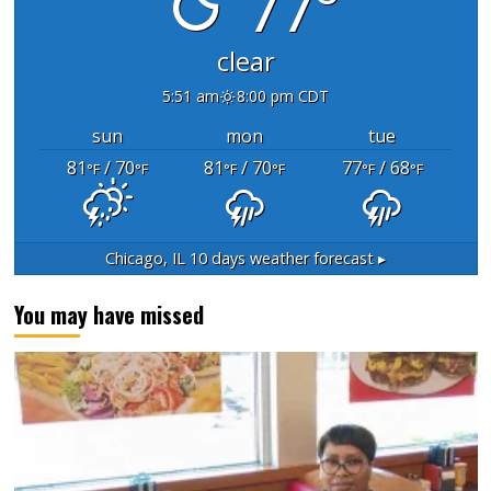
77°
clear
5:51 am
8:00 pm CDT
sun
mon
tue
81
/ 70
81
/ 70
77
/ 68
°F
°F
°F
°F
°F
°F
Chicago, IL
10 days weather forecast ▸
You may have missed