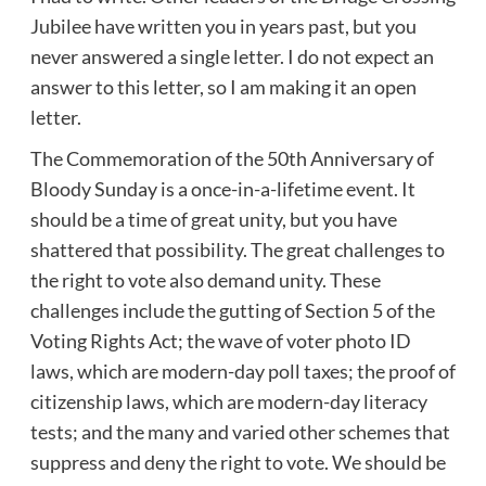
Jubilee have written you in years past, but you
never answered a single letter. I do not expect an
answer to this letter, so I am making it an open
letter.
The Commemoration of the 50th Anniversary of
Bloody Sunday is a once-in-a-lifetime event. It
should be a time of great unity, but you have
shattered that possibility. The great challenges to
the right to vote also demand unity. These
challenges include the gutting of Section 5 of the
Voting Rights Act; the wave of voter photo ID
laws, which are modern-day poll taxes; the proof of
citizenship laws, which are modern-day literacy
tests; and the many and varied other schemes that
suppress and deny the right to vote. We should be